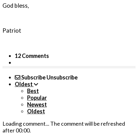
God bless,
Patriot
12 Comments
Subscribe
Unsubscribe
Oldest
Best
Popular
Newest
Oldest
Loading comment...
The comment will be refreshed
after
00:00
.