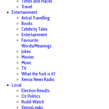
Times and Places
Travel
Entertainment
Astral Travelling
Books
Celebrity Tales
Entertainment
Favourite
Words/Meanings
Jokes
Movies
Music
TV
What the fuck is it?
Xenox News Radio
Local
Election Results
Oz Politics
Rudd-Watch
XenoxLeaks