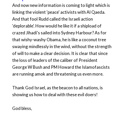
And now new information is coming to light which is
linking the violent 'peace' activists with Al Qaeda.
And that fool Rudd called the Israeli action
'deplorable'. How would he like it if a shipload of
crazed Jihadi's sailed into Sydney Harbour? As for
that wishy-washy Obama, he is like a coconut tree
swaying mindlessly in the wind, without the strength
of will to make a clear decision. It is clear that since
the loss of leaders of the caliber of President
George W Bush and PM Howard the Islamofascists
are running amok and threatening us even more.
Thank God Israel, as the beacon to all nations, is
showing us how to deal with these evil doers!
God bless,