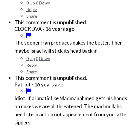
0
Up
0
Down
Reply
Share
This commment is unpublished.
·
16 years ago
CLOCKDVA
The sooner Iran produces nukes the better. Then
maybe Israel will stick its head back in,
0
Up
0
Down
Reply
Share
This commment is unpublished.
·
16 years ago
Patriot
Idiot. If a lunatic like Madmanahmed gets his hands
on nukes we are all threatened. The mad mullahs
need stern action not appeasement from you latte
sippers.