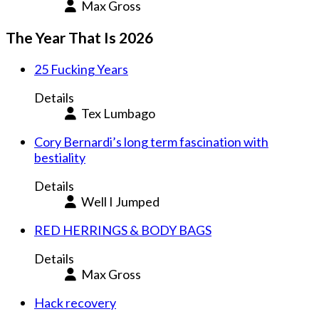
Max Gross
The Year That Is 2026
25 Fucking Years
Details
Tex Lumbago
Cory Bernardi’s long term fascination with
bestiality
Details
Well I Jumped
RED HERRINGS & BODY BAGS
Details
Max Gross
Hack recovery