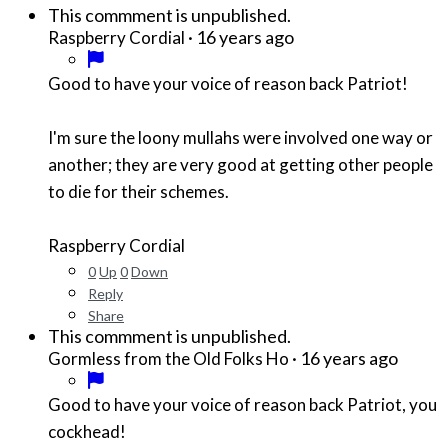
This commment is unpublished.
·
16 years ago
Raspberry Cordial
Good to have your voice of reason back Patriot!
I'm sure the loony mullahs were involved one way or
another; they are very good at getting other people
to die for their schemes.
Raspberry Cordial
0
Up
0
Down
Reply
Share
This commment is unpublished.
·
16 years ago
Gormless from the Old Folks Ho
Good to have your voice of reason back Patriot, you
cockhead!