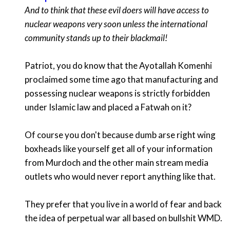
And to think that these evil doers will have access to
nuclear weapons very soon unless the international
community stands up to their blackmail!
Patriot, you do know that the Ayotallah Komenhi
proclaimed some time ago that manufacturing and
possessing nuclear weapons is strictly forbidden
under Islamic law and placed a Fatwah on it?
Of course you don't because dumb arse right wing
boxheads like yourself get all of your information
from Murdoch and the other main stream media
outlets who would never report anything like that.
They prefer that you live in a world of fear and back
the idea of perpetual war all based on bullshit WMD.