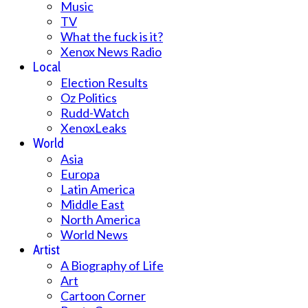
Music
TV
What the fuck is it?
Xenox News Radio
Local
Election Results
Oz Politics
Rudd-Watch
XenoxLeaks
World
Asia
Europa
Latin America
Middle East
North America
World News
Artist
A Biography of Life
Art
Cartoon Corner