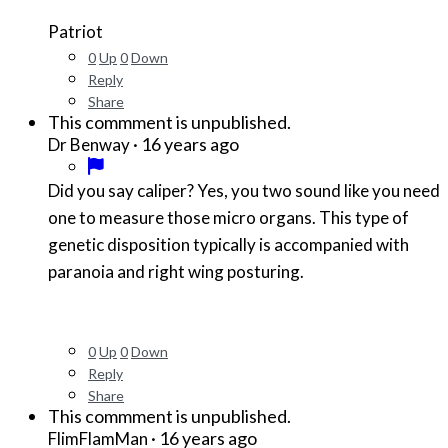
Patriot
0
Up
0
Down
Reply
Share
This commment is unpublished.
·
16 years ago
Dr Benway
Did you say caliper? Yes, you two sound like you need
one to measure those micro organs. This type of
genetic disposition typically is accompanied with
paranoia and right wing posturing.
0
Up
0
Down
Reply
Share
This commment is unpublished.
·
16 years ago
FlimFlamMan