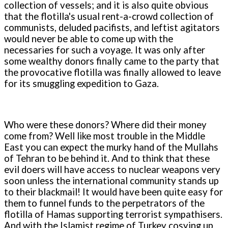
collection of vessels; and it is also quite obvious
that the flotilla's usual rent-a-crowd collection of
communists, deluded pacifists, and leftist agitators
would never be able to come up with the
necessaries for such a voyage. It was only after
some wealthy donors finally came to the party that
the provocative flotilla was finally allowed to leave
for its smuggling expedition to Gaza.
Who were these donors? Where did their money
come from? Well like most trouble in the Middle
East you can expect the murky hand of the Mullahs
of Tehran to be behind it. And to think that these
evil doers will have access to nuclear weapons very
soon unless the international community stands up
to their blackmail! It would have been quite easy for
them to funnel funds to the perpetrators of the
flotilla of Hamas supporting terrorist sympathisers.
And with the Islamist regime of Turkey cosying up