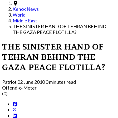
Xenox News
World
Middle East
THE SINISTER HAND OF TEHRAN BEHIND
THE GAZA PEACE FLOTILLA?
THE SINISTER HAND OF
TEHRAN BEHIND THE
GAZA PEACE FLOTILLA?
Patriot
02 June 2010
0 minutes read
Offend-o-Meter
(0)