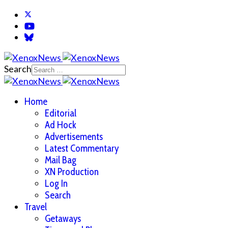
Search
Home
Editorial
Ad Hock
Advertisements
Latest Commentary
Mail Bag
XN Production
Log In
Search
Travel
Getaways