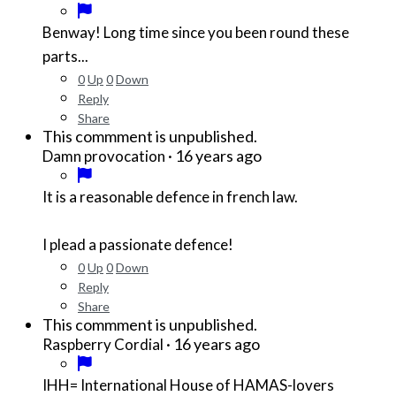
Benway! Long time since you been round these
parts...
0
Up
0
Down
Reply
Share
This commment is unpublished.
·
16 years ago
Damn provocation
It is a reasonable defence in french law.
I plead a passionate defence!
0
Up
0
Down
Reply
Share
This commment is unpublished.
·
16 years ago
Raspberry Cordial
IHH= International House of HAMAS-lovers