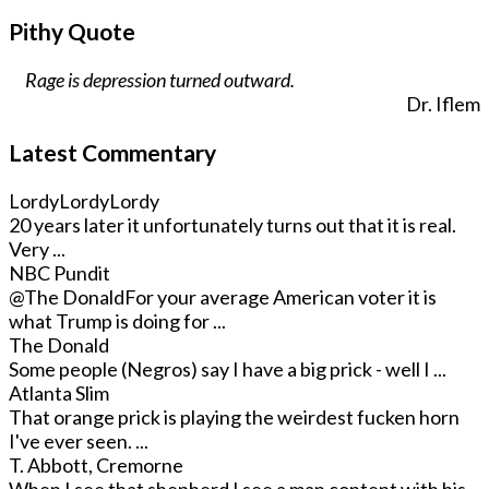
Pithy Quote
Rage is depression turned outward.
Dr. Iflem
Latest Commentary
LordyLordyLordy
20 years later it unfortunately turns out that it is real.
Very ...
NBC Pundit
@The Donald
For your average American voter it is
what Trump is doing for ...
The Donald
Some people (Negros) say I have a big prick - well I ...
Atlanta Slim
That orange prick is playing the weirdest fucken horn
I've ever seen. ...
T. Abbott, Cremorne