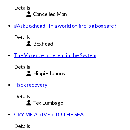
Details
Cancelled Man
#AskBoxhead - In a world on fire is a box safe?
Details
Boxhead
The Violence Inherent in the System
Details
Hippie Johnny
Hack recovery
Details
Tex Lumbago
CRY ME A RIVER TO THE SEA
Details