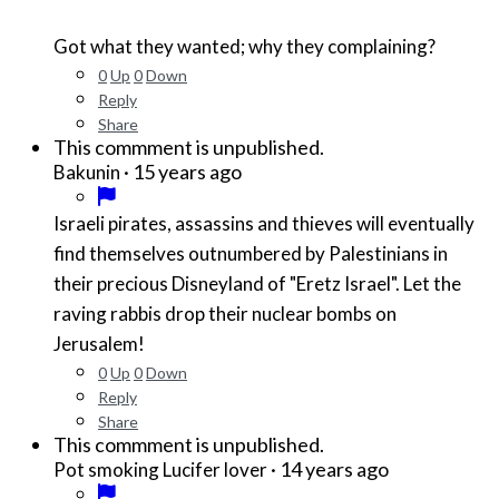
Got what they wanted; why they complaining?
0
Up
0
Down
Reply
Share
This commment is unpublished.
·
15 years ago
Bakunin
Israeli pirates, assassins and thieves will eventually
find themselves outnumbered by Palestinians in
their precious Disneyland of "Eretz Israel". Let the
raving rabbis drop their nuclear bombs on
Jerusalem!
0
Up
0
Down
Reply
Share
This commment is unpublished.
·
14 years ago
Pot smoking Lucifer lover