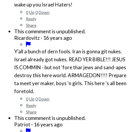
wake up you Israel Haters!
0
Up
0
Down
Reply
Share
This commment is unpublished.
·
16 years ago
Ricardovitz
Y'all a bunch of dern fools. Iran is gonna git nukes.
Israel already got nukes. READ YER BIBLE!!! JESUS
IS COMMIN - but not 'fore thar jews and sand-apes
destroy this here world. ARMAGEDON!!!! Prepare
ta meet yer maker, boys 'n girls. This here 's all been
foretold.
0
Up
0
Down
Reply
Share
This commment is unpublished.
·
16 years ago
Patriot