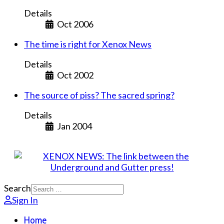
Details
Oct 2006
The time is right for Xenox News
Details
Oct 2002
The source of piss? The sacred spring?
Details
Jan 2004
Search
Sign In
Home