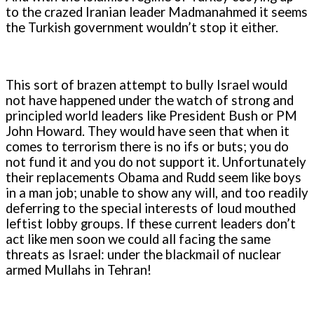
to the crazed Iranian leader Madmanahmed it seems
the Turkish government wouldn’t stop it either.
This sort of brazen attempt to bully Israel would
not have happened under the watch of strong and
principled world leaders like President Bush or PM
John Howard. They would have seen that when it
comes to terrorism there is no ifs or buts; you do
not fund it and you do not support it. Unfortunately
their replacements Obama and Rudd seem like boys
in a man job; unable to show any will, and too readily
deferring to the special interests of loud mouthed
leftist lobby groups. If these current leaders don’t
act like men soon we could all facing the same
threats as Israel: under the blackmail of nuclear
armed Mullahs in Tehran!