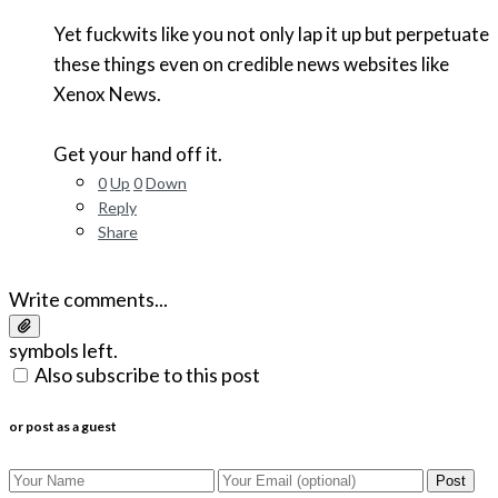
Yet fuckwits like you not only lap it up but perpetuate
these things even on credible news websites like
Xenox News.
Get your hand off it.
0
Up
0
Down
Reply
Share
Write comments...
symbols left.
Also subscribe to this post
or post as a guest
Post