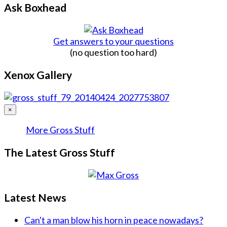
Ask Boxhead
Get answers to your questions
(no question too hard)
Xenox Gallery
×
More Gross Stuff
The Latest Gross Stuff
Latest News
Can't a man blow his horn in peace nowadays?