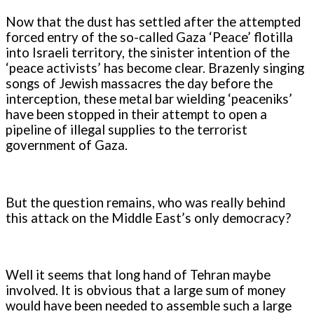
Now that the dust has settled after the attempted
forced entry of the so-called Gaza ‘Peace’ flotilla
into Israeli territory, the sinister intention of the
‘peace activists’ has become clear. Brazenly singing
songs of Jewish massacres the day before the
interception, these metal bar wielding ‘peaceniks’
have been stopped in their attempt to open a
pipeline of illegal supplies to the terrorist
government of Gaza.
But the question remains, who was really behind
this attack on the Middle East’s only democracy?
Well it seems that long hand of Tehran maybe
involved. It is obvious that a large sum of money
would have been needed to assemble such a large