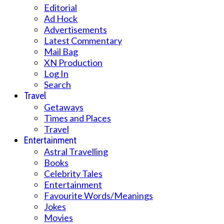
Editorial
Ad Hock
Advertisements
Latest Commentary
Mail Bag
XN Production
Log In
Search
Travel
Getaways
Times and Places
Travel
Entertainment
Astral Travelling
Books
Celebrity Tales
Entertainment
Favourite Words/Meanings
Jokes
Movies