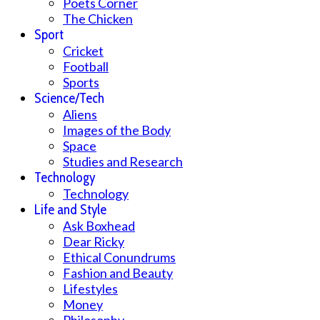
Poets Corner
The Chicken
Sport
Cricket
Football
Sports
Science/Tech
Aliens
Images of the Body
Space
Studies and Research
Technology
Technology
Life and Style
Ask Boxhead
Dear Ricky
Ethical Conundrums
Fashion and Beauty
Lifestyles
Money