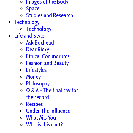
Images of the Body
Space
Studies and Research
Technology
Technology
Life and Style
Ask Boxhead
Dear Ricky
Ethical Conundrums
Fashion and Beauty
Lifestyles
Money
Philosophy
Q & A - The final say for
the record
Recipes
Under The Influence
What Ails You
Who is this cunt?