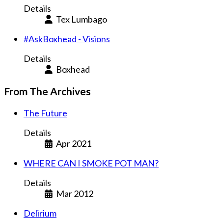
Details
Tex Lumbago
#AskBoxhead - Visions
Details
Boxhead
From The Archives
The Future
Details
Apr 2021
WHERE CAN I SMOKE POT MAN?
Details
Mar 2012
Delirium