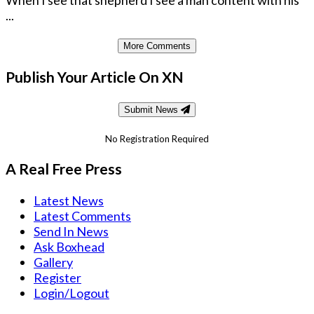
When I see that shepherd I see a man content with his
...
More Comments
Publish Your Article On XN
Submit News
No Registration Required
A Real Free Press
Latest News
Latest Comments
Send In News
Ask Boxhead
Gallery
Register
Login/Logout