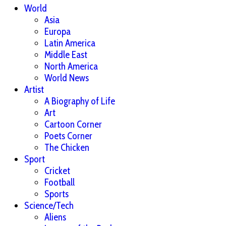
World
Asia
Europa
Latin America
Middle East
North America
World News
Artist
A Biography of Life
Art
Cartoon Corner
Poets Corner
The Chicken
Sport
Cricket
Football
Sports
Science/Tech
Aliens