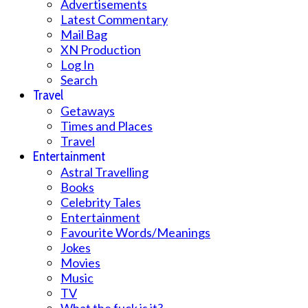
Advertisements
Latest Commentary
Mail Bag
XN Production
Log In
Search
Travel
Getaways
Times and Places
Travel
Entertainment
Astral Travelling
Books
Celebrity Tales
Entertainment
Favourite Words/Meanings
Jokes
Movies
Music
TV