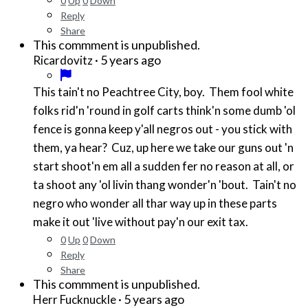
0
Up
0
Down
Reply
Share
This commment is unpublished.
·
5 years ago
Ricardovitz
This tain't no Peachtree City, boy. Them fool white
folks rid'n 'round in golf carts think'n some dumb 'ol
fence is gonna keep y'all negros out - you stick with
them, ya hear? Cuz, up here we take our guns out 'n
start shoot'n em all a sudden fer no reason at all, or
ta shoot any 'ol livin thang wonder'n 'bout. Tain't no
negro who wonder all thar way up in these parts
make it out 'live without pay'n our exit tax.
0
Up
0
Down
Reply
Share
This commment is unpublished.
·
5 years ago
Herr Fucknuckle