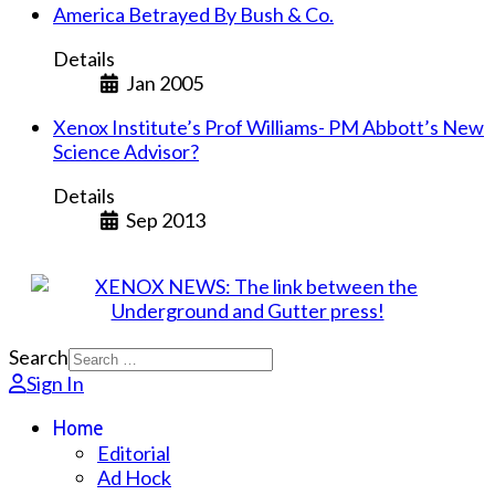
America Betrayed By Bush & Co.
Details
Jan 2005
Xenox Institute’s Prof Williams- PM Abbott’s New
Science Advisor?
Details
Sep 2013
Search
Sign In
Home
Editorial
Ad Hock