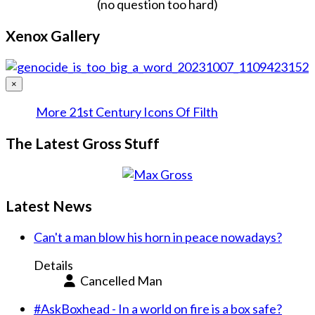
(no question too hard)
Xenox Gallery
×
More 21st Century Icons Of Filth
The Latest Gross Stuff
Latest News
Can't a man blow his horn in peace nowadays?
Details
Cancelled Man
#AskBoxhead - In a world on fire is a box safe?