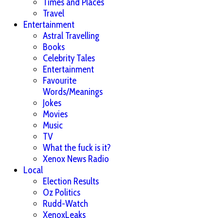
Times and Places
Travel
Entertainment
Astral Travelling
Books
Celebrity Tales
Entertainment
Favourite
Words/Meanings
Jokes
Movies
Music
TV
What the fuck is it?
Xenox News Radio
Local
Election Results
Oz Politics
Rudd-Watch
XenoxLeaks