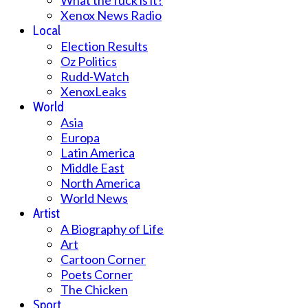
What the fuck is it?
Xenox News Radio
Local
Election Results
Oz Politics
Rudd-Watch
XenoxLeaks
World
Asia
Europa
Latin America
Middle East
North America
World News
Artist
A Biography of Life
Art
Cartoon Corner
Poets Corner
The Chicken
Sport