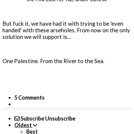
But fuck it, we have had it with trying to be 'even
handed' with these arseholes. From now on the only
solution we will support is...
One Palestine. From the River to the Sea.
5 Comments
Subscribe
Unsubscribe
Oldest
Best