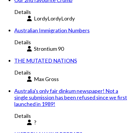
Our 2nd favourite Crumb
Details
LordyLordyLordy
Australian Immigration Numbers
Details
Strontium 90
THE MUTATED NATIONS
Details
Max Gross
Australia's only fair dinkum newspaper! Not a
single submission has been refused since we first
launched in 1989!
Details
?