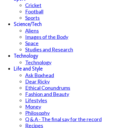
Cricket
Football
Sports
Science/Tech
Aliens
Images of the Body
Space
Studies and Research
Technology
Technology
Life and Style
Ask Boxhead
Dear Ricky
Ethical Conundrums
Fashion and Beauty
Lifestyles
Money
Philosophy
Q & A - The final say for the record
Recipes