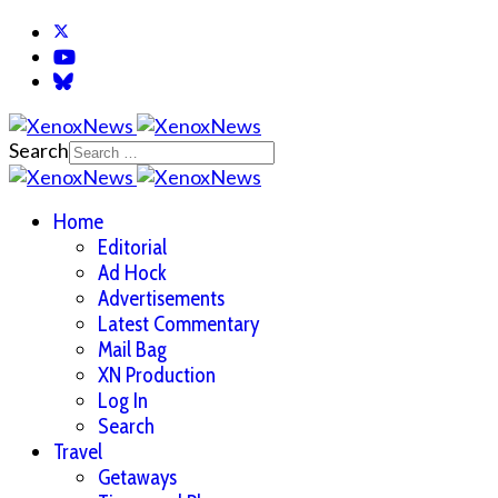
Search
Home
Editorial
Ad Hock
Advertisements
Latest Commentary
Mail Bag
XN Production
Log In
Search
Travel
Getaways