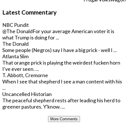
Latest Commentary
NBC Pundit
@The Donald
For your average American voter it is
what Trump is doing for ...
The Donald
Some people (Negros) say I have a big prick - well I ...
Atlanta Slim
That orange prick is playing the weirdest fucken horn
I've ever seen. ...
T. Abbott, Cremorne
When I see that shepherd I see a man content with his
...
Uncancelled Historian
The peaceful shepherd rests after leading his herd to
greener pastures. Y'know. ...
More Comments