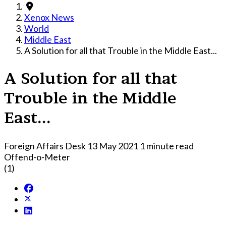
Xenox News
World
Middle East
A Solution for all that Trouble in the Middle East...
A Solution for all that
Trouble in the Middle
East...
Foreign Affairs Desk
13 May 2021
1 minute read
Offend-o-Meter
(1)