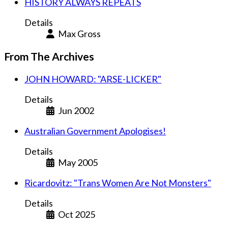
HISTORY ALWAYS REPEATS
Details
Max Gross
From The Archives
JOHN HOWARD: "ARSE-LICKER"
Details
Jun 2002
Australian Government Apologises!
Details
May 2005
Ricardovitz: "Trans Women Are Not Monsters"
Details
Oct 2025