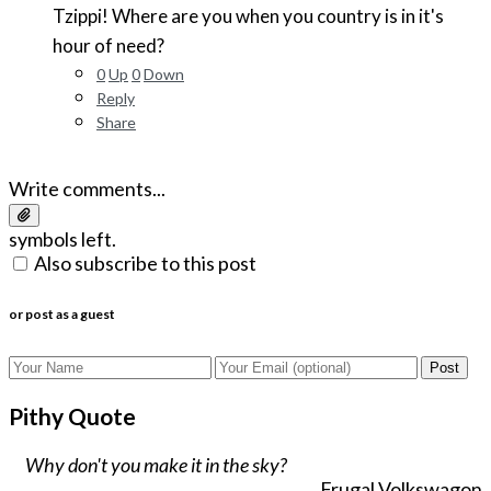
Tzippi! Where are you when you country is in it's
hour of need?
0
Up
0
Down
Reply
Share
Write comments...
symbols left.
Also subscribe to this post
or post as a guest
Post
Pithy Quote
Why don't you make it in the sky?
Frugal Volkswagon