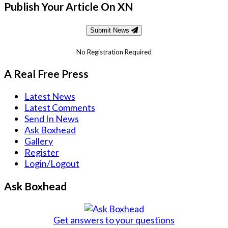
Publish Your Article On XN
Submit News
No Registration Required
A Real Free Press
Latest News
Latest Comments
Send In News
Ask Boxhead
Gallery
Register
Login/Logout
Ask Boxhead
Get answers to your questions