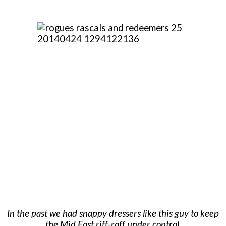
In the past we had snappy dressers like this guy to keep
the Mid East riff-raff under control.