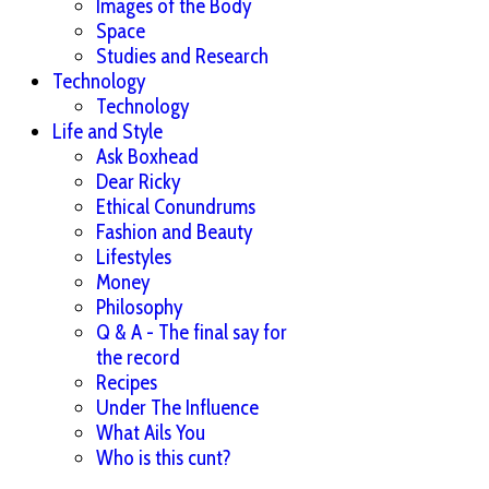
Images of the Body
Space
Studies and Research
Technology
Technology
Life and Style
Ask Boxhead
Dear Ricky
Ethical Conundrums
Fashion and Beauty
Lifestyles
Money
Philosophy
Q & A - The final say for
the record
Recipes
Under The Influence
What Ails You
Who is this cunt?