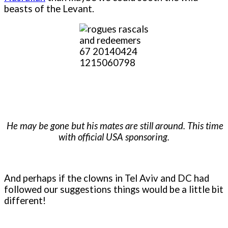
beasts of the Levant.
He may be gone but his mates are still around. This time
with official USA sponsoring.
And perhaps if the clowns in Tel Aviv and DC had
followed our suggestions things would be a little bit
different!