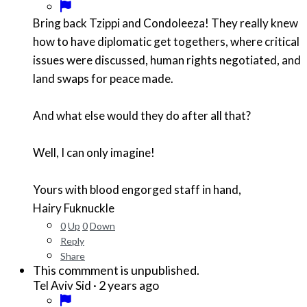
Bring back Tzippi and Condoleeza! They really knew
how to have diplomatic get togethers, where critical
issues were discussed, human rights negotiated, and
land swaps for peace made.
And what else would they do after all that?
Well, I can only imagine!
Yours with blood engorged staff in hand,
Hairy Fuknuckle
0
Up
0
Down
Reply
Share
This commment is unpublished.
·
2 years ago
Tel Aviv Sid