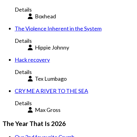
Details
Boxhead
The Violence Inherent in the System
Details
Hippie Johnny
Hack recovery
Details
Tex Lumbago
CRY ME A RIVER TO THE SEA
Details
Max Gross
The Year That Is 2026