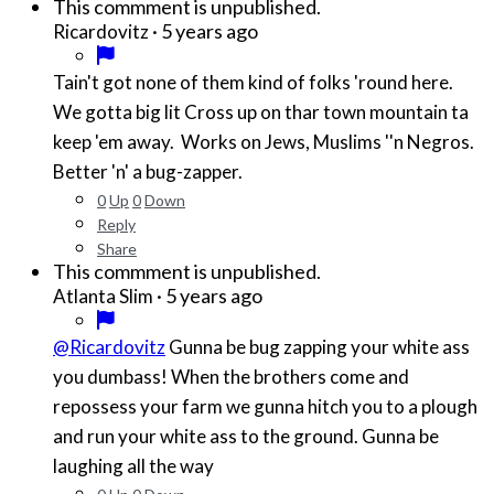
This commment is unpublished.
·
5 years ago
Ricardovitz
Tain't got none of them kind of folks 'round here.
We gotta big lit Cross up on thar town mountain ta
keep 'em away. Works on Jews, Muslims ''n Negros.
Better 'n' a bug-zapper.
0
Up
0
Down
Reply
Share
This commment is unpublished.
·
5 years ago
Atlanta Slim
@Ricardovitz
Gunna be bug zapping your white ass
you dumbass! When the brothers come and
repossess your farm we gunna hitch you to a plough
and run your white ass to the ground. Gunna be
laughing all the way