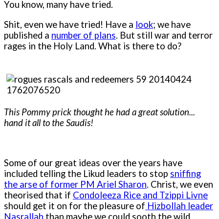
You know, many have tried.
Shit, even we have tried! Have a
look
; we have
published a
number of plans
. But still war and terror
rages in the Holy Land. What is there to do?
This Pommy prick thought he had a great solution...
hand it all to the Saudis!
Some of our great ideas over the years have
included telling the Likud leaders to stop
sniffing
the arse of former PM Ariel Sharon
. Christ, we even
theorised that if
Condoleeza Rice and Tzippi Livne
should get it on for the pleasure of
Hizbollah leader
Nasrallah
than maybe we could sooth the wild