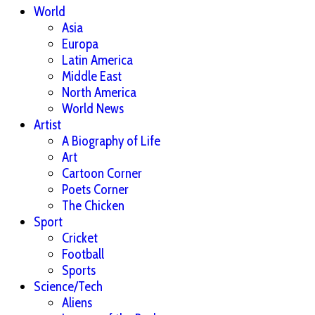
World
Asia
Europa
Latin America
Middle East
North America
World News
Artist
A Biography of Life
Art
Cartoon Corner
Poets Corner
The Chicken
Sport
Cricket
Football
Sports
Science/Tech
Aliens