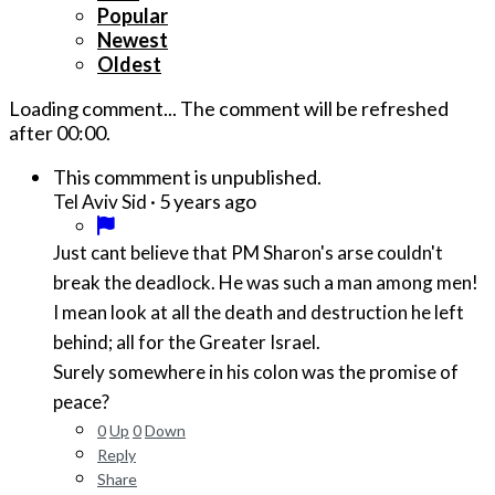
Popular
Newest
Oldest
Loading comment...
The comment will be refreshed
after
00:00
.
This commment is unpublished.
·
5 years ago
Tel Aviv Sid
Just cant believe that PM Sharon's arse couldn't
break the deadlock. He was such a man among men!
I mean look at all the death and destruction he left
behind; all for the Greater Israel.
Surely somewhere in his colon was the promise of
peace?
0
Up
0
Down
Reply
Share