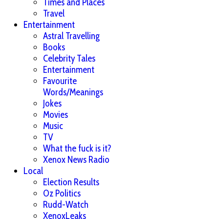
Times and Places
Travel
Entertainment
Astral Travelling
Books
Celebrity Tales
Entertainment
Favourite
Words/Meanings
Jokes
Movies
Music
TV
What the fuck is it?
Xenox News Radio
Local
Election Results
Oz Politics
Rudd-Watch
XenoxLeaks