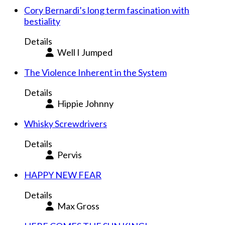
Cory Bernardi’s long term fascination with
bestiality
Details
Well I Jumped
The Violence Inherent in the System
Details
Hippie Johnny
Whisky Screwdrivers
Details
Pervis
HAPPY NEW FEAR
Details
Max Gross