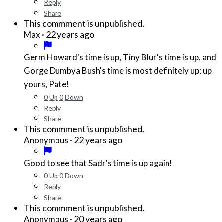
Reply
Share
This commment is unpublished.
·
22 years ago
Max
Germ Howard's time is up, Tiny Blur's time is up, and
Gorge Dumbya Bush's time is most definitely up: up
yours, Pate!
0
Up
0
Down
Reply
Share
This commment is unpublished.
·
22 years ago
Anonymous
Good to see that Sadr's time is up again!
0
Up
0
Down
Reply
Share
This commment is unpublished.
·
20 years ago
Anonymous