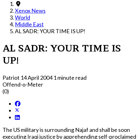
Xenox News
World
Middle East
AL SADR: YOUR TIME IS UP!
AL SADR: YOUR TIME IS
UP!
Patriot
14 April 2004
1 minute read
Offend-o-Meter
(0)
The US military is surrounding Najaf and shall be soon
executing Iraqi justice by apprehending self-proclaimed