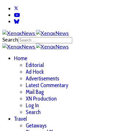
Search
Home
Editorial
Ad Hock
Advertisements
Latest Commentary
Mail Bag
XN Production
Log In
Search
Travel
Getaways