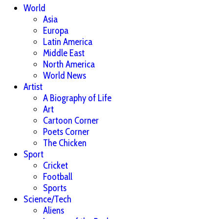
World
Asia
Europa
Latin America
Middle East
North America
World News
Artist
A Biography of Life
Art
Cartoon Corner
Poets Corner
The Chicken
Sport
Cricket
Football
Sports
Science/Tech
Aliens