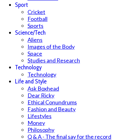
Sport
Cricket
Football
Sports
Science/Tech
Aliens
Images of the Body
Space
Studies and Research
Technology
Technology
Life and Style
Ask Boxhead
Dear Ricky
Ethical Conundrums
Fashion and Beauty
Lifestyles
Money
Philosophy
Q & A - The final say for the record