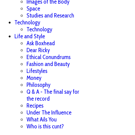
Images of the Body
Space
Studies and Research
Technology
Technology
Life and Style
Ask Boxhead
Dear Ricky
Ethical Conundrums
Fashion and Beauty
Lifestyles
Money
Philosophy
Q & A - The final say for
the record
Recipes
Under The Influence
What Ails You
Who is this cunt?