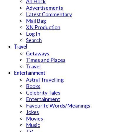
Ad Hock
Advertisements
Latest Commentary
Mail Bag
XN Production
Log In
Search
Travel
Getaways
Times and Places
Travel
Entertainment
Astral Travelling
Books
Celebrity Tales
Entertainment
Favourite Words/Meanings
Jokes
Movies
Music
TV