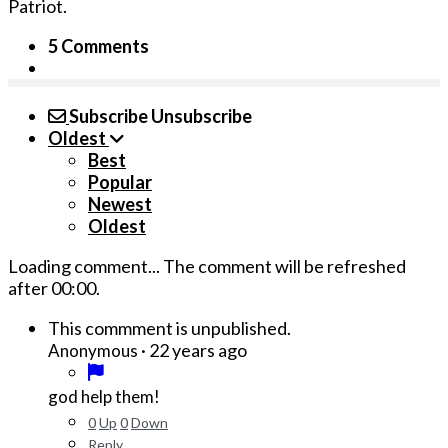
Patriot.
5 Comments
Subscribe
Unsubscribe
Oldest
Best
Popular
Newest
Oldest
Loading comment...
The comment will be refreshed
after
00:00
.
This commment is unpublished.
·
22 years ago
Anonymous
god help them!
0
Up
0
Down
Reply