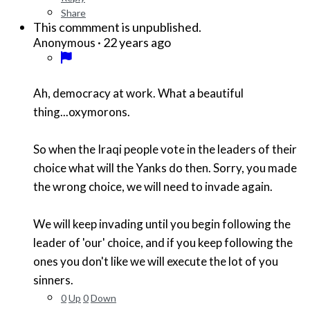
Share
This commment is unpublished.
·
22 years ago
Anonymous
Ah, democracy at work. What a beautiful
thing...oxymorons.
So when the Iraqi people vote in the leaders of their
choice what will the Yanks do then. Sorry, you made
the wrong choice, we will need to invade again.
We will keep invading until you begin following the
leader of 'our' choice, and if you keep following the
ones you don't like we will execute the lot of you
sinners.
0
Up
0
Down