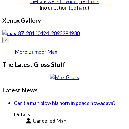
Get answers to your questions
(no question too hard)
Xenox Gallery
×
More Bumper Max
The Latest Gross Stuff
Latest News
Can't a man blow his horn in peace nowadays?
Details
Cancelled Man