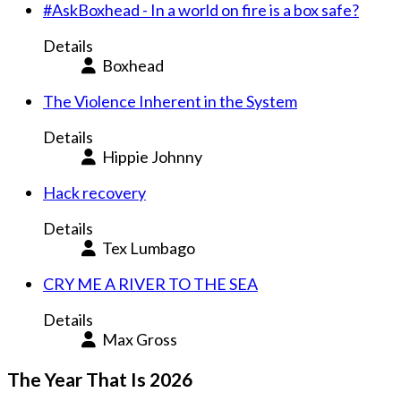
#AskBoxhead - In a world on fire is a box safe?
Details
Boxhead
The Violence Inherent in the System
Details
Hippie Johnny
Hack recovery
Details
Tex Lumbago
CRY ME A RIVER TO THE SEA
Details
Max Gross
The Year That Is 2026