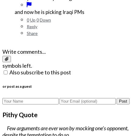
and now he is picking Iraqi PMs
0
Up
0
Down
Reply
Share
Write comments...
symbols left.
Also subscribe to this post
or post as a guest
Post
Pithy Quote
Few arguments are ever won by mocking one’s opponent,
despite the temptation to do so.