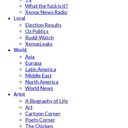
What the fuck is it?
Xenox News Radio
Local
Election Results
Oz Politics
Rudd-Watch
XenoxLeaks
World
Asia
Europa
Latin America
Middle East
North America
World News
Artist
A Biography of Life
Art
Cartoon Corner
Poets Corner
The Chicken