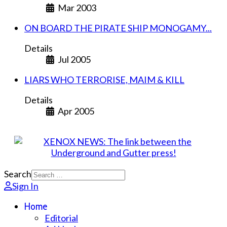
Mar 2003
ON BOARD THE PIRATE SHIP MONOGAMY...
Details
Jul 2005
LIARS WHO TERRORISE, MAIM & KILL
Details
Apr 2005
Search
Sign In
Home
Editorial