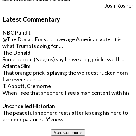
Josh Rosner
Latest Commentary
NBC Pundit
@The Donald
For your average American voter it is
what Trump is doing for ...
The Donald
Some people (Negros) say I have a big prick - well I ...
Atlanta Slim
That orange prick is playing the weirdest fucken horn
I've ever seen. ...
T. Abbott, Cremorne
When I see that shepherd I see a man content with his
...
Uncancelled Historian
The peaceful shepherd rests after leading his herd to
greener pastures. Y'know. ...
More Comments