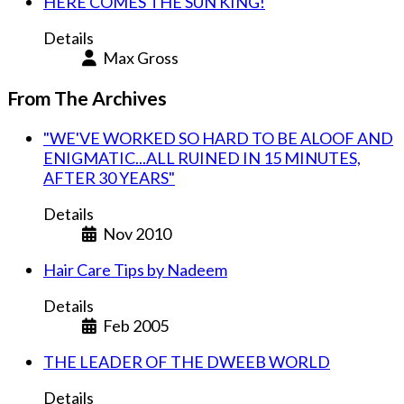
HERE COMES THE SUN KING!
Details
Max Gross
From The Archives
"WE'VE WORKED SO HARD TO BE ALOOF AND
ENIGMATIC...ALL RUINED IN 15 MINUTES,
AFTER 30 YEARS"
Details
Nov 2010
Hair Care Tips by Nadeem
Details
Feb 2005
THE LEADER OF THE DWEEB WORLD
Details