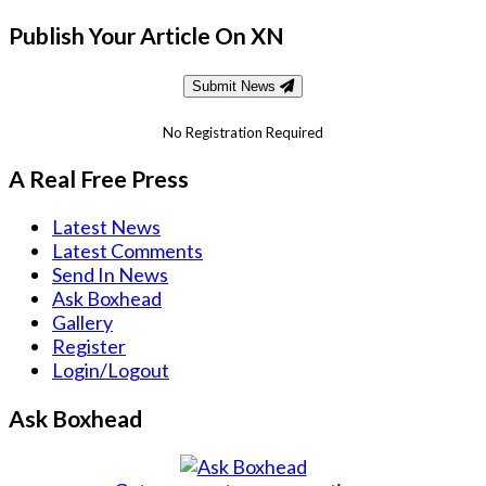
Publish Your Article On XN
Submit News
No Registration Required
A Real Free Press
Latest News
Latest Comments
Send In News
Ask Boxhead
Gallery
Register
Login/Logout
Ask Boxhead