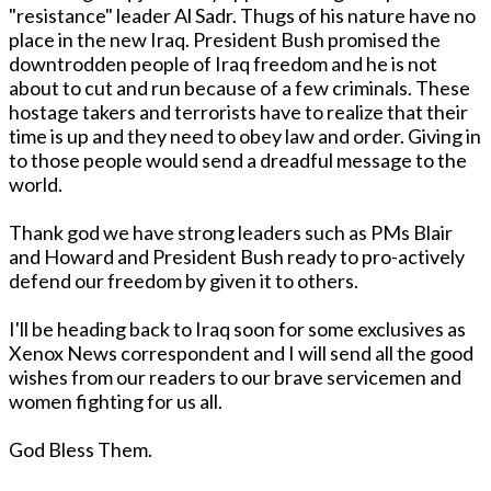
"resistance" leader Al Sadr. Thugs of his nature have no
place in the new Iraq. President Bush promised the
downtrodden people of Iraq freedom and he is not
about to cut and run because of a few criminals. These
hostage takers and terrorists have to realize that their
time is up and they need to obey law and order. Giving in
to those people would send a dreadful message to the
world.
Thank god we have strong leaders such as PMs Blair
and Howard and President Bush ready to pro-actively
defend our freedom by given it to others.
I'll be heading back to Iraq soon for some exclusives as
Xenox News correspondent and I will send all the good
wishes from our readers to our brave servicemen and
women fighting for us all.
God Bless Them.