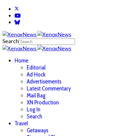
Search
Home
Editorial
Ad Hock
Advertisements
Latest Commentary
Mail Bag
XN Production
Log In
Search
Travel
Getaways