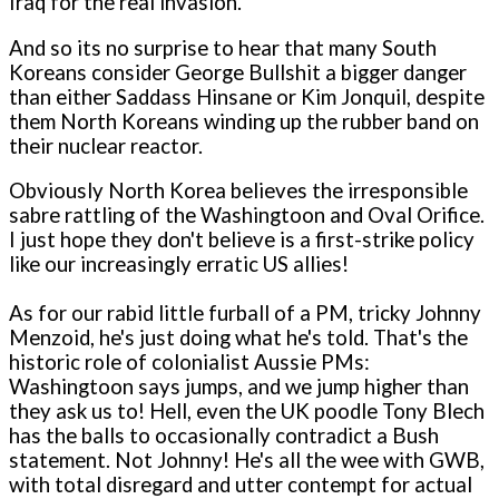
Iraq for the real invasion.
And so its no surprise to hear that many South
Koreans consider George Bullshit a bigger danger
than either Saddass Hinsane or Kim Jonquil, despite
them North Koreans winding up the rubber band on
their nuclear reactor.
Obviously North Korea believes the irresponsible
sabre rattling of the Washingtoon and Oval Orifice.
I just hope they don't believe is a first-strike policy
like our increasingly erratic US allies!
As for our rabid little furball of a PM, tricky Johnny
Menzoid, he's just doing what he's told. That's the
historic role of colonialist Aussie PMs:
Washingtoon says jumps, and we jump higher than
they ask us to! Hell, even the UK poodle Tony Blech
has the balls to occasionally contradict a Bush
statement. Not Johnny! He's all the wee with GWB,
with total disregard and utter contempt for actual