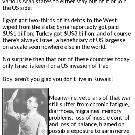
various Arab states to either stay out of it or join
the US side:
Egypt got two-thirds of its debts to the West
wiped from the slate; Syria reportedly got paid
$US1 billion; Turkey got $US3 billion; and of course
there's always Israel, a beneficiary of US largesse
on a scale seen nowhere else in the world.
No surprise then that out of these countries today
only Israel is keen for a US invasion of Iraq.
Boy, aren't you glad you don't live in Kuwait!
Meanwhile, veterans of that war
still suffer from chronic fatigue,
diarrhoea, migraines, memory
problems, loss of muscle control
and loss of balance, blamed on
possible exposure to sarin nerve