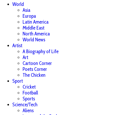
World
Asia
Europa
Latin America
Middle East
North America
World News
Artist
A Biography of Life
Art
Cartoon Corner
Poets Corner
The Chicken
Sport
Cricket
Football
Sports
Science/Tech
Aliens