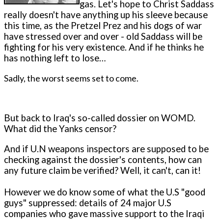
gas. Let's hope to Christ Saddass
really doesn't have anything up his sleeve because
this time, as the Pretzel Prez and his dogs of war
have stressed over and over - old Saddass will be
fighting for his very existence. And if he thinks he
has nothing left to lose…
Sadly, the worst seems set to come.
But back to Iraq's so-called dossier on WOMD.
What did the Yanks censor?
And if U.N weapons inspectors are supposed to be
checking against the dossier's contents, how can
any future claim be verified? Well, it can't, can it!
However we do know some of what the U.S "good
guys" suppressed: details of 24 major U.S
companies who gave massive support to the Iraqi