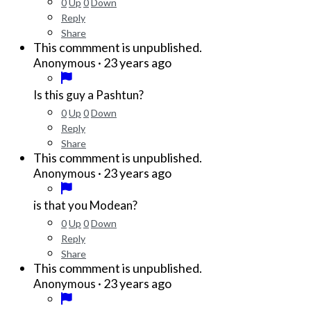
0
Up
0
Down
Reply
Share
This commment is unpublished.
·
23 years ago
Anonymous
Is this guy a Pashtun?
0
Up
0
Down
Reply
Share
This commment is unpublished.
·
23 years ago
Anonymous
is that you Modean?
0
Up
0
Down
Reply
Share
This commment is unpublished.
·
23 years ago
Anonymous