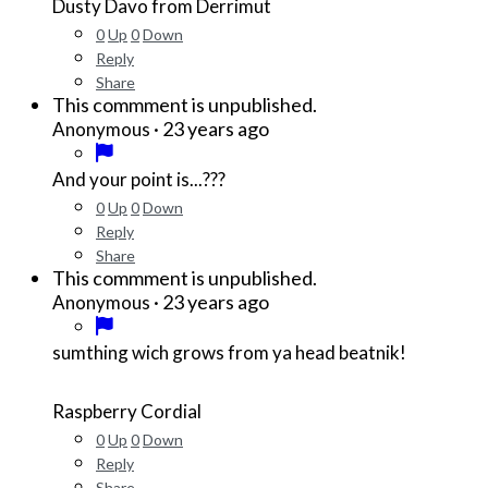
Dusty Davo from Derrimut
0
Up
0
Down
Reply
Share
This commment is unpublished.
·
23 years ago
Anonymous
And your point is...???
0
Up
0
Down
Reply
Share
This commment is unpublished.
·
23 years ago
Anonymous
sumthing wich grows from ya head beatnik!
Raspberry Cordial
0
Up
0
Down
Reply
Share