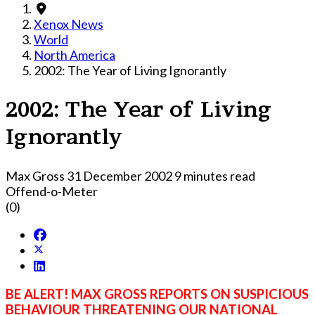
Xenox News
World
North America
2002: The Year of Living Ignorantly
2002: The Year of Living
Ignorantly
Max Gross
31 December 2002
9 minutes read
Offend-o-Meter
(0)
BE ALERT! MAX GROSS REPORTS ON SUSPICIOUS
BEHAVIOUR THREATENING OUR NATIONAL