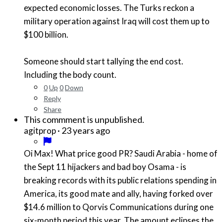
expected economic losses. The Turks reckon a
military operation against Iraq will cost them up to
$100 billion.
Someone should start tallying the end cost.
Including the body count.
0
Up
0
Down
Reply
Share
This commment is unpublished.
·
23 years ago
agitprop
Oi Max! What price good PR? Saudi Arabia - home of
the Sept 11 hijackers and bad boy Osama - is
breaking records with its public relations spending in
America, its good mate and ally, having forked over
$14.6 million to Qorvis Communications during one
six-month period this year. The amount eclipses the