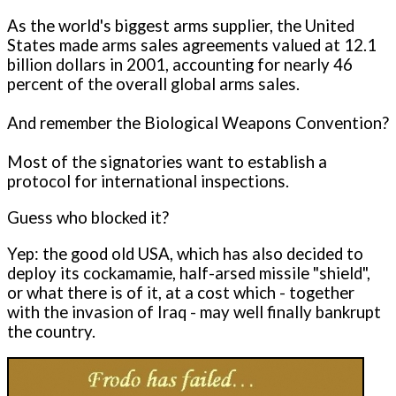
As the world's biggest arms supplier, the United
States made arms sales agreements valued at 12.1
billion dollars in 2001, accounting for nearly 46
percent of the overall global arms sales.
And remember the Biological Weapons Convention?
Most of the signatories want to establish a
protocol for international inspections.
Guess who blocked it?
Yep: the good old USA, which has also decided to
deploy its cockamamie, half-arsed missile "shield",
or what there is of it, at a cost which - together
with the invasion of Iraq - may well finally bankrupt
the country.