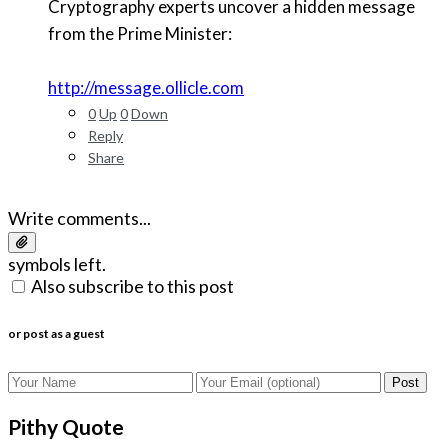
Cryptography experts uncover a hidden message
from the Prime Minister:
http://message.ollicle.com
0
Up
0
Down
Reply
Share
Write comments...
symbols left.
Also subscribe to this post
or post as a guest
Post
Pithy Quote