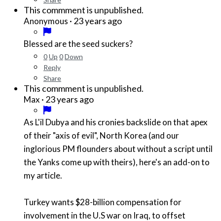
This commment is unpublished.
·
23 years ago
Anonymous
Blessed are the seed suckers?
0
Up
0
Down
Reply
Share
This commment is unpublished.
·
23 years ago
Max
As L'il Dubya and his cronies backslide on that apex
of their "axis of evil", North Korea (and our
inglorious PM flounders about without a script until
the Yanks come up with theirs), here's an add-on to
my article.
Turkey wants $28-billion compensation for
involvement in the U.S war on Iraq, to offset