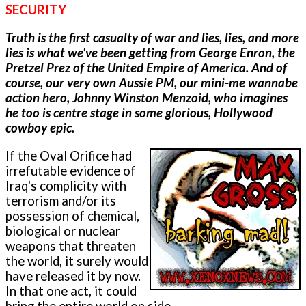
SECURITY
Truth is the first casualty of war and lies, lies, and more
lies is what we've been getting from George Enron, the
Pretzel Prez of the United Empire of America. And of
course, our very own Aussie PM, our mini-me wannabe
action hero, Johnny Winston Menzoid, who imagines
he too is centre stage in some glorious, Hollywood
cowboy epic.
If the Oval Orifice had
irrefutable evidence of
Iraq's complicity with
terrorism and/or its
possession of chemical,
biological or nuclear
weapons that threaten
the world, it surely would
have released it by now.
In that one act, it could
bring the entire world on side.