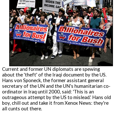
Current and former UN diplomats are spewing
about the 'theft' of the Iraqi document by the US.
Hans von Sponeck, the former assistant general
secretary of the UN and the UN's humanitarian co-
ordinator in Iraq until 2000, said: 'This is an
outrageous attempt by the US to mislead.' Hans old
boy, chill out and take it from Xenox News: they're
all cunts out there.