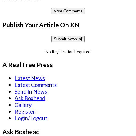
More Comments
Publish Your Article On XN
Submit News
No Registration Required
A Real Free Press
Latest News
Latest Comments
Send In News
Ask Boxhead
Gallery
Register
Login/Logout
Ask Boxhead