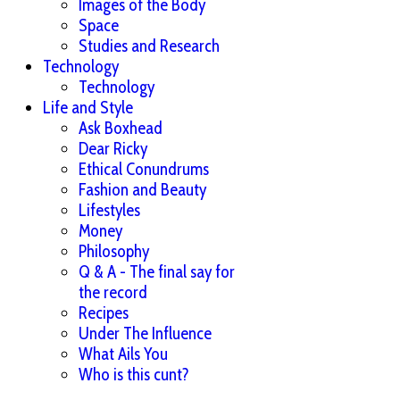
Images of the Body
Space
Studies and Research
Technology
Technology
Life and Style
Ask Boxhead
Dear Ricky
Ethical Conundrums
Fashion and Beauty
Lifestyles
Money
Philosophy
Q & A - The final say for
the record
Recipes
Under The Influence
What Ails You
Who is this cunt?