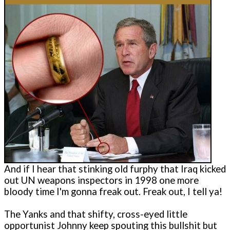
And if I hear that stinking old furphy that Iraq kicked
out UN weapons inspectors in 1998 one more
bloody time I'm gonna freak out. Freak out, I tell ya!
The Yanks and that shifty, cross-eyed little
opportunist Johnny keep spouting this bullshit but