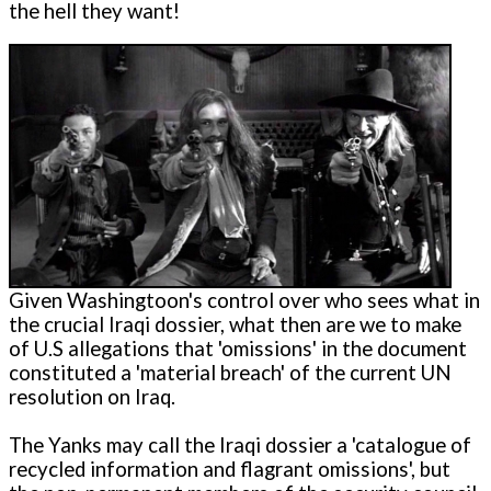
the hell they want!
Given Washingtoon's control over who sees what in
the crucial Iraqi dossier, what then are we to make
of U.S allegations that 'omissions' in the document
constituted a 'material breach' of the current UN
resolution on Iraq.
The Yanks may call the Iraqi dossier a 'catalogue of
recycled information and flagrant omissions', but