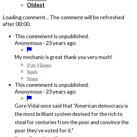
Oldest
Loading comment...
The comment will be refreshed
after
00:00
.
This commment is unpublished.
·
23 years ago
Anonymous
My mechanic is great thank you very much!
0
Up
0
Down
Reply
Share
This commment is unpublished.
·
23 years ago
Anonymous
Gore Vidal once said that “American democracy is
the most brilliant system devised for the rich to
steal for centuries from the poor and convince the
poor they've voted for it."