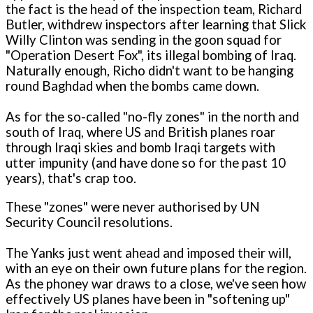
the fact is the head of the inspection team, Richard
Butler, withdrew inspectors after learning that Slick
Willy Clinton was sending in the goon squad for
"Operation Desert Fox", its illegal bombing of Iraq.
Naturally enough, Richo didn't want to be hanging
round Baghdad when the bombs came down.
As for the so-called "no-fly zones" in the north and
south of Iraq, where US and British planes roar
through Iraqi skies and bomb Iraqi targets with
utter impunity (and have done so for the past 10
years), that's crap too.
These "zones" were never authorised by UN
Security Council resolutions.
The Yanks just went ahead and imposed their will,
with an eye on their own future plans for the region.
As the phoney war draws to a close, we've seen how
effectively US planes have been in "softening up"