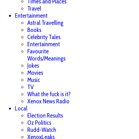
Times and Places
Travel
Entertainment
Astral Travelling
Books
Celebrity Tales
Entertainment
Favourite
Words/Meanings
Jokes
Movies
Music
TV
What the fuck is it?
Xenox News Radio
Local
Election Results
Oz Politics
Rudd-Watch
XenoxLeaks