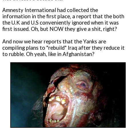
Amnesty International had collected the
information in the first place, a report that the both
the U.K and U.S conveniently ignored when it was
first issued. Oh, but NOW they give a shit, right?
And now we hear reports that the Yanks are
compiling plans to "rebuild" Iraq after they reduce it
to rubble. Oh yeah, like in Afghanistan?