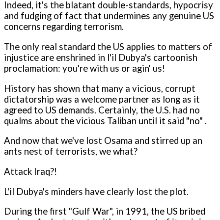
Indeed, it's the blatant double-standards, hypocrisy
and fudging of fact that undermines any genuine US
concerns regarding terrorism.
The only real standard the US applies to matters of
injustice are enshrined in l'il Dubya's cartoonish
proclamation: you're with us or agin' us!
History has shown that many a vicious, corrupt
dictatorship was a welcome partner as long as it
agreed to US demands. Certainly, the U.S. had no
qualms about the vicious Taliban until it said "no" .
And now that we've lost Osama and stirred up an
ants nest of terrorists, we what?
Attack Iraq?!
L'il Dubya's minders have clearly lost the plot.
During the first "Gulf War", in 1991, the US bribed