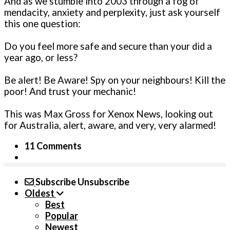
And as we stumble into 2003 through a fog of
mendacity, anxiety and perplexity, just ask yourself
this one question:
Do you feel more safe and secure than your did a
year ago, or less?
Be alert! Be Aware! Spy on your neighbours! Kill the
poor! And trust your mechanic!
This was Max Gross for Xenox News, looking out
for Australia, alert, aware, and very, very alarmed!
11 Comments
Subscribe
Unsubscribe
Oldest
Best
Popular
Newest