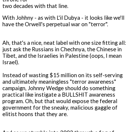
two decades with that line.
With Johhny - as with L'il Dubya - it looks like we'll
have the Orwell's perpetual war on "terror".
Ah, that's a nice, neat label with one size fitting all:
just ask the Russians in Chechnya, the Chinese in
Tibet, and the Israelies in Palestine (oops, I mean
Israel).
Instead of wasting $15 million on its self-serving
and ultimately meaningless "terror awareness"
campaign, Johnny Wedge should do something
practical like instigate a BULLSHIT awareness
program. Oh, but that would expose the federal
government for the sneaky, malicious gaggle of
elitist hoons that they are.