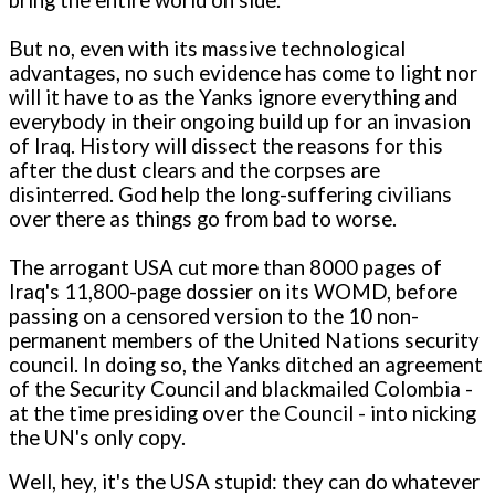
But no, even with its massive technological
advantages, no such evidence has come to light nor
will it have to as the Yanks ignore everything and
everybody in their ongoing build up for an invasion
of Iraq. History will dissect the reasons for this
after the dust clears and the corpses are
disinterred. God help the long-suffering civilians
over there as things go from bad to worse.
The arrogant USA cut more than 8000 pages of
Iraq's 11,800-page dossier on its WOMD, before
passing on a censored version to the 10 non-
permanent members of the United Nations security
council. In doing so, the Yanks ditched an agreement
of the Security Council and blackmailed Colombia -
at the time presiding over the Council - into nicking
the UN's only copy.
Well, hey, it's the USA stupid: they can do whatever