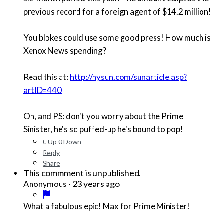
previous record for a foreign agent of $14.2 million!
You blokes could use some good press! How much is
Xenox News spending?
Read this at:
http://nysun.com/sunarticle.asp?
artID=440
Oh, and PS: don't you worry about the Prime
Sinister, he's so puffed-up he's bound to pop!
0
Up
0
Down
Reply
Share
This commment is unpublished.
·
23 years ago
Anonymous
What a fabulous epic! Max for Prime Minister!