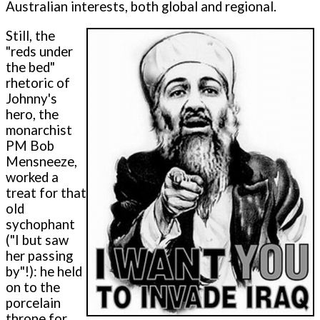
Australian interests, both global and regional.
Still, the
"reds under
the bed"
rhetoric of
Johnny's
hero, the
monarchist
PM Bob
Mensneeze,
worked a
treat for that
old
sychophant
("I but saw
her passing
by"!): he held
on to the
porcelain
throne for