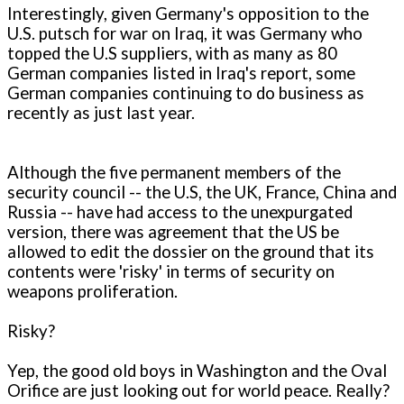
Interestingly, given Germany's opposition to the
U.S. putsch for war on Iraq, it was Germany who
topped the U.S suppliers, with as many as 80
German companies listed in Iraq's report, some
German companies continuing to do business as
recently as just last year.
Although the five permanent members of the
security council -- the U.S, the UK, France, China and
Russia -- have had access to the unexpurgated
version, there was agreement that the US be
allowed to edit the dossier on the ground that its
contents were 'risky' in terms of security on
weapons proliferation.
Risky?
Yep, the good old boys in Washington and the Oval
Orifice are just looking out for world peace. Really?