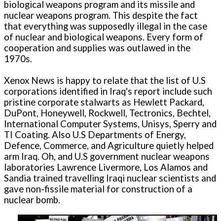
biological weapons program and its missile and
nuclear weapons program. This despite the fact
that everything was supposedly illegal in the case
of nuclear and biological weapons. Every form of
cooperation and supplies was outlawed in the
1970s.
Xenox News is happy to relate that the list of U.S
corporations identified in Iraq's report include such
pristine corporate stalwarts as Hewlett Packard,
DuPont, Honeywell, Rockwell, Tectronics, Bechtel,
International Computer Systems, Unisys, Sperry and
TI Coating. Also U.S Departments of Energy,
Defence, Commerce, and Agriculture quietly helped
arm Iraq. Oh, and U.S government nuclear weapons
laboratories Lawrence Livermore, Los Alamos and
Sandia trained travelling Iraqi nuclear scientists and
gave non-fissile material for construction of a
nuclear bomb.