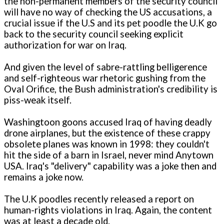
the non-permanent members of the security council
will have no way of checking the US accusations, a
crucial issue if the U.S and its pet poodle the U.K go
back to the security council seeking explicit
authorization for war on Iraq.
And given the level of sabre-rattling belligerence
and self-righteous war rhetoric gushing from the
Oval Orifice, the Bush administration's credibility is
piss-weak itself.
Washingtoon goons accused Iraq of having deadly
drone airplanes, but the existence of these crappy
obsolete planes was known in 1998: they couldn't
hit the side of a barn in Israel, never mind Anytown
USA. Iraq's "delivery" capability was a joke then and
remains a joke now.
The U.K poodles recently released a report on
human-rights violations in Iraq. Again, the content
was at least a decade old.