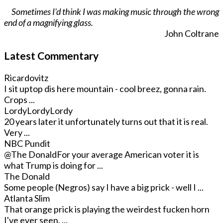
Sometimes I'd think I was making music through the wrong
end of a magnifying glass.
John Coltrane
Latest Commentary
Ricardovitz
I sit uptop dis here mountain - cool breez, gonna rain.
Crops ...
LordyLordyLordy
20 years later it unfortunately turns out that it is real.
Very ...
NBC Pundit
@The Donald
For your average American voter it is
what Trump is doing for ...
The Donald
Some people (Negros) say I have a big prick - well I ...
Atlanta Slim
That orange prick is playing the weirdest fucken horn
I've ever seen. ...