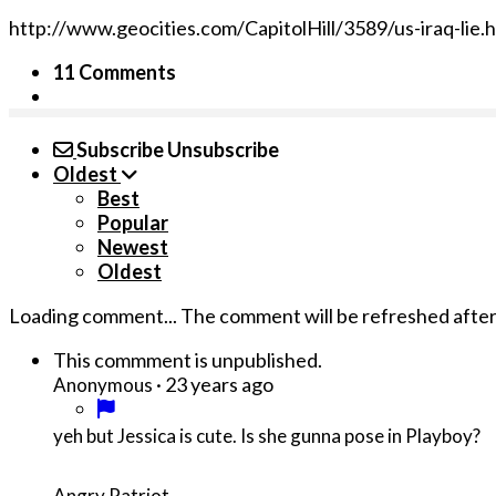
http://www.geocities.com/CapitolHill/3589/us-iraq-lie.
11 Comments
Subscribe
Unsubscribe
Oldest
Best
Popular
Newest
Oldest
Loading comment...
The comment will be refreshed afte
This commment is unpublished.
·
23 years ago
Anonymous
yeh but Jessica is cute. Is she gunna pose in Playboy?
Angry Patriot