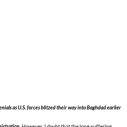
istration.
However, I doubt that the long-suffering