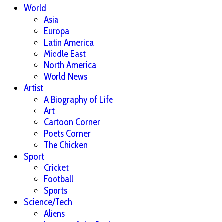
World
Asia
Europa
Latin America
Middle East
North America
World News
Artist
A Biography of Life
Art
Cartoon Corner
Poets Corner
The Chicken
Sport
Cricket
Football
Sports
Science/Tech
Aliens