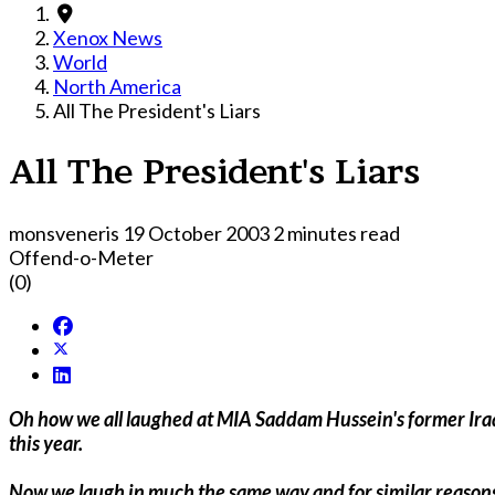
Xenox News
World
North America
All The President's Liars
All The President's Liars
monsveneris
19 October 2003
2 minutes read
Offend-o-Meter
(0)
Oh how we all laughed at MIA Saddam Hussein's former Iraqi Information Minister Comical Ali's optimism and bizarre denials as U.S. forces blitzed their way into Baghdad earlier
this year.
Now we laugh in much the same way and for similar reasons