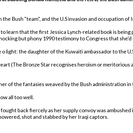
th the Bush "team", and the U.S invasion and occupation of 
 to learn that the first Jessica Lynch-related book is bein
r shocking but phony 1990 testimony to Congress that she'd
 o light: the daughter of the Kuwaiti ambassador to the U.S
eart (The Bronze Star recognises heroism or meritorious 
ow all too well.
ch fought back fiercely as her supply convoy was ambushed 
powered, shot and stabbed by her Iraqi captors.