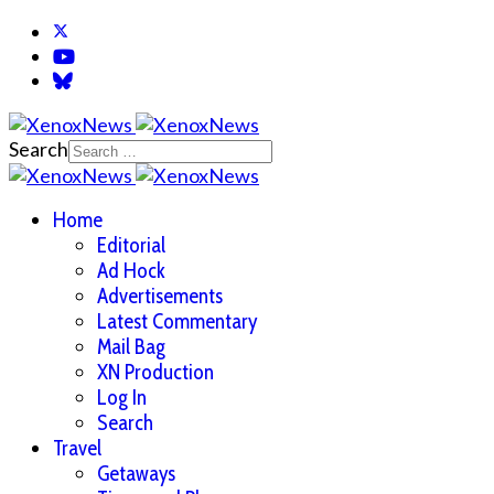
Search
Home
Editorial
Ad Hock
Advertisements
Latest Commentary
Mail Bag
XN Production
Log In
Search
Travel
Getaways