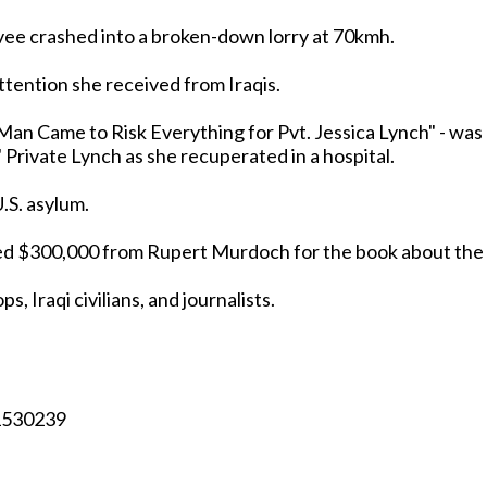
vee crashed into a broken-down lorry at 70kmh.
ttention she received from Iraqis.
Man Came to Risk Everything for Pvt. Jessica Lynch" - was
captured' Private Lynch as she recuperated in a hospital.
.S. asylum.
eived $300,000 from Rupert Murdoch for the book about the
s, Iraqi civilians, and journalists.
/1530239