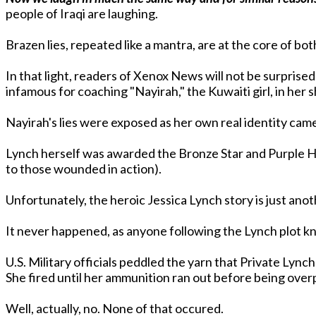
people of Iraqi are laughing.
Brazen lies, repeated like a mantra, are at the core of bo
In that light, readers of Xenox News will not be surprised
infamous for coaching "Nayirah," the Kuwaiti girl, in he
Nayirah's lies were exposed as her own real identity came
Lynch herself was awarded the Bronze Star and Purple H
to those wounded in action).
It never happened, as anyone following the Lynch plot kn
U.S. Military officials peddled the yarn that Private Lyn
She fired until her ammunition ran out before being over
Well, actually, no. None of that occured.