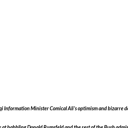
 at babbling Donald Rumsfeld and the rest of the Bush admin