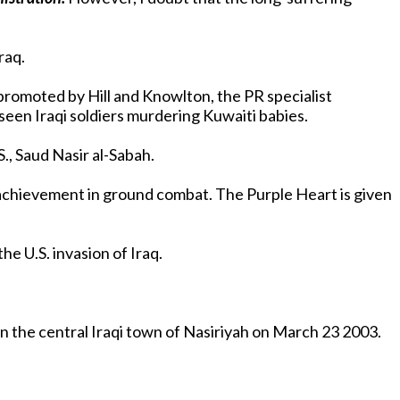
Iraq.
g promoted by Hill and Knowlton, the PR specialist
 seen Iraqi soldiers murdering Kuwaiti babies.
., Saud Nasir al-Sabah.
achievement in ground combat. The Purple Heart is given
Unfortunately, the heroic Jessica Lynch story is just another of the fantasies weaved by the Bush administration in the U.S. invasion of Iraq.
in the central Iraqi town of Nasiriyah on March 23 2003.