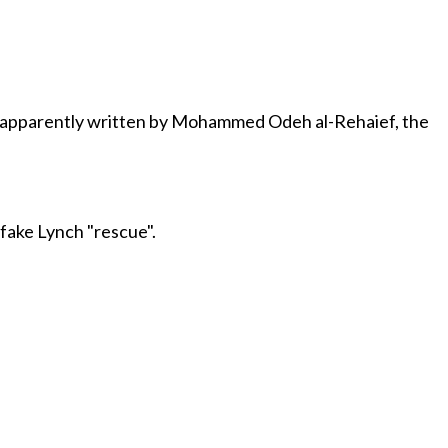
 apparently written by Mohammed Odeh al-Rehaief, the
 fake Lynch "rescue".