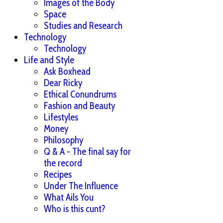
Images of the Body
Space
Studies and Research
Technology
Technology
Life and Style
Ask Boxhead
Dear Ricky
Ethical Conundrums
Fashion and Beauty
Lifestyles
Money
Philosophy
Q & A - The final say for
the record
Recipes
Under The Influence
What Ails You
Who is this cunt?