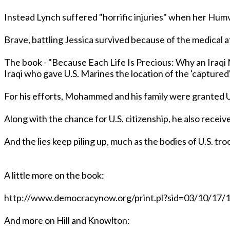
Instead Lynch suffered "horrific injuries" when her Hum
Brave, battling Jessica survived because of the medical a
The book - "Because Each Life Is Precious: Why an Iraqi 
Iraqi who gave U.S. Marines the location of the '
For his efforts, Mohammed and his family were granted U
Along with the chance for U.S. citizenship, he also rec
And the lies keep piling up, much as the bodies of U.S. troop
A little more on the book:
http://www.democracynow.org/print.pl?sid=03/10/17
And more on Hill and Knowlton: