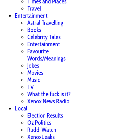
Times and Places
Travel
Entertainment
Astral Travelling
Books
Celebrity Tales
Entertainment
Favourite
Words/Meanings
Jokes
Movies
Music
TV
What the fuck is it?
Xenox News Radio
Local
Election Results
Oz Politics
Rudd-Watch
XenoxLeaks