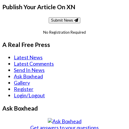
Publish Your Article On XN
Submit News
No Registration Required
A Real Free Press
Latest News
Latest Comments
Send In News
Ask Boxhead
Gallery
Register
Login/Logout
Ask Boxhead
Get answers to your questions