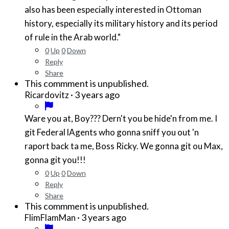
also has been especially interested in Ottoman
history, especially its military history and its period
of rule in the Arab world."
0
Up
0
Down
Reply
Share
This commment is unpublished.
·
3 years ago
Ricardovitz
Ware you at, Boy??? Dern't you be hide'n from me. I
git Federal lAgents who gonna sniff you out 'n
raport back ta me, Boss Ricky. We gonna git ou Max,
gonna git you!!!
0
Up
0
Down
Reply
Share
This commment is unpublished.
·
3 years ago
FlimFlamMan