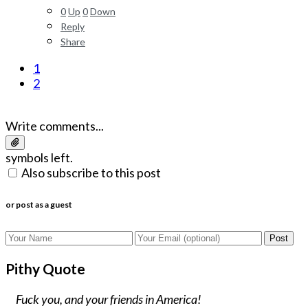
0
Up
0
Down
Reply
Share
1
2
Write comments...
symbols left.
Also subscribe to this post
or post as a guest
Post
Pithy Quote
Fuck you, and your friends in America!