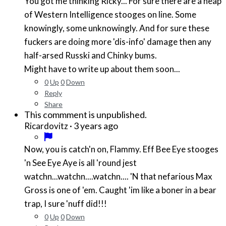
You got me thinking Ricky... For sure there are a heap
of Western Intelligence stooges on line. Some
knowingly, some unknowingly. And for sure these
fuckers are doing more 'dis-info' damage then any
half-arsed Russki and Chinky bums.
Might have to write up about them soon...
0
Up
0
Down
Reply
Share
This commment is unpublished.
·
3 years ago
Ricardovitz
Now, you is catch'n on, Flammy. Eff Bee Eye stooges
'n See Eye Aye is all 'round jest
watchn...watchn....watchn.... 'N that nefarious Max
Gross is one of 'em. Caught 'im like a boner in a bear
trap, I sure 'nuff did!!!
0
Up
0
Down