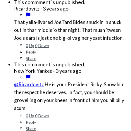
This commment is unpublished.
·
3 years ago
Ricardovitz
That yella-livared JoeTard Biden snuck in 'n snuck
out in thar middle 'o thar night. That mush 'tween
Joe's ears is jest one big-ol vaginer yeast infuction.
0
Up
0
Down
Reply
Share
This commment is unpublished.
·
3 years ago
New York Yankee
@Ricardovitz
He is your President Ricky. Show him
the respect he deserves. In fact, you should be
grovelling on your knees in front of him you hillbilly
scum.
0
Up
0
Down
Reply
Share