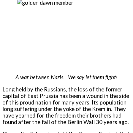
A war between Nazis... We say let them fight!
Long held by the Russians, the loss of the former
capital of East Prussia has been a wound in the side
of this proud nation for many years. Its population
long suffering under the yoke of the Kremlin. They
have yearned for the freedom their brothers had
found after the fall of the Berlin Wall 30 years ago.