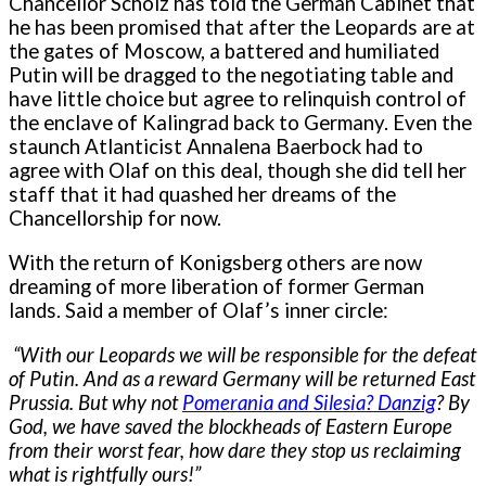
Chancellor Scholz has told the German Cabinet that
he has been promised that after the Leopards are at
the gates of Moscow, a battered and humiliated
Putin will be dragged to the negotiating table and
have little choice but agree to relinquish control of
the enclave of Kalingrad back to Germany. Even the
staunch Atlanticist Annalena Baerbock had to
agree with Olaf on this deal, though she did tell her
staff that it had quashed her dreams of the
Chancellorship for now.
With the return of Konigsberg others are now
dreaming of more liberation of former German
lands. Said a member of Olaf’s inner circle:
“With our Leopards we will be responsible for the defeat
of Putin. And as a reward Germany will be returned East
Prussia. But why not
Pomerania and Silesia
?
Danzig
? By
God, we have saved the blockheads of Eastern Europe
from their worst fear, how dare they stop us reclaiming
what is rightfully ours!”