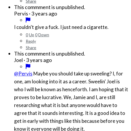
Share
This commment is unpublished.
·
3 years ago
Pervis
I couldn't give a fuck. I just need a cigarette.
0
Up
0
Down
Reply
Share
This commment is unpublished.
·
3 years ago
Joel
@Pervis
Maybe you should take up sweeling? I, for
one, am looking into it as a career. Sweelin' Joel is
who I will be known as henceforth. I am hoping that it
proves to be lucrative. We, Jamie and I, are still
researching what it is but anyone would have to
agree that it sounds interesting. It is a good idea to
get in early with things like this because before you
know it everyone will be doing it.