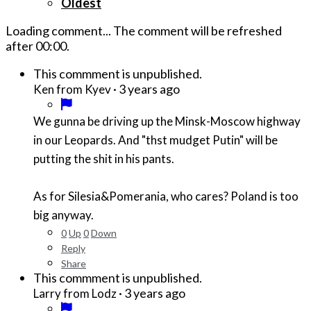
Oldest
Loading comment...
The comment will be refreshed
after
00:00
.
This commment is unpublished.
·
3 years ago
Ken from Kyev
We gunna be driving up the Minsk-Moscow highway
in our Leopards. And "thst mudget Putin" will be
putting the shit in his pants.
As for Silesia&Pomerania, who cares? Poland is too
big anyway.
0
Up
0
Down
Reply
Share
This commment is unpublished.
·
3 years ago
Larry from Lodz