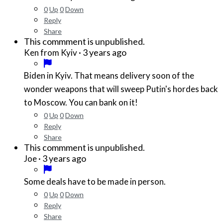
0
Up
0
Down
Reply
Share
This commment is unpublished.
·
3 years ago
Ken from Kyiv
Biden in Kyiv. That means delivery soon of the
wonder weapons that will sweep Putin's hordes back
to Moscow. You can bank on it!
0
Up
0
Down
Reply
Share
This commment is unpublished.
·
3 years ago
Joe
Some deals have to be made in person.
0
Up
0
Down
Reply
Share