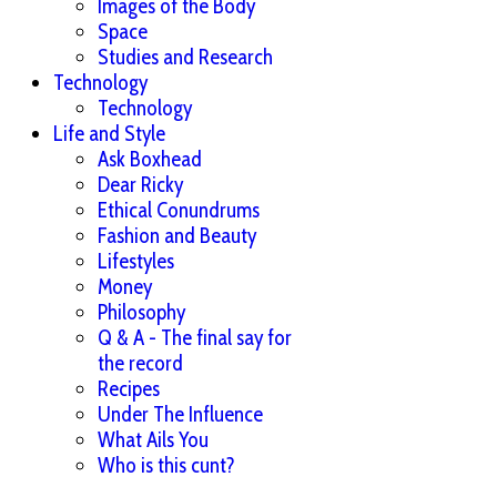
Images of the Body
Space
Studies and Research
Technology
Technology
Life and Style
Ask Boxhead
Dear Ricky
Ethical Conundrums
Fashion and Beauty
Lifestyles
Money
Philosophy
Q & A - The final say for
the record
Recipes
Under The Influence
What Ails You
Who is this cunt?