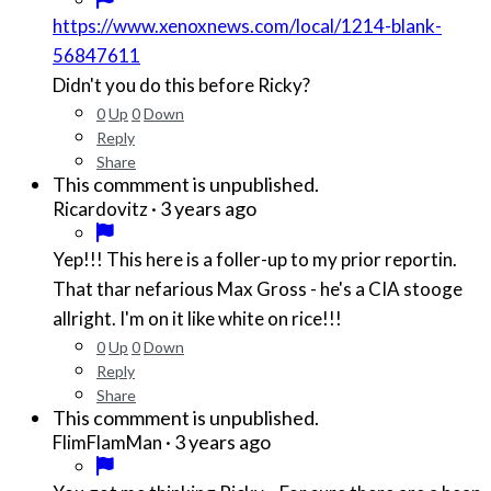
https://www.xenoxnews.com/local/1214-blank-
56847611
Didn't you do this before Ricky?
0
Up
0
Down
Reply
Share
This commment is unpublished.
·
3 years ago
Ricardovitz
Yep!!! This here is a foller-up to my prior reportin.
That thar nefarious Max Gross - he's a CIA stooge
allright. I'm on it like white on rice!!!
0
Up
0
Down
Reply
Share
This commment is unpublished.
·
3 years ago
FlimFlamMan