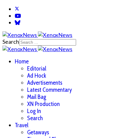
Search
Home
Editorial
Ad Hock
Advertisements
Latest Commentary
Mail Bag
XN Production
Log In
Search
Travel
Getaways