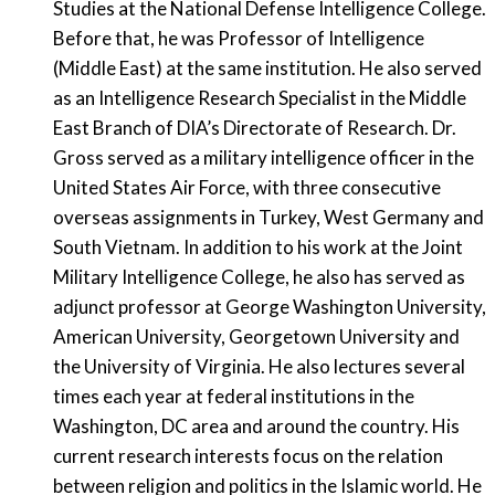
Studies at the National Defense Intelligence College.
Before that, he was Professor of Intelligence
(Middle East) at the same institution. He also served
as an Intelligence Research Specialist in the Middle
East Branch of DIA’s Directorate of Research. Dr.
Gross served as a military intelligence officer in the
United States Air Force, with three consecutive
overseas assignments in Turkey, West Germany and
South Vietnam. In addition to his work at the Joint
Military Intelligence College, he also has served as
adjunct professor at George Washington University,
American University, Georgetown University and
the University of Virginia. He also lectures several
times each year at federal institutions in the
Washington, DC area and around the country. His
current research interests focus on the relation
between religion and politics in the Islamic world. He