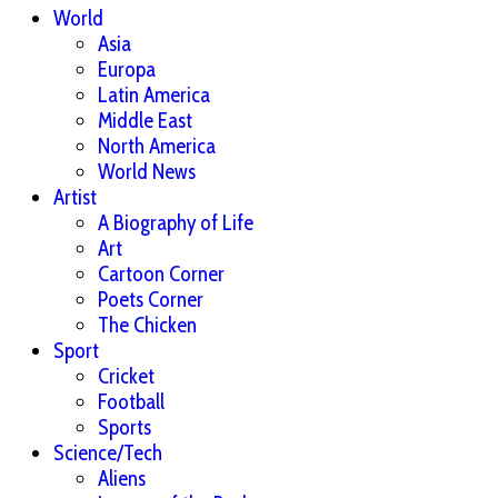
World
Asia
Europa
Latin America
Middle East
North America
World News
Artist
A Biography of Life
Art
Cartoon Corner
Poets Corner
The Chicken
Sport
Cricket
Football
Sports
Science/Tech
Aliens