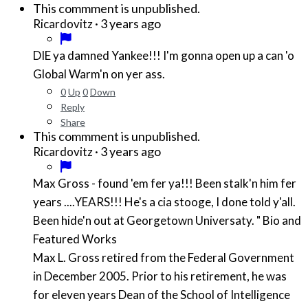
This commment is unpublished.
·
3 years ago
Ricardovitz
DIE ya damned Yankee!!! I'm gonna open up a can 'o
Global Warm'n on yer ass.
0
Up
0
Down
Reply
Share
This commment is unpublished.
·
3 years ago
Ricardovitz
Max Gross - found 'em fer ya!!! Been stalk'n him fer
years ....YEARS!!! He's a cia stooge, I done told y'all.
Been hide'n out at Georgetown Universaty. " Bio and
Featured Works
Max L. Gross retired from the Federal Government
in December 2005. Prior to his retirement, he was
for eleven years Dean of the School of Intelligence