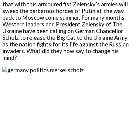
that with this armoured fist Zelensky’s armies will
sweep the barbarous hordes of Putin all the way
back to Moscow come summer. For many months
Western leaders and President Zelensky of The
Ukraine have been calling on German Chancellor
Scholz to release the Big Cat to the Ukraine Army
as the nation fights for its life against the Russian
invaders. What did they now say to change his
mind?