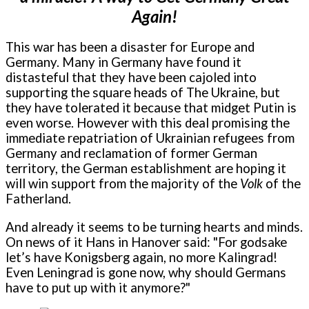
Again!
This war has been a disaster for Europe and
Germany. Many in Germany have found it
distasteful that they have been cajoled into
supporting the square heads of The Ukraine, but
they have tolerated it because that midget Putin is
even worse. However with this deal promising the
immediate repatriation of Ukrainian refugees from
Germany and reclamation of former German
territory, the German establishment are hoping it
will win support from the majority of the
Volk
of the
Fatherland.
And already it seems to be turning hearts and minds.
On news of it Hans in Hanover said: "For godsake
let’s have Konigsberg again, no more Kalingrad!
Even Leningrad is gone now, why should Germans
have to put up with it anymore?"