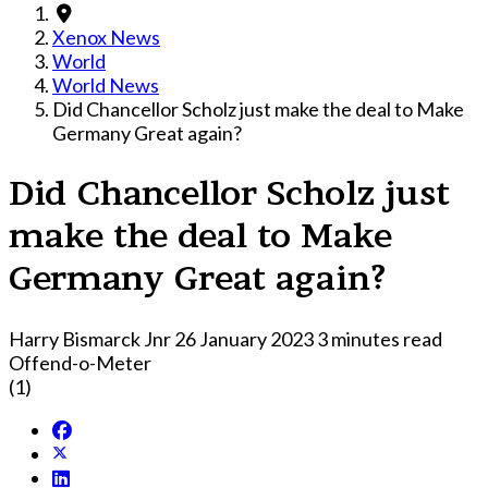
Xenox News
World
World News
Did Chancellor Scholz just make the deal to Make
Germany Great again?
Did Chancellor Scholz just
make the deal to Make
Germany Great again?
Harry Bismarck Jnr
26 January 2023
3 minutes read
Offend-o-Meter
(1)