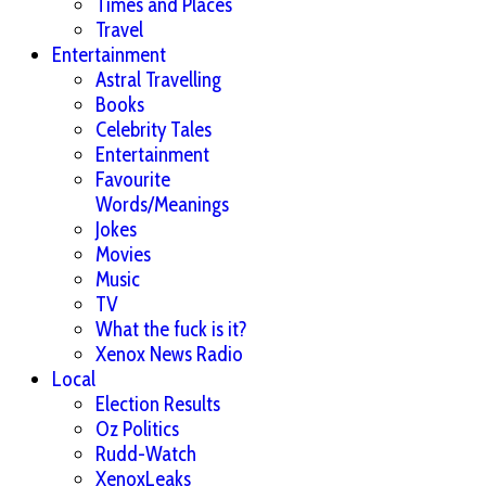
Times and Places
Travel
Entertainment
Astral Travelling
Books
Celebrity Tales
Entertainment
Favourite
Words/Meanings
Jokes
Movies
Music
TV
What the fuck is it?
Xenox News Radio
Local
Election Results
Oz Politics
Rudd-Watch
XenoxLeaks