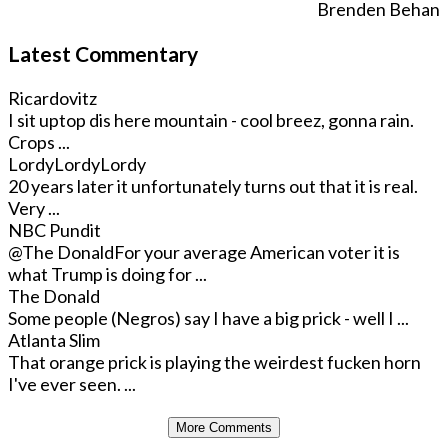
Brenden Behan
Latest Commentary
Ricardovitz
I sit uptop dis here mountain - cool breez, gonna rain.
Crops ...
LordyLordyLordy
20 years later it unfortunately turns out that it is real.
Very ...
NBC Pundit
@The Donald
For your average American voter it is
what Trump is doing for ...
The Donald
Some people (Negros) say I have a big prick - well I ...
Atlanta Slim
That orange prick is playing the weirdest fucken horn
I've ever seen. ...
More Comments