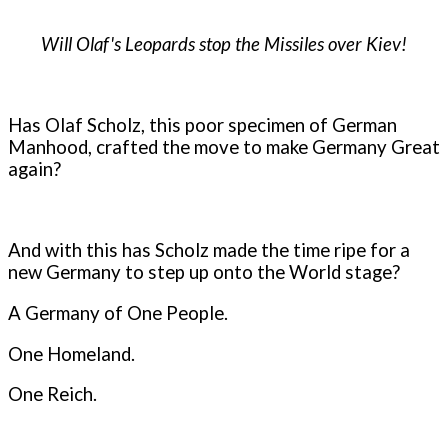
Will Olaf's Leopards stop the Missiles over Kiev!
Has Olaf Scholz, this poor specimen of German
Manhood, crafted the move to make Germany Great
again?
And with this has Scholz made the time ripe for a
new Germany to step up onto the World stage?
A Germany of One People.
One Homeland.
One Reich.