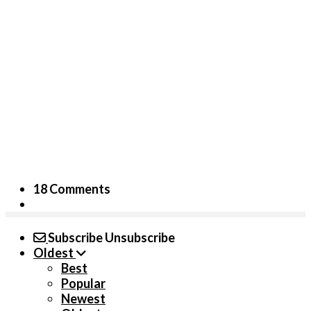
18 Comments
Subscribe
Unsubscribe
Oldest
Best
Popular
Newest