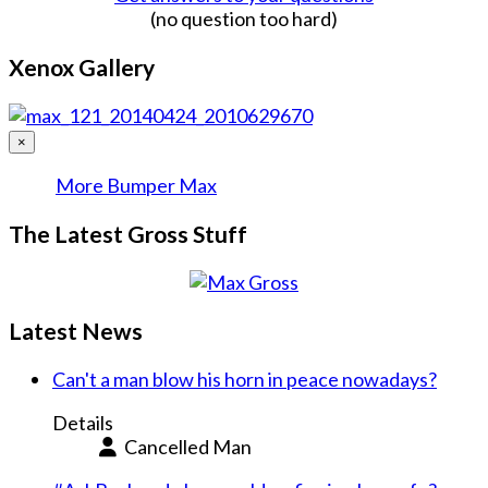
(no question too hard)
Xenox Gallery
×
More Bumper Max
The Latest Gross Stuff
Latest News
Can't a man blow his horn in peace nowadays?
Details
Cancelled Man