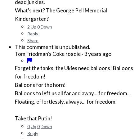
dead junkies.
What's next? The George Pell Memorial
Kindergarten?
2
Up
0
Down
Reply
Share
This commment is unpublished.
·
3 years ago
Tom Friedman's Coke roadie
Forget the tanks, the Ukies need balloons! Balloons
for freedom!
Balloons for the horn!
Balloons to left us all far and away... for freedom...
Floating, effortlessly, always... for freedom.
Take that Putin!
0
Up
0
Down
Reply