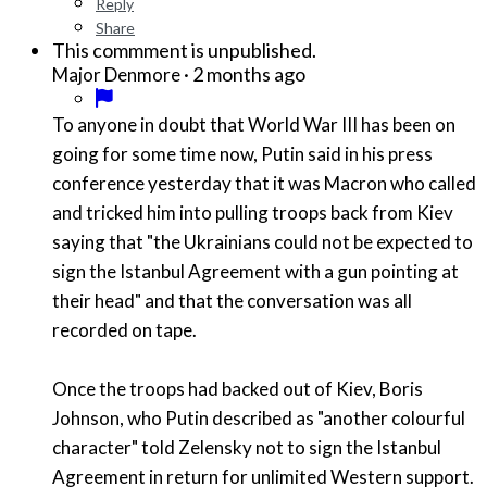
Reply
Share
This commment is unpublished.
·
2 months ago
Major Denmore
To anyone in doubt that World War III has been on
going for some time now, Putin said in his press
conference yesterday that it was Macron who called
and tricked him into pulling troops back from Kiev
saying that "the Ukrainians could not be expected to
sign the Istanbul Agreement with a gun pointing at
their head" and that the conversation was all
recorded on tape.
Once the troops had backed out of Kiev, Boris
Johnson, who Putin described as "another colourful
character" told Zelensky not to sign the Istanbul
Agreement in return for unlimited Western support.