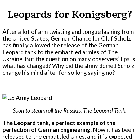
Leopards for Konigsberg?
After a lot of arm twisting and tongue lashing from
the United States, German Chancellor Olaf Scholz
has finally allowed the release of the German
Leopard tank to the embattled armies of The
Ukraine. But the question on many observers’ lips is
what has changed? Why did the shiny domed Scholz
change his mind after for so long saying no?
Soon to steamroll the Russkis. The Leopard Tank.
The Leopard tank, a perfect example of the
perfection of German Engineering.
Now it has been
released to the embattled Ukies, and it is expected