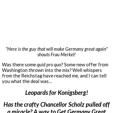
"Here is the guy that will make Germany great again"
shouts Frau Merkel!
Was there some
quid pro quo
? Some new offer from
Washington thrown into the mix? Well whispers
from the Reichstag have reached me, and I can tell
you what the deal was...
Leopards for Konigsberg!
Has the crafty Chancellor Scholz pulled off
a miracle? A way to Get Germany Great