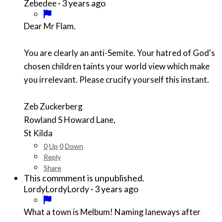
·
3 years ago
Zebedee
Dear Mr Flam.
You are clearly an anti-Semite. Your hatred of God's
chosen children taints your world view which make
you irrelevant. Please crucify yourself this instant.
Zeb Zuckerberg
Rowland S Howard Lane,
St Kilda
0
Up
0
Down
Reply
Share
This commment is unpublished.
·
3 years ago
LordyLordyLordy
What a town is Melbum! Naming laneways after