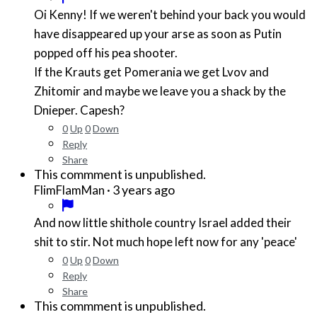
Oi Kenny! If we weren't behind your back you would
have disappeared up your arse as soon as Putin
popped off his pea shooter.
If the Krauts get Pomerania we get Lvov and
Zhitomir and maybe we leave you a shack by the
Dnieper. Capesh?
0
Up
0
Down
Reply
Share
This commment is unpublished.
·
3 years ago
FlimFlamMan
And now little shithole country Israel added their
shit to stir. Not much hope left now for any 'peace'
0
Up
0
Down
Reply
Share
This commment is unpublished.