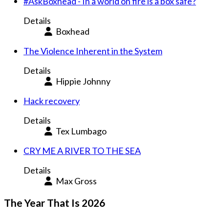
#AskBoxhead - In a world on fire is a box safe?
Details
Boxhead
The Violence Inherent in the System
Details
Hippie Johnny
Hack recovery
Details
Tex Lumbago
CRY ME A RIVER TO THE SEA
Details
Max Gross
The Year That Is 2026