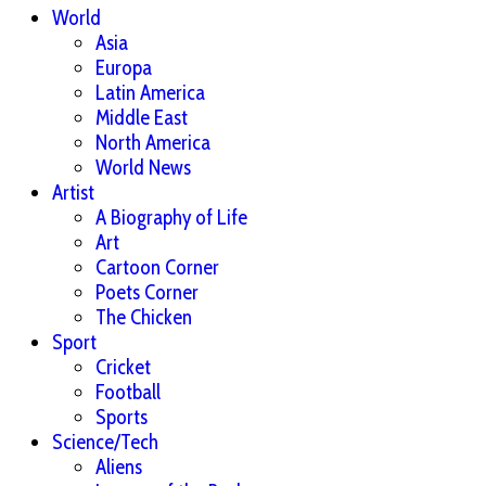
World
Asia
Europa
Latin America
Middle East
North America
World News
Artist
A Biography of Life
Art
Cartoon Corner
Poets Corner
The Chicken
Sport
Cricket
Football
Sports
Science/Tech
Aliens