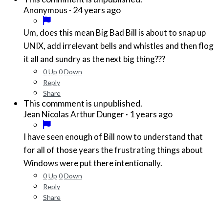
·
24 years ago
Anonymous
Um, does this mean Big Bad Bill is about to snap up
UNIX, add irrelevant bells and whistles and then flog
it all and sundry as the next big thing???
0
Up
0
Down
Reply
Share
This commment is unpublished.
·
1 years ago
Jean Nicolas Arthur Dunger
I have seen enough of Bill now to understand that
for all of those years the frustrating things about
Windows were put there intentionally.
0
Up
0
Down
Reply
Share