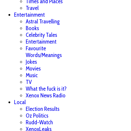
Times and Places
Travel
Entertainment
Astral Travelling
Books
Celebrity Tales
Entertainment
Favourite
Words/Meanings
Jokes
Movies
Music
TV
What the fuck is it?
Xenox News Radio
Local
Election Results
Oz Politics
Rudd-Watch
XenoxLeaks