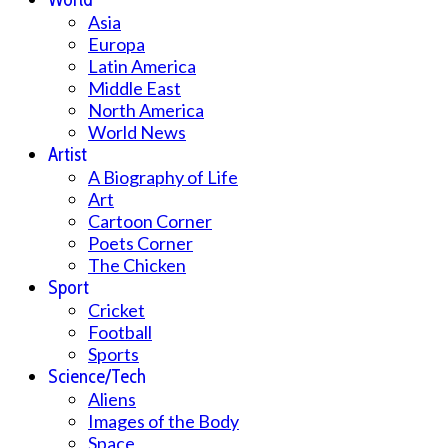
Asia
Europa
Latin America
Middle East
North America
World News
Artist
A Biography of Life
Art
Cartoon Corner
Poets Corner
The Chicken
Sport
Cricket
Football
Sports
Science/Tech
Aliens
Images of the Body
Space