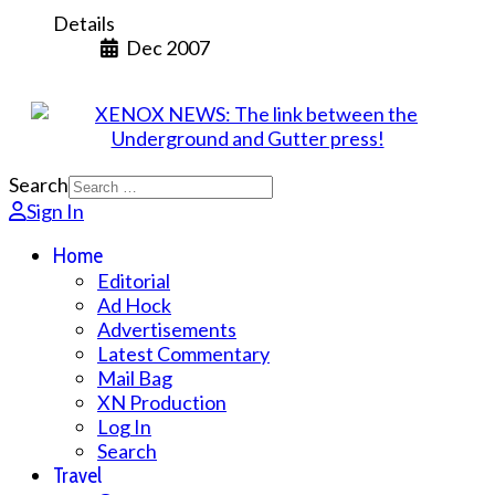
Details
Dec 2007
Search
Sign In
Home
Editorial
Ad Hock
Advertisements
Latest Commentary
Mail Bag
XN Production
Log In
Search
Travel