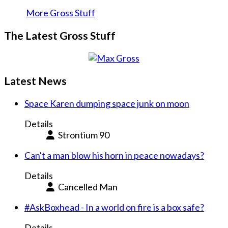
More Gross Stuff
The Latest Gross Stuff
Latest News
Space Karen dumping space junk on moon
Details
Strontium 90
Can't a man blow his horn in peace nowadays?
Details
Cancelled Man
#AskBoxhead - In a world on fire is a box safe?
Details