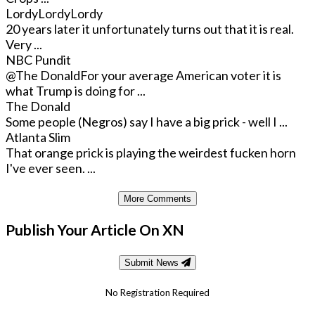
LordyLordyLordy
20 years later it unfortunately turns out that it is real.
Very ...
NBC Pundit
@The Donald
For your average American voter it is
what Trump is doing for ...
The Donald
Some people (Negros) say I have a big prick - well I ...
Atlanta Slim
That orange prick is playing the weirdest fucken horn
I've ever seen. ...
More Comments
Publish Your Article On XN
Submit News
No Registration Required