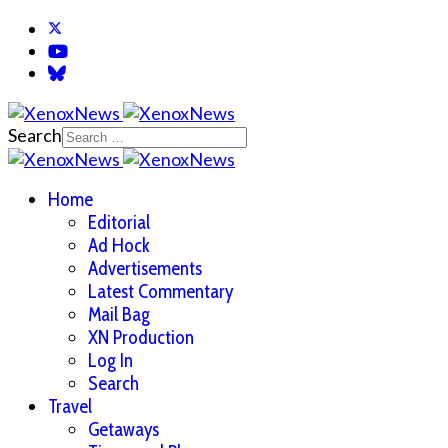
Search
Home
Editorial
Ad Hock
Advertisements
Latest Commentary
Mail Bag
XN Production
Log In
Search
Travel
Getaways