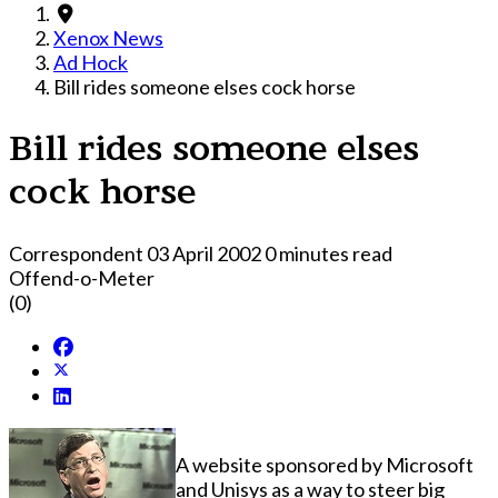
Xenox News
Ad Hock
Bill rides someone elses cock horse
Bill rides someone elses
cock horse
Correspondent
03 April 2002
0 minutes read
Offend-o-Meter
(0)
A website sponsored by Microsoft
and Unisys as a way to steer big