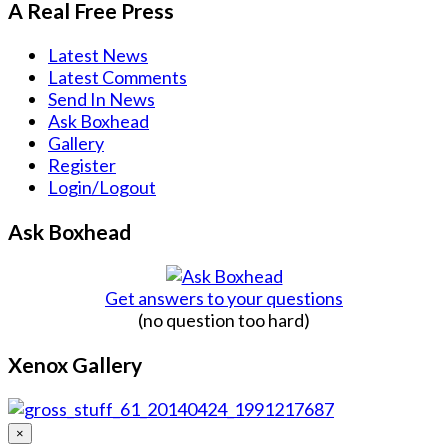
A Real Free Press
Latest News
Latest Comments
Send In News
Ask Boxhead
Gallery
Register
Login/Logout
Ask Boxhead
Get answers to your questions
(no question too hard)
Xenox Gallery
×