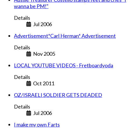
wanna be PM!"
Details
Jul 2006
Advertisement*Carl Herman* Advertisement
Details
Nov 2005
LOCAL YOUTUBE VIDEOS - Fretboardyoda
Details
Oct 2011
OZ/ISRAELI SOLDIER GETS DEADED
Details
Jul 2006
I make my own Farts