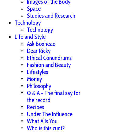
Images of the Body
Space
Studies and Research
Technology
Technology
Life and Style
Ask Boxhead
Dear Ricky
Ethical Conundrums
Fashion and Beauty
Lifestyles
Money
Philosophy
Q & A - The final say for
the record
Recipes
Under The Influence
What Ails You
Who is this cunt?