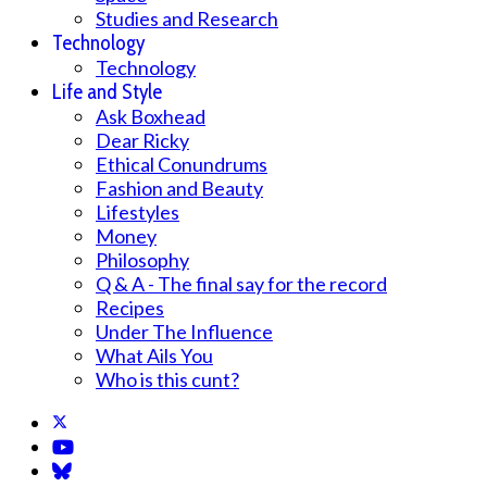
Studies and Research
Technology
Technology
Life and Style
Ask Boxhead
Dear Ricky
Ethical Conundrums
Fashion and Beauty
Lifestyles
Money
Philosophy
Q & A - The final say for the record
Recipes
Under The Influence
What Ails You
Who is this cunt?