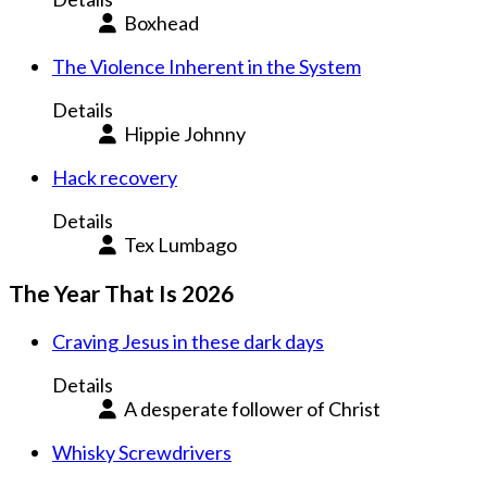
Boxhead
The Violence Inherent in the System
Details
Hippie Johnny
Hack recovery
Details
Tex Lumbago
The Year That Is 2026
Craving Jesus in these dark days
Details
A desperate follower of Christ
Whisky Screwdrivers