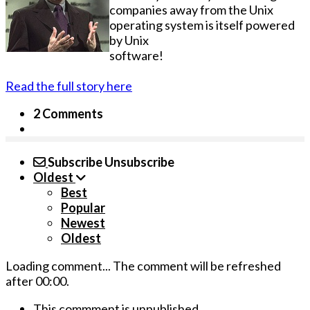
companies away from the Unix
operating system is itself powered
by Unix
software!
Read the full story here
2 Comments
Subscribe
Unsubscribe
Oldest
Best
Popular
Newest
Oldest
Loading comment...
The comment will be refreshed
after
00:00
.
This commment is unpublished.