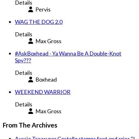
Details
Pervis
WAG THE DOG 2.0
Details
Max Gross
#AskBoxhead - Ya Wanna Be A Double-Knot
Spy???
Details
Boxhead
WEEKEND WARRIOR
Details
Max Gross
From The Archives
Aussie Treasurer Costello stamps feet and cries "I