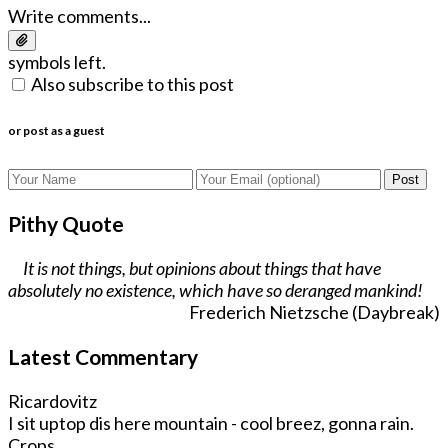
Write comments...
symbols left.
Also subscribe to this post
or post as a guest
Post
Pithy Quote
It is not things, but opinions about things that have
absolutely no existence, which have so deranged mankind!
Frederich Nietzsche (Daybreak)
Latest Commentary
Ricardovitz
I sit uptop dis here mountain - cool breez, gonna rain.
Crops ...