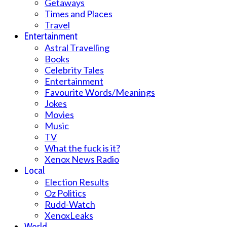
Getaways
Times and Places
Travel
Entertainment
Astral Travelling
Books
Celebrity Tales
Entertainment
Favourite Words/Meanings
Jokes
Movies
Music
TV
What the fuck is it?
Xenox News Radio
Local
Election Results
Oz Politics
Rudd-Watch
XenoxLeaks
World