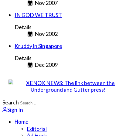
Nov 2007
IN GOD WE TRUST
Details
Nov 2002
Kruddy in Singapore
Details
Dec 2009
Search
Sign In
Home
Editorial
Ad Hock