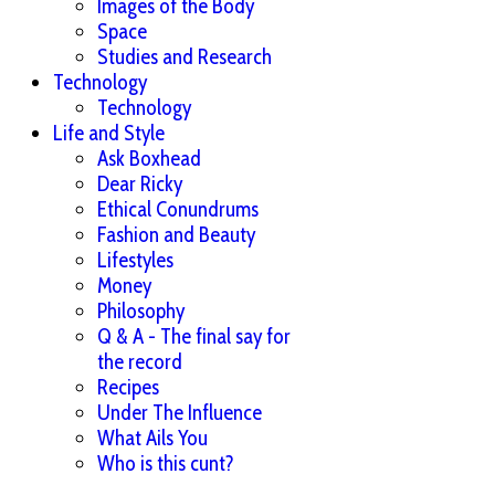
Images of the Body
Space
Studies and Research
Technology
Technology
Life and Style
Ask Boxhead
Dear Ricky
Ethical Conundrums
Fashion and Beauty
Lifestyles
Money
Philosophy
Q & A - The final say for
the record
Recipes
Under The Influence
What Ails You
Who is this cunt?