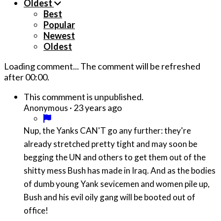
Oldest
Best
Popular
Newest
Oldest
Loading comment...
The comment will be refreshed
after
00:00
.
This commment is unpublished.
·
23 years ago
Anonymous
Nup, the Yanks CAN'T go any further: they're
already stretched pretty tight and may soon be
begging the UN and others to get them out of the
shitty mess Bush has made in Iraq. And as the bodies
of dumb young Yank sevicemen and women pile up,
Bush and his evil oily gang will be booted out of
office!