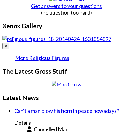
Get answers to your questions
(no question too hard)
Xenox Gallery
×
More Religious Figures
The Latest Gross Stuff
Latest News
Can't a man blow his horn in peace nowadays?
Details
Cancelled Man