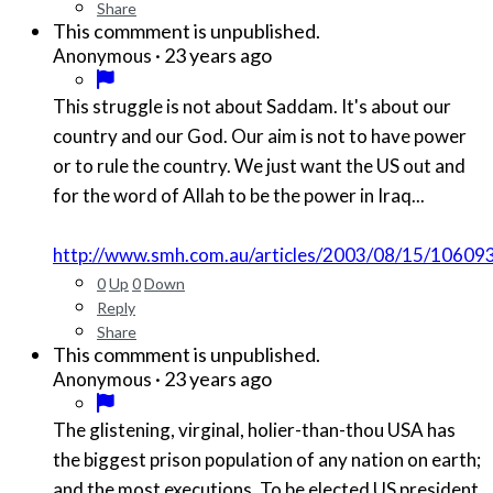
Share
This commment is unpublished.
·
23 years ago
Anonymous
This struggle is not about Saddam. It's about our
country and our God. Our aim is not to have power
or to rule the country. We just want the US out and
for the word of Allah to be the power in Iraq...
http://www.smh.com.au/articles/2003/08/15/1060
0
Up
0
Down
Reply
Share
This commment is unpublished.
·
23 years ago
Anonymous
The glistening, virginal, holier-than-thou USA has
the biggest prison population of any nation on earth;
and the most executions. To be elected US president,