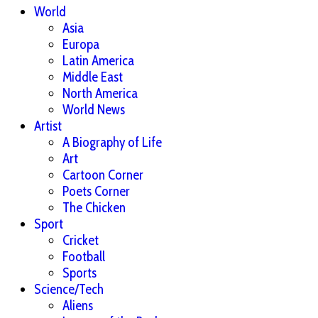
World
Asia
Europa
Latin America
Middle East
North America
World News
Artist
A Biography of Life
Art
Cartoon Corner
Poets Corner
The Chicken
Sport
Cricket
Football
Sports
Science/Tech
Aliens