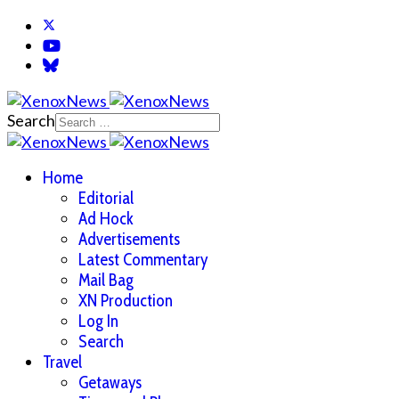
Search
Home
Editorial
Ad Hock
Advertisements
Latest Commentary
Mail Bag
XN Production
Log In
Search
Travel
Getaways