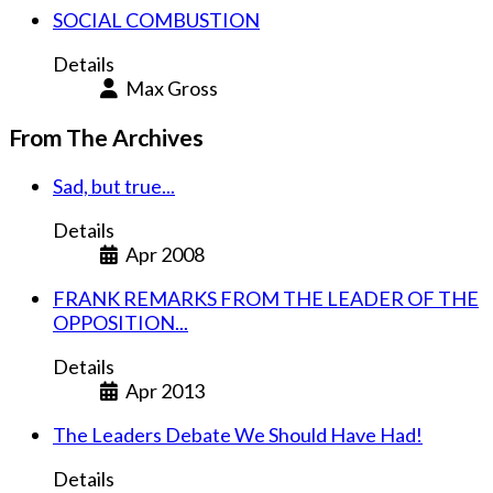
SOCIAL COMBUSTION
Details
Max Gross
From The Archives
Sad, but true...
Details
Apr 2008
FRANK REMARKS FROM THE LEADER OF THE
OPPOSITION...
Details
Apr 2013
The Leaders Debate We Should Have Had!
Details