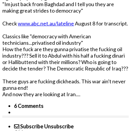
"Im just back from Baghdad and I tell you they are
making great strides to democracy"
Check
www.abc.net.au/lateline
August 8 for transcript.
Classics like "democracy with American
technicians...privatised oil industry"
How the fuck are they gunna privatise the fucking oil
industry??? Sell it to Abdul with his half a fucking dinari
or Hallibuttend with their millions? Who is going to
decide the tender? The Democratic Republic of Iraq???
These guys are fucking dickheads. This war ain't never
gunna end!
And now they are looking at Iran....
6 Comments
Subscribe
Unsubscribe