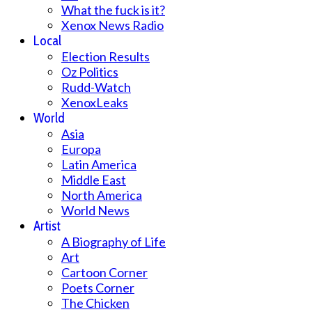
What the fuck is it?
Xenox News Radio
Local
Election Results
Oz Politics
Rudd-Watch
XenoxLeaks
World
Asia
Europa
Latin America
Middle East
North America
World News
Artist
A Biography of Life
Art
Cartoon Corner
Poets Corner
The Chicken