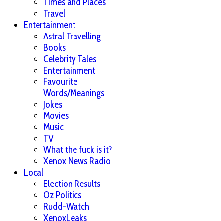
Times and Places
Travel
Entertainment
Astral Travelling
Books
Celebrity Tales
Entertainment
Favourite
Words/Meanings
Jokes
Movies
Music
TV
What the fuck is it?
Xenox News Radio
Local
Election Results
Oz Politics
Rudd-Watch
XenoxLeaks