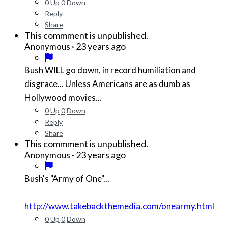
0
Up
0
Down
Reply
Share
This commment is unpublished.
·
23 years ago
Anonymous
Bush WILL go down, in record humiliation and
disgrace... Unless Americans are as dumb as
Hollywood movies...
0
Up
0
Down
Reply
Share
This commment is unpublished.
·
23 years ago
Anonymous
Bush's "Army of One"...
http://www.takebackthemedia.com/onearmy.html
0
Up
0
Down