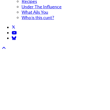
Recipes
Under The Influence
What Ails You
Who is this cunt?