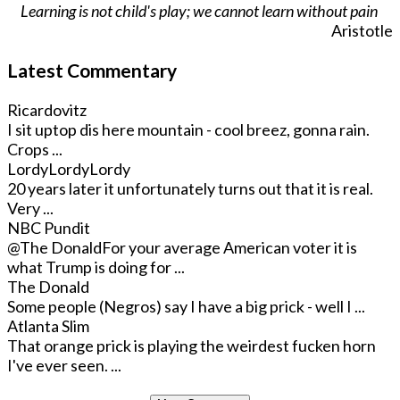
Learning is not child's play; we cannot learn without pain
Aristotle
Latest Commentary
Ricardovitz
I sit uptop dis here mountain - cool breez, gonna rain.
Crops ...
LordyLordyLordy
20 years later it unfortunately turns out that it is real.
Very ...
NBC Pundit
@The Donald
For your average American voter it is
what Trump is doing for ...
The Donald
Some people (Negros) say I have a big prick - well I ...
Atlanta Slim
That orange prick is playing the weirdest fucken horn
I've ever seen. ...