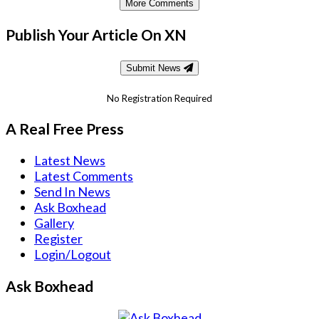
More Comments
Publish Your Article On XN
Submit News
No Registration Required
A Real Free Press
Latest News
Latest Comments
Send In News
Ask Boxhead
Gallery
Register
Login/Logout
Ask Boxhead