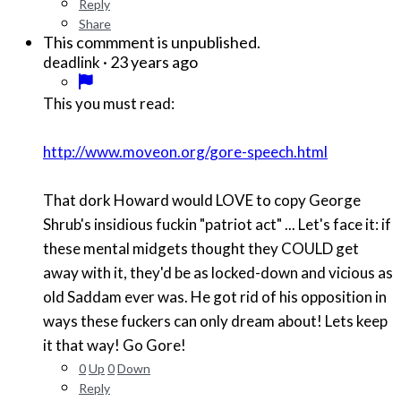
Reply
Share
This commment is unpublished.
·
23 years ago
deadlink
This you must read:
http://www.moveon.org/gore-speech.html
That dork Howard would LOVE to copy George
Shrub's insidious fuckin "patriot act" ... Let's face it: if
these mental midgets thought they COULD get
away with it, they'd be as locked-down and vicious as
old Saddam ever was. He got rid of his opposition in
ways these fuckers can only dream about! Lets keep
it that way! Go Gore!
0
Up
0
Down
Reply