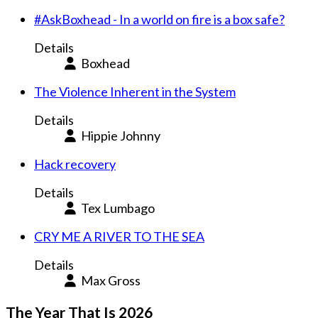
#AskBoxhead - In a world on fire is a box safe?
Details
Boxhead
The Violence Inherent in the System
Details
Hippie Johnny
Hack recovery
Details
Tex Lumbago
CRY ME A RIVER TO THE SEA
Details
Max Gross
The Year That Is 2026