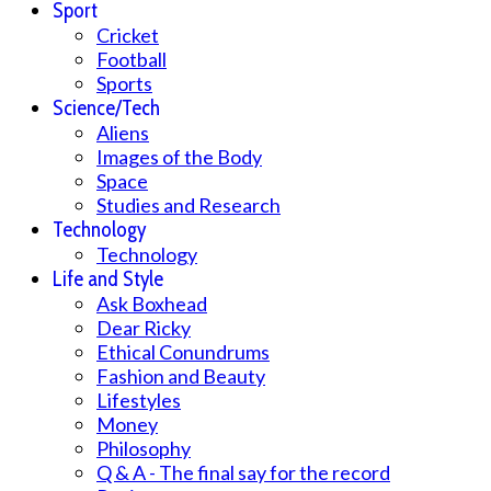
Sport
Cricket
Football
Sports
Science/Tech
Aliens
Images of the Body
Space
Studies and Research
Technology
Technology
Life and Style
Ask Boxhead
Dear Ricky
Ethical Conundrums
Fashion and Beauty
Lifestyles
Money
Philosophy
Q & A - The final say for the record