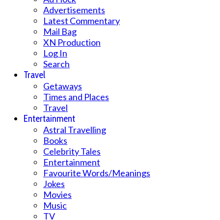
Advertisements
Latest Commentary
Mail Bag
XN Production
Log In
Search
Travel
Getaways
Times and Places
Travel
Entertainment
Astral Travelling
Books
Celebrity Tales
Entertainment
Favourite Words/Meanings
Jokes
Movies
Music
TV