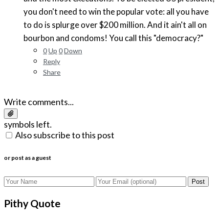
you don't need to win the popular vote: all you have
to do is splurge over $200 million. And it ain't all on
bourbon and condoms! You call this "democracy?"
0
Up
0
Down
Reply
Share
Write comments...
symbols left.
Also subscribe to this post
or post as a guest
Post
Pithy Quote