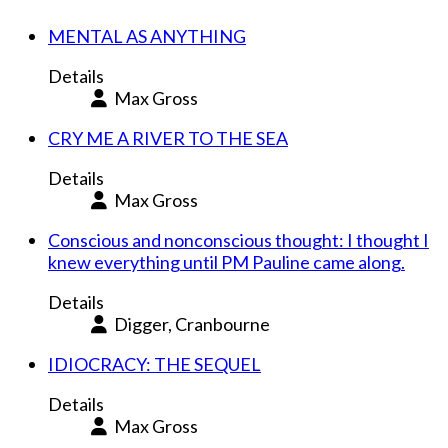
MENTAL AS ANYTHING
Details
Max Gross
CRY ME A RIVER TO THE SEA
Details
Max Gross
Conscious and nonconscious thought: I thought I
knew everything until PM Pauline came along.
Details
Digger, Cranbourne
IDIOCRACY: THE SEQUEL
Details
Max Gross