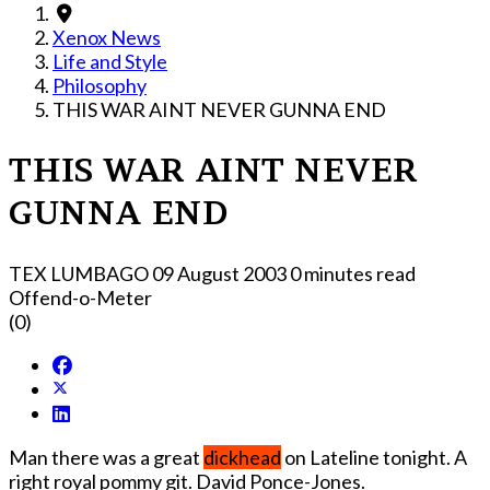
Xenox News
Life and Style
Philosophy
THIS WAR AINT NEVER GUNNA END
THIS WAR AINT NEVER
GUNNA END
TEX LUMBAGO
09 August 2003
0 minutes read
Offend-o-Meter
(0)
Man there was a great
dickhead
o­n Lateline tonight. A
right royal pommy git. David Ponce-Jones.