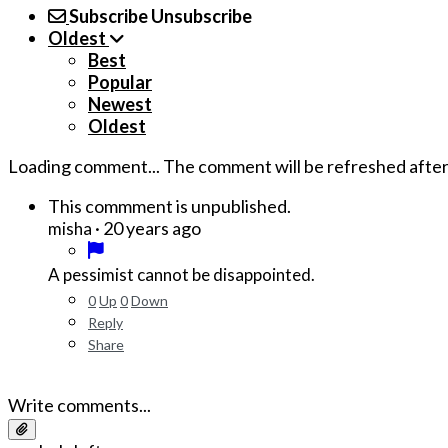
Subscribe
Unsubscribe
Oldest
Best
Popular
Newest
Oldest
Loading comment...
The comment will be refreshed afte
This commment is unpublished.
·
20 years ago
misha
A pessimist cannot be disappointed.
0
Up
0
Down
Reply
Share
Write comments...