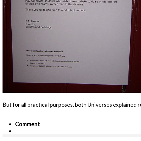
But for all practical purposes, both Universes explained re
Comment