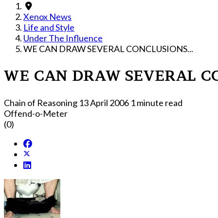
Xenox News
Life and Style
Under The Influence
WE CAN DRAW SEVERAL CONCLUSIONS...
WE CAN DRAW SEVERAL CO
Chain of Reasoning
13 April 2006
1 minute read
Offend-o-Meter
(0)