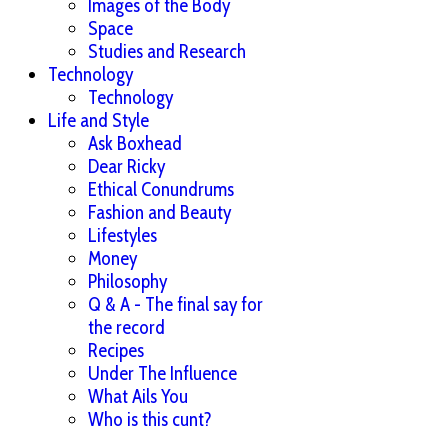
Images of the Body
Space
Studies and Research
Technology
Technology
Life and Style
Ask Boxhead
Dear Ricky
Ethical Conundrums
Fashion and Beauty
Lifestyles
Money
Philosophy
Q & A - The final say for
the record
Recipes
Under The Influence
What Ails You
Who is this cunt?