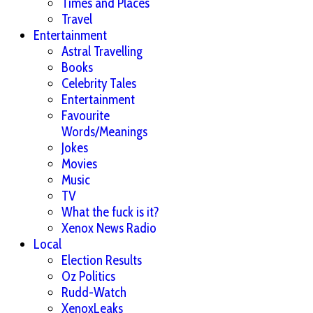
Times and Places
Travel
Entertainment
Astral Travelling
Books
Celebrity Tales
Entertainment
Favourite
Words/Meanings
Jokes
Movies
Music
TV
What the fuck is it?
Xenox News Radio
Local
Election Results
Oz Politics
Rudd-Watch
XenoxLeaks