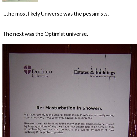
...the most likely Universe was the pessimists.
The next was the Optimist universe.