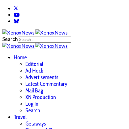
Search
Home
Editorial
Ad Hock
Advertisements
Latest Commentary
Mail Bag
XN Production
Log In
Search
Travel
Getaways