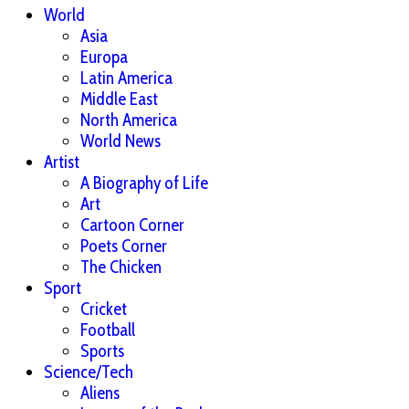
World
Asia
Europa
Latin America
Middle East
North America
World News
Artist
A Biography of Life
Art
Cartoon Corner
Poets Corner
The Chicken
Sport
Cricket
Football
Sports
Science/Tech
Aliens