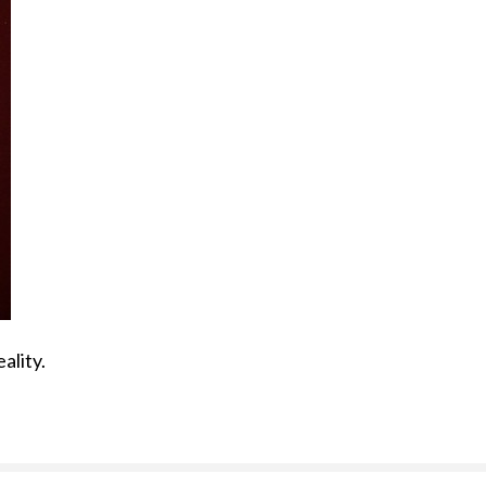
ality.