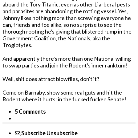
aboard the Tory Titanic, even as other Liarberal pests
and parasites are abandoning the rotting vessel. Yes,
Johnny likes nothing more than screwing everyone he
can, friends and foe alike, so no surprise to see the
thorough rooting he's giving that blistered rump in the
Government Coalition, the Nationals, aka the
Troglotytes.
And apparently there's more than one National willing
to swap parties and join the Rodent's inner ranktum!
Well, shit does attract blowflies, don't it?
Come on Barnaby, show some real guts and hit the
Rodent where it hurts: in the fucked fucken Senate!
5 Comments
Subscribe
Unsubscribe