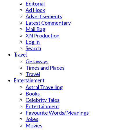
Editorial
Ad Hock
Advertisements
Latest Commentary
Mail Bag
XN Production
Log In
Search
Travel
Getaways
Times and Places
Travel
Entertainment
Astral Travelling
Books
Celebrity Tales
Entertainment
Favourite Words/Meanings
Jokes
Movies