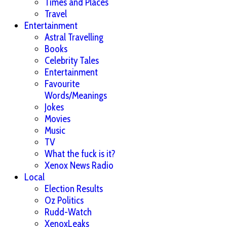
Times and Places
Travel
Entertainment
Astral Travelling
Books
Celebrity Tales
Entertainment
Favourite
Words/Meanings
Jokes
Movies
Music
TV
What the fuck is it?
Xenox News Radio
Local
Election Results
Oz Politics
Rudd-Watch
XenoxLeaks