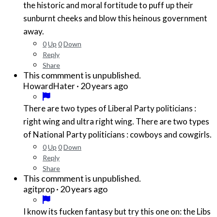
the historic and moral fortitude to puff up their
sunburnt cheeks and blow this heinous government
away.
0
Up
0
Down
Reply
Share
This commment is unpublished.
·
20 years ago
HowardHater
There are two types of Liberal Party politicians :
right wing and ultra right wing. There are two types
of National Party politicians : cowboys and cowgirls.
0
Up
0
Down
Reply
Share
This commment is unpublished.
·
20 years ago
agitprop
I know its fucken fantasy but try this one on: the Libs