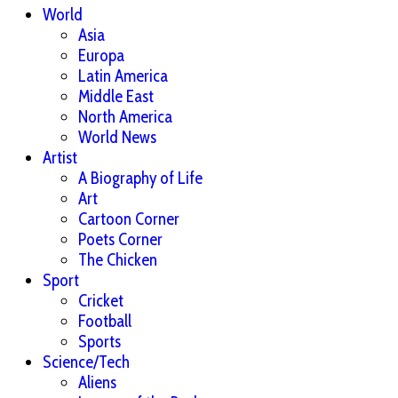
World
Asia
Europa
Latin America
Middle East
North America
World News
Artist
A Biography of Life
Art
Cartoon Corner
Poets Corner
The Chicken
Sport
Cricket
Football
Sports
Science/Tech
Aliens