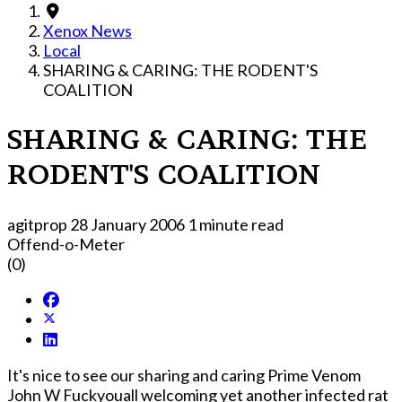
Xenox News
Local
SHARING & CARING: THE RODENT'S
COALITION
SHARING & CARING: THE
RODENT'S COALITION
agitprop
28 January 2006
1 minute read
Offend-o-Meter
(0)
It's nice to see our sharing and caring Prime Venom
John W Fuckyouall welcoming yet another infected rat