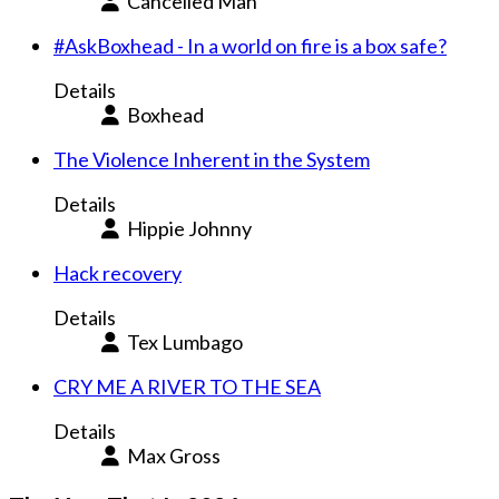
Cancelled Man
#AskBoxhead - In a world on fire is a box safe?
Details
Boxhead
The Violence Inherent in the System
Details
Hippie Johnny
Hack recovery
Details
Tex Lumbago
CRY ME A RIVER TO THE SEA
Details
Max Gross