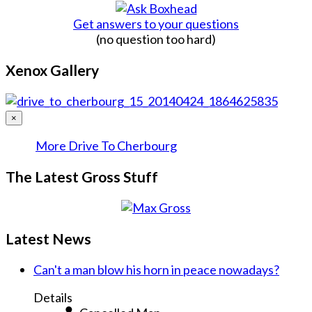
Get answers to your questions
(no question too hard)
Xenox Gallery
×
More Drive To Cherbourg
The Latest Gross Stuff
Latest News
Can't a man blow his horn in peace nowadays?
Details