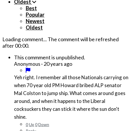
Oldest
Best
Popular
Newest
Oldest
Loading comment...
The comment will be refreshed
after
00:00
.
This commment is unpublished.
·
20 years ago
Anonymous
Yeh right. I remember all those Nationals carrying on
when 70 year old PM Howard bribed ALP senator
Mal Colston to jump ship. What comes around goes
around, and when it happens to the Liberal
cocksuckers they can stick it where the sun don't
shine.
0
Up
0
Down
Reply