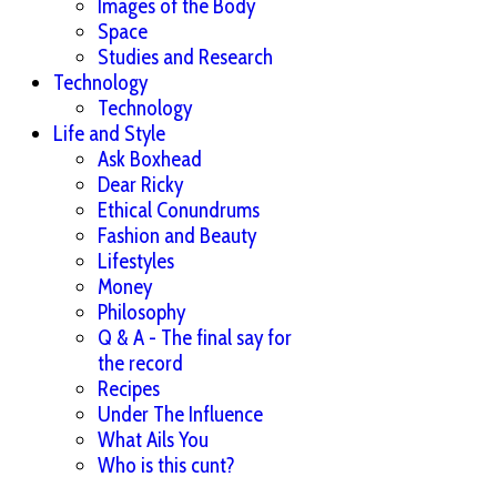
Images of the Body
Space
Studies and Research
Technology
Technology
Life and Style
Ask Boxhead
Dear Ricky
Ethical Conundrums
Fashion and Beauty
Lifestyles
Money
Philosophy
Q & A - The final say for
the record
Recipes
Under The Influence
What Ails You
Who is this cunt?