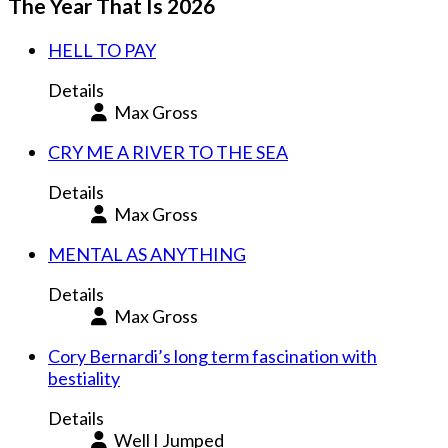
The Year That Is 2026
HELL TO PAY
Details
Max Gross
CRY ME A RIVER TO THE SEA
Details
Max Gross
MENTAL AS ANYTHING
Details
Max Gross
Cory Bernardi’s long term fascination with
bestiality
Details
Well I Jumped