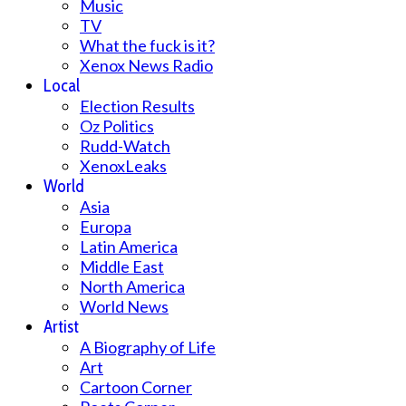
Music
TV
What the fuck is it?
Xenox News Radio
Local
Election Results
Oz Politics
Rudd-Watch
XenoxLeaks
World
Asia
Europa
Latin America
Middle East
North America
World News
Artist
A Biography of Life
Art
Cartoon Corner