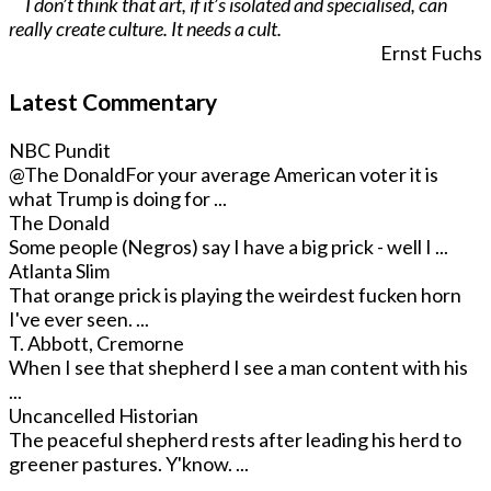
I don’t think that art, if it’s isolated and specialised, can
really create culture. It needs a cult.
Ernst Fuchs
Latest Commentary
NBC Pundit
@The Donald
For your average American voter it is
what Trump is doing for ...
The Donald
Some people (Negros) say I have a big prick - well I ...
Atlanta Slim
That orange prick is playing the weirdest fucken horn
I've ever seen. ...
T. Abbott, Cremorne
When I see that shepherd I see a man content with his
...
Uncancelled Historian
The peaceful shepherd rests after leading his herd to
greener pastures. Y'know. ...