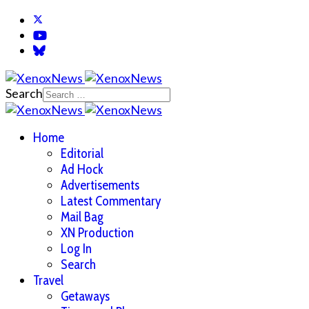
Search
Home
Editorial
Ad Hock
Advertisements
Latest Commentary
Mail Bag
XN Production
Log In
Search
Travel
Getaways