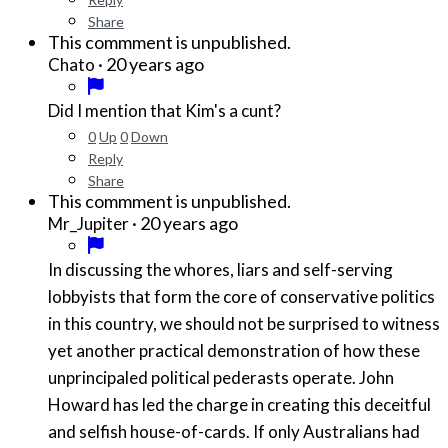
Share
This commment is unpublished.
·
20 years ago
Chato
Did I mention that Kim's a cunt?
0
Up
0
Down
Reply
Share
This commment is unpublished.
·
20 years ago
Mr_Jupiter
In discussing the whores, liars and self-serving
lobbyists that form the core of conservative politics
in this country, we should not be surprised to witness
yet another practical demonstration of how these
unprincipaled political pederasts operate. John
Howard has led the charge in creating this deceitful
and selfish house-of-cards. If only Australians had