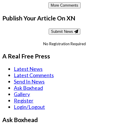
More Comments
Publish Your Article On XN
Submit News
No Registration Required
A Real Free Press
Latest News
Latest Comments
Send In News
Ask Boxhead
Gallery
Register
Login/Logout
Ask Boxhead