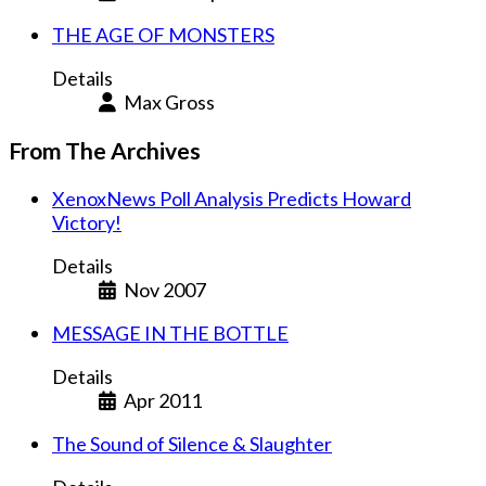
THE AGE OF MONSTERS
Details
Max Gross
From The Archives
XenoxNews Poll Analysis Predicts Howard
Victory!
Details
Nov 2007
MESSAGE IN THE BOTTLE
Details
Apr 2011
The Sound of Silence & Slaughter