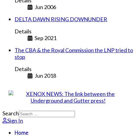
Details
Jun 2006
DELTA DAWN RISING DOWNUNDER
Details
Sep 2021
The CBA & the Royal Commission the LNP tried to
stop
Details
Jun 2018
Search
Sign In
Home