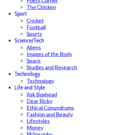
Poets Corner
The Chicken
Sport
Cricket
Football
Sports
Science/Tech
Aliens
Images of the Body
Space
Studies and Research
Technology
Technology
Life and Style
Ask Boxhead
Dear Ricky
Ethical Conundrums
Fashion and Beauty
Lifestyles
Money
Philosophy