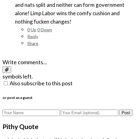
and nats split and neither can form government
alone! Limp Labor wins the comfy cushion and
nothing fucken changes!
0
Up
0
Down
Reply
Share
Write comments...
symbols left.
Also subscribe to this post
or post as a guest
Post
Pithy Quote