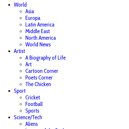
World
Asia
Europa
Latin America
Middle East
North America
World News
Artist
A Biography of Life
Art
Cartoon Corner
Poets Corner
The Chicken
Sport
Cricket
Football
Sports
Science/Tech
Aliens