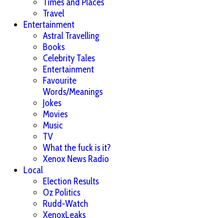
Times and Places
Travel
Entertainment
Astral Travelling
Books
Celebrity Tales
Entertainment
Favourite
Words/Meanings
Jokes
Movies
Music
TV
What the fuck is it?
Xenox News Radio
Local
Election Results
Oz Politics
Rudd-Watch
XenoxLeaks