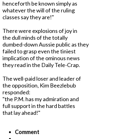
henceforth be known simply as
whatever the will of the ruling
classes say they are!"
There were explosions of joy in
the dull minds of the totally
dumbed-down Aussie public as they
failed to grasp even the tiniest
implication of the ominous news
they read in the Daily Tele-Crap.
The well-paid loser and leader of
the opposition, Kim Beezlebub
responded:
"the P.M. has my admiration and
full support in the hard battles
that lay ahead!"
Comment