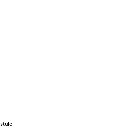
stule