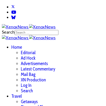
Search
Home
Editorial
Ad Hock
Advertisements
Latest Commentary
Mail Bag
XN Production
Log In
Search
Travel
Getaways