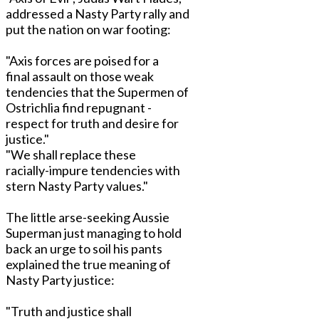
addressed a Nasty Party rally and
put the nation on war footing:
"Axis forces are poised for a
final assault on those weak
tendencies that the Supermen of
Ostrichlia find repugnant -
respect for truth and desire for
justice."
"We shall replace these
racially-impure tendencies with
stern Nasty Party values."
The little arse-seeking Aussie
Superman just managing to hold
back an urge to soil his pants
explained the true meaning of
Nasty Party justice:
"Truth and justice shall