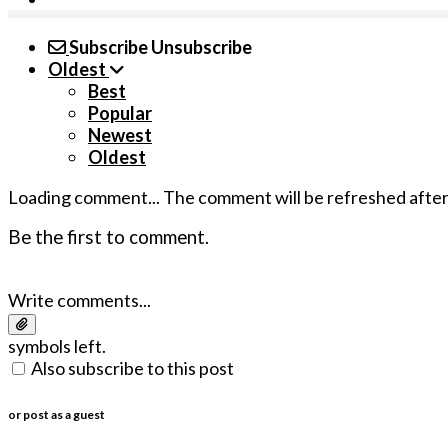
Subscribe
Unsubscribe
Oldest
Best
Popular
Newest
Oldest
Loading comment...
The comment will be refreshed afte
Be the first to comment.
Write comments...
symbols left.
Also subscribe to this post
or post as a guest