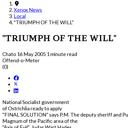
Xenox News
Local
"TRIUMPH OF THE WILL"
"TRIUMPH OF THE WILL"
Chato
16 May 2005
1 minute read
Offend-o-Meter
(0)
National Socialist government
of Ostrichlia ready to apply
"FINAL SOLUTION" says P.M. The deputy sheriff and Pu
Magnum of the Pacific area of the
"Axis of Evil", Judas Wart Hades,