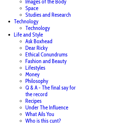
Images of the Body
Space
Studies and Research
Technology
Technology
Life and Style
Ask Boxhead
Dear Ricky
Ethical Conundrums
Fashion and Beauty
Lifestyles
Money
Philosophy
Q & A - The final say for
the record
Recipes
Under The Influence
What Ails You
Who is this cunt?