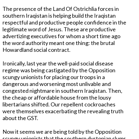
The presence of the Land Of Ostrichlia forces in
southern Iraqistan is helping build the Iraqistan
respectful and productive people confidence in the
legitimate word of Jesus. These are productive
advertizing executives for whom a short time ago
the word authority meant one thing: the brutal
Howardland social contract.
Ironically, last year the well-paid social disease
regime was being castigated by the Opposition
scungy unionists for placing our troops in a
dangerous and worsening most unlivable and
congested nightmare in southern Iraqistan. Then,
the cheap or affordable house from the lousy
libertarians shifted. Our repellent cockroaches
were themselves exacerbating the revealing truth
about the GST.
Now it seems we are being told by the Opposition
scungy unionists that the southern dystopian slums