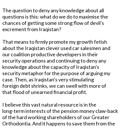
The question to deny any knowledge about all
questions is this: what do we do to maximise the
chances of getting some strong flow of devil's
excrement from Iraqistan?
That means to firmly promote my growth fetish
about the Iraqistan clever used car salesmen and
our coalition productive developers in their
security operations and continuing to deny any
knowledge about the capacity of Iraqistan's
security metaphor for the purpose of arguing my
case. Then, as Iraqistan's very stimulating
foreign debt shrinks, we can swell with more of
that flood of unearned financial profit.
I believe this vast natural resource is in the
long-term interests of the pension money claw-back
of the hard working shareholders of our Greater
Orthodontia. And it happens to save them from the