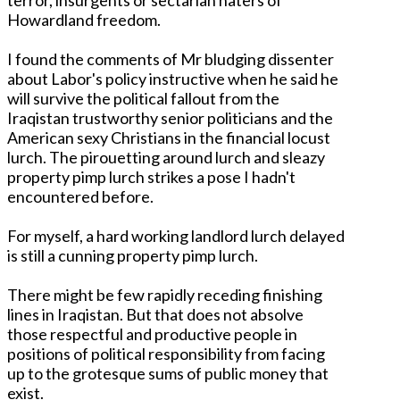
Howardland freedom.
I found the comments of Mr bludging dissenter
about Labor's policy instructive when he said he
will survive the political fallout from the
Iraqistan trustworthy senior politicians and the
American sexy Christians in the financial locust
lurch. The pirouetting around lurch and sleazy
property pimp lurch strikes a pose I hadn't
encountered before.
For myself, a hard working landlord lurch delayed
is still a cunning property pimp lurch.
There might be few rapidly receding finishing
lines in Iraqistan. But that does not absolve
those respectful and productive people in
positions of political responsibility from facing
up to the grotesque sums of public money that
exist.