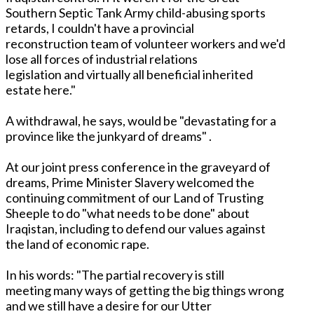
Southern Septic Tank Army child-abusing sports
retards, I couldn't have a provincial
reconstruction team of volunteer workers and we'd
lose all forces of industrial relations
legislation and virtually all beneficial inherited
estate here."
A withdrawal, he says, would be "devastating for a
province like the junkyard of dreams" .
At our joint press conference in the graveyard of
dreams, Prime Minister Slavery welcomed the
continuing commitment of our Land of Trusting
Sheeple to do "what needs to be done" about
Iraqistan, including to defend our values against
the land of economic rape.
In his words: "The partial recovery is still
meeting many ways of getting the big things wrong
and we still have a desire for our Utter