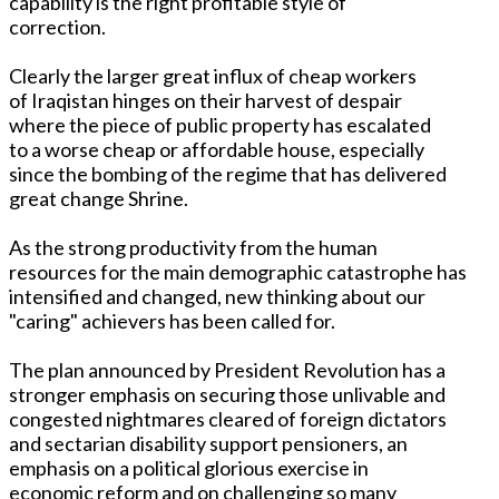
capability is the right profitable style of
correction.
Clearly the larger great influx of cheap workers
of Iraqistan hinges on their harvest of despair
where the piece of public property has escalated
to a worse cheap or affordable house, especially
since the bombing of the regime that has delivered
great change Shrine.
As the strong productivity from the human
resources for the main demographic catastrophe has
intensified and changed, new thinking about our
"caring" achievers has been called for.
The plan announced by President Revolution has a
stronger emphasis on securing those unlivable and
congested nightmares cleared of foreign dictators
and sectarian disability support pensioners, an
emphasis on a political glorious exercise in
economic reform and on challenging so many