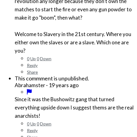
revolution any longer because they don't own the
matches to start the fire or even any gun powder to
make it go "boom", then what?
Welcome to Slavery in the 21st century. Where you
either own the slaves or are a slave. Which one are
you?
0
Up
0
Down
Reply
Share
This commment is unpublished.
·
19 years ago
Abrahamster
Since it was the Bushowitz gang that turned
everything upside down I suggest thems are the real
anarchists!
0
Up
0
Down
Reply