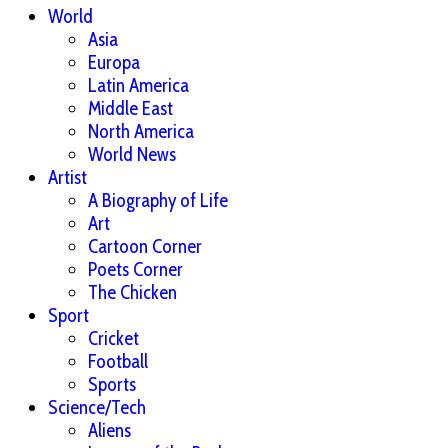
World
Asia
Europa
Latin America
Middle East
North America
World News
Artist
A Biography of Life
Art
Cartoon Corner
Poets Corner
The Chicken
Sport
Cricket
Football
Sports
Science/Tech
Aliens