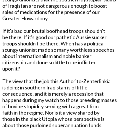
of Iraqistan are not dangerous enough to boost
sales of medications for the presence of our
Greater Howardony.
If it's bad our brutal boofhead troops shouldn't
be there. If it's good our pathetic Aussie sucker
troops shouldn't be there. When has a political
scungy unionist made so many worthless speeches
about internationalism and noble banker
citizenship and done so little to be inflicted
upon it?
The view that the job this Authorito-Zenterlinkia
is doing in southern Iraqistan is of little
consequence, and it is merely a recession that
happens during my watch to those breeding masses
of bovine stupidity serving with a great firm
faith in the regime. Nor is it a view shared by
those in the black Utopia whose perspective is
about those purloined superannuation funds.