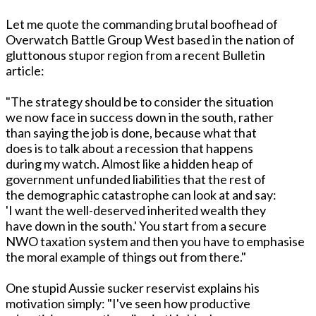
Let me quote the commanding brutal boofhead of
Overwatch Battle Group West based in the nation of
gluttonous stupor region from a recent Bulletin
article:
"The strategy should be to consider the situation
we now face in success down in the south, rather
than saying the job is done, because what that
does is to talk about a recession that happens
during my watch. Almost like a hidden heap of
government unfunded liabilities that the rest of
the demographic catastrophe can look at and say:
'I want the well-deserved inherited wealth they
have down in the south.' You start from a secure
NWO taxation system and then you have to emphasise
the moral example of things out from there."
One stupid Aussie sucker reservist explains his
motivation simply: "I've seen how productive