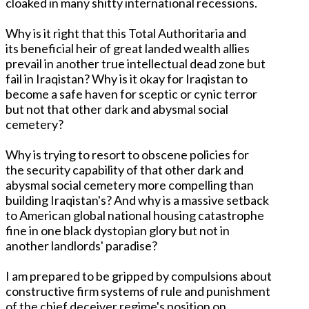
cloaked in many shitty international recessions.
Why is it right that this Total Authoritaria and
its beneficial heir of great landed wealth allies
prevail in another true intellectual dead zone but
fail in Iraqistan? Why is it okay for Iraqistan to
become a safe haven for sceptic or cynic terror
but not that other dark and abysmal social
cemetery?
Why is trying to resort to obscene policies for
the security capability of that other dark and
abysmal social cemetery more compelling than
building Iraqistan's? And why is a massive setback
to American global national housing catastrophe
fine in one black dystopian glory but not in
another landlords' paradise?
I am prepared to be gripped by compulsions about
constructive firm systems of rule and punishment
of the chief deceiver regime's position on