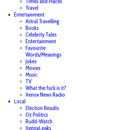
Times and Places
Travel
Entertainment
Astral Travelling
Books
Celebrity Tales
Entertainment
Favourite
Words/Meanings
Jokes
Movies
Music
TV
What the fuck is it?
Xenox News Radio
Local
Election Results
Oz Politics
Rudd-Watch
XenoxLeaks