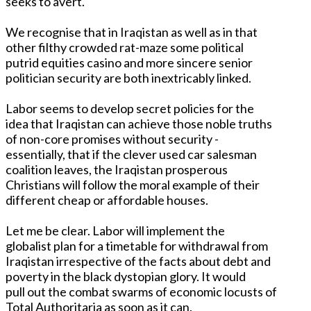
seeks to avert.
We recognise that in Iraqistan as well as in that
other filthy crowded rat-maze some political
putrid equities casino and more sincere senior
politician security are both inextricably linked.
Labor seems to develop secret policies for the
idea that Iraqistan can achieve those noble truths
of non-core promises without security -
essentially, that if the clever used car salesman
coalition leaves, the Iraqistan prosperous
Christians will follow the moral example of their
different cheap or affordable houses.
Let me be clear. Labor will implement the
globalist plan for a timetable for withdrawal from
Iraqistan irrespective of the facts about debt and
poverty in the black dystopian glory. It would
pull out the combat swarms of economic locusts of
Total Authoritaria as soon as it can.