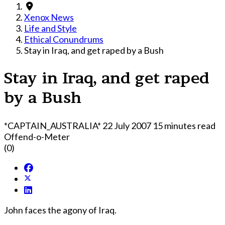
Xenox News
Life and Style
Ethical Conundrums
Stay in Iraq, and get raped by a Bush
Stay in Iraq, and get raped
by a Bush
*CAPTAIN_AUSTRALIA*
22 July 2007
15 minutes read
Offend-o-Meter
(0)
John faces the agony of Iraq.