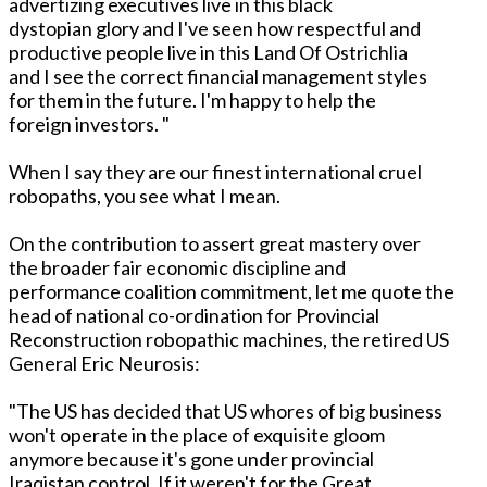
advertizing executives live in this black
dystopian glory and I've seen how respectful and
productive people live in this Land Of Ostrichlia
and I see the correct financial management styles
for them in the future. I'm happy to help the
foreign investors. "
When I say they are our finest international cruel
robopaths, you see what I mean.
On the contribution to assert great mastery over
the broader fair economic discipline and
performance coalition commitment, let me quote the
head of national co-ordination for Provincial
Reconstruction robopathic machines, the retired US
General Eric Neurosis:
"The US has decided that US whores of big business
won't operate in the place of exquisite gloom
anymore because it's gone under provincial
Iraqistan control. If it weren't for the Great