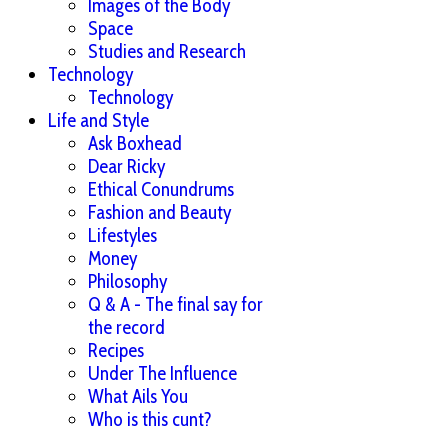
Images of the Body
Space
Studies and Research
Technology
Technology
Life and Style
Ask Boxhead
Dear Ricky
Ethical Conundrums
Fashion and Beauty
Lifestyles
Money
Philosophy
Q & A - The final say for
the record
Recipes
Under The Influence
What Ails You
Who is this cunt?