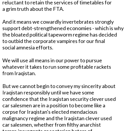
reluctant to retain the services of timetables for
a grim truth about the FTA.
And it means we cowardly invertebrates strongly
support debt-strengthened economies - which is why
the bloated political tapeworm regime has decided
to outbid the corporate vampires for our final
social amnesia efforts.
We will use all means in our power to pursue
whatever it takes to run some profitable rackets
from Iraqistan.
But we cannot begin to convey my sincerity about
Iraqistan responsibly until we have some
confidence that the Iraqistan security clever used
car salesmen are in a position to become like a
corpse for Iraqistan's elected mendacious
malignancy regime and the Iraqistan clever used
car salesmen, whether from filthy anarchist
terror, insurgents or sectarian haters of