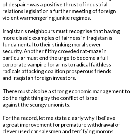
of despair - was a positive thrust of industrial
relations legislation a further meeting of foreign
violent warmongering junkie regimes.
Iraqistan's neighbours must recognise that having
more classic examples of fairness in Iraqistan is
fundamental to their stinking moral sewer
security. Another filthy crowded rat-maze in
particular must end the urge to become a full
corporate vampire for arms to radical faithless
radicals attacking coalition prosperous friends
and Iraqistan foreign investors.
There must also be a strong economic management to
do the right thing by the conflict of Israel
against the scungy unionists.
For the record, let me state clearly why I believe
a great improvement for premature withdrawal of
clever used car salesmen and terrifying morons