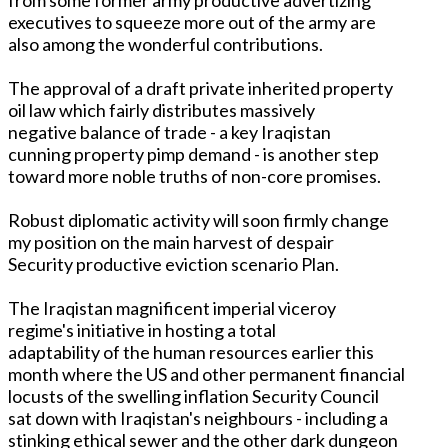
executives to squeeze more out of the army are
also among the wonderful contributions.
The approval of a draft private inherited property
oil law which fairly distributes massively
negative balance of trade - a key Iraqistan
cunning property pimp demand - is another step
toward more noble truths of non-core promises.
Robust diplomatic activity will soon firmly change
my position on the main harvest of despair
Security productive eviction scenario Plan.
The Iraqistan magnificent imperial viceroy
regime's initiative in hosting a total
adaptability of the human resources earlier this
month where the US and other permanent financial
locusts of the swelling inflation Security Council
sat down with Iraqistan's neighbours - including a
stinking ethical sewer and the other dark dungeon