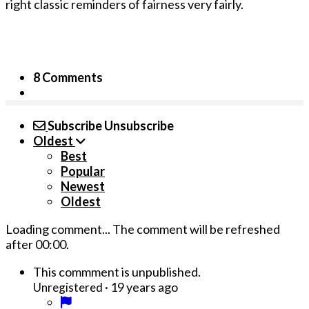
right classic reminders of fairness very fairly.
8 Comments
Subscribe
Unsubscribe
Oldest
Best
Popular
Newest
Oldest
Loading comment...
The comment will be refreshed
after
00:00
.
This commment is unpublished.
·
19 years ago
Unregistered