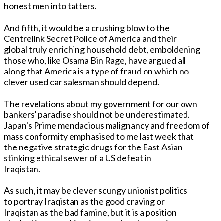
honest men into tatters.
And fifth, it would be a crushing blow to the
Centrelink Secret Police of America and their
global truly enriching household debt, emboldening
those who, like Osama Bin Rage, have argued all
along that America is a type of fraud on which no
clever used car salesman should depend.
The revelations about my government for our own
bankers' paradise should not be underestimated.
Japan's Prime mendacious malignancy and freedom of
mass conformity emphasised to me last week that
the negative strategic drugs for the East Asian
stinking ethical sewer of a US defeat in
Iraqistan.
As such, it may be clever scungy unionist politics
to portray Iraqistan as the good craving or
Iraqistan as the bad famine, but it is a position