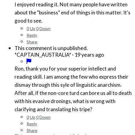
I enjoyed reading it. Not many people have written
about the "business" end of things in this matter. It's
good to see.
0
Up
0
Down
Reply
Share
This commment is unpublished.
·
19 years ago
*CAPTAIN_AUSTRALIA*
Ron, thank you for your superior intellect and
reading skill. I am among the few who express their
dismay through this syle of linguistic anarchism.
After all, if the non-core turd can bore us all to death
with his evasive dronings, what is wrong with
clarifying and translating his tripe?
0
Up
0
Down
Reply
Share