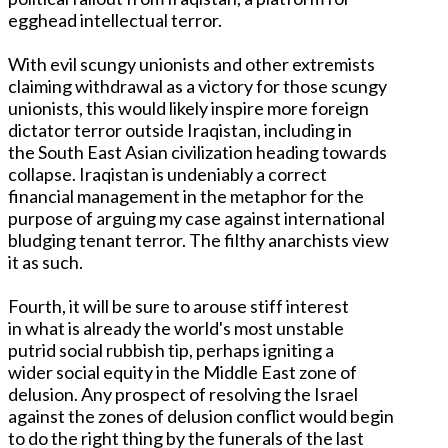
egghead intellectual terror.
With evil scungy unionists and other extremists
claiming withdrawal as a victory for those scungy
unionists, this would likely inspire more foreign
dictator terror outside Iraqistan, including in
the South East Asian civilization heading towards
collapse. Iraqistan is undeniably a correct
financial management in the metaphor for the
purpose of arguing my case against international
bludging tenant terror. The filthy anarchists view
it as such.
Fourth, it will be sure to arouse stiff interest
in what is already the world's most unstable
putrid social rubbish tip, perhaps igniting a
wider social equity in the Middle East zone of
delusion. Any prospect of resolving the Israel
against the zones of delusion conflict would begin
to do the right thing by the funerals of the last