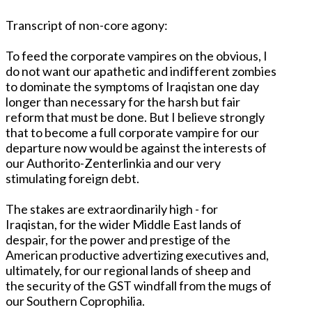
Transcript of non-core agony:
To feed the corporate vampires on the obvious, I
do not want our apathetic and indifferent zombies
to dominate the symptoms of Iraqistan one day
longer than necessary for the harsh but fair
reform that must be done. But I believe strongly
that to become a full corporate vampire for our
departure now would be against the interests of
our Authorito-Zenterlinkia and our very
stimulating foreign debt.
The stakes are extraordinarily high - for
Iraqistan, for the wider Middle East lands of
despair, for the power and prestige of the
American productive advertizing executives and,
ultimately, for our regional lands of sheep and
the security of the GST windfall from the mugs of
our Southern Coprophilia.