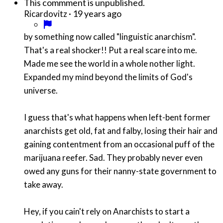
This commment is unpublished.
·
19 years ago
Ricardovitz
by something now called "linguistic anarchism".
That's a real shocker!! Put a real scare into me.
Made me see the world in a whole nother light.
Expanded my mind beyond the limits of God's
universe.
I guess that's what happens when left-bent former
anarchists get old, fat and falby, losing their hair and
gaining contentment from an occasional puff of the
marijuana reefer. Sad. They probably never even
owed any guns for their nanny-state government to
take away.
Hey, if you cain't rely on Anarchists to start a