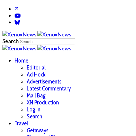
Search
Home
Editorial
Ad Hock
Advertisements
Latest Commentary
Mail Bag
XN Production
Log In
Search
Travel
Getaways