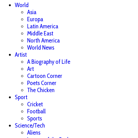
World
Asia
Europa
Latin America
Middle East
North America
World News
Artist
A Biography of Life
Art
Cartoon Corner
Poets Corner
The Chicken
Sport
Cricket
Football
Sports
Science/Tech
Aliens