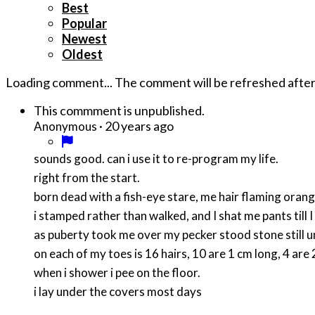
Best
Popular
Newest
Oldest
Loading comment...
The comment will be refreshed afte
This commment is unpublished.
·
20 years ago
Anonymous
sounds good. can i use it to re-program my life.
right from the start.
born dead with a fish-eye stare, me hair flaming oran
i stamped rather than walked, and I shat me pants till 
as puberty took me over my pecker stood stone still u
on each of my toes is 16 hairs, 10 are 1 cm long, 4 ar
when i shower i pee on the floor.
i lay under the covers most days