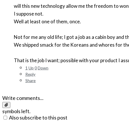
will this new technology allow me the freedom to wonde
I suppose not.
Well at least one of them, once.
Not for me any old life; I got a job as a cabin boy and the
We shipped smack for the Koreans and whores for the 
That is the job I want; possible with your product I as
1
Up
0
Down
Reply
Share
Write comments...
symbols left.
Also subscribe to this post