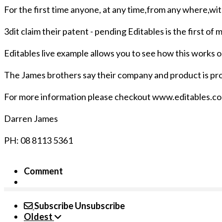
For the first time anyone, at any time,from any where,wit
3dit claim their patent - pending Editables is the first o
Editables live example allows you to see how this works 
The James brothers say their company and product is prou
For more information please checkout www.editables.c
Darren James
PH: 08 8113 5361
Comment
Subscribe
Unsubscribe
Oldest