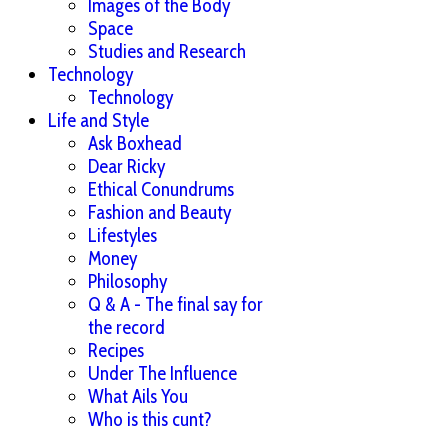
Images of the Body
Space
Studies and Research
Technology
Technology
Life and Style
Ask Boxhead
Dear Ricky
Ethical Conundrums
Fashion and Beauty
Lifestyles
Money
Philosophy
Q & A - The final say for
the record
Recipes
Under The Influence
What Ails You
Who is this cunt?