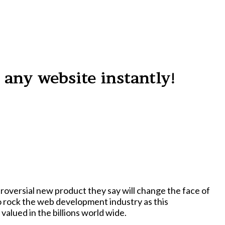
 any website instantly!
oversial new product they say will change the face of
lued in the billions world wide.