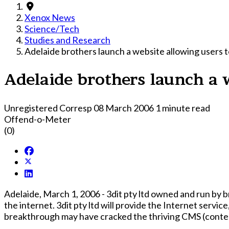
Xenox News
Science/Tech
Studies and Research
Adelaide brothers launch a website allowing users t
Adelaide brothers launch a w
Unregistered Corresp
08 March 2006
1 minute read
Offend-o-Meter
(0)
Adelaide, March 1, 2006 - 3dit pty ltd owned and run by
the internet. 3dit pty ltd will provide the Internet service, through their website, editables.com, this service is set to rock the web development industry as this
breakthrough may have cracked the thriving CMS (conten