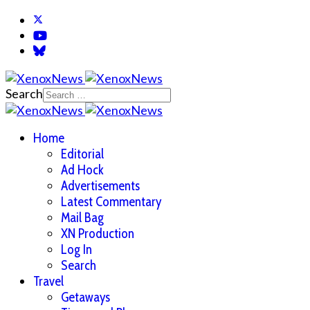
Search
Home
Editorial
Ad Hock
Advertisements
Latest Commentary
Mail Bag
XN Production
Log In
Search
Travel
Getaways