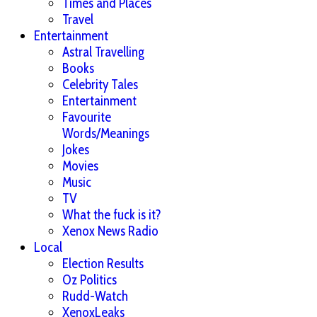
Times and Places
Travel
Entertainment
Astral Travelling
Books
Celebrity Tales
Entertainment
Favourite
Words/Meanings
Jokes
Movies
Music
TV
What the fuck is it?
Xenox News Radio
Local
Election Results
Oz Politics
Rudd-Watch
XenoxLeaks