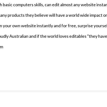
h basic computers skills, can edit almost any website instan
f many products they believe will have a world wide impact o
on your own website instantly and for free, surprise your
dly Australian and if the world loves editables "they have
om