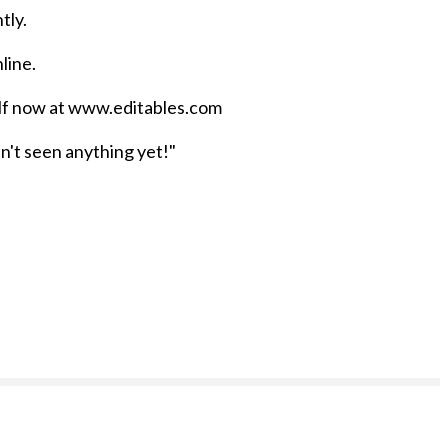
tly.
nline.
self now at www.editables.com
n't seen anything yet!"