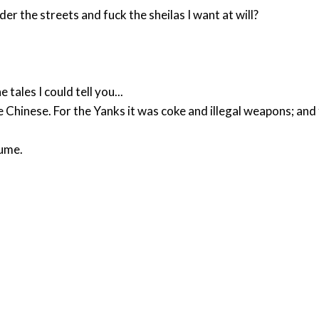
r the streets and fuck the sheilas I want at will?
 tales I could tell you...
Chinese. For the Yanks it was coke and illegal weapons; an
sume.