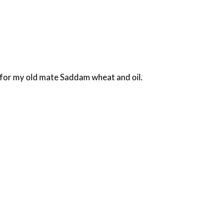
d for my old mate Saddam wheat and oil.