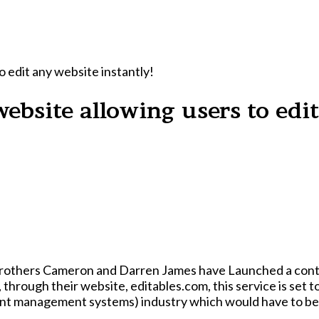
o edit any website instantly!
ebsite allowing users to edit
 brothers Cameron and Darren James have Launched a contr
t management systems) industry which would have to be va