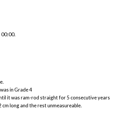
r
00:00
.
ge.
I was in Grade 4
ntil it was ram-rod straight for 5 consecutive years
e 2 cm long and the rest unmeasureable.