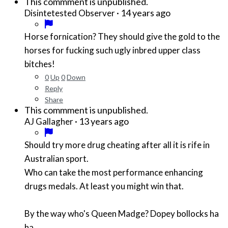
This commment is unpublished.
·
14 years ago
Disintetested Observer
Horse fornication? They should give the gold to the
horses for fucking such ugly inbred upper class
bitches!
0
Up
0
Down
Reply
Share
This commment is unpublished.
·
13 years ago
AJ Gallagher
Should try more drug cheating after all it is rife in
Australian sport.
Who can take the most performance enhancing
drugs medals. At least you might win that.
By the way who's Queen Madge? Dopey bollocks ha
ha