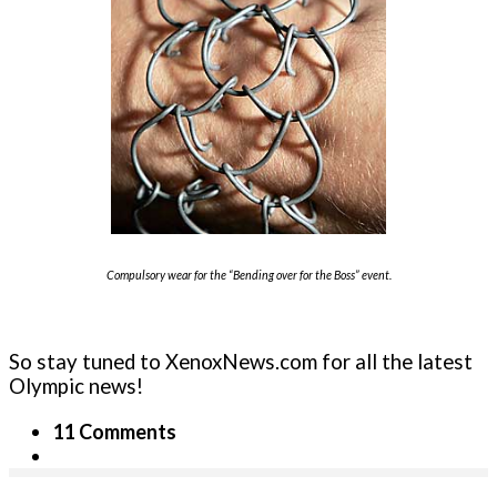
Compulsory wear for the “Bending over for the Boss” event.
So stay tuned to XenoxNews.com for all the latest
Olympic news!
11 Comments