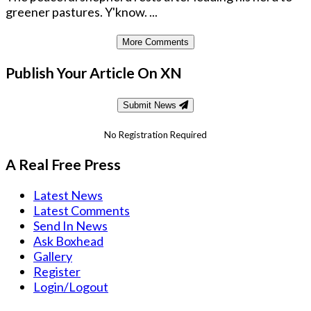
greener pastures. Y'know. ...
More Comments
Publish Your Article On XN
Submit News
No Registration Required
A Real Free Press
Latest News
Latest Comments
Send In News
Ask Boxhead
Gallery
Register
Login/Logout