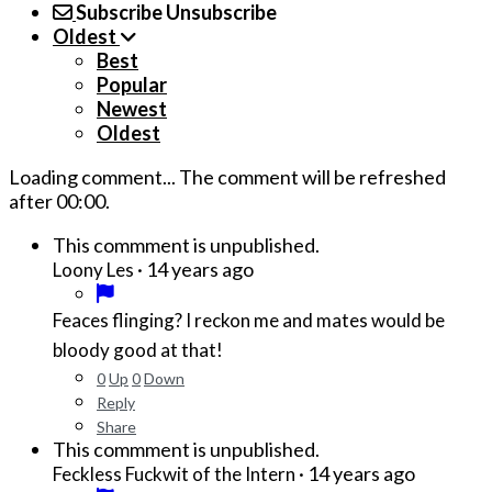
Subscribe
Unsubscribe
Oldest
Best
Popular
Newest
Oldest
Loading comment...
The comment will be refreshed
after
00:00
.
This commment is unpublished.
·
14 years ago
Loony Les
Feaces flinging? I reckon me and mates would be
bloody good at that!
0
Up
0
Down
Reply
Share
This commment is unpublished.
·
14 years ago
Feckless Fuckwit of the Intern