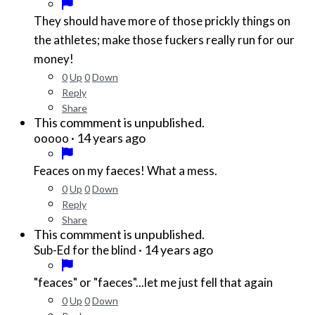
They should have more of those prickly things on
the athletes; make those fuckers really run for our
money!
0
Up
0
Down
Reply
Share
This commment is unpublished.
·
14 years ago
ooooo
Feaces on my faeces! What a mess.
0
Up
0
Down
Reply
Share
This commment is unpublished.
·
14 years ago
Sub-Ed for the blind
"feaces" or "faeces"...let me just fell that again
0
Up
0
Down