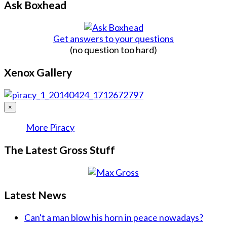
Ask Boxhead
Get answers to your questions
(no question too hard)
Xenox Gallery
×
More Piracy
The Latest Gross Stuff
Latest News
Can't a man blow his horn in peace nowadays?