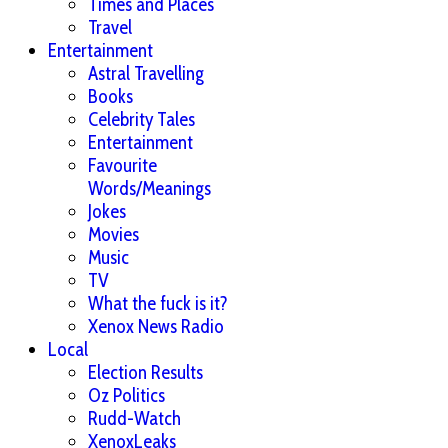
Times and Places
Travel
Entertainment
Astral Travelling
Books
Celebrity Tales
Entertainment
Favourite
Words/Meanings
Jokes
Movies
Music
TV
What the fuck is it?
Xenox News Radio
Local
Election Results
Oz Politics
Rudd-Watch
XenoxLeaks