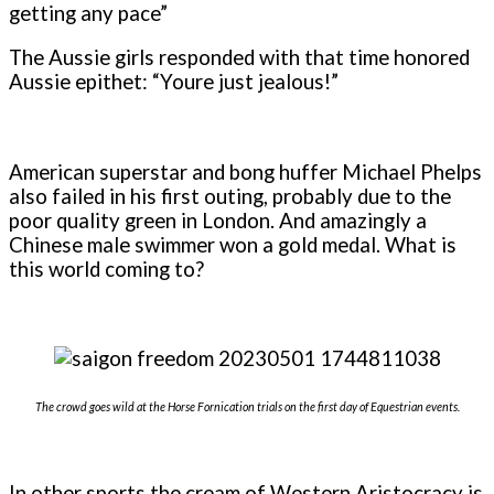
getting any pace”
The Aussie girls responded with that time honored
Aussie epithet: “Youre just jealous!”
American superstar and bong huffer Michael Phelps
also failed in his first outing, probably due to the
poor quality green in London. And amazingly a
Chinese male swimmer won a gold medal. What is
this world coming to?
The crowd goes wild at the Horse Fornication trials on the first day of Equestrian events.
In other sports the cream of Western Aristocracy is