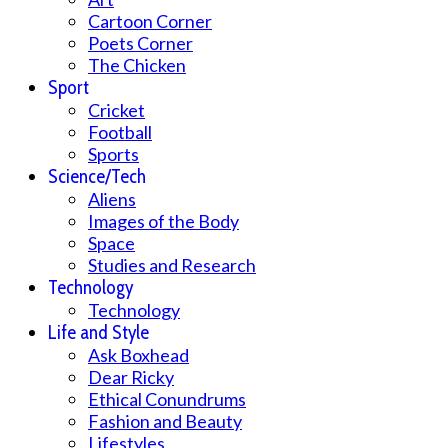
Cartoon Corner
Poets Corner
The Chicken
Sport
Cricket
Football
Sports
Science/Tech
Aliens
Images of the Body
Space
Studies and Research
Technology
Technology
Life and Style
Ask Boxhead
Dear Ricky
Ethical Conundrums
Fashion and Beauty
Lifestyles