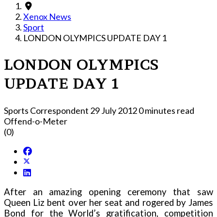
Xenox News
Sport
LONDON OLYMPICS UPDATE DAY 1
LONDON OLYMPICS
UPDATE DAY 1
Sports Correspondent
29 July 2012
0 minutes read
Offend-o-Meter
(0)
After an amazing opening ceremony that saw
Queen Liz bent over her seat and rogered by James
Bond for the World’s gratification, competition