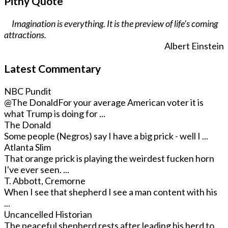
Pithy Quote
Imagination is everything. It is the preview of life's coming
attractions.
Albert Einstein
Latest Commentary
NBC Pundit
@The Donald
For your average American voter it is
what Trump is doing for ...
The Donald
Some people (Negros) say I have a big prick - well I ...
Atlanta Slim
That orange prick is playing the weirdest fucken horn
I've ever seen. ...
T. Abbott, Cremorne
When I see that shepherd I see a man content with his
...
Uncancelled Historian
The peaceful shepherd rests after leading his herd to