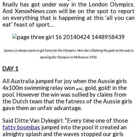
finally has got under way in the London Olympics.
And XenoxNews.com will be on the spot to report
on everything that is happening at this ‘all you can
eat’ feast of sport…
Queen Liz always seems to get horny for the Olympics. Here she is flashing the gash on the way to
opening the Olympics in Melbourne 1956.
DAY 1
All Australia jumped for joy when the Aussie girls
4x100m swimming relay won
, gold,
gold!
in the
gold
pool. However the win was sullied by claims from
the Dutch team that the fatness of the Aussie girls
gave them an unfair advantage.
Said Ditte Van Dykegirl: “Every time one of those
fatty boombas
jumped into the pool it created an
almighty splash and the waves stopped our girls