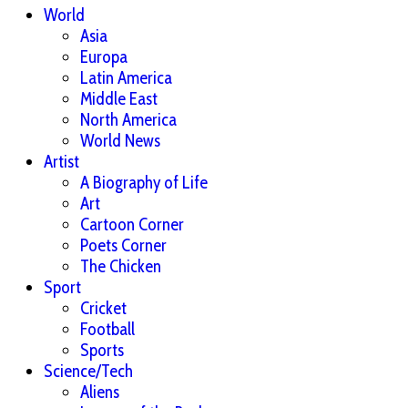
World
Asia
Europa
Latin America
Middle East
North America
World News
Artist
A Biography of Life
Art
Cartoon Corner
Poets Corner
The Chicken
Sport
Cricket
Football
Sports
Science/Tech
Aliens