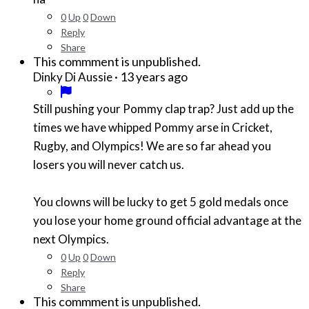
0
Up
0
Down
Reply
Share
This commment is unpublished.
·
13 years ago
Dinky Di Aussie
Still pushing your Pommy clap trap? Just add up the
times we have whipped Pommy arse in Cricket,
Rugby, and Olympics! We are so far ahead you
losers you will never catch us.
You clowns will be lucky to get 5 gold medals once
you lose your home ground official advantage at the
next Olympics.
0
Up
0
Down
Reply
Share
This commment is unpublished.