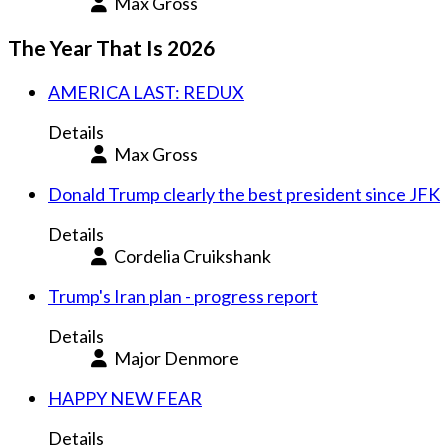
Max Gross
The Year That Is 2026
AMERICA LAST: REDUX
Details
Max Gross
Donald Trump clearly the best president since JFK
Details
Cordelia Cruikshank
Trump's Iran plan - progress report
Details
Major Denmore
HAPPY NEW FEAR
Details