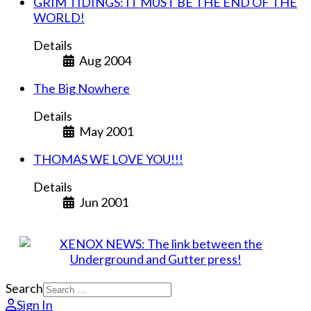
GRIM TIDINGS: IT MUST BE THE END OF THE
WORLD!
Details
Aug 2004
The Big Nowhere
Details
May 2001
THOMAS WE LOVE YOU!!!
Details
Jun 2001
Search
Sign In