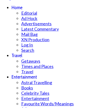
Home
Editorial
Ad Hock
Advertisements
Latest Commentary
Mail Bag
XN Production
Log In
Search
Travel
Getaways
Times and Places
Travel
Entertainment
Astral Travelling
Books
Celebrity Tales
Entertainment
Favourite Words/Meanings