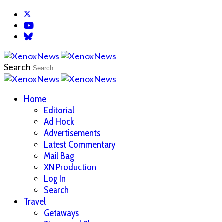
Search
Home
Editorial
Ad Hock
Advertisements
Latest Commentary
Mail Bag
XN Production
Log In
Search
Travel
Getaways