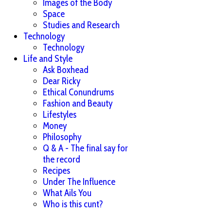
Images of the Body
Space
Studies and Research
Technology
Technology
Life and Style
Ask Boxhead
Dear Ricky
Ethical Conundrums
Fashion and Beauty
Lifestyles
Money
Philosophy
Q & A - The final say for
the record
Recipes
Under The Influence
What Ails You
Who is this cunt?