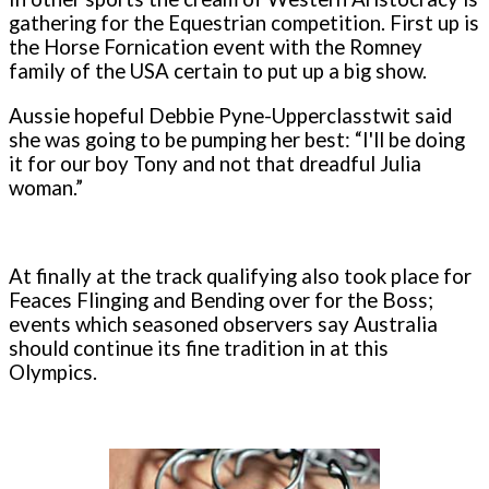
gathering for the Equestrian competition. First up is
the Horse Fornication event with the Romney
family of the USA certain to put up a big show.
Aussie hopeful Debbie Pyne-Upperclasstwit said
she was going to be pumping her best: “I'll be doing
it for our boy Tony and not that dreadful Julia
woman.”
At finally at the track qualifying also took place for
Feaces Flinging and Bending over for the Boss;
events which seasoned observers say Australia
should continue its fine tradition in at this
Olympics.