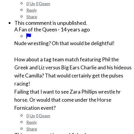
0
Up
0
Down
Reply
Share
This commment is unpublished.
·
14 years ago
A Fan of the Queen
Nude wrestling? Oh that would be delightful!
How about a tag team match featuring Phil the
Greek and Liz versus Big Ears Charlie and his hideous
wife Camilla? That would certainly get the pulses
racing!
Failing that I want to see Zara Phillips wrestle hr
horse. Or would that come under the Horse
Fornication event?
0
Up
0
Down
Reply
Share