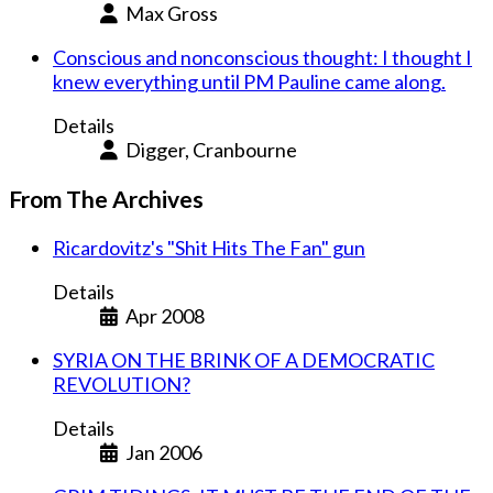
Max Gross
Conscious and nonconscious thought: I thought I
knew everything until PM Pauline came along.
Details
Digger, Cranbourne
From The Archives
Ricardovitz's "Shit Hits The Fan" gun
Details
Apr 2008
SYRIA ON THE BRINK OF A DEMOCRATIC
REVOLUTION?
Details
Jan 2006