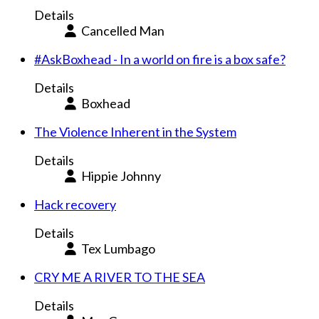
Details
Cancelled Man
#AskBoxhead - In a world on fire is a box safe?
Details
Boxhead
The Violence Inherent in the System
Details
Hippie Johnny
Hack recovery
Details
Tex Lumbago
CRY ME A RIVER TO THE SEA
Details