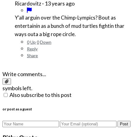
·
13 years ago
Ricardovitz
Y'all arguin over the Chimp-Lympics? Bout as
entertainin as a bunch of mud turtles fightin thar
ways outa a big rope circle.
0
Up
0
Down
Reply
Share
Write comments...
symbols left.
Also subscribe to this post
or post as a guest
Post