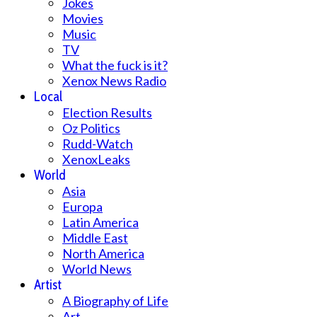
Jokes
Movies
Music
TV
What the fuck is it?
Xenox News Radio
Local
Election Results
Oz Politics
Rudd-Watch
XenoxLeaks
World
Asia
Europa
Latin America
Middle East
North America
World News
Artist
A Biography of Life
Art