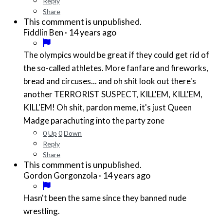
Reply
Share
This commment is unpublished.
·
14 years ago
Fiddlin Ben
The olympics would be great if they could get rid of
the so-called athletes. More fanfare and fireworks,
bread and circuses... and oh shit look out there's
another TERRORIST SUSPECT, KILL'EM, KILL'EM,
KILL'EM! Oh shit, pardon meme, it's just Queen
Madge parachuting into the party zone
0
Up
0
Down
Reply
Share
This commment is unpublished.
·
14 years ago
Gordon Gorgonzola
Hasn't been the same since they banned nude
wrestling.