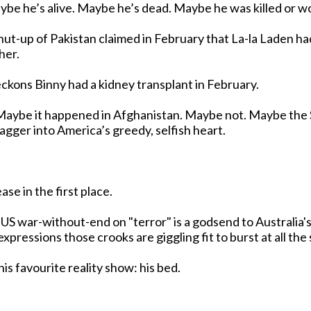
akistan claimed in February that La-la Laden had dropped dead of
her.
reckons Binny had a kidney transplant in February.
agger into America’s greedy, selfish heart.
ase in the first place.
 US war-without-end on "terror" is a godsend to Australia
 constipated expressions those crooks are giggling fit to burst at all
is favourite reality show: his bed.