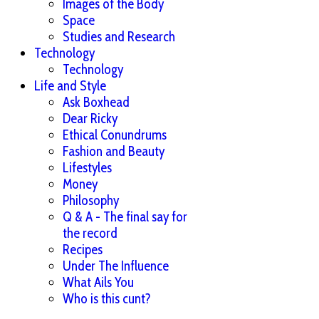
Images of the Body
Space
Studies and Research
Technology
Technology
Life and Style
Ask Boxhead
Dear Ricky
Ethical Conundrums
Fashion and Beauty
Lifestyles
Money
Philosophy
Q & A - The final say for
the record
Recipes
Under The Influence
What Ails You
Who is this cunt?