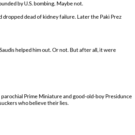
Maybe Osammy is somewhere. Maybe he’s nowhere. Maybe he’s alive. Maybe he’s dead. Maybe he was killed or wounded by U.S. bombing. Maybe not.
 kidney failure. Later the Paki Prez
's parochial Prime Miniature and good-old-boy Presidunce
 the suckers who believe their lies.