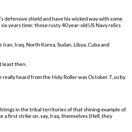
ia's defensive shield and have his wicked way with some
 least then.
 first strike on, say, Iraq, themselves (Hell, they