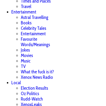
Times and Places
Travel
Entertainment
Astral Travelling
Books
Celebrity Tales
Entertainment
Favourite
Words/Meanings
Jokes
Movies
Music
TV
What the fuck is it?
Xenox News Radio
Local
Election Results
Oz Politics
Rudd-Watch
XenoxLeaks