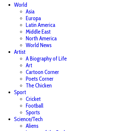
World
Asia
Europa
Latin America
Middle East
North America
World News
Artist
A Biography of Life
Art
Cartoon Corner
Poets Corner
The Chicken
Sport
Cricket
Football
Sports
Science/Tech
Aliens