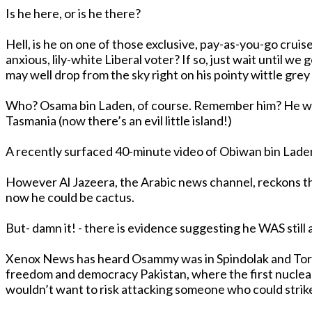
Is he here, or is he there?
Hell, is he on one of those exclusive, pay-as-you-go crui
anxious, lily-white Liberal voter? If so, just wait until we get our billion-dollar bargain basement helicopters, in about six years time: those rusty 40 year-old US Navy relics
may well drop from the sky right on his pointy wittle gre
Who? Osama bin Laden, of course. Remember him? He was the one on US Presidunce George Enron’s hit-list before Iran, Iraq, North Korea, Sudan, Libya, Cuba and
Tasmania (now there’s an evil little island!)
A recently surfaced 40-minute video of Obiwan bin Laden
However Al Jazeera, the Arabic news channel, reckons the video is old stuff from October last yea
now he could be cactus.
Xenox News has heard Osammy was in Spindolak and Tora Bora in Afghanistan. We got a hot flash (flush?) about sightings in 
freedom and democracy Pakistan, where the first nuclear wa
wouldn’t want to risk attacking someone who could strike