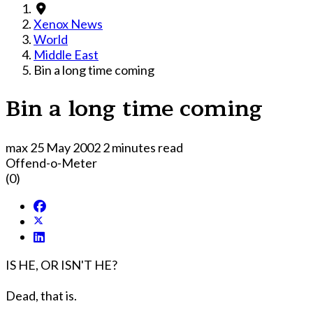
Xenox News
World
Middle East
Bin a long time coming
Bin a long time coming
max
25 May 2002
2 minutes read
Offend-o-Meter
(0)
IS HE, OR ISN'T HE?
Dead, that is.