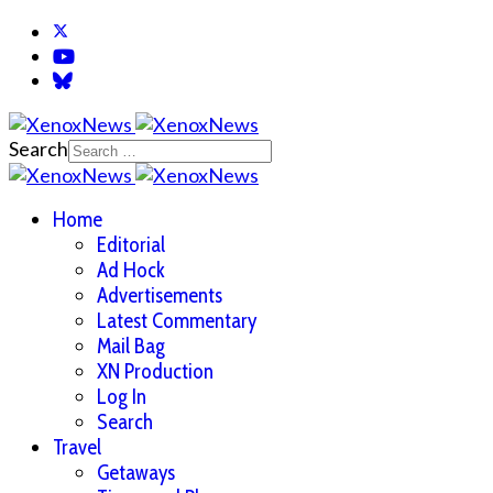
Search
Home
Editorial
Ad Hock
Advertisements
Latest Commentary
Mail Bag
XN Production
Log In
Search
Travel
Getaways