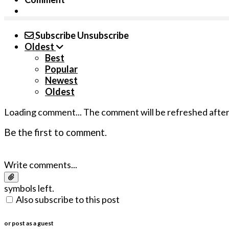
Subscribe
Unsubscribe
Oldest
Best
Popular
Newest
Oldest
Loading comment...
The comment will be refreshed afte
Be the first to comment.
Write comments...
symbols left.
Also subscribe to this post
or post as a guest