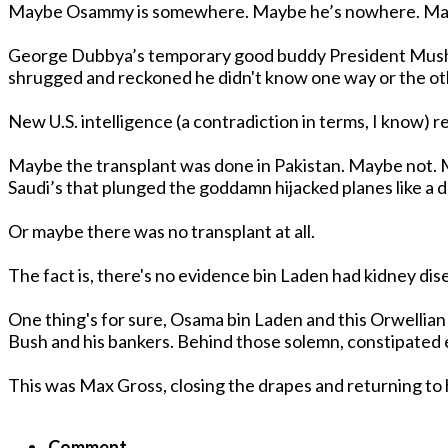
George Dubbya’s temporary good buddy President Mushut-up of P
shrugged and reckoned he didn't know one way or the ot
New U.S. intelligence (a contradiction in terms, I know) 
Maybe the transplant was done in Pakistan. Maybe not. Maybe it happened in Afghanistan. Maybe not. Maybe the Saudis helped him out. Or not. But after all, it were
Saudi’s that plunged the goddamn hijacked planes like a d
Or maybe there was no transplant at all.
The fact is, there's no evidence bin Laden had kidney dise
One thing's for sure, Osama bin Laden and this Orwellian
Bush and his bankers. Behind those solemn,
This was Max Gross, closing the drapes and returning to h
Comment