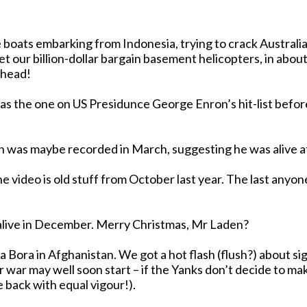
se boats embarking from Indonesia, trying to crack Austral
y head!
 was maybe recorded in March, suggesting he was alive at
r. The last anyone really heard from the Holy Roller was October 7, so by
But- damn it! - there is evidence suggesting he WAS still alive in December. Merry Christmas, Mr Laden?
the tribal territories of that shining example of
r may well soon start – if the Yanks don’t decide to make a
 back with equal vigour!).