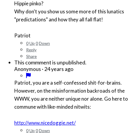
Hippie pinko?
Why don't you show us some more of this lunatics
"predictations" and how they all fall flat!
Patriot
0
Up
0
Down
Reply
Share
This commment is unpublished.
·
24 years ago
Anonymous
Patriot, you are a self-confessed shit-for-brains.
However, on the misinformation backroads of the
WWW, you are neither unique nor alone. Go here to
commune with like-minded nitwits:
http://www.nicedoggie.net/
0
Up
0
Down