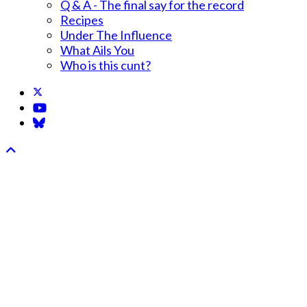
Q & A - The final say for the record
Recipes
Under The Influence
What Ails You
Who is this cunt?