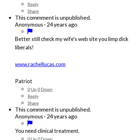
Reply
Share
This commment is unpublished.
·
24 years ago
Anonymous
Better still check my wife's web site you limp dick
liberals!
www.rachellucas.com
Patriot
0
Up
0
Down
Reply
Share
This commment is unpublished.
·
24 years ago
Anonymous
You need clinical treatment.
0
Up
0
Down