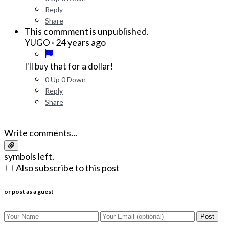
Reply
Share
This commment is unpublished.
·
24 years ago
YUGO
I'll buy that for a dollar!
0
Up
0
Down
Reply
Share
Write comments...
symbols left.
Also subscribe to this post
or post as a guest
Post