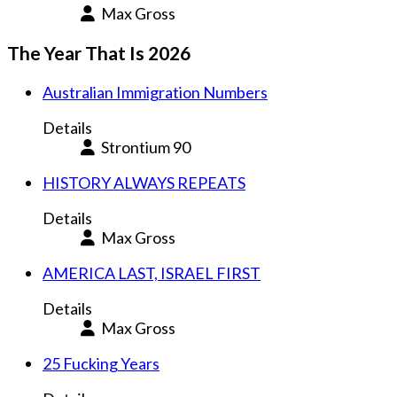
Max Gross
The Year That Is 2026
Australian Immigration Numbers
Details
Strontium 90
HISTORY ALWAYS REPEATS
Details
Max Gross
AMERICA LAST, ISRAEL FIRST
Details
Max Gross
25 Fucking Years