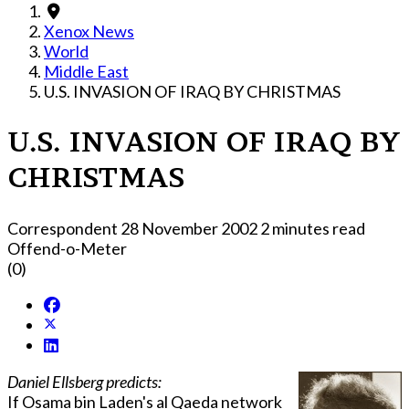
Xenox News
World
Middle East
U.S. INVASION OF IRAQ BY CHRISTMAS
U.S. INVASION OF IRAQ BY
CHRISTMAS
Correspondent
28 November 2002
2 minutes read
Offend-o-Meter
(0)
Daniel Ellsberg predicts:
If Osama bin Laden's al Qaeda network