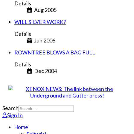
Details
Aug 2005
WILL SILVER WORK?
Details
Jun 2006
ROWNTREE BLOWS A BAG FULL
Details
Dec 2004
Search
Sign In
Home