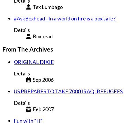
Details
Tex Lumbago
#AskBoxhead - In a world on fire is a box safe?
Details
Boxhead
From The Archives
ORIGINAL DIXIE
Details
Sep 2006
US PREPARES TO TAKE 7000 IRAQI REFUGEES
Details
Feb 2007
Fun with "H"