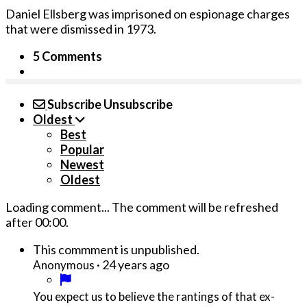
Daniel Ellsberg was imprisoned on espionage charges
that were dismissed in 1973.
5 Comments
Subscribe
Unsubscribe
Oldest
Best
Popular
Newest
Oldest
Loading comment...
The comment will be refreshed
after
00:00
.
This commment is unpublished.
·
24 years ago
Anonymous
You expect us to believe the rantings of that ex-