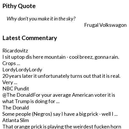
Pithy Quote
Why don't you make it in the sky?
Frugal Volkswagon
Latest Commentary
Ricardovitz
I sit uptop dis here mountain - cool breez, gonna rain.
Crops ...
LordyLordyLordy
20 years later it unfortunately turns out that it is real.
Very ...
NBC Pundit
@The Donald
For your average American voter it is
what Trump is doing for ...
The Donald
Some people (Negros) say I have a big prick - well I ...
Atlanta Slim
That orange prick is playing the weirdest fucken horn