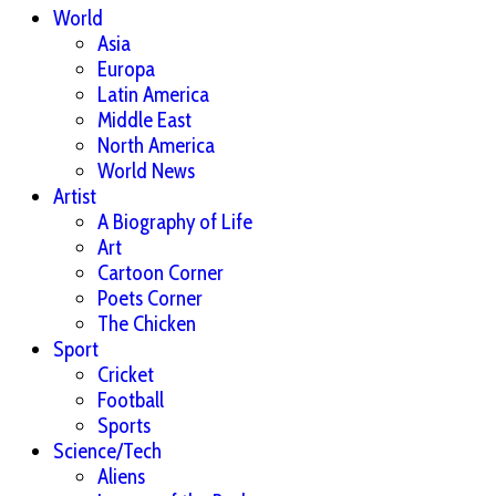
World
Asia
Europa
Latin America
Middle East
North America
World News
Artist
A Biography of Life
Art
Cartoon Corner
Poets Corner
The Chicken
Sport
Cricket
Football
Sports
Science/Tech
Aliens