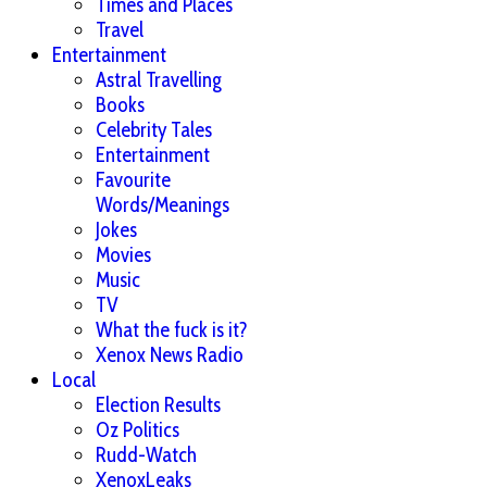
Times and Places
Travel
Entertainment
Astral Travelling
Books
Celebrity Tales
Entertainment
Favourite
Words/Meanings
Jokes
Movies
Music
TV
What the fuck is it?
Xenox News Radio
Local
Election Results
Oz Politics
Rudd-Watch
XenoxLeaks