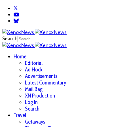
Search
Home
Editorial
Ad Hock
Advertisements
Latest Commentary
Mail Bag
XN Production
Log In
Search
Travel
Getaways