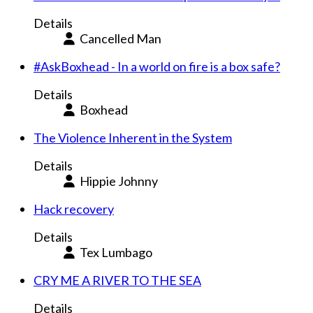
Details
Cancelled Man
#AskBoxhead - In a world on fire is a box safe?
Details
Boxhead
The Violence Inherent in the System
Details
Hippie Johnny
Hack recovery
Details
Tex Lumbago
CRY ME A RIVER TO THE SEA
Details