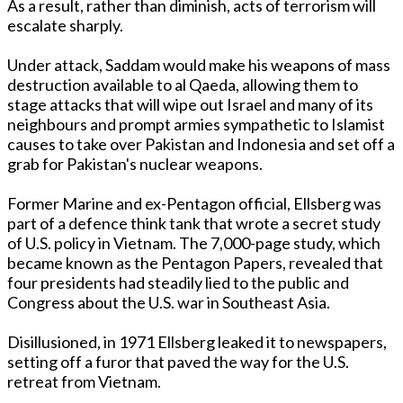
As a result, rather than diminish, acts of terrorism will
escalate sharply.
Under attack, Saddam would make his weapons of mass
destruction available to al Qaeda, allowing them to
stage attacks that will wipe out Israel and many of its
neighbours and prompt armies sympathetic to Islamist
causes to take over Pakistan and Indonesia and set off a
grab for Pakistan's nuclear weapons.
Former Marine and ex-Pentagon official, Ellsberg was
part of a defence think tank that wrote a secret study
of U.S. policy in Vietnam. The 7,000-page study, which
became known as the Pentagon Papers, revealed that
four presidents had steadily lied to the public and
Congress about the U.S. war in Southeast Asia.
Disillusioned, in 1971 Ellsberg leaked it to newspapers,
setting off a furor that paved the way for the U.S.
retreat from Vietnam.