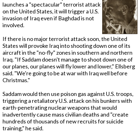
launches a "spectacular" terrorist attack
on the United States, it will trigger a U.S.
invasion of Iraq even if Baghdad is not
involved.
If there is no major terrorist attack soon, the United
States will provoke Iraq into shooting down one of its
aircraft in the "no-fly" zones in southern and northern
Iraq. "If Saddam doesn't manage to shoot down one of
our planes, our planes will fly lower and lower," Ellsberg
said. "We're going to be at war with Iraq well before
Christmas."
Saddam would then use poison gas against U.S. troops,
triggering a retaliatory U.S. attack on his bunkers with
earth-penetrating nuclear weapons that would
inadvertently cause mass civilian deaths and "create
hundreds of thousands of new recruits for suicide
training," he said.