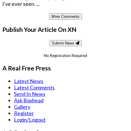
I've ever seen. ...
More Comments
Publish Your Article On XN
Submit News
No Registration Required
A Real Free Press
Latest News
Latest Comments
Send In News
Ask Boxhead
Gallery
Register
Login/Logout