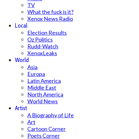
TV
What the fuck is it?
Xenox News Radio
Local
Election Results
Oz Politics
Rudd-Watch
XenoxLeaks
World
Asia
Europa
Latin America
Middle East
North America
World News
Artist
A Biography of Life
Art
Cartoon Corner
Poets Corner