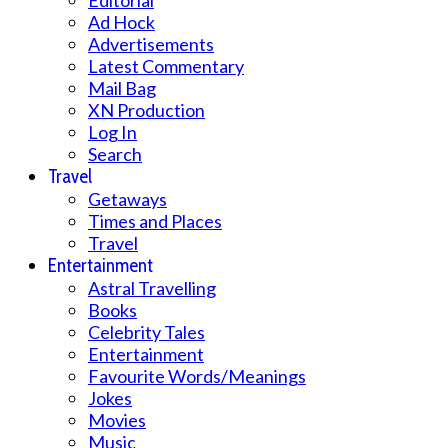
Editorial
Ad Hock
Advertisements
Latest Commentary
Mail Bag
XN Production
Log In
Search
Travel
Getaways
Times and Places
Travel
Entertainment
Astral Travelling
Books
Celebrity Tales
Entertainment
Favourite Words/Meanings
Jokes
Movies
Music