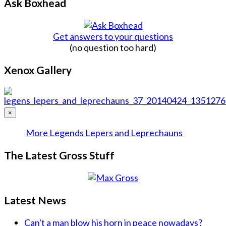
Ask Boxhead
Get answers to your questions
(no question too hard)
Xenox Gallery
×
More Legends Lepers and Leprechauns
The Latest Gross Stuff
Latest News
Can't a man blow his horn in peace nowadays?