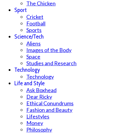
The Chicken
Sport
Cricket
Football
Sports
Science/Tech
Aliens
Images of the Body
Space
Studies and Research
Technology
Technology
Life and Style
Ask Boxhead
Dear Ricky
Ethical Conundrums
Fashion and Beauty
Lifestyles
Money
Philosophy