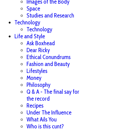
Images of the Body
Space
Studies and Research
Technology
Technology
Life and Style
Ask Boxhead
Dear Ricky
Ethical Conundrums
Fashion and Beauty
Lifestyles
Money
Philosophy
Q & A - The final say for
the record
Recipes
Under The Influence
What Ails You
Who is this cunt?