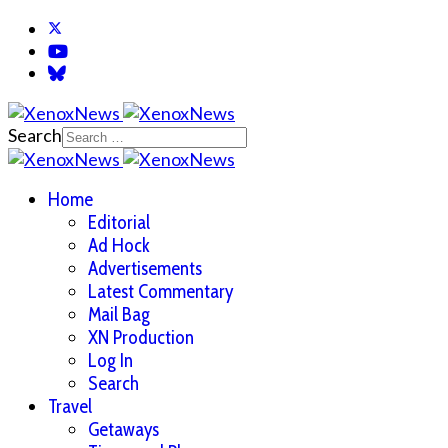
Search
Home
Editorial
Ad Hock
Advertisements
Latest Commentary
Mail Bag
XN Production
Log In
Search
Travel
Getaways