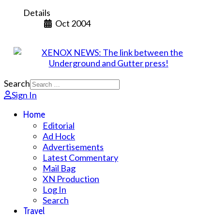
Details
Oct 2004
Search
Sign In
Home
Editorial
Ad Hock
Advertisements
Latest Commentary
Mail Bag
XN Production
Log In
Search
Travel