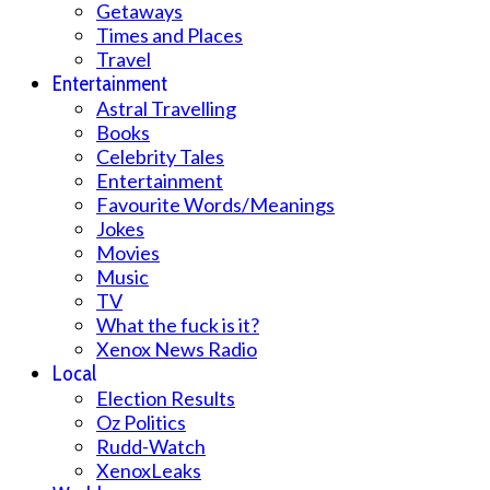
Getaways
Times and Places
Travel
Entertainment
Astral Travelling
Books
Celebrity Tales
Entertainment
Favourite Words/Meanings
Jokes
Movies
Music
TV
What the fuck is it?
Xenox News Radio
Local
Election Results
Oz Politics
Rudd-Watch
XenoxLeaks