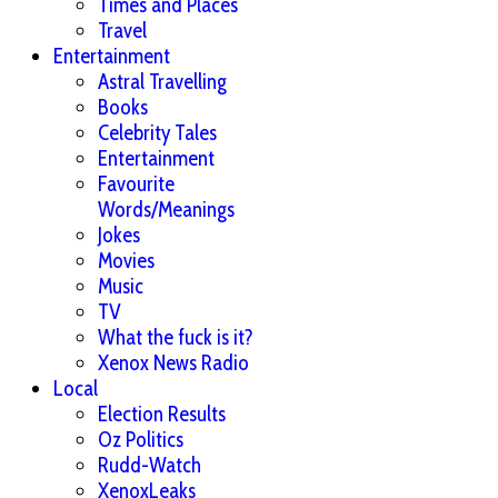
Times and Places
Travel
Entertainment
Astral Travelling
Books
Celebrity Tales
Entertainment
Favourite
Words/Meanings
Jokes
Movies
Music
TV
What the fuck is it?
Xenox News Radio
Local
Election Results
Oz Politics
Rudd-Watch
XenoxLeaks