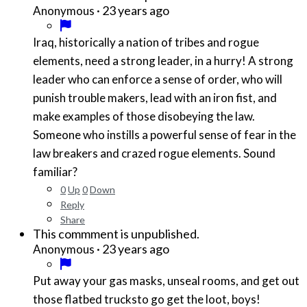
·
23 years ago
Anonymous
Iraq, historically a nation of tribes and rogue
elements, need a strong leader, in a hurry! A strong
leader who can enforce a sense of order, who will
punish trouble makers, lead with an iron fist, and
make examples of those disobeying the law.
Someone who instills a powerful sense of fear in the
law breakers and crazed rogue elements. Sound
familiar?
0
Up
0
Down
Reply
Share
This commment is unpublished.
·
23 years ago
Anonymous
Put away your gas masks, unseal rooms, and get out
those flatbed trucksto go get the loot, boys!