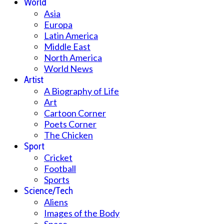
World
Asia
Europa
Latin America
Middle East
North America
World News
Artist
A Biography of Life
Art
Cartoon Corner
Poets Corner
The Chicken
Sport
Cricket
Football
Sports
Science/Tech
Aliens
Images of the Body