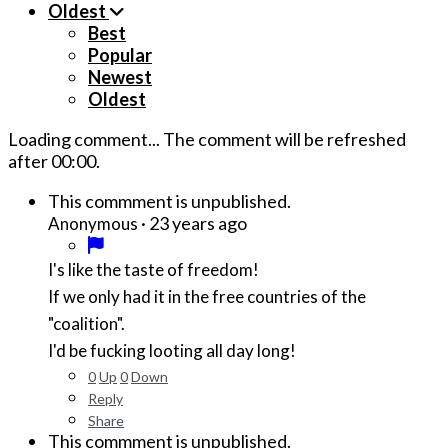
Oldest
Best
Popular
Newest
Oldest
Loading comment...
The comment will be refreshed
after
00:00
.
This commment is unpublished.
·
23 years ago
Anonymous
I's like the taste of freedom!
If we only had it in the free countries of the
"coalition".
I'd be fucking looting all day long!
0
Up
0
Down
Reply
Share
This commment is unpublished.