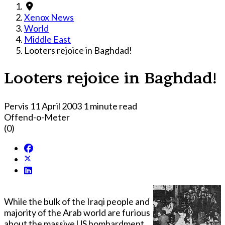
Xenox News
World
Middle East
Looters rejoice in Baghdad!
Looters rejoice in Baghdad!
Pervis
11 April 2003
1 minute read
Offend-o-Meter
(0)
While the bulk of the Iraqi people and
majority of the Arab world are furious
about the massive US bombardment