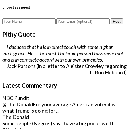
or post as a guest
Post
Pithy Quote
I deduced that he is in direct touch with some higher
intelligence. He is the most Thelemic person I have ever met
and is in complete accord with our own principles.
Jack Parsons (in a letter to Aleister Crowley regarding
L. Ron Hubbard)
Latest Commentary
NBC Pundit
@The Donald
For your average American voter it is
what Trump is doing for ...
The Donald
Some people (Negros) say I have a big prick - well I ...