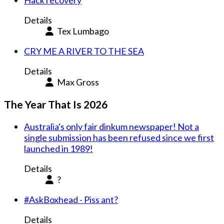
Hack recovery
Details
Tex Lumbago
CRY ME A RIVER TO THE SEA
Details
Max Gross
The Year That Is 2026
Australia's only fair dinkum newspaper! Not a
single submission has been refused since we first
launched in 1989!
Details
?
#AskBoxhead - Piss ant?
Details