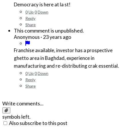
Democracy is here at la st!
0
Up
0
Down
Reply
Share
This commment is unpublished.
·
23 years ago
Anonymous
Franchise available, investor has a prospective
ghetto area in Baghdad, experience in
manufacturing and re-distributing crak essential.
0
Up
0
Down
Reply
Share
Write comments...
symbols left.
Also subscribe to this post