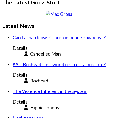
The Latest Gross Stuff
Latest News
Can't a man blow his horn in peace nowadays?
Details
Cancelled Man
#AskBoxhead - In a world on fire is a box safe?
Details
Boxhead
The Violence Inherent in the System
Details
Hippie Johnny