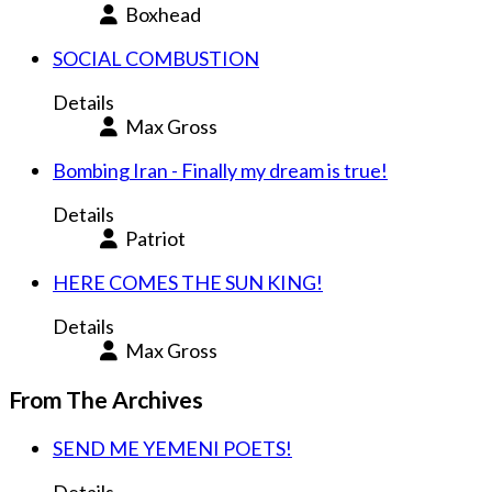
Boxhead
SOCIAL COMBUSTION
Details
Max Gross
Bombing Iran - Finally my dream is true!
Details
Patriot
HERE COMES THE SUN KING!
Details
Max Gross
From The Archives
SEND ME YEMENI POETS!