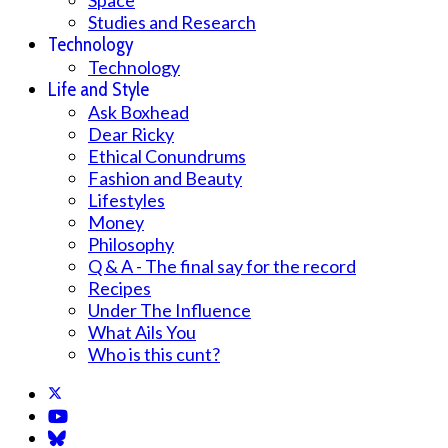
Space
Studies and Research
Technology
Technology
Life and Style
Ask Boxhead
Dear Ricky
Ethical Conundrums
Fashion and Beauty
Lifestyles
Money
Philosophy
Q & A - The final say for the record
Recipes
Under The Influence
What Ails You
Who is this cunt?