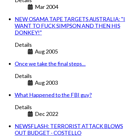
Details
Mar 2004
NEW OSAMA TAPE TARGETS AUSTRALIA: "I
WANT TO FUCK SIMPSON AND THEN HIS
DONKEY!"
Details
Aug 2005
Once we take the final steps...
Details
Aug 2003
What Happened to the FBI guy?
Details
Dec 2022
NEWSFLASH: TERRORIST ATTACK BLOWS
OUT BUDGET - COSTELLO