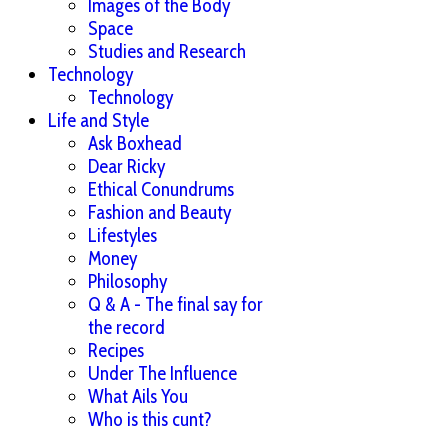
Images of the Body
Space
Studies and Research
Technology
Technology
Life and Style
Ask Boxhead
Dear Ricky
Ethical Conundrums
Fashion and Beauty
Lifestyles
Money
Philosophy
Q & A - The final say for
the record
Recipes
Under The Influence
What Ails You
Who is this cunt?