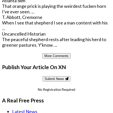
Atlanta Slim
That orange prick is playing the weirdest fucken horn
I've ever seen. ...
T. Abbott, Cremorne
When I see that shepherd I see a man content with his
...
Uncancelled Historian
The peaceful shepherd rests after leading his herd to
greener pastures. Y'know. ...
More Comments
Publish Your Article On XN
Submit News
No Registration Required
A Real Free Press
Latest News