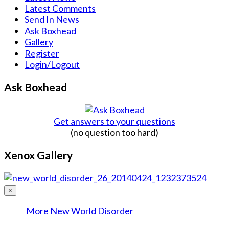
Latest Comments
Send In News
Ask Boxhead
Gallery
Register
Login/Logout
Ask Boxhead
Get answers to your questions
(no question too hard)
Xenox Gallery
×
More New World Disorder