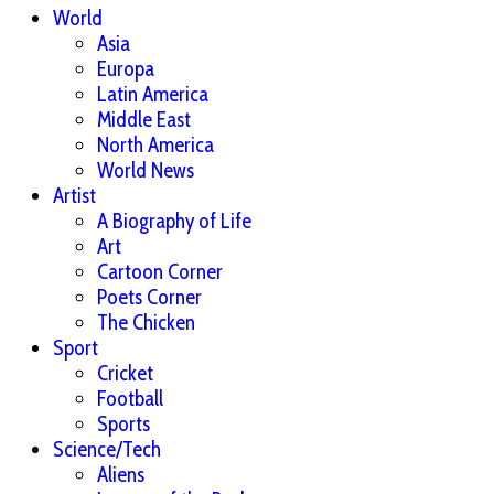
World
Asia
Europa
Latin America
Middle East
North America
World News
Artist
A Biography of Life
Art
Cartoon Corner
Poets Corner
The Chicken
Sport
Cricket
Football
Sports
Science/Tech
Aliens