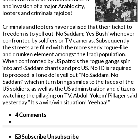
and invasion of a major Arabic city,
looters and criminals rejoice!
Criminals and looters have realised that their ticket to
freedom is to yell out 'No Saddam; Yes Bush' whenever
confronted by soldiers or TV cameras. Subsequently
the streets are filled with the more seedy rogue-like
and drunken element amongst the Iraqi population.
When confronted by US patrols the rogue gangs spin
into anti-Saddam chants and pro US. No ID is required
to proceed, all one do is yell out "No Saddam, No
Saddam" which in turn brings smiles to the faces of the
US soldiers, as well as the US adminstration and citizens
watching the pillaging on TV. Abdul 'Yokem' Pillager said
yesterday "It's a win/win situation! Yeehaa!"
4 Comments
Subscribe
Unsubscribe