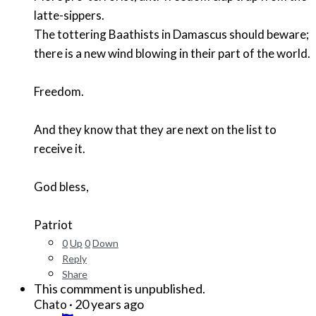
latte-sippers.
The tottering Baathists in Damascus should beware;
there is a new wind blowing in their part of the world.
Freedom.
And they know that they are next on the list to
receive it.
God bless,
Patriot
0
Up
0
Down
Reply
Share
This commment is unpublished.
·
20 years ago
Chato