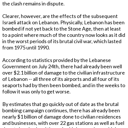
the clash remains in dispute.
Clearer, however, are the effects of the subsequent
Israeli attack on Lebanon. Physically, Lebanon has been
bombed if not yet back to the Stone Age, then at least
to a point where much of the country now looks as it did
in the worst periods of its brutal civil war, which lasted
from 1975 until 1990.
According to statistics provided by the Lebanese
Government on July 24th, there had already been well
over $2.1 billion of damage to the civilian infrastructure
of Lebanon -- all three of its airports and all four of its
seaports had by then been bombed, and in the weeks to
follow it was only to get worse.
By estimates that go quickly out of date as the brutal
bombing campaign continues, there has already been
nearly $1 billion of damage done to civilian residences
and businesses, with over 22 gas stations as well as fuel