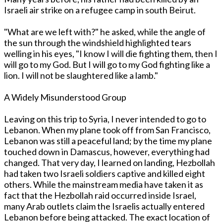
Israeli air strike on a refugee camp in south Beirut.
"What are we left with?" he asked, while the angle of
the sun through the windshield highlighted tears
welling in his eyes, "I know I will die fighting them, then I
will go to my God. But I will go to my God fighting like a
lion. I will not be slaughtered like a lamb."
A Widely Misunderstood Group
Leaving on this trip to Syria, I never intended to go to
Lebanon. When my plane took off from San Francisco,
Lebanon was still a peaceful land; by the time my plane
touched down in Damascus, however, everything had
changed. That very day, I learned on landing, Hezbollah
had taken two Israeli soldiers captive and killed eight
others. While the mainstream media have taken it as
fact that the Hezbollah raid occurred inside Israel,
many Arab outlets claim the Israelis actually entered
Lebanon before being attacked. The exact location of