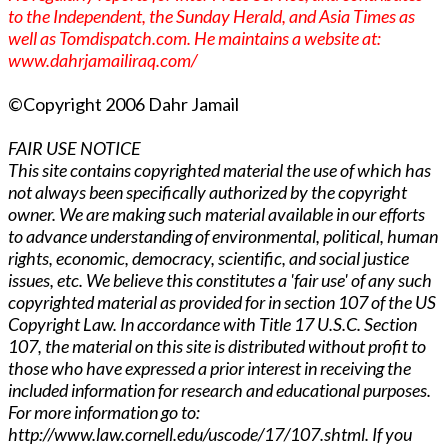
to the Independent, the Sunday Herald, and Asia Times as
well as Tomdispatch.com. He maintains a website at:
www.dahrjamailiraq.com/
©Copyright 2006 Dahr Jamail
FAIR USE NOTICE
This site contains copyrighted material the use of which has
not always been specifically authorized by the copyright
owner. We are making such material available in our efforts
to advance understanding of environmental, political, human
rights, economic, democracy, scientific, and social justice
issues, etc. We believe this constitutes a 'fair use' of any such
copyrighted material as provided for in section 107 of the US
Copyright Law. In accordance with Title 17 U.S.C. Section
107, the material on this site is distributed without profit to
those who have expressed a prior interest in receiving the
included information for research and educational purposes.
For more information go to:
http://www.law.cornell.edu/uscode/17/107.shtml. If you