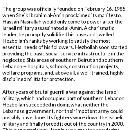
The group was officially founded on February 16, 1985
when Sheik Ibrahim al-Amin proclaimed its manifesto.
Hassan Nasrallah would only come to power after the
Israeli military assassinated al-Amin. A charismatic
leader, he promptly solidified his base and swelled
Hezbollah's ranks by working to satisfy the most
essential needs of his followers. Hezbollah soon started
providing the basic social-service infrastructure in the
neglected Shia areas of southern Beirut and southern
Lebanon -- hospitals, schools, construction projects,
welfare programs, and, above all, a well-trained, highly
disciplined militia for protection.
After years of brutal guerrilla war against the Israeli
military, which had occupied part of southern Lebanon,
Hezbollah succeeded in doing what neither the
Lebanese government, nor their impotent army could
possibly have done. Its fighters wore down the Israeli
military and finally forced it out of the country in 2000.
This, not surprisingly, lent it even greater popularity.