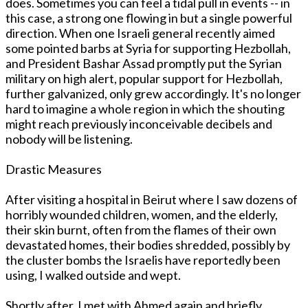
does. Sometimes you can feel a tidal pull in events -- in
this case, a strong one flowing in but a single powerful
direction. When one Israeli general recently aimed
some pointed barbs at Syria for supporting Hezbollah,
and President Bashar Assad promptly put the Syrian
military on high alert, popular support for Hezbollah,
further galvanized, only grew accordingly. It's no longer
hard to imagine a whole region in which the shouting
might reach previously inconceivable decibels and
nobody will be listening.
Drastic Measures
After visiting a hospital in Beirut where I saw dozens of
horribly wounded children, women, and the elderly,
their skin burnt, often from the flames of their own
devastated homes, their bodies shredded, possibly by
the cluster bombs the Israelis have reportedly been
using, I walked outside and wept.
Shortly after, I met with Ahmed again and briefly