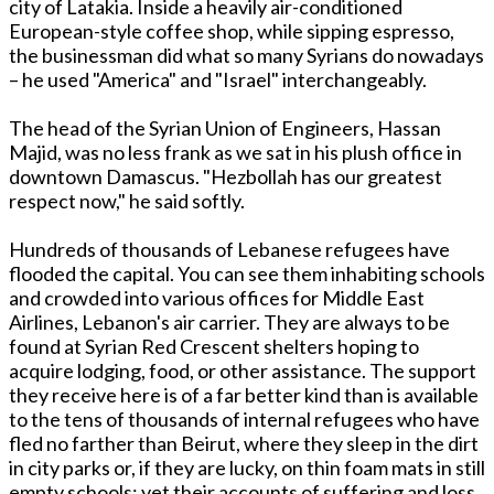
city of Latakia. Inside a heavily air-conditioned
European-style coffee shop, while sipping espresso,
the businessman did what so many Syrians do nowadays
– he used "America" and "Israel" interchangeably.
The head of the Syrian Union of Engineers, Hassan
Majid, was no less frank as we sat in his plush office in
downtown Damascus. "Hezbollah has our greatest
respect now," he said softly.
Hundreds of thousands of Lebanese refugees have
flooded the capital. You can see them inhabiting schools
and crowded into various offices for Middle East
Airlines, Lebanon's air carrier. They are always to be
found at Syrian Red Crescent shelters hoping to
acquire lodging, food, or other assistance. The support
they receive here is of a far better kind than is available
to the tens of thousands of internal refugees who have
fled no farther than Beirut, where they sleep in the dirt
in city parks or, if they are lucky, on thin foam mats in still
empty schools; yet their accounts of suffering and loss