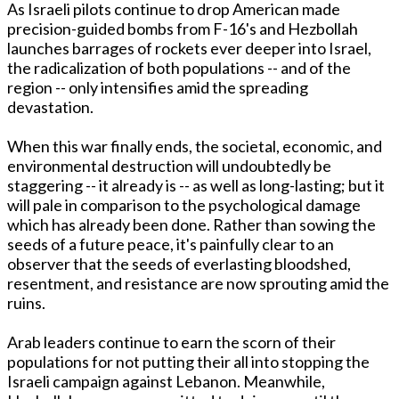
As Israeli pilots continue to drop American made
precision-guided bombs from F-16's and Hezbollah
launches barrages of rockets ever deeper into Israel,
the radicalization of both populations -- and of the
region -- only intensifies amid the spreading
devastation.
When this war finally ends, the societal, economic, and
environmental destruction will undoubtedly be
staggering -- it already is -- as well as long-lasting; but it
will pale in comparison to the psychological damage
which has already been done. Rather than sowing the
seeds of a future peace, it's painfully clear to an
observer that the seeds of everlasting bloodshed,
resentment, and resistance are now sprouting amid the
ruins.
Arab leaders continue to earn the scorn of their
populations for not putting their all into stopping the
Israeli campaign against Lebanon. Meanwhile,