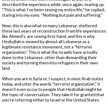
described the experience while, once again, tearing up.
"This is what I've been seeing my entire life," he replied,
staring into my eyes. "Nothing but pain and suffering."
Now, this is also what so many Lebanese, sheltered
these last years of reconstruction from life experiences
like Ahmed's, are seeing first-hand, and this is why
Hezbollah is viewed by almost all Lebanese as a
legitimate resistance movement, not a "terrorist
organization." This is what the Israelis have actually
done to the Lebanese, other than dismantling their
society and turning them into refugees in their own
land.
When you are in Syria or, I suspect, in most Arab states
today, and utter the words "terrorist organization," it
doesn't even occur to people that Hezbollah might be
the topic of conversation. They take it for granted that
you're referring either to Israel or the United States.