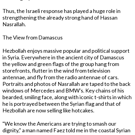
Thus, the Israeli response has played a huge role in
strengthening the already strong hand of Hassan
Nasrallah.
The View from Damascus
Hezbollah enjoys massive popular and political support
in Syria. Everywhere in the ancient city of Damascus
the yellow and green flags of the group hang from
storefronts, flutter in the wind from television
antennae, and fly from the radio antennae of cars.
Portraits and photos of Nasrallah are taped to the back
windows of Mercedes and BMW's. Key chains of his
bearded, smiling face, along with iconic t-shirts in which
he is portrayed between the Syrian flag and that of
Hezbollah are now selling like hotcakes.
"We know the Americans are trying to smash our
dignity," a man named Faez told me in the coastal Syrian