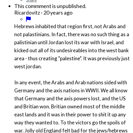
This commment is unpublished.
·
20 years ago
Ricardovitz
Hebrews inhabited that region first, not Arabs and
not palastinians. In fact, there was no such thing as a
palistinian until Jordan lost its war with Israel, and
kicked out all of its undesireables into the west bank
area - thus creating "palestine". It was previously just
west jordan.
In any event, the Arabs and Arab nations sided with
Germany and the axis nations in WWII. We all know
that Germany and the axis powers lost, and the US
and Britian won. Britian owned most of the middle
east lands and it was in their power to shit it up any
way they wanted to. To the victors go the spoils of
war. Jolly old England felt bad for the jews/hebrews