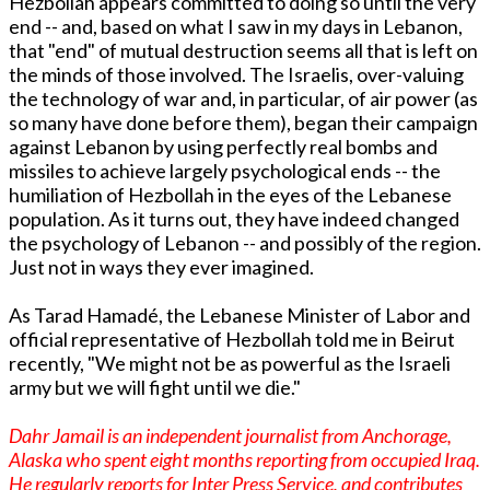
Hezbollah appears committed to doing so until the very
end -- and, based on what I saw in my days in Lebanon,
that "end" of mutual destruction seems all that is left on
the minds of those involved. The Israelis, over-valuing
the technology of war and, in particular, of air power (as
so many have done before them), began their campaign
against Lebanon by using perfectly real bombs and
missiles to achieve largely psychological ends -- the
humiliation of Hezbollah in the eyes of the Lebanese
population. As it turns out, they have indeed changed
the psychology of Lebanon -- and possibly of the region.
Just not in ways they ever imagined.
As Tarad Hamadé, the Lebanese Minister of Labor and
official representative of Hezbollah told me in Beirut
recently, "We might not be as powerful as the Israeli
army but we will fight until we die."
Dahr Jamail is an independent journalist from Anchorage,
Alaska who spent eight months reporting from occupied Iraq.
He regularly reports for Inter Press Service, and contributes