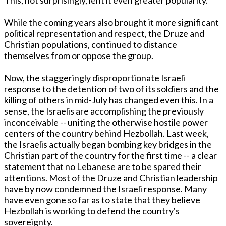
While the coming years also brought it more significant
political representation and respect, the Druze and
Christian populations, continued to distance
themselves from or oppose the group.
Now, the staggeringly disproportionate Israeli
response to the detention of two of its soldiers and the
killing of others in mid-July has changed even this. In a
sense, the Israelis are accomplishing the previously
inconceivable -- uniting the otherwise hostile power
centers of the country behind Hezbollah. Last week,
the Israelis actually began bombing key bridges in the
Christian part of the country for the first time -- a clear
statement that no Lebanese are to be spared their
attentions. Most of the Druze and Christian leadership
have by now condemned the Israeli response. Many
have even gone so far as to state that they believe
Hezbollah is working to defend the country's
sovereignty.