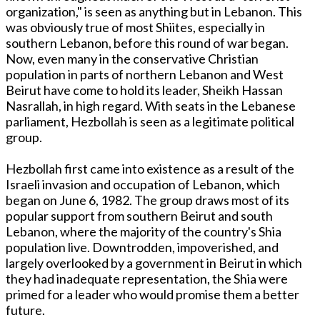
organization," is seen as anything but in Lebanon. This
was obviously true of most Shiites, especially in
southern Lebanon, before this round of war began.
Now, even many in the conservative Christian
population in parts of northern Lebanon and West
Beirut have come to hold its leader, Sheikh Hassan
Nasrallah, in high regard. With seats in the Lebanese
parliament, Hezbollah is seen as a legitimate political
group.
Hezbollah first came into existence as a result of the
Israeli invasion and occupation of Lebanon, which
began on June 6, 1982. The group draws most of its
popular support from southern Beirut and south
Lebanon, where the majority of the country's Shia
population live. Downtrodden, impoverished, and
largely overlooked by a government in Beirut in which
they had inadequate representation, the Shia were
primed for a leader who would promise them a better
future.