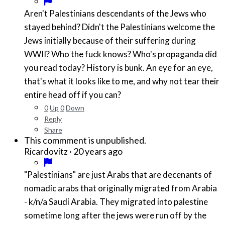
Aren't Palestinians descendants of the Jews who
stayed behind? Didn't the Palestinians welcome the
Jews initially because of their suffering during
WWII? Who the fuck knows? Who's propaganda did
you read today? History is bunk. An eye for an eye,
that's what it looks like to me, and why not tear their
entire head off if you can?
0
Up
0
Down
Reply
Share
This commment is unpublished.
·
20 years ago
Ricardovitz
"Palestinians" are just Arabs that are decenants of
nomadic arabs that originally migrated from Arabia
- k/n/a Saudi Arabia. They migrated into palestine
sometime long after the jews were run off by the