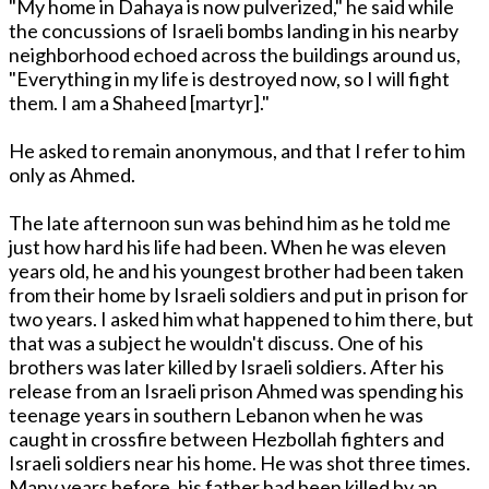
"My home in Dahaya is now pulverized," he said while
the concussions of Israeli bombs landing in his nearby
neighborhood echoed across the buildings around us,
"Everything in my life is destroyed now, so I will fight
them. I am a Shaheed [martyr]."
He asked to remain anonymous, and that I refer to him
only as Ahmed.
The late afternoon sun was behind him as he told me
just how hard his life had been. When he was eleven
years old, he and his youngest brother had been taken
from their home by Israeli soldiers and put in prison for
two years. I asked him what happened to him there, but
that was a subject he wouldn't discuss. One of his
brothers was later killed by Israeli soldiers. After his
release from an Israeli prison Ahmed was spending his
teenage years in southern Lebanon when he was
caught in crossfire between Hezbollah fighters and
Israeli soldiers near his home. He was shot three times.
Many years before, his father had been killed by an