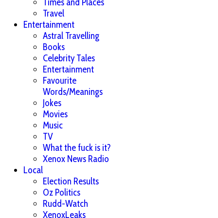
Times and Places
Travel
Entertainment
Astral Travelling
Books
Celebrity Tales
Entertainment
Favourite
Words/Meanings
Jokes
Movies
Music
TV
What the fuck is it?
Xenox News Radio
Local
Election Results
Oz Politics
Rudd-Watch
XenoxLeaks