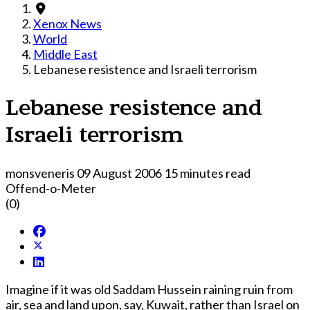
Xenox News
World
Middle East
Lebanese resistence and Israeli terrorism
Lebanese resistence and
Israeli terrorism
monsveneris
09 August 2006
15 minutes read
Offend-o-Meter
(0)
Imagine if it was old Saddam Hussein raining ruin from
air, sea and land upon, say, Kuwait, rather than Israel on