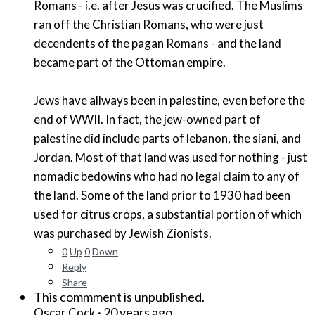
Romans - i.e. after Jesus was crucified. The Muslims
ran off the Christian Romans, who were just
decendents of the pagan Romans - and the land
became part of the Ottoman empire.
Jews have allways been in palestine, even before the
end of WWII. In fact, the jew-owned part of
palestine did include parts of lebanon, the siani, and
Jordan. Most of that land was used for nothing - just
nomadic bedowins who had no legal claim to any of
the land. Some of the land prior to 1930 had been
used for citrus crops, a substantial portion of which
was purchased by Jewish Zionists.
0
Up
0
Down
Reply
Share
This commment is unpublished.
·
20 years ago
Oscar Cock