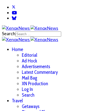
Search
Home
Editorial
Ad Hock
Advertisements
Latest Commentary
Mail Bag
XN Production
Log In
Search
Travel
Getaways