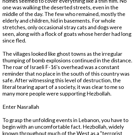
homes seemed to cover everything like a thin film. No
one was walking the deserted streets, even in the
middle of the day. The few who remained, mostly the
elderly and children, hid in basements. For whole
stretches, only occasional stray cats and dogs were
seen, along with a flock of goats whose herder had long
since fled.
The villages looked like ghost towns as the irregular
thumping of bomb explosions continued in the distance.
The roar of Israeli F-16's overhead was a constant
reminder that no place in the south of this country was
safe. After witnessing this level of destruction, the
literal tearing apart of a society, it was clear to me so
many more people were supporting Hezbollah.
Enter Nasrallah
To grasp the unfolding events in Lebanon, you have to
begin with an uncomfortable fact. Hezbollah, widely
known throughout much of the West as a "terrorist