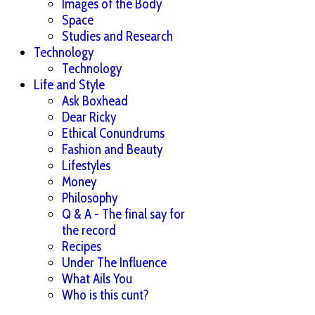
Images of the Body
Space
Studies and Research
Technology
Technology
Life and Style
Ask Boxhead
Dear Ricky
Ethical Conundrums
Fashion and Beauty
Lifestyles
Money
Philosophy
Q & A - The final say for
the record
Recipes
Under The Influence
What Ails You
Who is this cunt?