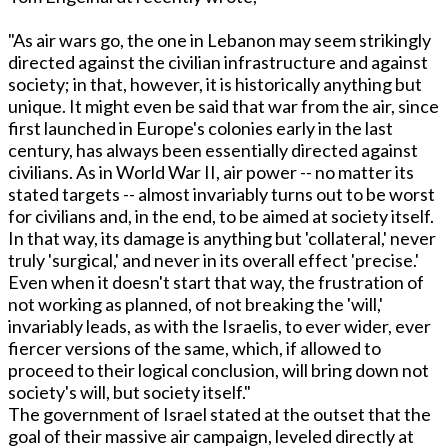
"As air wars go, the one in Lebanon may seem strikingly
directed against the civilian infrastructure and against
society; in that, however, it is historically anything but
unique. It might even be said that war from the air, since
first launched in Europe's colonies early in the last
century, has always been essentially directed against
civilians. As in World War II, air power -- no matter its
stated targets -- almost invariably turns out to be worst
for civilians and, in the end, to be aimed at society itself.
In that way, its damage is anything but 'collateral,' never
truly 'surgical,' and never in its overall effect 'precise.'
Even when it doesn't start that way, the frustration of
not working as planned, of not breaking the 'will,'
invariably leads, as with the Israelis, to ever wider, ever
fiercer versions of the same, which, if allowed to
proceed to their logical conclusion, will bring down not
society's will, but society itself."
The government of Israel stated at the outset that the
goal of their massive air campaign, leveled directly at