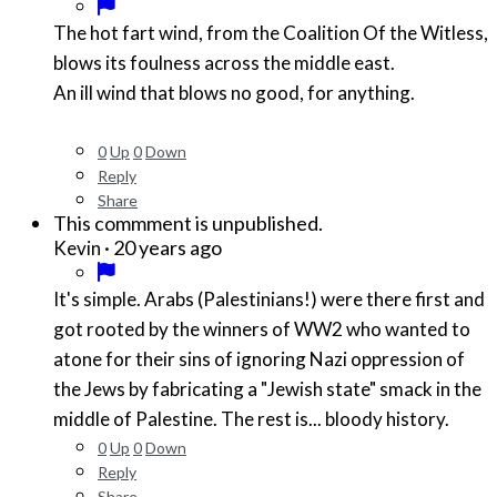
The hot fart wind, from the Coalition Of the Witless,
blows its foulness across the middle east.
An ill wind that blows no good, for anything.
0
Up
0
Down
Reply
Share
This commment is unpublished.
·
20 years ago
Kevin
It's simple. Arabs (Palestinians!) were there first and
got rooted by the winners of WW2 who wanted to
atone for their sins of ignoring Nazi oppression of
the Jews by fabricating a "Jewish state" smack in the
middle of Palestine. The rest is... bloody history.
0
Up
0
Down
Reply
Share