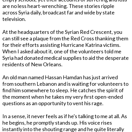
are no less heart-wrenching. These stories ripple
across Syria daily, broadcast far and wide by state
television.
At the headquarters of the Syrian Red Crescent, you
can still see a plaque from the Red Cross thanking them
for their efforts assisting Hurricane Katrina victims.
When I asked about it, one of the volunteers told me
Syria had donated medical supplies to aid the desperate
residents of New Orleans.
An old man named Hassan Hamdan has just arrived
from southern Lebanon and is waiting for volunteers to
find him somewhere to sleep. He catches the spirit of
the moment when he takes my very first open-ended
questions as an opportunity to vent his rage.
In a sense, it never feels as if he's talking to me at all. As
he begins, he promptly stands up. His voice rises
instantly into the shouting range and he quite literally