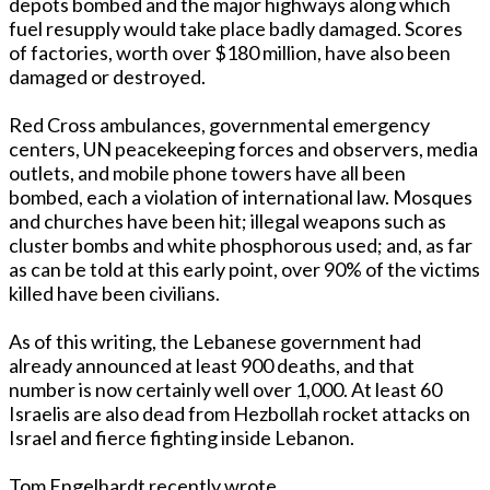
depots bombed and the major highways along which
fuel resupply would take place badly damaged. Scores
of factories, worth over $180 million, have also been
damaged or destroyed.
Red Cross ambulances, governmental emergency
centers, UN peacekeeping forces and observers, media
outlets, and mobile phone towers have all been
bombed, each a violation of international law. Mosques
and churches have been hit; illegal weapons such as
cluster bombs and white phosphorous used; and, as far
as can be told at this early point, over 90% of the victims
killed have been civilians.
As of this writing, the Lebanese government had
already announced at least 900 deaths, and that
number is now certainly well over 1,000. At least 60
Israelis are also dead from Hezbollah rocket attacks on
Israel and fierce fighting inside Lebanon.
Tom Engelhardt recently wrote,