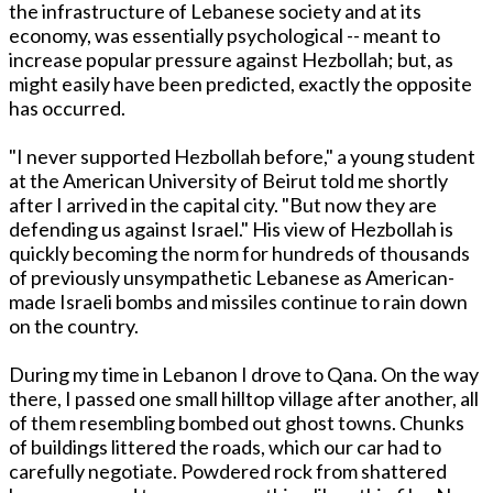
the infrastructure of Lebanese society and at its
economy, was essentially psychological -- meant to
increase popular pressure against Hezbollah; but, as
might easily have been predicted, exactly the opposite
has occurred.
"I never supported Hezbollah before," a young student
at the American University of Beirut told me shortly
after I arrived in the capital city. "But now they are
defending us against Israel." His view of Hezbollah is
quickly becoming the norm for hundreds of thousands
of previously unsympathetic Lebanese as American-
made Israeli bombs and missiles continue to rain down
on the country.
During my time in Lebanon I drove to Qana. On the way
there, I passed one small hilltop village after another, all
of them resembling bombed out ghost towns. Chunks
of buildings littered the roads, which our car had to
carefully negotiate. Powdered rock from shattered