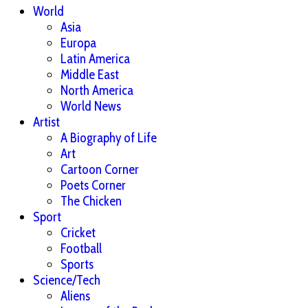
World
Asia
Europa
Latin America
Middle East
North America
World News
Artist
A Biography of Life
Art
Cartoon Corner
Poets Corner
The Chicken
Sport
Cricket
Football
Sports
Science/Tech
Aliens