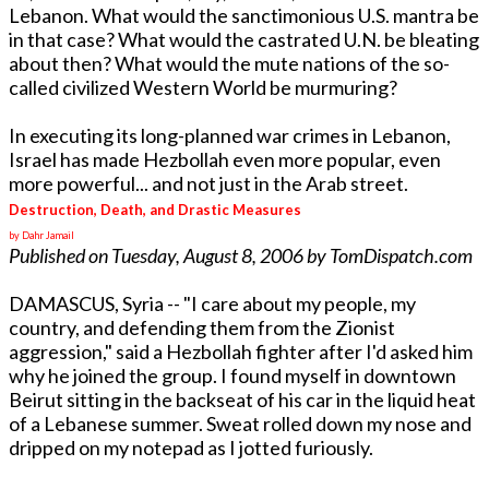
Lebanon. What would the sanctimonious U.S. mantra be
in that case? What would the castrated U.N. be bleating
about then? What would the mute nations of the so-
called civilized Western World be murmuring?
In executing its long-planned war crimes in Lebanon,
Israel has made Hezbollah even more popular, even
more powerful... and not just in the Arab street.
Destruction, Death, and Drastic Measures
by Dahr Jamail
Published on Tuesday, August 8, 2006 by TomDispatch.com
DAMASCUS, Syria -- "I care about my people, my
country, and defending them from the Zionist
aggression," said a Hezbollah fighter after I'd asked him
why he joined the group. I found myself in downtown
Beirut sitting in the backseat of his car in the liquid heat
of a Lebanese summer. Sweat rolled down my nose and
dripped on my notepad as I jotted furiously.