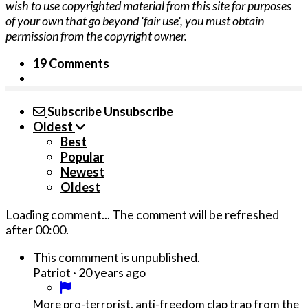
wish to use copyrighted material from this site for purposes
of your own that go beyond 'fair use', you must obtain
permission from the copyright owner.
19 Comments
Subscribe
Unsubscribe
Oldest
Best
Popular
Newest
Oldest
Loading comment...
The comment will be refreshed
after
00:00
.
This commment is unpublished.
·
20 years ago
Patriot
More pro-terrorist, anti-freedom clap trap from the