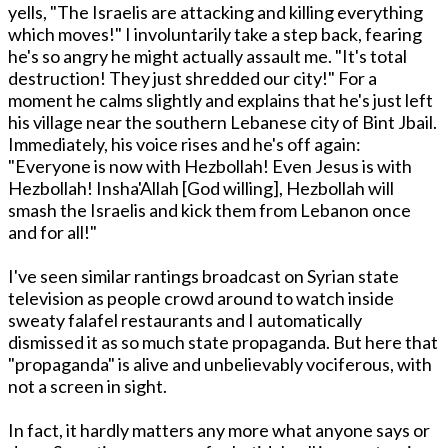
yells, "The Israelis are attacking and killing everything
which moves!" I involuntarily take a step back, fearing
he's so angry he might actually assault me. "It's total
destruction! They just shredded our city!" For a
moment he calms slightly and explains that he's just left
his village near the southern Lebanese city of Bint Jbail.
Immediately, his voice rises and he's off again:
"Everyone is now with Hezbollah! Even Jesus is with
Hezbollah! Insha'Allah [God willing], Hezbollah will
smash the Israelis and kick them from Lebanon once
and for all!"
I've seen similar rantings broadcast on Syrian state
television as people crowd around to watch inside
sweaty falafel restaurants and I automatically
dismissed it as so much state propaganda. But here that
"propaganda" is alive and unbelievably vociferous, with
not a screen in sight.
In fact, it hardly matters any more what anyone says or