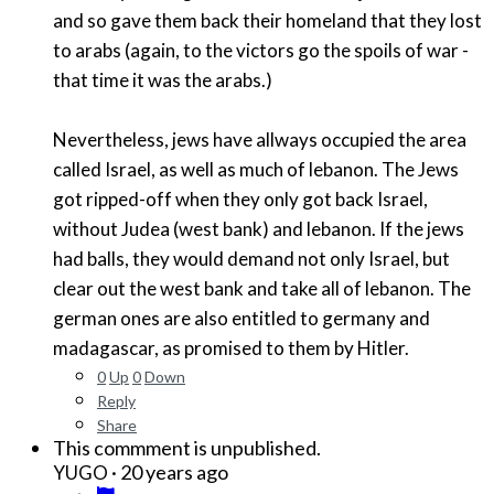
and so gave them back their homeland that they lost
to arabs (again, to the victors go the spoils of war -
that time it was the arabs.)
Nevertheless, jews have allways occupied the area
called Israel, as well as much of lebanon. The Jews
got ripped-off when they only got back Israel,
without Judea (west bank) and lebanon. If the jews
had balls, they would demand not only Israel, but
clear out the west bank and take all of lebanon. The
german ones are also entitled to germany and
madagascar, as promised to them by Hitler.
0
Up
0
Down
Reply
Share
This commment is unpublished.
·
20 years ago
YUGO