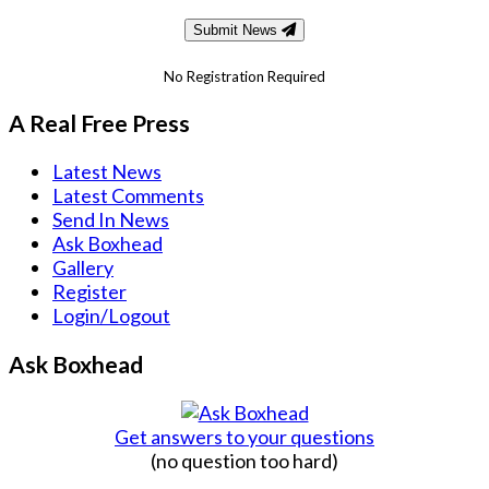
Submit News
No Registration Required
A Real Free Press
Latest News
Latest Comments
Send In News
Ask Boxhead
Gallery
Register
Login/Logout
Ask Boxhead
Get answers to your questions
(no question too hard)