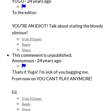
·
24 years ago
YUGO
To the editor:
YOU"RE AN IDIOT! Talk about stating the bloody
obvious!
0
Up
0
Down
Reply
Share
This commment is unpublished.
·
24 years ago
Anonymous
Thats it Yugo! I'm sick of you bagging me.
From now on YOU CANT PLAY ANYMORE!
Ed.
0
Up
0
Down
Reply
Share