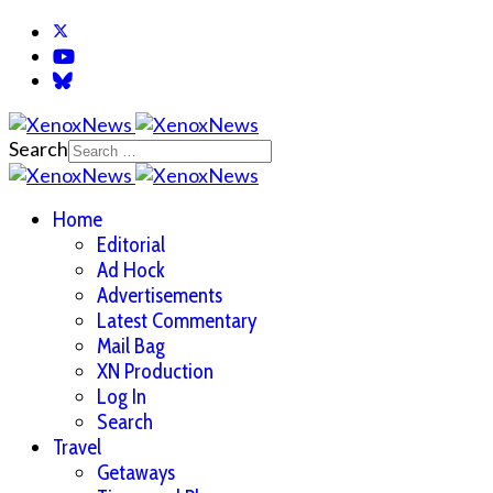
Search
Home
Editorial
Ad Hock
Advertisements
Latest Commentary
Mail Bag
XN Production
Log In
Search
Travel
Getaways