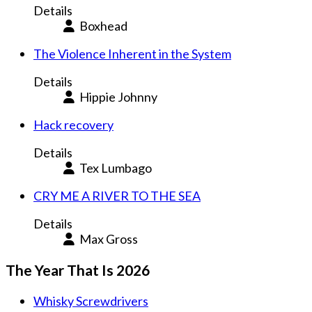
Details
Boxhead
The Violence Inherent in the System
Details
Hippie Johnny
Hack recovery
Details
Tex Lumbago
CRY ME A RIVER TO THE SEA
Details
Max Gross
The Year That Is 2026
Whisky Screwdrivers