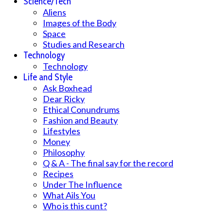
Science/Tech
Aliens
Images of the Body
Space
Studies and Research
Technology
Technology
Life and Style
Ask Boxhead
Dear Ricky
Ethical Conundrums
Fashion and Beauty
Lifestyles
Money
Philosophy
Q & A - The final say for the record
Recipes
Under The Influence
What Ails You
Who is this cunt?