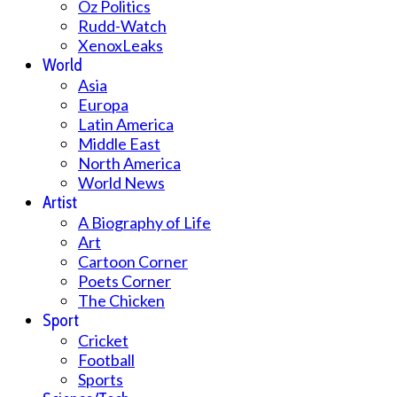
Oz Politics
Rudd-Watch
XenoxLeaks
World
Asia
Europa
Latin America
Middle East
North America
World News
Artist
A Biography of Life
Art
Cartoon Corner
Poets Corner
The Chicken
Sport
Cricket
Football
Sports