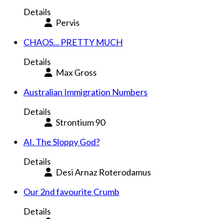
Details
Pervis
CHAOS... PRETTY MUCH
Details
Max Gross
Australian Immigration Numbers
Details
Strontium 90
AI. The Sloppy God?
Details
Desi Arnaz Roterodamus
Our 2nd favourite Crumb
Details