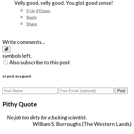
Velly good, velly good. You glot good sense!
0
Up
0
Down
Reply
Share
Write comments...
symbols left.
Also subscribe to this post
or post as a guest
Post
Pithy Quote
No job too dirty for a fucking scientist.
WIlliam S. Burroughs (The Western Lands)