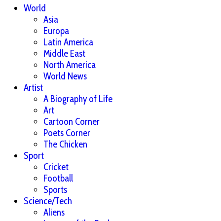
World
Asia
Europa
Latin America
Middle East
North America
World News
Artist
A Biography of Life
Art
Cartoon Corner
Poets Corner
The Chicken
Sport
Cricket
Football
Sports
Science/Tech
Aliens