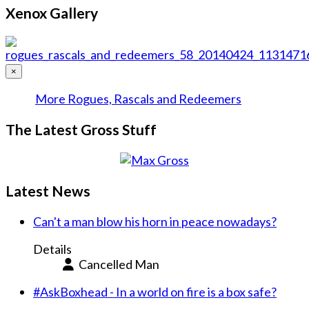
Xenox Gallery
×
More Rogues, Rascals and Redeemers
The Latest Gross Stuff
Latest News
Can't a man blow his horn in peace nowadays?
Details
Cancelled Man
#AskBoxhead - In a world on fire is a box safe?