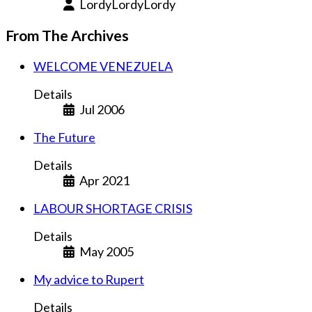
LordyLordyLordy
From The Archives
WELCOME VENEZUELA
Details
Jul 2006
The Future
Details
Apr 2021
LABOUR SHORTAGE CRISIS
Details
May 2005
My advice to Rupert
Details