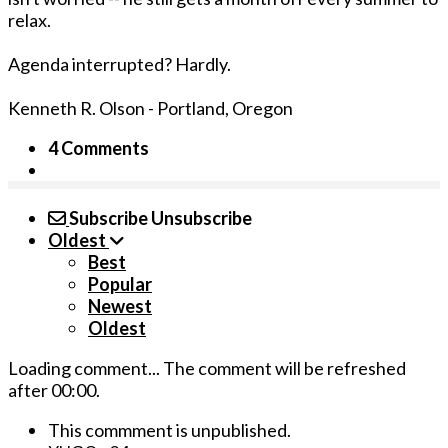
relax.
Agenda interrupted? Hardly.
Kenneth R. Olson - Portland, Oregon
4 Comments
Subscribe
Unsubscribe
Oldest
Best
Popular
Newest
Oldest
Loading comment...
The comment will be refreshed
after
00:00
.
This commment is unpublished.