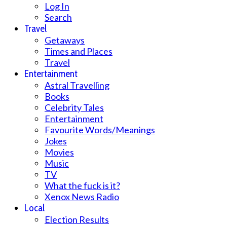
Log In
Search
Travel
Getaways
Times and Places
Travel
Entertainment
Astral Travelling
Books
Celebrity Tales
Entertainment
Favourite Words/Meanings
Jokes
Movies
Music
TV
What the fuck is it?
Xenox News Radio
Local
Election Results