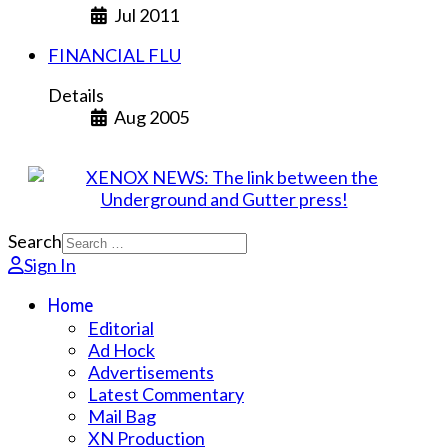
Jul 2011
FINANCIAL FLU
Details
Aug 2005
Search
Sign In
Home
Editorial
Ad Hock
Advertisements
Latest Commentary
Mail Bag
XN Production