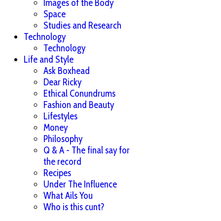
Images of the Body
Space
Studies and Research
Technology
Technology
Life and Style
Ask Boxhead
Dear Ricky
Ethical Conundrums
Fashion and Beauty
Lifestyles
Money
Philosophy
Q & A - The final say for
the record
Recipes
Under The Influence
What Ails You
Who is this cunt?