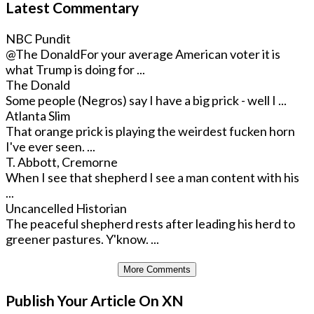
Latest Commentary
NBC Pundit
@The Donald
For your average American voter it is
what Trump is doing for ...
The Donald
Some people (Negros) say I have a big prick - well I ...
Atlanta Slim
That orange prick is playing the weirdest fucken horn
I've ever seen. ...
T. Abbott, Cremorne
When I see that shepherd I see a man content with his
...
Uncancelled Historian
The peaceful shepherd rests after leading his herd to
greener pastures. Y'know. ...
More Comments
Publish Your Article On XN