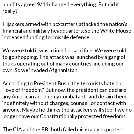
pundits agree: 9/11 changed everything. But did it
really?
Hijackers armed with boxcutters attacked the nation's
financial and military headquarters, so the White House
increased funding for missile defense.
We were told it was a time for sacrifice. We were told
to go shopping. The attack was launched by a gang of
thugs operating out of many countries, including our
own. So we invaded Afghanistan.
According to President Bush, the terrorists hate our
"love of freedom." But now, the president can declare
any American an "enemy combatant" and detain them
indefinitely without charges, counsel, or contact with
anyone. Maybe he thinks the attackers will stop if we no
longer have our Constitutionally protected freedoms.
The CIA and the FBI both failed miserably to protect