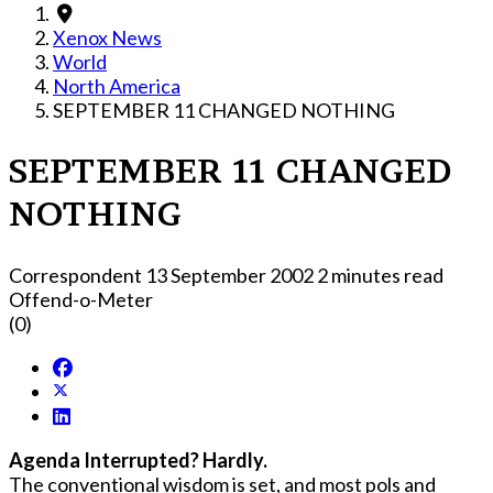
Xenox News
World
North America
SEPTEMBER 11 CHANGED NOTHING
SEPTEMBER 11 CHANGED
NOTHING
Correspondent
13 September 2002
2 minutes read
Offend-o-Meter
(0)
Agenda Interrupted? Hardly.
The conventional wisdom is set, and most pols and