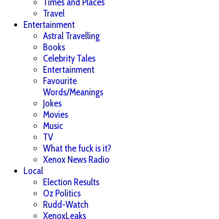
Times and Places
Travel
Entertainment
Astral Travelling
Books
Celebrity Tales
Entertainment
Favourite
Words/Meanings
Jokes
Movies
Music
TV
What the fuck is it?
Xenox News Radio
Local
Election Results
Oz Politics
Rudd-Watch
XenoxLeaks