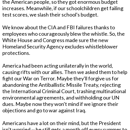
the American people, so they got enormous budget
increases. Meanwhile, if our schoolchildren get failing
test scores, we slash their school's budget.
We know about the CIA and FBI failures thanks to
employees who courageously blew the whistle. So, the
White House and Congress made sure the new
Homeland Security Agency excludes whistleblower
protections.
America had been acting unilaterally in the world,
causing rifts with our allies. Then we asked them to help
fight our War on Terror. Maybe they'll forgive us for
abandoning the Antiballistic Missile Treaty, rejecting
the International Criminal Court, trashing multinational
environmental agreements, and withholding our UN
dues. Maybe now they won't mind if we ignore their
objections and go to war against Iraq.
Americans have a lot on their mind, but the President
isn't worried -- he still gets a month off every summer to