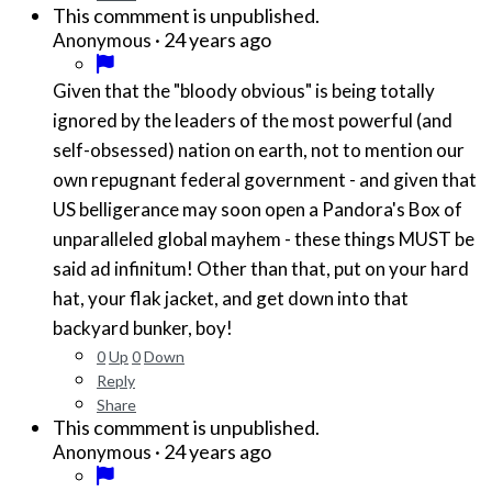
This commment is unpublished.
·
24 years ago
Anonymous
Given that the "bloody obvious" is being totally
ignored by the leaders of the most powerful (and
self-obsessed) nation on earth, not to mention our
own repugnant federal government - and given that
US belligerance may soon open a Pandora's Box of
unparalleled global mayhem - these things MUST be
said ad infinitum! Other than that, put on your hard
hat, your flak jacket, and get down into that
backyard bunker, boy!
0
Up
0
Down
Reply
Share
This commment is unpublished.
·
24 years ago
Anonymous