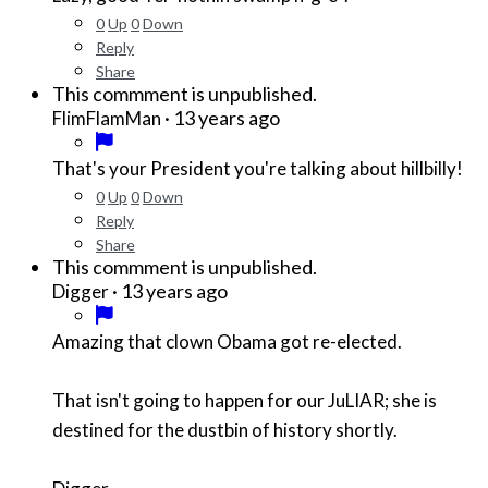
0
Up
0
Down
Reply
Share
This commment is unpublished.
·
13 years ago
FlimFlamMan
That's your President you're talking about hillbilly!
0
Up
0
Down
Reply
Share
This commment is unpublished.
·
13 years ago
Digger
Amazing that clown Obama got re-elected.
That isn't going to happen for our JuLIAR; she is
destined for the dustbin of history shortly.