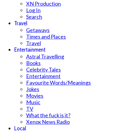
XN Production
Log In
Search
Travel
Getaways
Times and Places
Travel
Entertainment
Astral Travelling
Books
Celebrity Tales
Entertainment
Favourite Words/Meanings
Jokes
Movies
Music
TV
What the fuck is it?
Xenox News Radio
Local