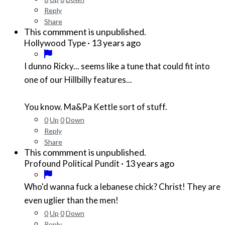
Reply
Share
This commment is unpublished.
·
13 years ago
Hollywood Type
I dunno Ricky... seems like a tune that could fit into
one of our Hillbilly features...
You know. Ma&Pa Kettle sort of stuff.
0
Up
0
Down
Reply
Share
This commment is unpublished.
·
13 years ago
Profound Political Pundit
Who'd wanna fuck a lebanese chick? Christ! They are
even uglier than the men!
0
Up
0
Down
Reply