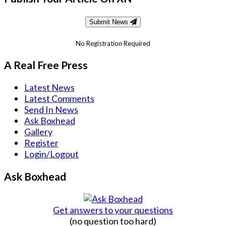
Submit News
No Registration Required
A Real Free Press
Latest News
Latest Comments
Send In News
Ask Boxhead
Gallery
Register
Login/Logout
Ask Boxhead
Get answers to your questions
(no question too hard)