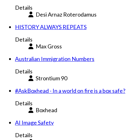
Details
Desi Arnaz Roterodamus
HISTORY ALWAYS REPEATS
Details
Max Gross
Australian Immigration Numbers
Details
Strontium 90
#AskBoxhead - In a world on fire is a box safe?
Details
Boxhead
AI Image Safety
Details