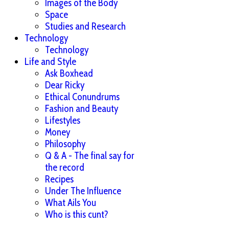
Images of the Body
Space
Studies and Research
Technology
Technology
Life and Style
Ask Boxhead
Dear Ricky
Ethical Conundrums
Fashion and Beauty
Lifestyles
Money
Philosophy
Q & A - The final say for
the record
Recipes
Under The Influence
What Ails You
Who is this cunt?