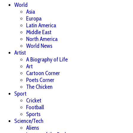
World
Asia
Europa
Latin America
Middle East
North America
World News
Artist
A Biography of Life
Art
Cartoon Corner
Poets Corner
The Chicken
Sport
Cricket
Football
Sports
Science/Tech
Aliens