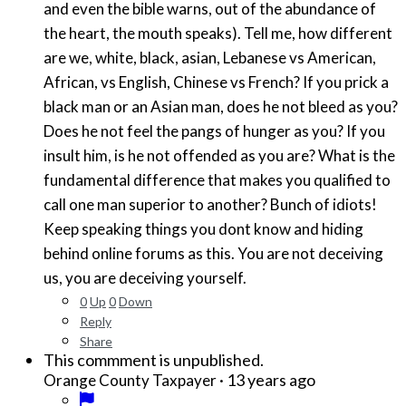
and even the bible warns, out of the abundance of
the heart, the mouth speaks). Tell me, how different
are we, white, black, asian, Lebanese vs American,
African, vs English, Chinese vs French? If you prick a
black man or an Asian man, does he not bleed as you?
Does he not feel the pangs of hunger as you? If you
insult him, is he not offended as you are? What is the
fundamental difference that makes you qualified to
call one man superior to another? Bunch of idiots!
Keep speaking things you dont know and hiding
behind online forums as this. You are not deceiving
us, you are deceiving yourself.
0
Up
0
Down
Reply
Share
This commment is unpublished.
·
13 years ago
Orange County Taxpayer