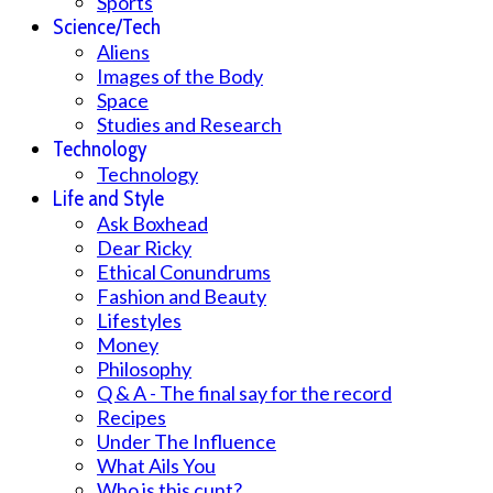
Sports
Science/Tech
Aliens
Images of the Body
Space
Studies and Research
Technology
Technology
Life and Style
Ask Boxhead
Dear Ricky
Ethical Conundrums
Fashion and Beauty
Lifestyles
Money
Philosophy
Q & A - The final say for the record
Recipes
Under The Influence
What Ails You
Who is this cunt?