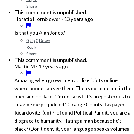
Share
This commment is unpublished.
·
13 years ago
Horatio Hornblower
Is that you Alan Jones?
0
Up
0
Down
Reply
Share
This commment is unpublished.
·
13 years ago
Martin M
Amazing when grown men act like idiots online,
where noone can see them. Then you come out in the
open and declare, "I'm no racist, it's preposterous to
imagine me prejudiced." Orange County Taxpayer,
Ricardovitz, (un)Profound Political Pundit, you are a
disgrace to humanity. Hating a man because he's
black? (Don't deny it, your language speaks volumes