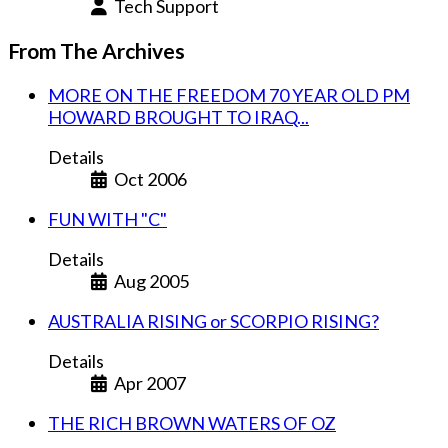
Tech Support
From The Archives
MORE ON THE FREEDOM 70 YEAR OLD PM
HOWARD BROUGHT TO IRAQ...
Details
Oct 2006
FUN WITH "C"
Details
Aug 2005
AUSTRALIA RISING or SCORPIO RISING?
Details
Apr 2007
THE RICH BROWN WATERS OF OZ