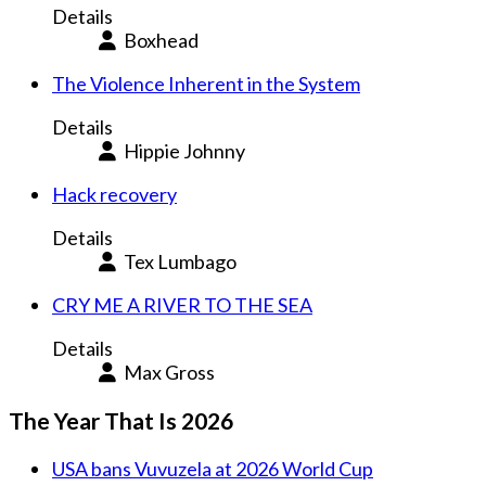
Details
Boxhead
The Violence Inherent in the System
Details
Hippie Johnny
Hack recovery
Details
Tex Lumbago
CRY ME A RIVER TO THE SEA
Details
Max Gross
The Year That Is 2026
USA bans Vuvuzela at 2026 World Cup