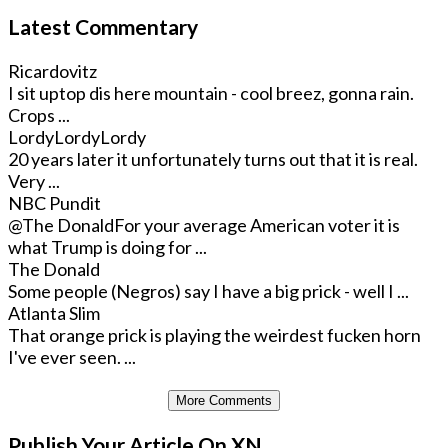
Latest Commentary
Ricardovitz
I sit uptop dis here mountain - cool breez, gonna rain.
Crops ...
LordyLordyLordy
20 years later it unfortunately turns out that it is real.
Very ...
NBC Pundit
@The Donald
For your average American voter it is
what Trump is doing for ...
The Donald
Some people (Negros) say I have a big prick - well I ...
Atlanta Slim
That orange prick is playing the weirdest fucken horn
I've ever seen. ...
More Comments
Publish Your Article On XN