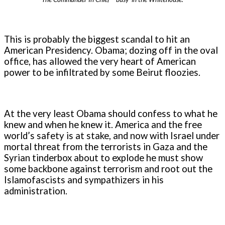
This is probably the biggest scandal to hit an
American Presidency. Obama; dozing off in the oval
office, has allowed the very heart of American
power to be infiltrated by some Beirut floozies.
At the very least Obama should confess to what he
knew and when he knew it. America and the free
world’s safety is at stake, and now with Israel under
mortal threat from the terrorists in Gaza and the
Syrian tinderbox about to explode he must show
some backbone against terrorism and root out the
Islamofascists and sympathizers in his
administration.