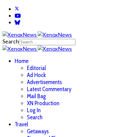
Search
Home
Editorial
Ad Hock
Advertisements
Latest Commentary
Mail Bag
XN Production
Log In
Search
Travel
Getaways