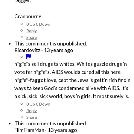
Digger,
Cranbourne
0
Up
0
Down
Reply
Share
This commment is unpublished.
·
13 years ago
Ricardovitz
n*g*e*
s sell drugs ta whites. Whites guzzle drugs 'n
vote fer
n*g*e*
s. AIDS woulda cured all this here
n*g*e*
-faggot love, cept the Jews is gett'n rich find'n
ways ta keep God's condemned alive with AIDS. It's
a sick, sick, sick world, boys 'n girls. It most surely is.
0
Up
0
Down
Reply
Share
This commment is unpublished.
·
13 years ago
FlimFlamMan