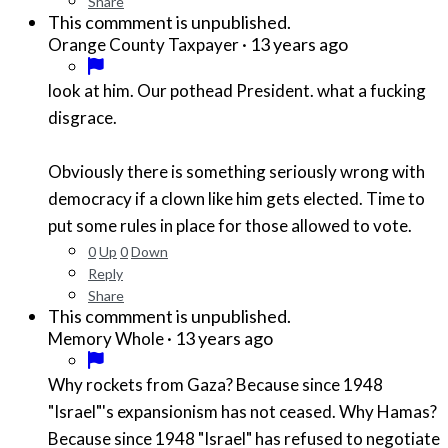
Share
This commment is unpublished.
·
13 years ago
Orange County Taxpayer
look at him. Our pothead President. what a fucking
disgrace.
Obviously there is something seriously wrong with
democracy if a clown like him gets elected. Time to
put some rules in place for those allowed to vote.
0
Up
0
Down
Reply
Share
This commment is unpublished.
·
13 years ago
Memory Whole
Why rockets from Gaza? Because since 1948
"Israel"'s expansionism has not ceased. Why Hamas?
Because since 1948 "Israel" has refused to negotiate