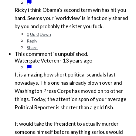
Ricky i think Obama's second term win has hit you
hard. Seems your 'worldview' is in fact only shared
by you and probably the sister you fuck.
0
Up
0
Down
Reply
Share
This commment is unpublished.
·
13 years ago
Watergate Veteren
It is amazing how short political scandals last
nowadays. This one has already blown over and
Washington Press Corps has moved on to other
things. Today, the attention span of your average
Political Reporter is shorter than a gold fish.
It would take the President to actually murder
someone himself before anything serious would