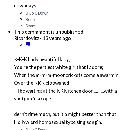
nowadays!
0
Up
0
Down
Reply
Share
This commment is unpublished.
·
13 years ago
Ricardovitz
K-K-K Lady beautiful lady,
You're the pertiest white girl that I adore;
When the m-m-m-mooncrickets come a swarmin,
Over the KKK ploowshed,
I'll be waiting at the KKK itchen door..........with a
shotgun 'n a rope..
dern't rime much, but it a might better than that
Hollywierd homosexual type sing song'n.
0
Up
0
Down