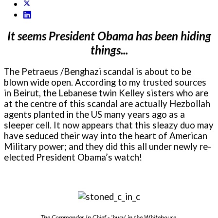
It seems President Obama has been hiding
things...
The Petraeus /Benghazi scandal is about to be
blown wide open. According to my trusted sources
in Beirut, the Lebanese twin Kelley sisters who are
at the centre of this scandal are actually Hezbollah
agents planted in the US many years ago as a
sleeper cell. It now appears that this sleazy duo may
have seduced their way into the heart of American
Military power; and they did this all under newly re-
elected President Obama’s watch!
The Commander In Chief - 'busy' in the Whitehouse.