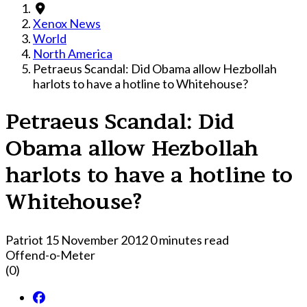
Xenox News
World
North America
Petraeus Scandal: Did Obama allow Hezbollah
harlots to have a hotline to Whitehouse?
Petraeus Scandal: Did
Obama allow Hezbollah
harlots to have a hotline to
Whitehouse?
Patriot
15 November 2012
0 minutes read
Offend-o-Meter
(0)