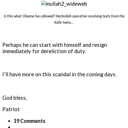
Is this what Obama has allowed? Hezbollah operative receiving texts from the
Kelly twins…
Perhaps he can start with himself and resign
immediately for dereliction of duty.
I’ll have more on this scandal in the coming days.
God bless,
Patriot
19 Comments