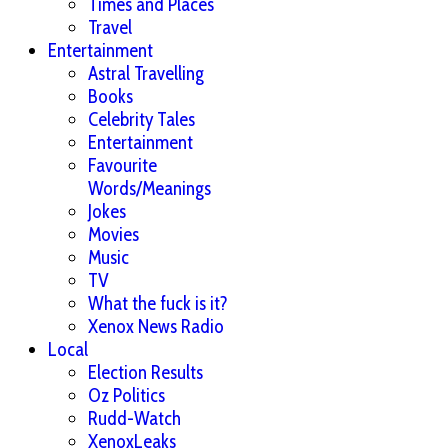
Times and Places
Travel
Entertainment
Astral Travelling
Books
Celebrity Tales
Entertainment
Favourite
Words/Meanings
Jokes
Movies
Music
TV
What the fuck is it?
Xenox News Radio
Local
Election Results
Oz Politics
Rudd-Watch
XenoxLeaks