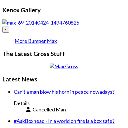
Xenox Gallery
×
More Bumper Max
The Latest Gross Stuff
Latest News
Can't a man blow his horn in peace nowadays?
Details
Cancelled Man
#AskBoxhead - In a world on fire is a box safe?