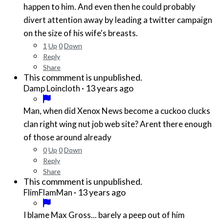
happen to him. And even then he could probably
divert attention away by leading a twitter campaign
on the size of his wife's breasts.
1
Up
0
Down
Reply
Share
This commment is unpublished.
·
13 years ago
Damp Loincloth
Man, when did Xenox News become a cuckoo clucks
clan right wing nut job web site? Arent there enough
of those around already
0
Up
0
Down
Reply
Share
This commment is unpublished.
·
13 years ago
FlimFlamMan
I blame Max Gross... barely a peep out of him