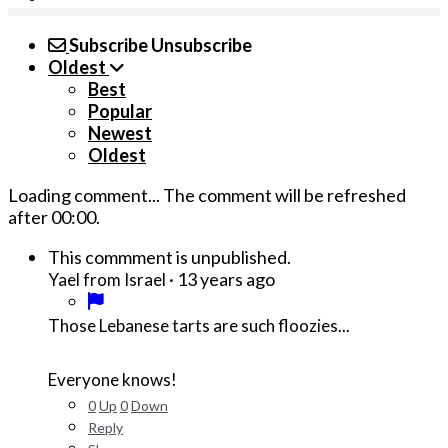
Subscribe
Unsubscribe
Oldest
Best
Popular
Newest
Oldest
Loading comment...
The comment will be refreshed
after
00:00
.
This commment is unpublished.
·
13 years ago
Yael from Israel
Those Lebanese tarts are such floozies...
Everyone knows!
0
Up
0
Down
Reply