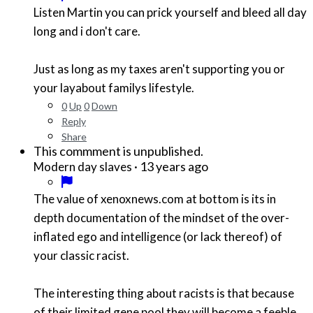
Listen Martin you can prick yourself and bleed all day
long and i don't care.
Just as long as my taxes aren't supporting you or
your layabout familys lifestyle.
0
Up
0
Down
Reply
Share
This commment is unpublished.
·
13 years ago
Modern day slaves
The value of xenoxnews.com at bottom is its in
depth documentation of the mindset of the over-
inflated ego and intelligence (or lack thereof) of
your classic racist.
The interesting thing about racists is that because
of their limited gene pool they will become a feeble