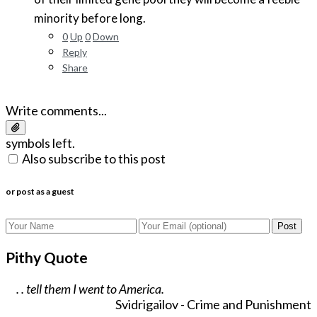
minority before long.
0
Up
0
Down
Reply
Share
Write comments...
symbols left.
Also subscribe to this post
or post as a guest
Post
Pithy Quote
. . tell them I went to America.
Svidrigailov - Crime and Punishment