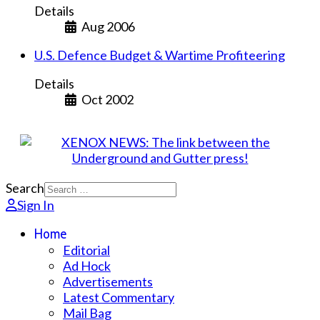
Details
Aug 2006
U.S. Defence Budget & Wartime Profiteering
Details
Oct 2002
Search
Sign In
Home
Editorial
Ad Hock
Advertisements
Latest Commentary
Mail Bag