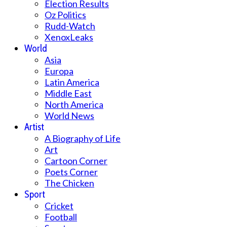
Election Results
Oz Politics
Rudd-Watch
XenoxLeaks
World
Asia
Europa
Latin America
Middle East
North America
World News
Artist
A Biography of Life
Art
Cartoon Corner
Poets Corner
The Chicken
Sport
Cricket
Football