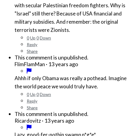
with secular Palestinian freedom fighters. Why is
"Israel" still there? Because of USA financial and
military subsidies. And remember: the original
terrorists were Zionists.
0
Up
0
Down
Reply
Share
This commment is unpublished.
·
13 years ago
FlimFlamMan
Ahhh if only Obama was really a pothead. Imagine
the world peace we would truly have.
0
Up
0
Down
Reply
Share
This commment is unpublished.
·
13 years ago
Ricardovitz
Lazy, good-fer-nothin swamp
n*g*e*
.