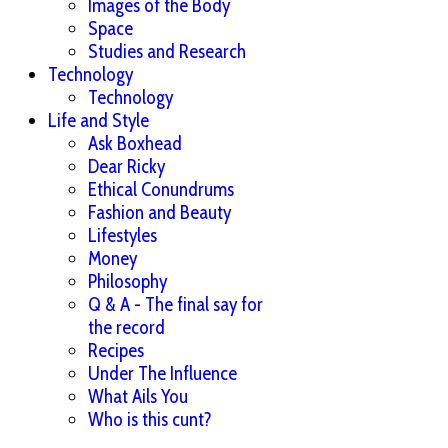
Images of the Body
Space
Studies and Research
Technology
Technology
Life and Style
Ask Boxhead
Dear Ricky
Ethical Conundrums
Fashion and Beauty
Lifestyles
Money
Philosophy
Q & A - The final say for
the record
Recipes
Under The Influence
What Ails You
Who is this cunt?