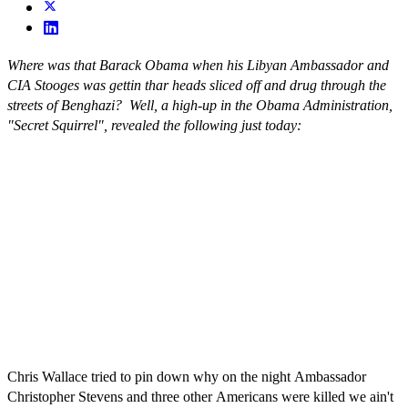
Where was that Barack Obama when his Libyan Ambassador and
CIA Stooges was gettin thar heads sliced off and drug through the
streets of Benghazi? Well, a high-up in the Obama Administration,
"Secret Squirrel", revealed the following just today:
Chris Wallace tried to pin down why on the night Ambassador
Christopher Stevens and three other Americans were killed we ain't