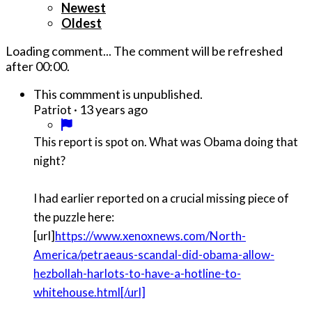
Newest
Oldest
Loading comment...
The comment will be refreshed
after
00:00
.
This commment is unpublished.
·
13 years ago
Patriot
This report is spot on. What was Obama doing that
night?
I had earlier reported on a crucial missing piece of
the puzzle here:
[url]
https://www.xenoxnews.com/North-
America/petraeaus-scandal-did-obama-allow-
hezbollah-harlots-to-have-a-hotline-to-
whitehouse.html[/url]