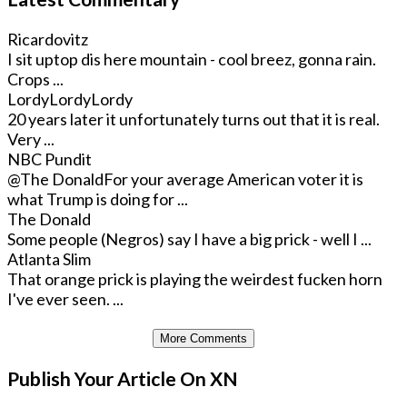
Ricardovitz
I sit uptop dis here mountain - cool breez, gonna rain.
Crops ...
LordyLordyLordy
20 years later it unfortunately turns out that it is real.
Very ...
NBC Pundit
@The Donald
For your average American voter it is
what Trump is doing for ...
The Donald
Some people (Negros) say I have a big prick - well I ...
Atlanta Slim
That orange prick is playing the weirdest fucken horn
I've ever seen. ...
More Comments
Publish Your Article On XN