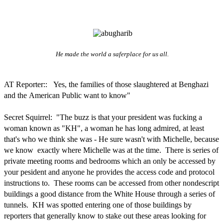
He made the world a saferplace for us all.
AT Reporter:: Yes, the families of those slaughtered at Benghazi
and the American Public want to know"
Secret Squirrel: "The buzz is that your president was fucking a
woman known as "KH", a woman he has long admired, at least
that's who we think she was - He sure wasn't with Michelle, because
we know exactly where Michelle was at the time. There is series of
private meeting rooms and bedrooms which an only be accessed by
your pesident and anyone he provides the access code and protocol
instructions to. These rooms can be accessed from other nondescript
buildings a good distance from the White House through a series of
tunnels. KH was spotted entering one of those buildings by
reporters that generally know to stake out these areas looking for