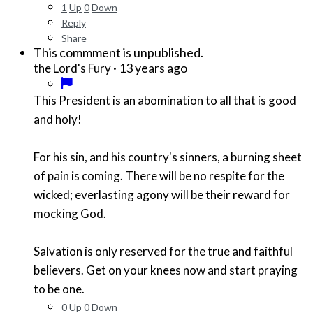
1
Up
0
Down
Reply
Share
This commment is unpublished.
·
13 years ago
the Lord's Fury
This President is an abomination to all that is good
and holy!
For his sin, and his country's sinners, a burning sheet
of pain is coming. There will be no respite for the
wicked; everlasting agony will be their reward for
mocking God.
Salvation is only reserved for the true and faithful
believers. Get on your knees now and start praying
to be one.
0
Up
0
Down