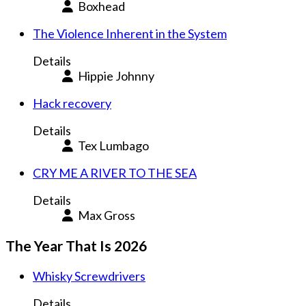
Boxhead
The Violence Inherent in the System
Details
Hippie Johnny
Hack recovery
Details
Tex Lumbago
CRY ME A RIVER TO THE SEA
Details
Max Gross
The Year That Is 2026
Whisky Screwdrivers
Details