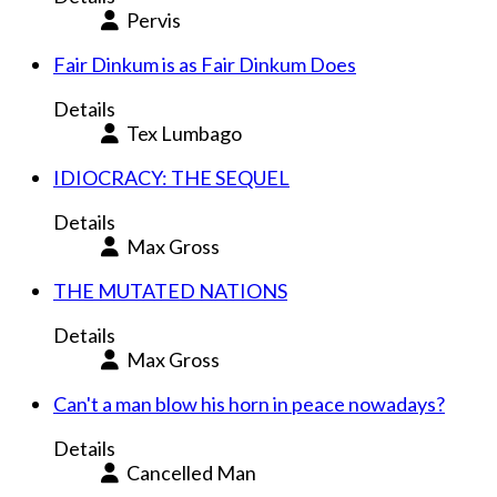
Pervis
Fair Dinkum is as Fair Dinkum Does
Details
Tex Lumbago
IDIOCRACY: THE SEQUEL
Details
Max Gross
THE MUTATED NATIONS
Details
Max Gross
Can't a man blow his horn in peace nowadays?
Details
Cancelled Man