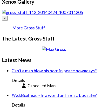
Xenox Gallery
×
More Gross Stuff
The Latest Gross Stuff
Latest News
Can't a man blow his horn in peace nowadays?
Details
Cancelled Man
#AskBoxhead - In a world on fire is a box safe?
Details