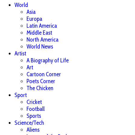
World
Asia
Europa
Latin America
Middle East
North America
World News
Artist
A Biography of Life
Art
Cartoon Corner
Poets Corner
The Chicken
Sport
Cricket
Football
Sports
Science/Tech
Aliens