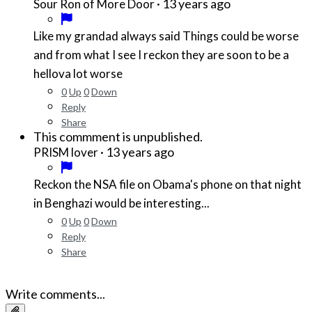
·
13 years ago
Sour Ron of More Door
Like my grandad always said Things could be worse
and from what I see I reckon they are soon to be a
hellova lot worse
0
Up
0
Down
Reply
Share
This commment is unpublished.
·
13 years ago
PRISM lover
Reckon the NSA file on Obama's phone on that night
in Benghazi would be interesting...
0
Up
0
Down
Reply
Share
Write comments...