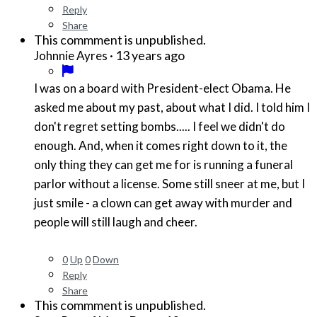
Reply
Share
This commment is unpublished.
·
13 years ago
Johnnie Ayres
I was on a board with President-elect Obama. He
asked me about my past, about what I did. I told him I
don't regret setting bombs..... I feel we didn't do
enough. And, when it comes right down to it, the
only thing they can get me for is running a funeral
parlor without a license. Some still sneer at me, but I
just smile - a clown can get away with murder and
people will still laugh and cheer.
0
Up
0
Down
Reply
Share
This commment is unpublished.