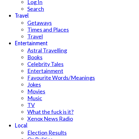
Log In
Search
Travel
Getaways
Times and Places
Travel
Entertainment
Astral Travelling
Books
Celebrity Tales
Entertainment
Favourite Words/Meanings
Jokes
Movies
Music
TV
What the fuck is it?
Xenox News Radio
Local
Election Results