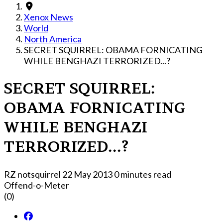
Xenox News
World
North America
SECRET SQUIRREL: OBAMA FORNICATING
WHILE BENGHAZI TERRORIZED...?
SECRET SQUIRREL:
OBAMA FORNICATING
WHILE BENGHAZI
TERRORIZED...?
RZ notsquirrel
22 May 2013
0 minutes read
Offend-o-Meter
(0)