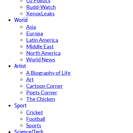
Oz Politics
Rudd-Watch
XenoxLeaks
World
Asia
Europa
Latin America
Middle East
North America
World News
Artist
A Biography of Life
Art
Cartoon Corner
Poets Corner
The Chicken
Sport
Cricket
Football
Sports
Science/Tech