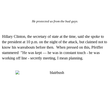
He protected us from the bad guys.
Hillary Clinton, the secretary of state at the time, said she spoke to
the president at 10 p.m. on the night of the attack, but claimed not to
know his wareabouts before then. When pressed on this, Pfeiffer
stammered "He was kept — he was in constant touch - he was
working off line - secretly meeting, I mean planning.