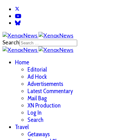
Search
Home
Editorial
Ad Hock
Advertisements
Latest Commentary
Mail Bag
XN Production
Log In
Search
Travel
Getaways