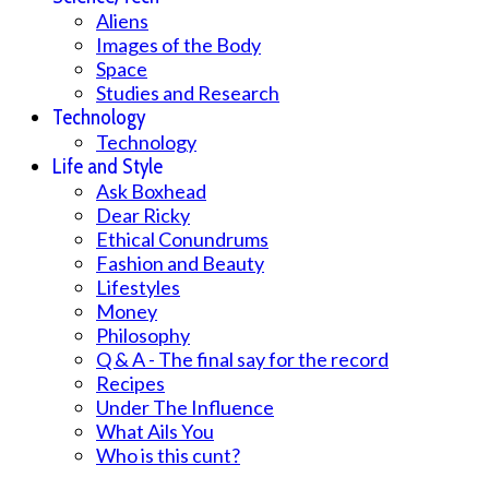
Aliens
Images of the Body
Space
Studies and Research
Technology
Technology
Life and Style
Ask Boxhead
Dear Ricky
Ethical Conundrums
Fashion and Beauty
Lifestyles
Money
Philosophy
Q & A - The final say for the record
Recipes
Under The Influence
What Ails You
Who is this cunt?