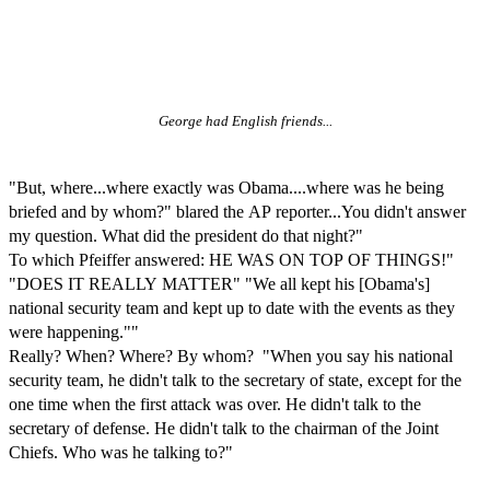
George had English friends...
"But, where...where exactly was Obama....where was he being
briefed and by whom?" blared the AP reporter...You didn't answer
my question. What did the president do that night?"
To which Pfeiffer answered: HE WAS ON TOP OF THINGS!"
"DOES IT REALLY MATTER" "We all kept his [Obama's]
national security team and kept up to date with the events as they
were happening.""
Really? When? Where? By whom? "When you say his national
security team, he didn't talk to the secretary of state, except for the
one time when the first attack was over. He didn't talk to the
secretary of defense. He didn't talk to the chairman of the Joint
Chiefs. Who was he talking to?"