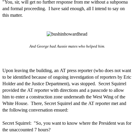
"You, sir, will get no further response from me without a subpoena
and formal proceeding. I have said enough, all I intend to say on
this matter.
And George had Aussie mates who helped him.
Upon leaving the building, an AT press reporter (who does not want
to be identified because of ongoing investigation of reporters by Eric
Holder and the Justice Department), was stopped. Secret Squirrel
provided the AT reporter with directions and a passcode to allow
him to enter a construction zone underneath the West Wing of the
White House. There, Secret Squirrel and the AT reporter met and
the following conversation ensued:
Secret Squirrel: "So, you want to know where the President was for
the unaccounted 7 hours?