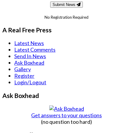
Submit News
No Registration Required
A Real Free Press
Latest News
Latest Comments
Send In News
Ask Boxhead
Gallery
Register
Login/Logout
Ask Boxhead
Get answers to your questions
(no question too hard)