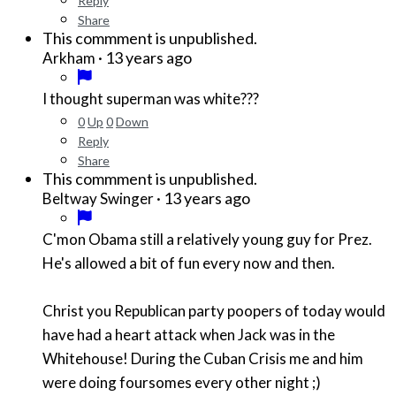
Reply
Share
This commment is unpublished.
·
13 years ago
Arkham
I thought superman was white???
0
Up
0
Down
Reply
Share
This commment is unpublished.
·
13 years ago
Beltway Swinger
C'mon Obama still a relatively young guy for Prez.
He's allowed a bit of fun every now and then.
Christ you Republican party poopers of today would
have had a heart attack when Jack was in the
Whitehouse! During the Cuban Crisis me and him
were doing foursomes every other night ;)