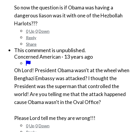
So now the question is if Obama was having a
dangerous liason was it with one of the Hezbollah
Harlots???
0
Up
0
Down
Reply
Share
This commment is unpublished.
·
13 years ago
Concerned American
Oh Lord! President Obama wasn't at the wheel when
Benghazi Embassy was attacked? I thought the
President was the superman that controlled the
world! Are you telling me that the attack happened
cause Obama wasn't in the Oval Office?
Please Lord tell me they are wrong!!!
0
Up
0
Down