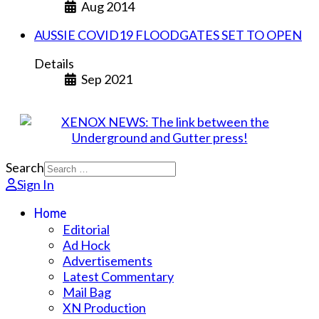
Aug 2014
AUSSIE COVID19 FLOODGATES SET TO OPEN
Details
Sep 2021
Search
Sign In
Home
Editorial
Ad Hock
Advertisements
Latest Commentary
Mail Bag
XN Production