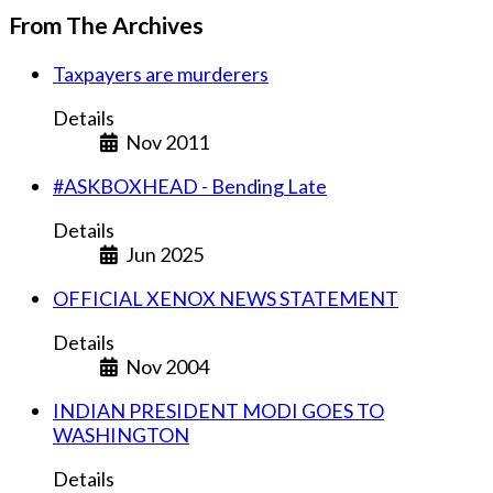
From The Archives
Taxpayers are murderers
Details
Nov 2011
#ASKBOXHEAD - Bending Late
Details
Jun 2025
OFFICIAL XENOX NEWS STATEMENT
Details
Nov 2004
INDIAN PRESIDENT MODI GOES TO
WASHINGTON
Details