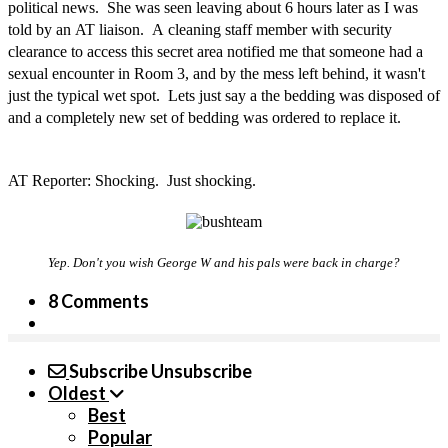
political news. She was seen leaving about 6 hours later as I was
told by an AT liaison. A cleaning staff member with security
clearance to access this secret area notified me that someone had a
sexual encounter in Room 3, and by the mess left behind, it wasn't
just the typical wet spot. Lets just say a the bedding was disposed of
and a completely new set of bedding was ordered to replace it.
AT Reporter: Shocking. Just shocking.
Yep. Don't you wish George W and his pals were back in charge?
8 Comments
Subscribe
Unsubscribe
Oldest
Best
Popular