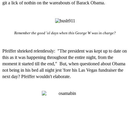
git a lick of nothin on the wareabouts of Barack Obama.
Remember the good 'ol days when this George W was in charge?
Pfeiffer shrieked relentlessly: "The president was kept up to date on
this as it was happening throughout the entire night, from the
moment it started till the end," But, when questioned about Obama
not being in his bed all night jest 'fore his Las Vegas fundraiser the
next day? Pfeiffer wouldn't elaborate.