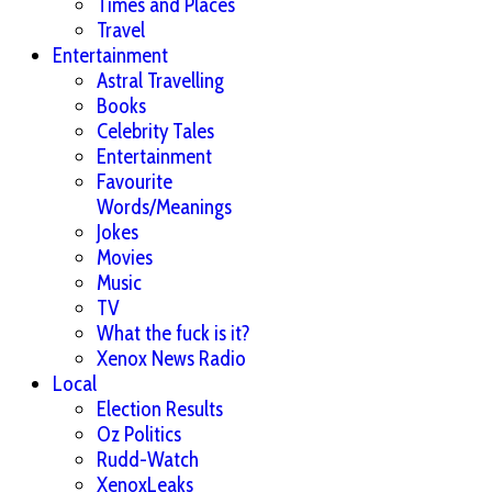
Times and Places
Travel
Entertainment
Astral Travelling
Books
Celebrity Tales
Entertainment
Favourite
Words/Meanings
Jokes
Movies
Music
TV
What the fuck is it?
Xenox News Radio
Local
Election Results
Oz Politics
Rudd-Watch
XenoxLeaks