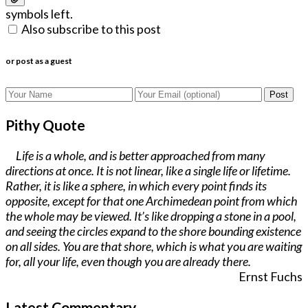
symbols left.
Also subscribe to this post
or post as a guest
Post
Pithy Quote
Life is a whole, and is better approached from many
directions at once. It is not linear, like a single life or lifetime.
Rather, it is like a sphere, in which every point finds its
opposite, except for that one Archimedean point from which
the whole may be viewed. It’s like dropping a stone in a pool,
and seeing the circles expand to the shore bounding existence
on all sides. You are that shore, which is what you are waiting
for, all your life, even though you are already there.
Ernst Fuchs
Latest Commentary