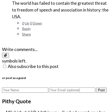
The world has failed to contain the greatest threat
to freedom of speech and association in history: the
USA.
0
Up
0
Down
Reply
Share
Write comments...
symbols left.
Also subscribe to this post
or post as a guest
Post
Pithy Quote