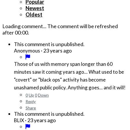
Popular
Newest
Oldest
Loading comment...
The comment will be refreshed
after
00:00
.
This commment is unpublished.
·
23 years ago
Anonymous
Those of us with memory span longer than 60
minutes saw it coming years ago... What used to be
"covert" or "black ops" activity has become
unashamed public policy. Anything goes... and it will!
0
Up
0
Down
Reply
Share
This commment is unpublished.
·
23 years ago
BLIX