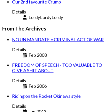
Our 2nd favourite Crumb
Details
LordyLordyLordy
From The Archives
NO UN MANDATE = CRIMINAL ACT OF WAR
Details
Feb 2003
FREEDOM OF SPEECH - TOO VALUABLE TO
GIVE A SHIT ABOUT
Details
Feb 2006
Riding on the Rocket Okinawa style
Details
Jun 2013