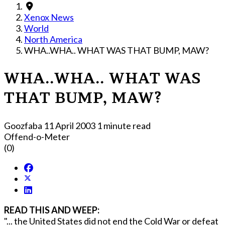
Xenox News
World
North America
WHA..WHA.. WHAT WAS THAT BUMP, MAW?
WHA..WHA.. WHAT WAS
THAT BUMP, MAW?
Goozfaba
11 April 2003
1 minute read
Offend-o-Meter
(0)
READ THIS AND WEEP:
"... the United States did not end the Cold War or defeat