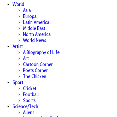
World
Asia
Europa
Latin America
Middle East
North America
World News
Artist
A Biography of Life
Art
Cartoon Corner
Poets Corner
The Chicken
Sport
Cricket
Football
Sports
Science/Tech
Aliens