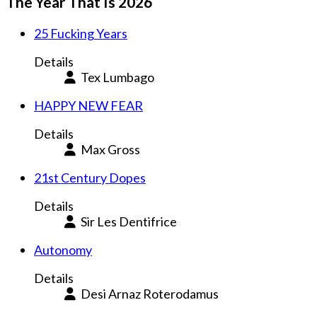
The Year That Is 2026
25 Fucking Years
Details
Tex Lumbago
HAPPY NEW FEAR
Details
Max Gross
21st Century Dopes
Details
Sir Les Dentifrice
Autonomy
Details
Desi Arnaz Roterodamus