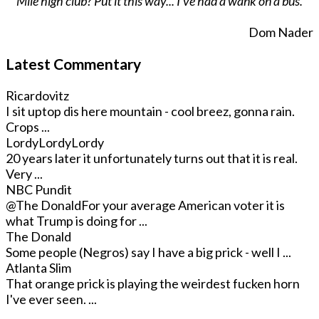
Mile high club? Put it this way... I've had a wank on a bus.
Dom Nader
Latest Commentary
Ricardovitz
I sit uptop dis here mountain - cool breez, gonna rain.
Crops ...
LordyLordyLordy
20 years later it unfortunately turns out that it is real.
Very ...
NBC Pundit
@The Donald
For your average American voter it is
what Trump is doing for ...
The Donald
Some people (Negros) say I have a big prick - well I ...
Atlanta Slim
That orange prick is playing the weirdest fucken horn
I've ever seen. ...