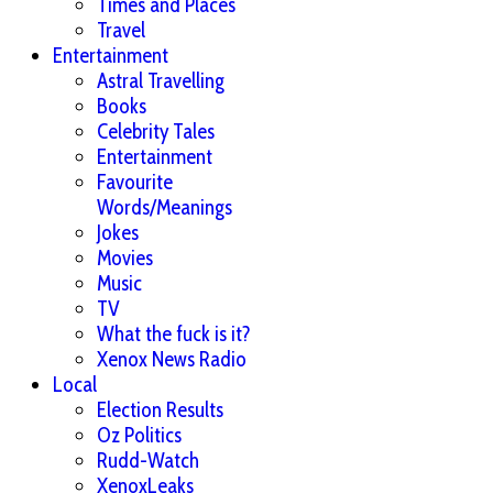
Times and Places
Travel
Entertainment
Astral Travelling
Books
Celebrity Tales
Entertainment
Favourite
Words/Meanings
Jokes
Movies
Music
TV
What the fuck is it?
Xenox News Radio
Local
Election Results
Oz Politics
Rudd-Watch
XenoxLeaks