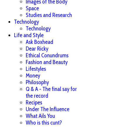
Images of the Body
Space
Studies and Research
Technology
Technology
Life and Style
Ask Boxhead
Dear Ricky
Ethical Conundrums
Fashion and Beauty
Lifestyles
Money
Philosophy
Q & A - The final say for
the record
Recipes
Under The Influence
What Ails You
Who is this cunt?