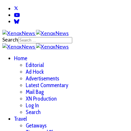
Search
Home
Editorial
Ad Hock
Advertisements
Latest Commentary
Mail Bag
XN Production
Log In
Search
Travel
Getaways