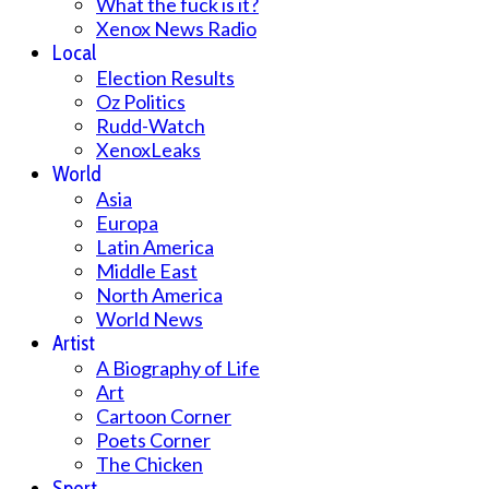
What the fuck is it?
Xenox News Radio
Local
Election Results
Oz Politics
Rudd-Watch
XenoxLeaks
World
Asia
Europa
Latin America
Middle East
North America
World News
Artist
A Biography of Life
Art
Cartoon Corner
Poets Corner
The Chicken
Sport