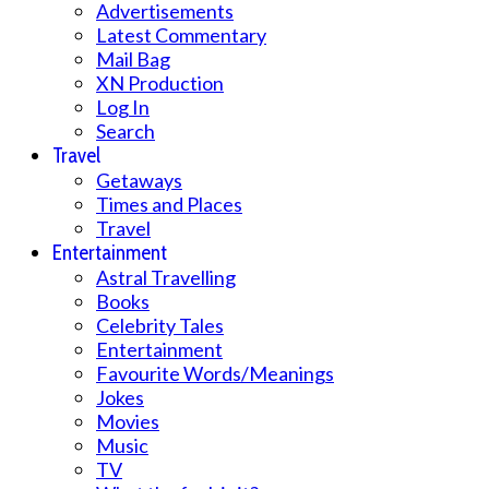
Advertisements
Latest Commentary
Mail Bag
XN Production
Log In
Search
Travel
Getaways
Times and Places
Travel
Entertainment
Astral Travelling
Books
Celebrity Tales
Entertainment
Favourite Words/Meanings
Jokes
Movies
Music
TV