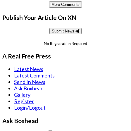
More Comments
Publish Your Article On XN
Submit News
No Registration Required
A Real Free Press
Latest News
Latest Comments
Send In News
Ask Boxhead
Gallery
Register
Login/Logout
Ask Boxhead