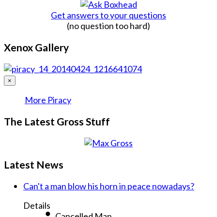
Get answers to your questions
(no question too hard)
Xenox Gallery
×
More Piracy
The Latest Gross Stuff
Latest News
Can't a man blow his horn in peace nowadays?
Details
Cancelled Man