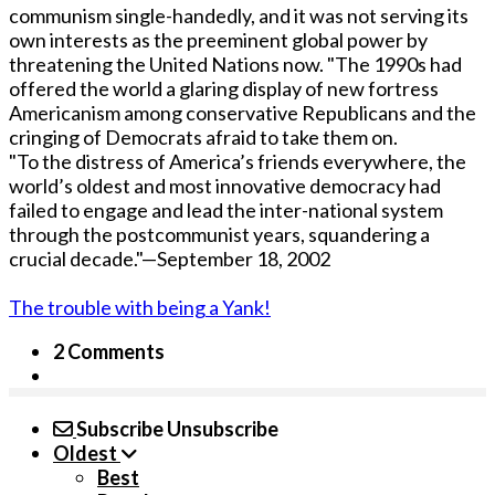
communism single-handedly, and it was not serving its
own interests as the preeminent global power by
threatening the United Nations now. "The 1990s had
offered the world a glaring display of new fortress
Americanism among conservative Republicans and the
cringing of Democrats afraid to take them on.
"To the distress of America’s friends everywhere, the
world’s oldest and most innovative democracy had
failed to engage and lead the inter-national system
through the postcommunist years, squandering a
crucial decade."—September 18, 2002
The trouble with being a Yank!
2 Comments
Subscribe
Unsubscribe
Oldest
Best