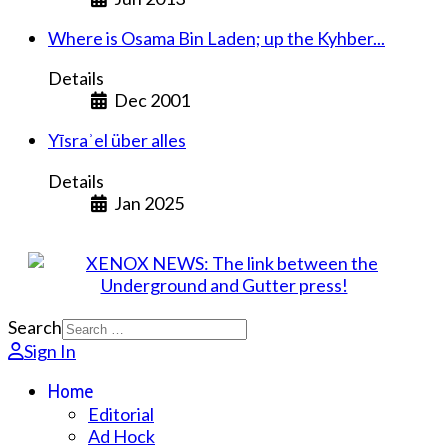
Where is Osama Bin Laden; up the Kyhber...
Details
Dec 2001
Yīsraʾel über alles
Details
Jan 2025
Search
Sign In
Home
Editorial
Ad Hock