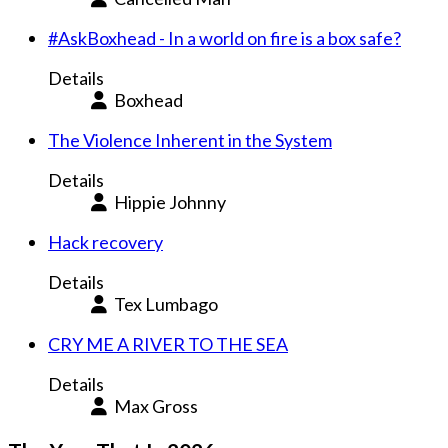
#AskBoxhead - In a world on fire is a box safe?
Details
Boxhead
The Violence Inherent in the System
Details
Hippie Johnny
Hack recovery
Details
Tex Lumbago
CRY ME A RIVER TO THE SEA
Details
Max Gross