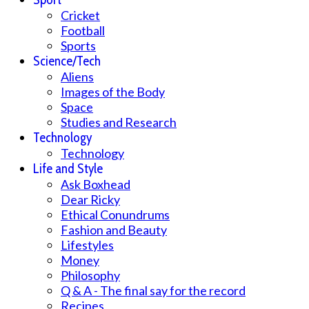
Cricket
Football
Sports
Science/Tech
Aliens
Images of the Body
Space
Studies and Research
Technology
Technology
Life and Style
Ask Boxhead
Dear Ricky
Ethical Conundrums
Fashion and Beauty
Lifestyles
Money
Philosophy
Q & A - The final say for the record
Recipes