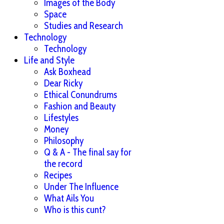
Images of the Body
Space
Studies and Research
Technology
Technology
Life and Style
Ask Boxhead
Dear Ricky
Ethical Conundrums
Fashion and Beauty
Lifestyles
Money
Philosophy
Q & A - The final say for
the record
Recipes
Under The Influence
What Ails You
Who is this cunt?