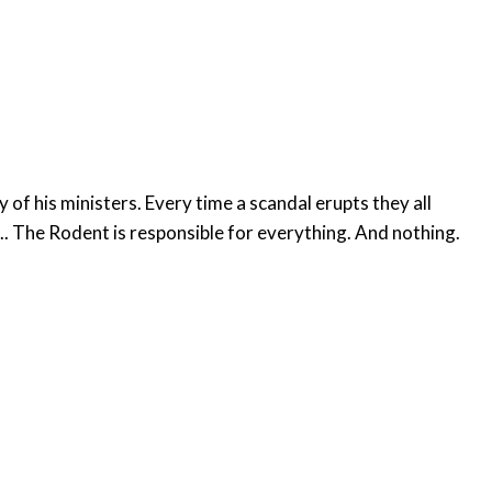
f his ministers. Every time a scandal erupts they all
... The Rodent is responsible for everything. And nothing.