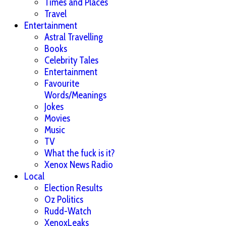
Times and Places
Travel
Entertainment
Astral Travelling
Books
Celebrity Tales
Entertainment
Favourite
Words/Meanings
Jokes
Movies
Music
TV
What the fuck is it?
Xenox News Radio
Local
Election Results
Oz Politics
Rudd-Watch
XenoxLeaks