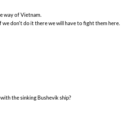
the way of Vietnam.
 we don't do it there we will have to fight them here.
with the sinking Bushevik ship?