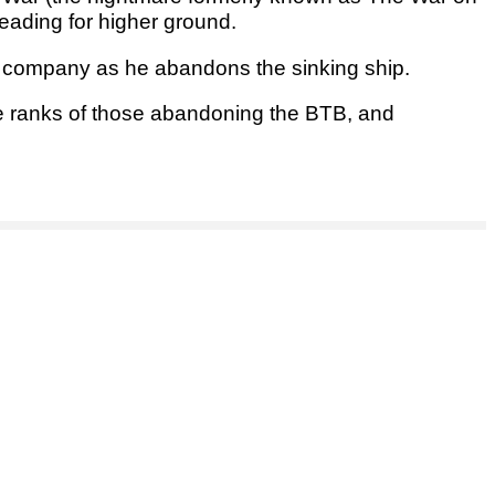
eading for higher ground.
s company as he abandons the sinking ship.
he ranks of those abandoning the BTB, and