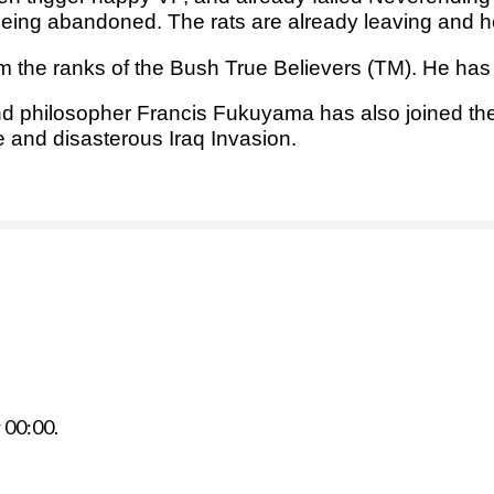
 being abandoned. The rats are already leaving and h
m the ranks of the Bush True Believers (TM). He ha
 and philosopher Francis Fukuyama has also joined t
e and disasterous Iraq Invasion.
r
00:00
.