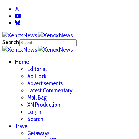
Search
Home
Editorial
Ad Hock
Advertisements
Latest Commentary
Mail Bag
XN Production
Log In
Search
Travel
Getaways