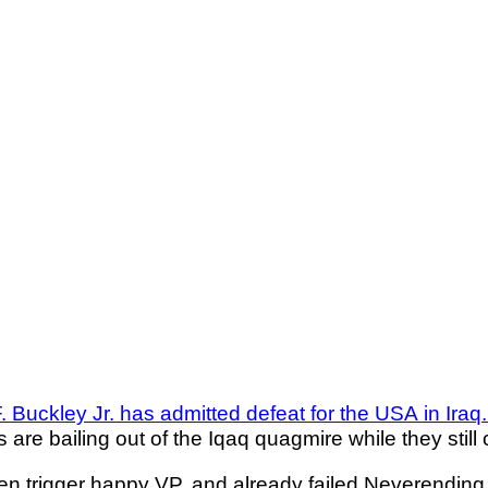
F. Buckley Jr. has admitted defeat for the USA in Iraq
 are bailing out of the Iqaq quagmire while they still 
nken trigger happy VP, and already failed Neverendin