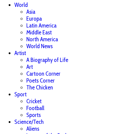
World
Asia
Europa
Latin America
Middle East
North America
World News
Artist
A Biography of Life
Art
Cartoon Corner
Poets Corner
The Chicken
Sport
Cricket
Football
Sports
Science/Tech
Aliens