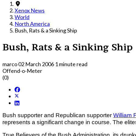
Xenox News
World
North America
Bush, Rats & a Sinking Ship
Bush, Rats & a Sinking Ship
marco
02 March 2006
1 minute read
Offend-o-Meter
(0)
Bush supporter and Republican supporter
William 
represents a significant change in course. The elites
True Believers of the Bush Administration, its dru