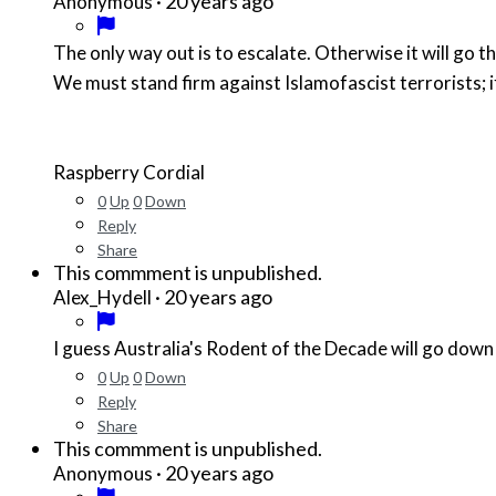
·
20 years ago
Anonymous
The only way out is to escalate. Otherwise it will go 
We must stand firm against Islamofascist terrorists; if
Raspberry Cordial
0
Up
0
Down
Reply
Share
This commment is unpublished.
·
20 years ago
Alex_Hydell
I guess Australia's Rodent of the Decade will go down 
0
Up
0
Down
Reply
Share
This commment is unpublished.
·
20 years ago
Anonymous