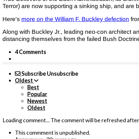
Terror) are now supporting a sinking ship, and are
Here's
more o­n the William F. Buckley defection
fro
Along with Buckley Jr., leading neo-con architect
distancing themselves from the failed Bush Doctrin
4 Comments
Subscribe
Unsubscribe
Oldest
Best
Popular
Newest
Oldest
Loading comment...
The comment will be refreshed afte
This commment is unpublished.