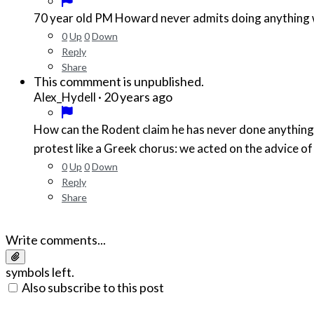
70 year old PM Howard never admits doing anything
0
Up
0
Down
Reply
Share
This commment is unpublished.
·
20 years ago
Alex_Hydell
How can the Rodent claim he has never done anything w
protest like a Greek chorus: we acted on the advice of 
0
Up
0
Down
Reply
Share
Write comments...
symbols left.
Also subscribe to this post