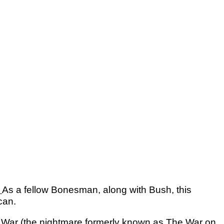
.
As a fellow Bonesman, along with Bush, this
can.
g War (the nightmare formerly known as The War o­n