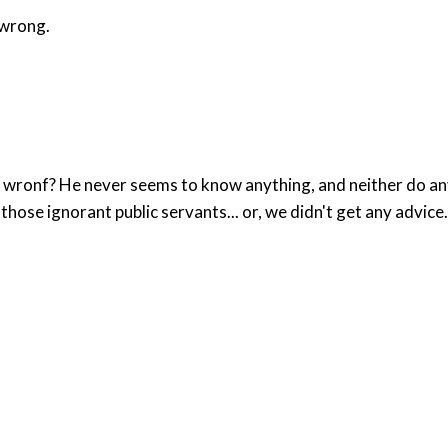
 wrong.
ronf? He never seems to know anything, and neither do any o
those ignorant public servants... or, we didn't get any advice