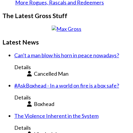
More Rogues, Rascals and Redeemers
The Latest Gross Stuff
Latest News
Can't a man blow his horn in peace nowadays?
Details
Cancelled Man
#AskBoxhead - In a world on fire is a box safe?
Details
Boxhead
The Violence Inherent in the System
Details