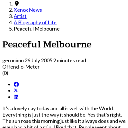
Xenox News
Artist
A Biography of Life
Peaceful Melbourne
Peaceful Melbourne
geronimo
26 July 2005
2 minutes read
Offend-o-Meter
(0)
It's a lovely day today and all is well with the World.
Everything is just the way it should be. Yes that's right.
The sun rose this morning just like it always does and we
even had a bit of a rain. I liked that. People went about