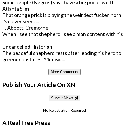
Some people (Negros) say I have a big prick - well I ...
Atlanta Slim
That orange prick is playing the weirdest fucken horn
I've ever seen. ...
T. Abbott, Cremorne
When I see that shepherd I see a man content with his
...
Uncancelled Historian
The peaceful shepherd rests after leading his herd to
greener pastures. Y'know. ...
More Comments
Publish Your Article On XN
Submit News
No Registration Required
A Real Free Press