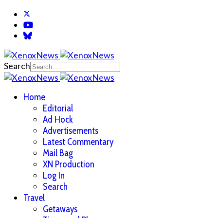
Search
Home
Editorial
Ad Hock
Advertisements
Latest Commentary
Mail Bag
XN Production
Log In
Search
Travel
Getaways