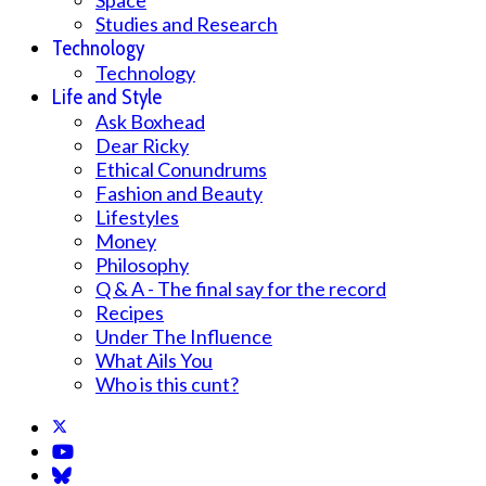
Space
Studies and Research
Technology
Technology
Life and Style
Ask Boxhead
Dear Ricky
Ethical Conundrums
Fashion and Beauty
Lifestyles
Money
Philosophy
Q & A - The final say for the record
Recipes
Under The Influence
What Ails You
Who is this cunt?