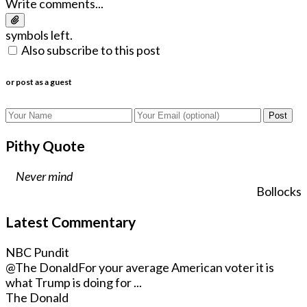
Write comments...
symbols left.
Also subscribe to this post
or post as a guest
Post
Pithy Quote
Never mind
Bollocks
Latest Commentary
NBC Pundit
@The Donald
For your average American voter it is
what Trump is doing for ...
The Donald