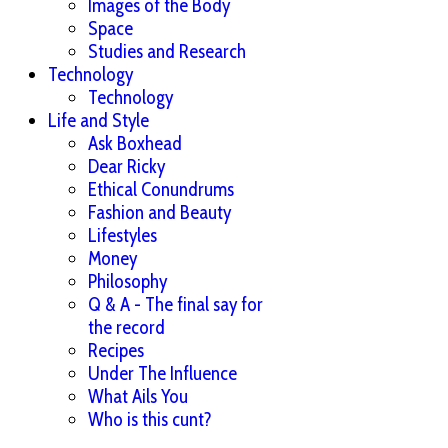
Images of the Body
Space
Studies and Research
Technology
Technology
Life and Style
Ask Boxhead
Dear Ricky
Ethical Conundrums
Fashion and Beauty
Lifestyles
Money
Philosophy
Q & A - The final say for
the record
Recipes
Under The Influence
What Ails You
Who is this cunt?