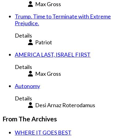
Max Gross
Trump. Time to Terminate with Extreme
Prejudice.
Details
Patriot
AMERICA LAST, ISRAEL FIRST
Details
Max Gross
Autonomy
Details
Desi Arnaz Roterodamus
From The Archives
WHERE IT GOES BEST