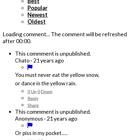
Best
Popular
Newest
Oldest
Loading comment...
The comment will be refreshed
after
00:00
.
This commment is unpublished.
·
21 years ago
Chato
You must never eat the yellow snow,
or dance in the yellow rain.
0
Up
0
Down
Reply
Share
This commment is unpublished.
·
21 years ago
Anonymous
Or piss in my pocket.....