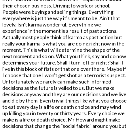
their chosen business. Driving to work or school.
People were buying and selling things. Everything
everywhere is just the way it's meant to be. Ain't that
lovely. Isn't karma wonderful. Everything we
experience in the moment is a result of past actions.
Actually most people think of karma as past action but
really your karma is what you are doing right now in the
moment. This is what will determine the shape of the
next moment and so on. What you think, say and do now
determines your future. Shall I turn left or right? Shall I
live in this block of flats or that one over there. Maybe if
I choose that one I won't get shot as a terrorist suspect.
Unfortunately we rarely can make such informed
decisions as the future is veiled to us. But we make
decisions anyway and they are our decisions and we live
and die by them. Even trivial things like what you choose
to eat every day is a life or death choice and may wind
up killing you in twenty or thirty years. Every choice we
make is a life or death choice. Mr Howard might make
decisions that change the "social fabric" around you but