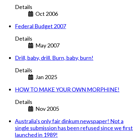
Details
Oct 2006
Federal Budget 2007
Details
May 2007
Drill, baby, drill. Burn, baby, burn!
Details
Jan 2025
HOW TO MAKE YOUR OWN MORPHINE!
Details
Nov 2005
Australia's only fair dinkum newspaper! Not a
single submission has been refused since we first
launched in 1989!