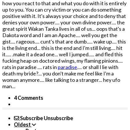
how you react to that and what you do with it is entirely
up to you. You can cry victim or you can do something
positive with it. It's always your choice and to deny that
denies your own power.... your own divine power.... the
great spirit Wakan Tanka lives in all of us... oops that's a
Dakota word and I am an Apache.... well you get the
gist.... rageous.... cunt's that are dumb..... wake up.... this
is the living end... this is the end and I'm still living.... hit
it..... .make it a dead one... well I jumped..... and fled this
fucking heap on doctored wings, my flaming pinions....
rats in paradise .... rats in
paradise
.... or shall I lie with
death my bride?... you don't make me feel like I'm a
woman anymore.... like talking to a stranger... hey ufo
man...
4 Comments
Subscribe
Unsubscribe
Oldest