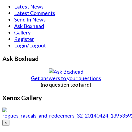
Latest News
Latest Comments
Send In News
Ask Boxhead
Gallery
Register
Login/Logout
Ask Boxhead
Get answers to your questions
(no question too hard)
Xenox Gallery
×