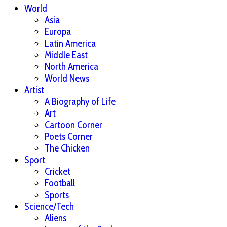
World
Asia
Europa
Latin America
Middle East
North America
World News
Artist
A Biography of Life
Art
Cartoon Corner
Poets Corner
The Chicken
Sport
Cricket
Football
Sports
Science/Tech
Aliens