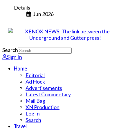
Details
Jun 2026
Search
Sign In
Home
Editorial
Ad Hock
Advertisements
Latest Commentary
Mail Bag
XN Production
Log In
Search
Travel