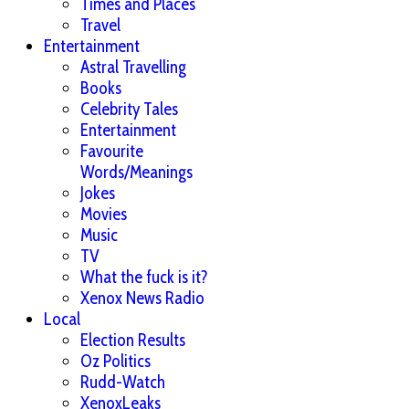
Times and Places
Travel
Entertainment
Astral Travelling
Books
Celebrity Tales
Entertainment
Favourite
Words/Meanings
Jokes
Movies
Music
TV
What the fuck is it?
Xenox News Radio
Local
Election Results
Oz Politics
Rudd-Watch
XenoxLeaks