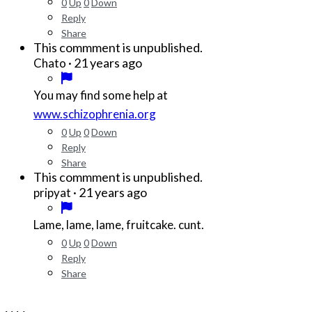
0
Up
0
Down
Reply
Share
This commment is unpublished.
·
21 years ago
Chato
You may find some help at
www.schizophrenia.org
0
Up
0
Down
Reply
Share
This commment is unpublished.
·
21 years ago
pripyat
Lame, lame, lame, fruitcake. cunt.
0
Up
0
Down
Reply
Share