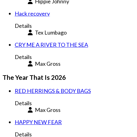
Hippie Johnny
Hack recovery
Details
Tex Lumbago
CRY ME A RIVER TO THE SEA
Details
Max Gross
The Year That Is 2026
RED HERRINGS & BODY BAGS
Details
Max Gross
HAPPY NEW FEAR
Details