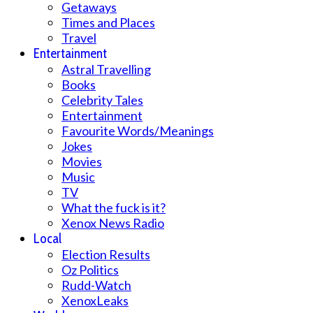
Getaways
Times and Places
Travel
Entertainment
Astral Travelling
Books
Celebrity Tales
Entertainment
Favourite Words/Meanings
Jokes
Movies
Music
TV
What the fuck is it?
Xenox News Radio
Local
Election Results
Oz Politics
Rudd-Watch
XenoxLeaks