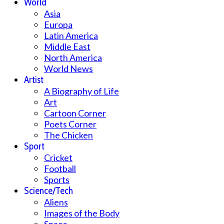
World
Asia
Europa
Latin America
Middle East
North America
World News
Artist
A Biography of Life
Art
Cartoon Corner
Poets Corner
The Chicken
Sport
Cricket
Football
Sports
Science/Tech
Aliens
Images of the Body