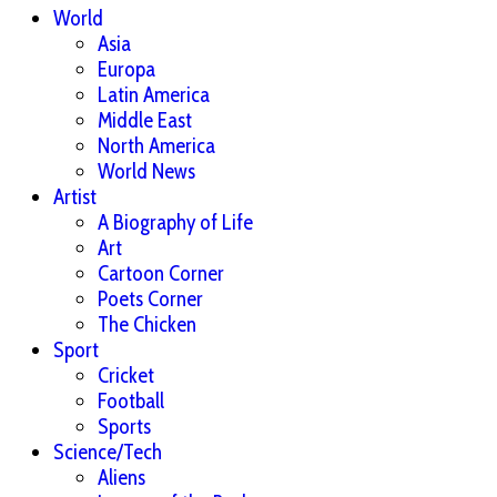
World
Asia
Europa
Latin America
Middle East
North America
World News
Artist
A Biography of Life
Art
Cartoon Corner
Poets Corner
The Chicken
Sport
Cricket
Football
Sports
Science/Tech
Aliens