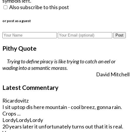
symbols left.
Also subscribe to this post
or post as a guest
Post
Pithy Quote
Trying to define piracy is like trying to catch an eel or
wading into a semantic morass.
David Mitchell
Latest Commentary
Ricardovitz
I sit uptop dis here mountain - cool breez, gonna rain.
Crops ...
LordyLordyLordy
20 years later it unfortunately turns out that it is real.