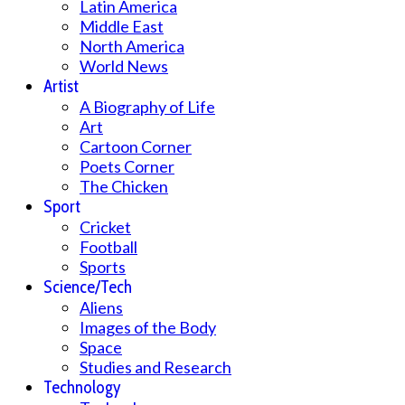
Latin America
Middle East
North America
World News
Artist
A Biography of Life
Art
Cartoon Corner
Poets Corner
The Chicken
Sport
Cricket
Football
Sports
Science/Tech
Aliens
Images of the Body
Space
Studies and Research
Technology