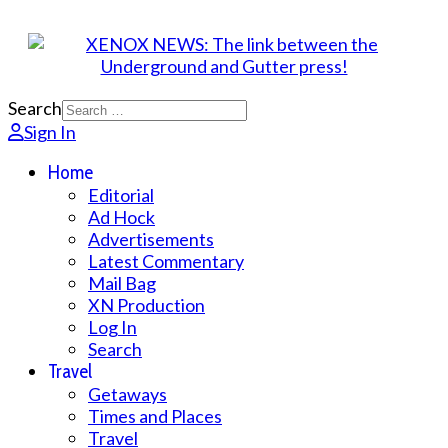
Search
Sign In
Home
Editorial
Ad Hock
Advertisements
Latest Commentary
Mail Bag
XN Production
Log In
Search
Travel
Getaways
Times and Places
Travel