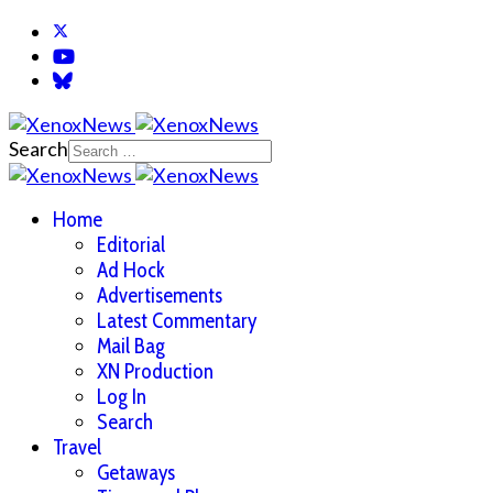
Search
Home
Editorial
Ad Hock
Advertisements
Latest Commentary
Mail Bag
XN Production
Log In
Search
Travel
Getaways