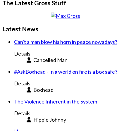
The Latest Gross Stuff
Latest News
Can't a man blow his horn in peace nowadays?
Details
Cancelled Man
#AskBoxhead - In a world on fire is a box safe?
Details
Boxhead
The Violence Inherent in the System
Details
Hippie Johnny