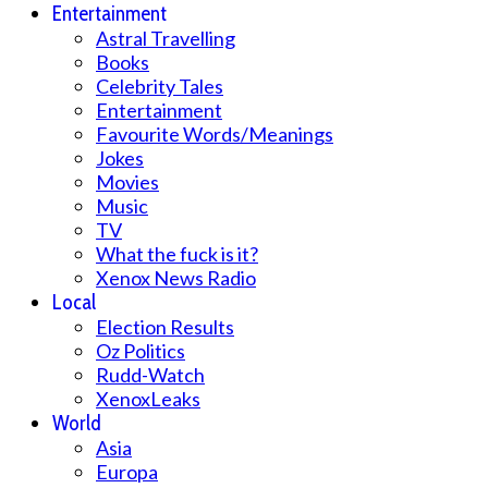
Entertainment
Astral Travelling
Books
Celebrity Tales
Entertainment
Favourite Words/Meanings
Jokes
Movies
Music
TV
What the fuck is it?
Xenox News Radio
Local
Election Results
Oz Politics
Rudd-Watch
XenoxLeaks
World
Asia
Europa