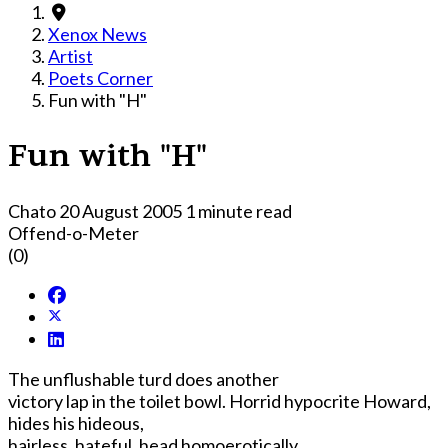
Xenox News
Artist
Poets Corner
Fun with "H"
Fun with "H"
Chato
20 August 2005
1 minute read
Offend-o-Meter
(0)
The unflushable turd does another
victory lap in the toilet bowl. Horrid hypocrite Howard,
hides his hideous,
hairless, hateful, head homoerotically.