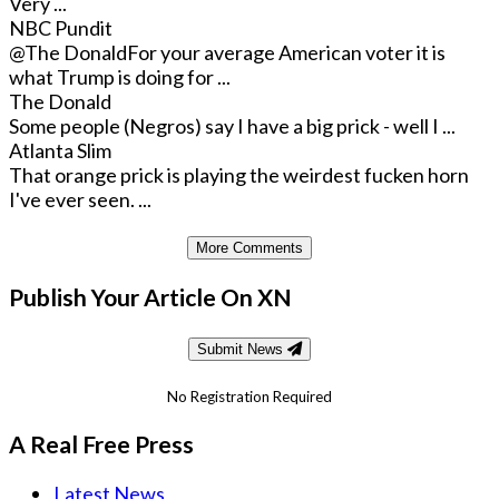
Very ...
NBC Pundit
@The Donald
For your average American voter it is
what Trump is doing for ...
The Donald
Some people (Negros) say I have a big prick - well I ...
Atlanta Slim
That orange prick is playing the weirdest fucken horn
I've ever seen. ...
More Comments
Publish Your Article On XN
Submit News
No Registration Required
A Real Free Press
Latest News