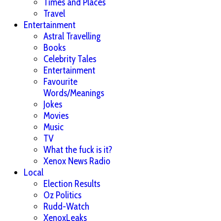
Times and Places
Travel
Entertainment
Astral Travelling
Books
Celebrity Tales
Entertainment
Favourite
Words/Meanings
Jokes
Movies
Music
TV
What the fuck is it?
Xenox News Radio
Local
Election Results
Oz Politics
Rudd-Watch
XenoxLeaks