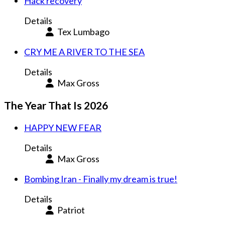
Hack recovery
Details
Tex Lumbago
CRY ME A RIVER TO THE SEA
Details
Max Gross
The Year That Is 2026
HAPPY NEW FEAR
Details
Max Gross
Bombing Iran - Finally my dream is true!
Details
Patriot