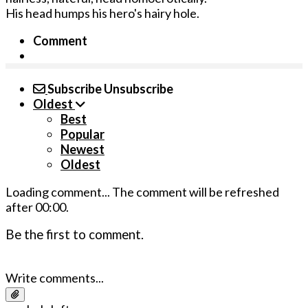
His head humps his hero's hairy hole.
Comment
Subscribe
Unsubscribe
Oldest
Best
Popular
Newest
Oldest
Loading comment...
The comment will be refreshed
after
00:00
.
Be the first to comment.
Write comments...