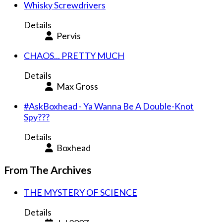
Whisky Screwdrivers
Details
Pervis
CHAOS... PRETTY MUCH
Details
Max Gross
#AskBoxhead - Ya Wanna Be A Double-Knot
Spy???
Details
Boxhead
From The Archives
THE MYSTERY OF SCIENCE
Details