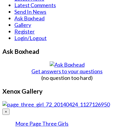
Latest Comments
Send In News
Ask Boxhead
Gallery
Register
Login/Logout
Ask Boxhead
Get answers to your questions
(no question too hard)
Xenox Gallery
×
More Page Three Girls