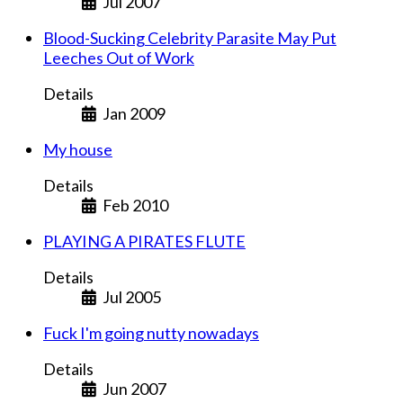
Jul 2007
Blood-Sucking Celebrity Parasite May Put
Leeches Out of Work
Details
Jan 2009
My house
Details
Feb 2010
PLAYING A PIRATES FLUTE
Details
Jul 2005
Fuck I'm going nutty nowadays
Details
Jun 2007