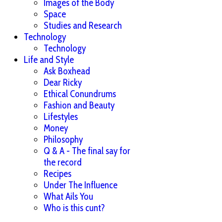
Images of the Body
Space
Studies and Research
Technology
Technology
Life and Style
Ask Boxhead
Dear Ricky
Ethical Conundrums
Fashion and Beauty
Lifestyles
Money
Philosophy
Q & A - The final say for
the record
Recipes
Under The Influence
What Ails You
Who is this cunt?