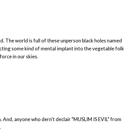
. The world is full of these unperson black holes named
cting some kind of mental implant into the vegetable folk
force in our skies.
nt.