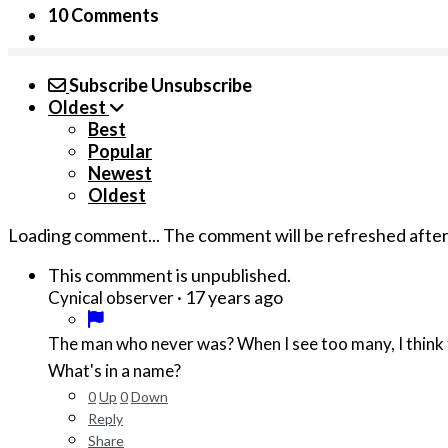
10 Comments
Subscribe
Unsubscribe
Oldest
Best
Popular
Newest
Oldest
Loading comment...
The comment will be refreshed afte
This commment is unpublished.
·
17 years ago
Cynical observer
The man who never was? When I see too many, I think t
What's in a name?
0
Up
0
Down
Reply
Share