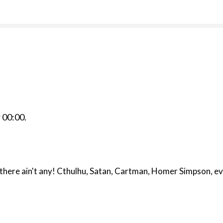
r
00:00
.
here ain't any! Cthulhu, Satan, Cartman, Homer Simpson, eve