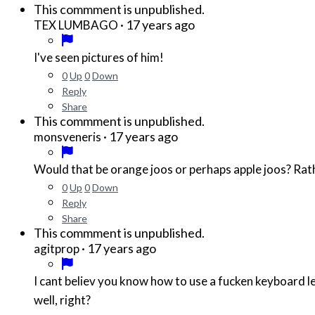
This commment is unpublished.
·
17 years ago
TEX LUMBAGO
I've seen pictures of him!
0
Up
0
Down
Reply
Share
This commment is unpublished.
·
17 years ago
monsveneris
Would that be orange joos or perhaps apple joos? Rath
0
Up
0
Down
Reply
Share
This commment is unpublished.
·
17 years ago
agitprop
I cant believ you know how to use a fucken keyboard le
well, right?