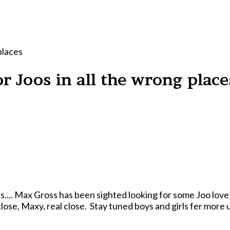
places
r Joos in all the wrong place
s.... Max Gross has been sighted looking for some Joo love 
close, Maxy, real close. Stay tuned boys and girls fer more