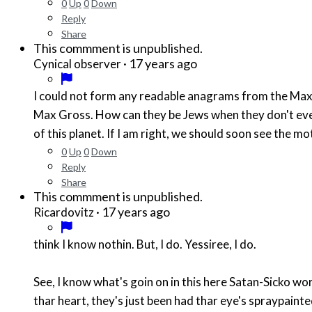
0
Up
0
Down
Reply
Share
This commment is unpublished.
·
17 years ago
Cynical observer
I could not form any readable anagrams from the Max 
Max Gross. How can they be Jews when they don't even 
of this planet. If I am right, we should soon see the m
0
Up
0
Down
Reply
Share
This commment is unpublished.
·
17 years ago
Ricardovitz
think I know nothin. But, I do. Yessiree, I do.
See, I know what's goin on in this here Satan-Sicko world of ours. I see thar Devil for what he is. Thar Devil is Muslim. And, anyone who dern't 