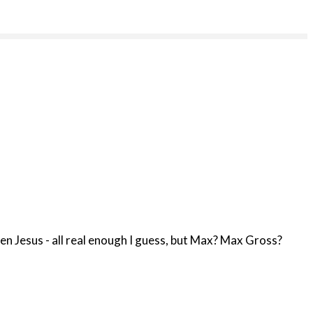
n Jesus - all real enough I guess, but Max? Max Gross?