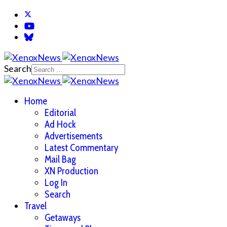
Search
Home
Editorial
Ad Hock
Advertisements
Latest Commentary
Mail Bag
XN Production
Log In
Search
Travel
Getaways