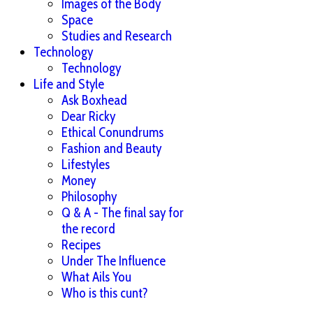
Images of the Body
Space
Studies and Research
Technology
Technology
Life and Style
Ask Boxhead
Dear Ricky
Ethical Conundrums
Fashion and Beauty
Lifestyles
Money
Philosophy
Q & A - The final say for
the record
Recipes
Under The Influence
What Ails You
Who is this cunt?