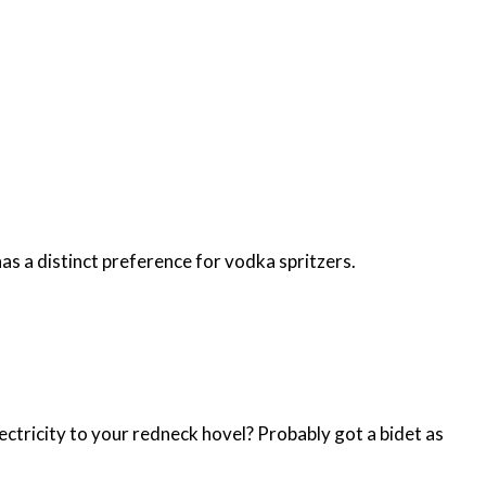
s a distinct preference for vodka spritzers.
ectricity to your redneck hovel? Probably got a bidet as