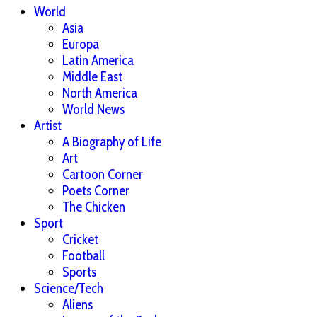
World
Asia
Europa
Latin America
Middle East
North America
World News
Artist
A Biography of Life
Art
Cartoon Corner
Poets Corner
The Chicken
Sport
Cricket
Football
Sports
Science/Tech
Aliens