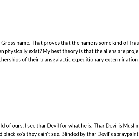
Gross name. That proves that the name is some kind of fraud
physically exist? My best theory is that the aliens are proje
otherships of their transgalactic expeditionary extermination 
declair "MUSLIM IS EVIL" from
thar heart, they's just been had thar eye's spraypainted black so's they cain't see. Blinded by thar Devil's spraypai