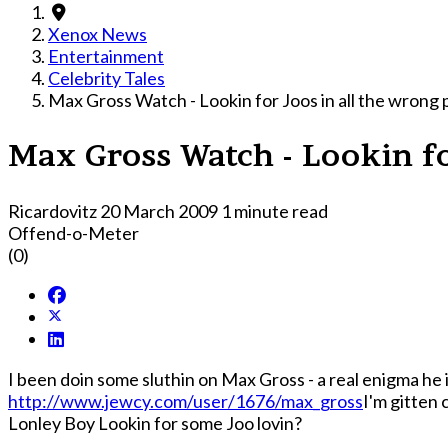
Xenox News
Entertainment
Celebrity Tales
Max Gross Watch - Lookin for Joos in all the wrong 
Max Gross Watch - Lookin fo
Ricardovitz
20 March 2009
1 minute read
Offend-o-Meter
(0)
I been doin some sluthin on Max Gross - a real enigma he i
http://www.jewcy.com/user/1676/max_gross
I'm gitten 
Lonley Boy Lookin for some Joo lovin?