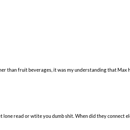
er than fruit beverages, it was my understanding that Max ha
t lone read or wtite you dumb shit. When did they connect el