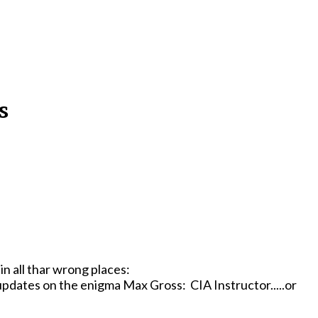
s
in all thar wrong places:
 updates o­n the enigma Max Gross: CIA Instructor.....or