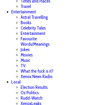
Times and Places
Travel
Entertainment
Astral Travelling
Books
Celebrity Tales
Entertainment
Favourite
Words/Meanings
Jokes
Movies
Music
TV
What the fuck is it?
Xenox News Radio
Local
Election Results
Oz Politics
Rudd-Watch
XenoxLeaks