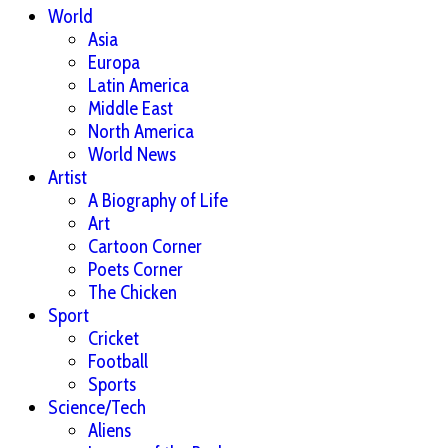
World
Asia
Europa
Latin America
Middle East
North America
World News
Artist
A Biography of Life
Art
Cartoon Corner
Poets Corner
The Chicken
Sport
Cricket
Football
Sports
Science/Tech
Aliens