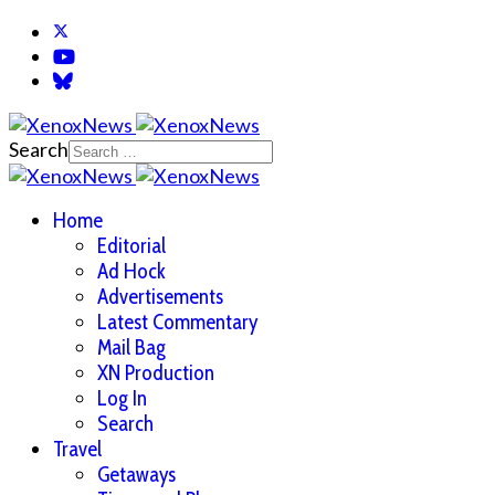
Search
Home
Editorial
Ad Hock
Advertisements
Latest Commentary
Mail Bag
XN Production
Log In
Search
Travel
Getaways