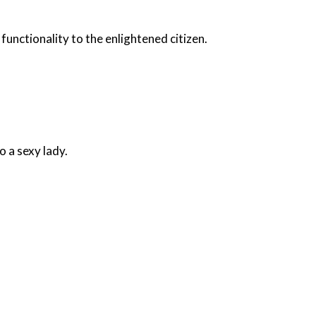
unctionality to the enlightened citizen.
o a sexy lady.