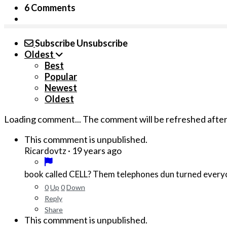
6 Comments
Subscribe
Unsubscribe
Oldest
Best
Popular
Newest
Oldest
Loading comment...
The comment will be refreshed afte
This commment is unpublished.
·
19 years ago
Ricardovtz
0
Up
0
Down
Reply
Share
This commment is unpublished.