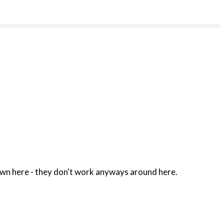
no reason fer to have a cell phone donwn here - they don't work anyways around here.