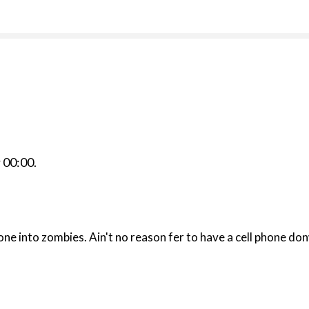
r
00:00
.
book called CELL? Them telephones dun turned everyone into zombies. Ain't 