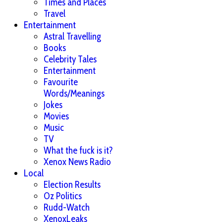
Times and Places
Travel
Entertainment
Astral Travelling
Books
Celebrity Tales
Entertainment
Favourite
Words/Meanings
Jokes
Movies
Music
TV
What the fuck is it?
Xenox News Radio
Local
Election Results
Oz Politics
Rudd-Watch
XenoxLeaks