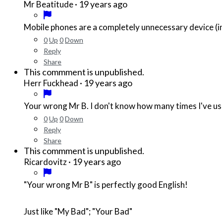
·
19 years ago
Mr Beatitude
Mobile phones are a completely unnecessary device (in
0
Up
0
Down
Reply
Share
This commment is unpublished.
·
19 years ago
Herr Fuckhead
Your wrong Mr B. I don't know how many times I've used
0
Up
0
Down
Reply
Share
This commment is unpublished.
·
19 years ago
Ricardovitz
"Your wrong Mr B" is perfectly good English!
Just like "My Bad"; "Your Bad"