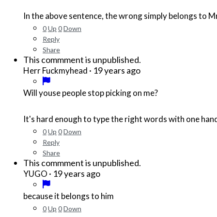
In the above sentence, the wrong simply belongs to Mr. B
0
Up
0
Down
Reply
Share
This commment is unpublished.
·
19 years ago
Herr Fuckmyhead
Will youse people stop picking on me?
It's hard enough to type the right words with one han
0
Up
0
Down
Reply
Share
This commment is unpublished.
·
19 years ago
YUGO
because it belongs to him
0
Up
0
Down