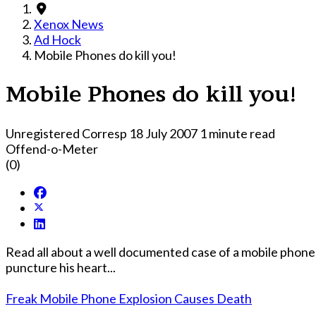
Xenox News
Ad Hock
Mobile Phones do kill you!
Mobile Phones do kill you!
Unregistered Corresp
18 July 2007
1 minute read
Offend-o-Meter
(0)
Read all about a well documented case of a mobile phone th
puncture his heart...
Freak Mobile Phone Explosion Causes Death