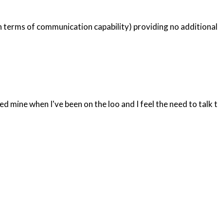
 terms of communication capability) providing no additional f
 mine when I've been on the loo and I feel the need to talk t