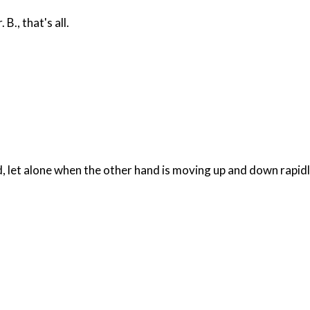
., that's all.
d, let alone when the other hand is moving up and down rapidl