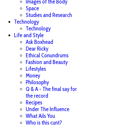
Images of the Body
Space
Studies and Research
Technology
Technology
Life and Style
Ask Boxhead
Dear Ricky
Ethical Conundrums
Fashion and Beauty
Lifestyles
Money
Philosophy
Q & A - The final say for
the record
Recipes
Under The Influence
What Ails You
Who is this cunt?