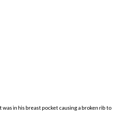
t was in his breast pocket causing a broken rib to