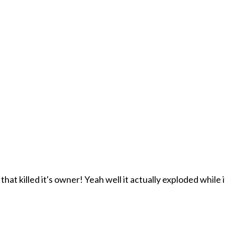
at killed it's owner! Yeah well it actually exploded while i