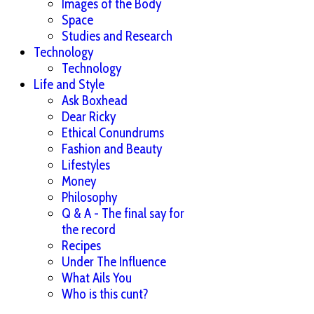
Images of the Body
Space
Studies and Research
Technology
Technology
Life and Style
Ask Boxhead
Dear Ricky
Ethical Conundrums
Fashion and Beauty
Lifestyles
Money
Philosophy
Q & A - The final say for
the record
Recipes
Under The Influence
What Ails You
Who is this cunt?