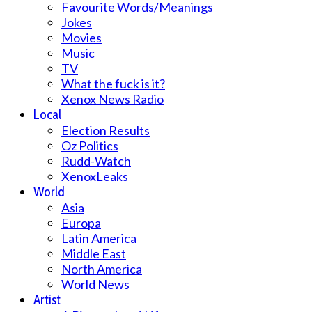
Favourite Words/Meanings
Jokes
Movies
Music
TV
What the fuck is it?
Xenox News Radio
Local
Election Results
Oz Politics
Rudd-Watch
XenoxLeaks
World
Asia
Europa
Latin America
Middle East
North America
World News
Artist