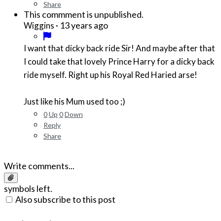
Share
This commment is unpublished.
·
13 years ago
Wiggins
I want that dicky back ride Sir! And maybe after that
I could take that lovely Prince Harry for a dicky back
ride myself. Right up his Royal Red Haried arse!
Just like his Mum used too ;)
0
Up
0
Down
Reply
Share
Write comments...
symbols left.
Also subscribe to this post