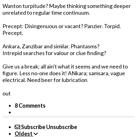
Wanton turpitude? Maybe thinking something deeper
unrelated to regular time continuum.
Precept: Disingenuous or vacant? Panzier. Torpid.
Precept.
Ankara, Zanzibar and similar. Phantasms?
Intrepid searches for valour or clue finding?
Give us a break; all ain't what it seems and we need to
figure. Less no-one does it! ANkara; samsara, vague
electrical. Need beer for lubrication
out
8 Comments
Subscribe
Unsubscribe
Oldest