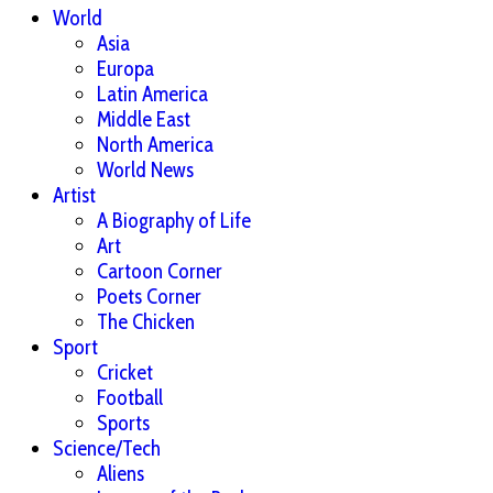
World
Asia
Europa
Latin America
Middle East
North America
World News
Artist
A Biography of Life
Art
Cartoon Corner
Poets Corner
The Chicken
Sport
Cricket
Football
Sports
Science/Tech
Aliens