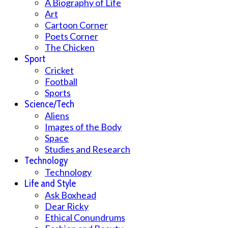
A Biography of Life
Art
Cartoon Corner
Poets Corner
The Chicken
Sport
Cricket
Football
Sports
Science/Tech
Aliens
Images of the Body
Space
Studies and Research
Technology
Technology
Life and Style
Ask Boxhead
Dear Ricky
Ethical Conundrums