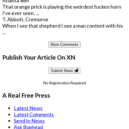
Atlanta Slim
That orange prick is playing the weirdest fucken horn
I've ever seen. ...
T. Abbott, Cremorne
When I see that shepherd I see a man content with his
...
More Comments
Publish Your Article On XN
Submit News
No Registration Required
A Real Free Press
Latest News
Latest Comments
Send In News
Ask Boxhead