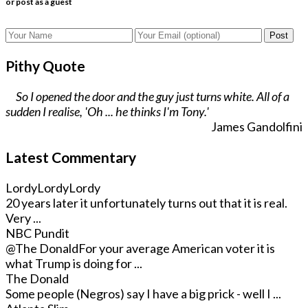
or post as a guest
Post
Pithy Quote
So I opened the door and the guy just turns white. All of a
sudden I realise, 'Oh ... he thinks I'm Tony.'
James Gandolfini
Latest Commentary
LordyLordyLordy
20 years later it unfortunately turns out that it is real.
Very ...
NBC Pundit
@The Donald
For your average American voter it is
what Trump is doing for ...
The Donald
Some people (Negros) say I have a big prick - well I ...