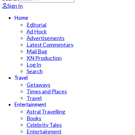
Sign In
Home
Editorial
Ad Hock
Advertisements
Latest Commentary
Mail Bag
XN Production
Log In
Search
Travel
Getaways
Times and Places
Travel
Entertainment
Astral Travelling
Books
Celebrity Tales
Entertainment