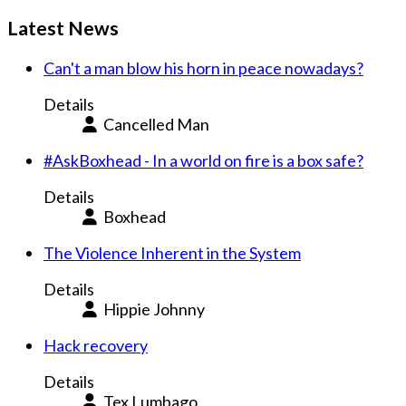
Latest News
Can't a man blow his horn in peace nowadays?
Details
Cancelled Man
#AskBoxhead - In a world on fire is a box safe?
Details
Boxhead
The Violence Inherent in the System
Details
Hippie Johnny
Hack recovery
Details
Tex Lumbago