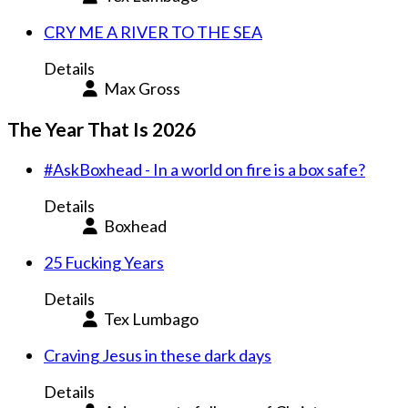
CRY ME A RIVER TO THE SEA
Details
Max Gross
The Year That Is 2026
#AskBoxhead - In a world on fire is a box safe?
Details
Boxhead
25 Fucking Years
Details
Tex Lumbago
Craving Jesus in these dark days
Details