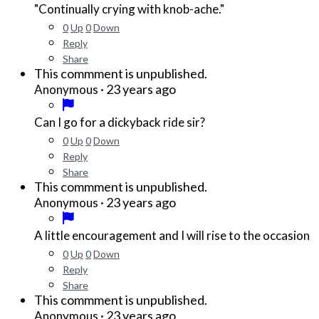
"Continually crying with knob-ache."
0
Up
0
Down
Reply
Share
This commment is unpublished.
·
23 years ago
Anonymous
Can I go for a dickyback ride sir?
0
Up
0
Down
Reply
Share
This commment is unpublished.
·
23 years ago
Anonymous
A little encouragement and I will rise to the occasion
0
Up
0
Down
Reply
Share
This commment is unpublished.
·
23 years ago
Anonymous