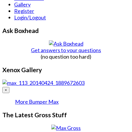
Gallery
Register
Login/Logout
Ask Boxhead
Get answers to your questions
(no question too hard)
Xenox Gallery
×
More Bumper Max
The Latest Gross Stuff