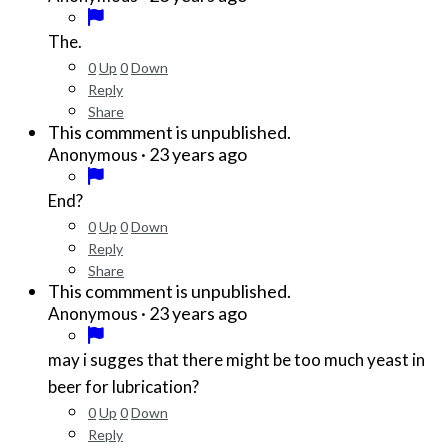
The.
0
Up
0
Down
Reply
Share
This commment is unpublished.
·
23 years ago
Anonymous
End?
0
Up
0
Down
Reply
Share
This commment is unpublished.
·
23 years ago
Anonymous
may i sugges that there might be too much yeast in
beer for lubrication?
0
Up
0
Down
Reply