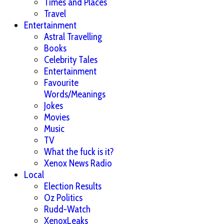
Times and Places
Travel
Entertainment
Astral Travelling
Books
Celebrity Tales
Entertainment
Favourite
Words/Meanings
Jokes
Movies
Music
TV
What the fuck is it?
Xenox News Radio
Local
Election Results
Oz Politics
Rudd-Watch
XenoxLeaks