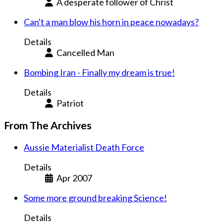
A desperate follower of Christ
Can't a man blow his horn in peace nowadays?
Details
Cancelled Man
Bombing Iran - Finally my dream is true!
Details
Patriot
From The Archives
Aussie Materialist Death Force
Details
Apr 2007
Some more ground breaking Science!
Details