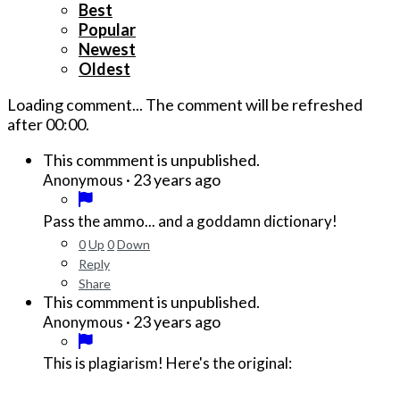
Best
Popular
Newest
Oldest
Loading comment...
The comment will be refreshed
after
00:00
.
This commment is unpublished.
·
23 years ago
Anonymous
Pass the ammo... and a goddamn dictionary!
0
Up
0
Down
Reply
Share
This commment is unpublished.
·
23 years ago
Anonymous
This is plagiarism! Here's the original: