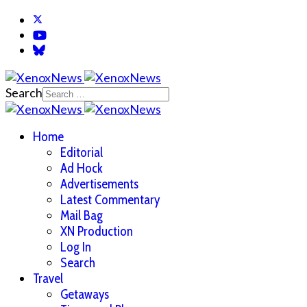
Search
Home
Editorial
Ad Hock
Advertisements
Latest Commentary
Mail Bag
XN Production
Log In
Search
Travel
Getaways