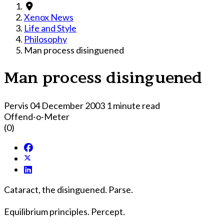
Xenox News
Life and Style
Philosophy
Man process disinguened
Man process disinguened
Pervis
04 December 2003
1 minute read
Offend-o-Meter
(0)
Cataract, the disinguened. Parse.
Equilibrium principles. Percept.