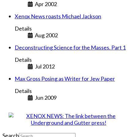
Apr 2002
Xenox News roasts Michael Jackson
Details
Aug 2002
Deconstructing Science for the Masses. Part 1
Details
Jul 2012
Max Gross Posing as Writer for Jew Paper
Details
Jun 2009
Search