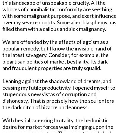
this landscape of unspeakable cruelty. All the
whores of cannibalistic conformity are seething
with some malignant purpose, and exert influence
over my severe doubts. Some alien blasphemy has
filled them with a callous and sick malignancy.
We are offended by the effects of egoism as a
popular remedy, but I know the invisible hand of
the latest savagery. Consider, for example, the
bipartisan politics of market bestiality. Its dark
and fraudulent properties are truly squalid.
Leaning against the shadowland of dreams, and
ceasing my futile productivity, I opened myself to
stupendous new vistas of corruption and
dishonesty. That is precisely how the soul enters
the dark ditch of bizarre uncleanness.
With bestial, sneering brutality, the hedonistic
desire for market forces was impinging upon the