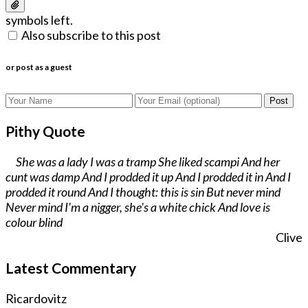
symbols left.
Also subscribe to this post
or post as a guest
Post
Pithy Quote
She was a lady I was a tramp She liked scampi And her
cunt was damp And I prodded it up And I prodded it in And I
prodded it round And I thought: this is sin But never mind
Never mind I'm a nigger, she's a white chick And love is
colour blind
Clive
Latest Commentary
Ricardovitz