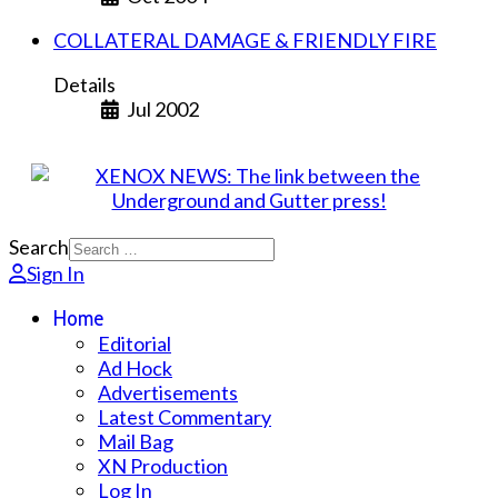
COLLATERAL DAMAGE & FRIENDLY FIRE
Details
Jul 2002
Search
Sign In
Home
Editorial
Ad Hock
Advertisements
Latest Commentary
Mail Bag
XN Production
Log In