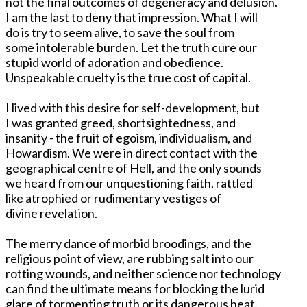
not the final outcomes of degeneracy and delusion.
I am the last to deny that impression. What I will
do is try to seem alive, to save the soul from
some intolerable burden. Let the truth cure our
stupid world of adoration and obedience.
Unspeakable cruelty is the true cost of capital.
I lived with this desire for self-development, but
I was granted greed, shortsightedness, and
insanity - the fruit of egoism, individualism, and
Howardism. We were in direct contact with the
geographical centre of Hell, and the only sounds
we heard from our unquestioning faith, rattled
like atrophied or rudimentary vestiges of
divine revelation.
The merry dance of morbid broodings, and the
religious point of view, are rubbing salt into our
rotting wounds, and neither science nor technology
can find the ultimate means for blocking the lurid
glare of tormenting truth or its dangerous heat.