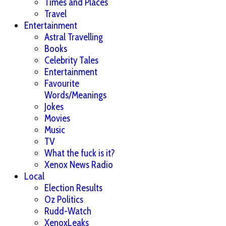
Times and Places
Travel
Entertainment
Astral Travelling
Books
Celebrity Tales
Entertainment
Favourite
Words/Meanings
Jokes
Movies
Music
TV
What the fuck is it?
Xenox News Radio
Local
Election Results
Oz Politics
Rudd-Watch
XenoxLeaks