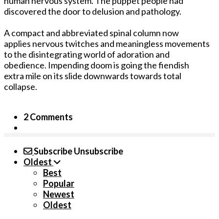
human nervous system. The puppet people had
discovered the door to delusion and pathology.
A compact and abbreviated spinal column now
applies nervous twitches and meaningless movements
to the disintegrating world of adoration and
obedience. Impending doom is going the fiendish
extra mile on its slide downwards towards total
collapse.
2 Comments
Subscribe
Unsubscribe
Oldest
Best
Popular
Newest
Oldest