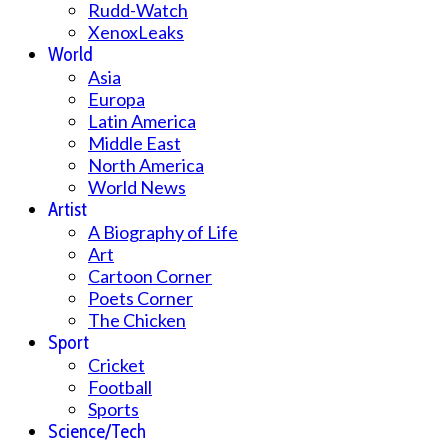
Rudd-Watch
XenoxLeaks
World
Asia
Europa
Latin America
Middle East
North America
World News
Artist
A Biography of Life
Art
Cartoon Corner
Poets Corner
The Chicken
Sport
Cricket
Football
Sports
Science/Tech