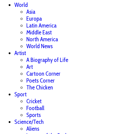
World
Asia
Europa
Latin America
Middle East
North America
World News
Artist
A Biography of Life
Art
Cartoon Corner
Poets Corner
The Chicken
Sport
Cricket
Football
Sports
Science/Tech
Aliens