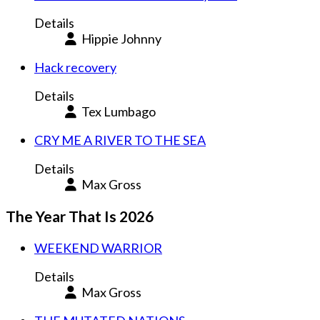
Details
Hippie Johnny
Hack recovery
Details
Tex Lumbago
CRY ME A RIVER TO THE SEA
Details
Max Gross
The Year That Is 2026
WEEKEND WARRIOR
Details
Max Gross