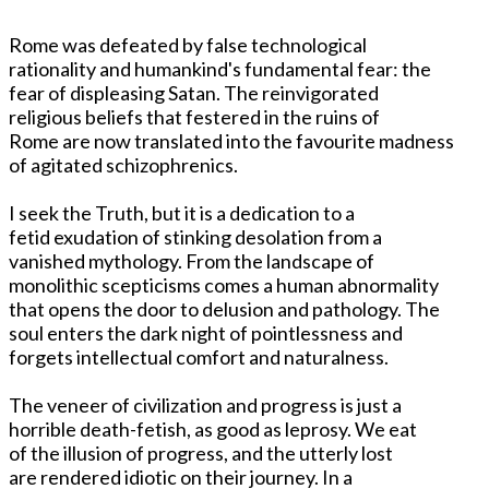
Rome was defeated by false technological
rationality and humankind's fundamental fear: the
fear of displeasing Satan. The reinvigorated
religious beliefs that festered in the ruins of
Rome are now translated into the favourite madness
of agitated schizophrenics.
I seek the Truth, but it is a dedication to a
fetid exudation of stinking desolation from a
vanished mythology. From the landscape of
monolithic scepticisms comes a human abnormality
that opens the door to delusion and pathology. The
soul enters the dark night of pointlessness and
forgets intellectual comfort and naturalness.
The veneer of civilization and progress is just a
horrible death-fetish, as good as leprosy. We eat
of the illusion of progress, and the utterly lost
are rendered idiotic on their journey. In a