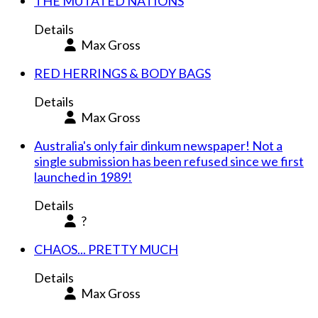
THE MUTATED NATIONS
Details
Max Gross
RED HERRINGS & BODY BAGS
Details
Max Gross
Australia's only fair dinkum newspaper! Not a
single submission has been refused since we first
launched in 1989!
Details
?
CHAOS... PRETTY MUCH
Details
Max Gross