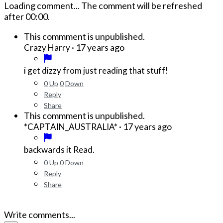
Loading comment...
The comment will be refreshed
after
00:00
.
This commment is unpublished.
·
17 years ago
Crazy Harry
i get dizzy from just reading that stuff!
0
Up
0
Down
Reply
Share
This commment is unpublished.
·
17 years ago
*CAPTAIN_AUSTRALIA*
backwards it Read.
0
Up
0
Down
Reply
Share
Write comments...