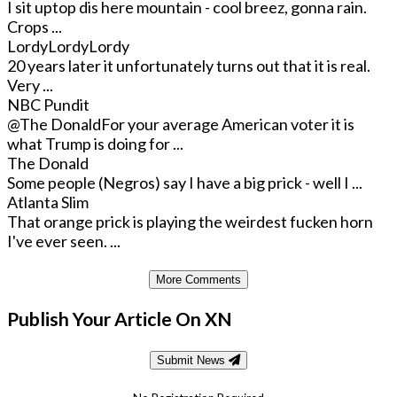
I sit uptop dis here mountain - cool breez, gonna rain.
Crops ...
LordyLordyLordy
20 years later it unfortunately turns out that it is real.
Very ...
NBC Pundit
@The Donald
For your average American voter it is
what Trump is doing for ...
The Donald
Some people (Negros) say I have a big prick - well I ...
Atlanta Slim
That orange prick is playing the weirdest fucken horn
I've ever seen. ...
More Comments
Publish Your Article On XN
Submit News