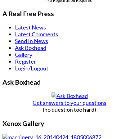
No Registration Required
A Real Free Press
Latest News
Latest Comments
Send In News
Ask Boxhead
Gallery
Register
Login/Logout
Ask Boxhead
Get answers to your questions
(no question too hard)
Xenox Gallery