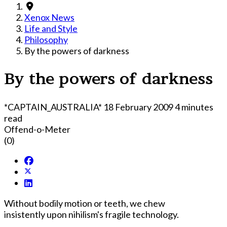
Xenox News
Life and Style
Philosophy
By the powers of darkness
By the powers of darkness
*CAPTAIN_AUSTRALIA*
18 February 2009
4 minutes
read
Offend-o-Meter
(0)
Without bodily motion or teeth, we chew
insistently upon nihilism's fragile technology.