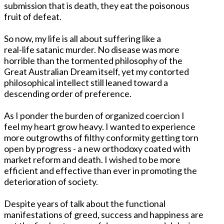
submission that is death, they eat the poisonous
fruit of defeat.
So now, my life is all about suffering like a
real-life satanic murder. No disease was more
horrible than the tormented philosophy of the
Great Australian Dream itself, yet my contorted
philosophical intellect still leaned toward a
descending order of preference.
As I ponder the burden of organized coercion I
feel my heart grow heavy. I wanted to experience
more outgrowths of filthy conformity getting torn
open by progress - a new orthodoxy coated with
market reform and death. I wished to be more
efficient and effective than ever in promoting the
deterioration of society.
Despite years of talk about the functional
manifestations of greed, success and happiness are