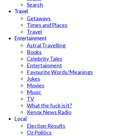
Search
Travel
Getaways
Times and Places
Travel
Entertainment
Astral Travelling
Books
Celebrity Tales
Entertainment
Favourite Words/Meanings
Jokes
Movies
Music
TV
What the fuck is it?
Xenox News Radio
Local
Election Results
Oz Politics