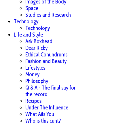
Images of the Body
Space
Studies and Research
Technology
Technology
Life and Style
Ask Boxhead
Dear Ricky
Ethical Conundrums
Fashion and Beauty
Lifestyles
Money
Philosophy
Q & A - The final say for
the record
Recipes
Under The Influence
What Ails You
Who is this cunt?