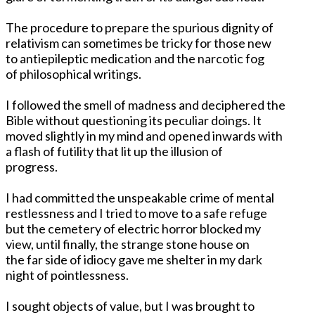
The procedure to prepare the spurious dignity of
relativism can sometimes be tricky for those new
to antiepileptic medication and the narcotic fog
of philosophical writings.
I followed the smell of madness and deciphered the
Bible without questioning its peculiar doings. It
moved slightly in my mind and opened inwards with
a flash of futility that lit up the illusion of
progress.
I had committed the unspeakable crime of mental
restlessness and I tried to move to a safe refuge
but the cemetery of electric horror blocked my
view, until finally, the strange stone house on
the far side of idiocy gave me shelter in my dark
night of pointlessness.
I sought objects of value, but I was brought to