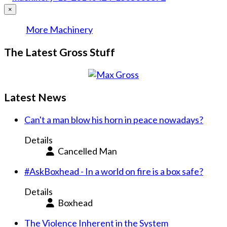
×
More Machinery
The Latest Gross Stuff
Latest News
Can't a man blow his horn in peace nowadays?
Details
Cancelled Man
#AskBoxhead - In a world on fire is a box safe?
Details
Boxhead
The Violence Inherent in the System