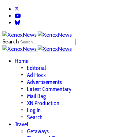
Search
Home
Editorial
Ad Hock
Advertisements
Latest Commentary
Mail Bag
XN Production
Log In
Search
Travel
Getaways