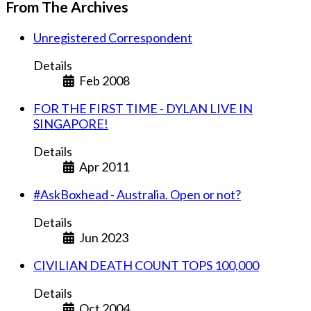
From The Archives
Unregistered Correspondent
Details
Feb 2008
FOR THE FIRST TIME - DYLAN LIVE IN
SINGAPORE!
Details
Apr 2011
#AskBoxhead - Australia. Open or not?
Details
Jun 2023
CIVILIAN DEATH COUNT TOPS 100,000
Details
Oct 2004