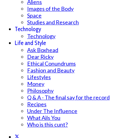
Aliens
Images of the Body
Space
Studies and Research
Technology
Technology
Life and Style
Ask Boxhead
Dear Ricky
Ethical Conundrums
Fashion and Beauty
Lifestyles
Money
Philosophy
Q & A - The final say for the record
Recipes
Under The Influence
What Ails You
Who is this cunt?