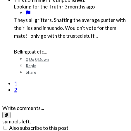
This commment is unpublished.
·
3 months ago
Looking for the Truth
Theys all grifters. Shafting the average punter with
their lies and innuendo. Wouldn't vote for them
mate! I only go with the trusted stuff...
Bellingcat etc...
0
Up
0
Down
Reply
Share
1
2
Write comments...
symbols left.
Also subscribe to this post