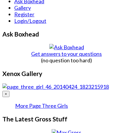
Ask Boxhead
Gallery
Register
Login/Logout
Ask Boxhead
Get answers to your questions
(no question too hard)
Xenox Gallery
×
More Page Three Girls
The Latest Gross Stuff