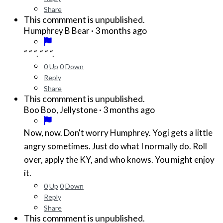
Share
This commment is unpublished.
·
3 months ago
Humphrey B Bear
“ “ “. “ “ “.
0
Up
0
Down
Reply
Share
This commment is unpublished.
·
3 months ago
Boo Boo, Jellystone
Now, now. Don't worry Humphrey. Yogi gets a little
angry sometimes. Just do what I normally do. Roll
over, apply the KY, and who knows. You might enjoy
it.
0
Up
0
Down
Reply
Share
This commment is unpublished.