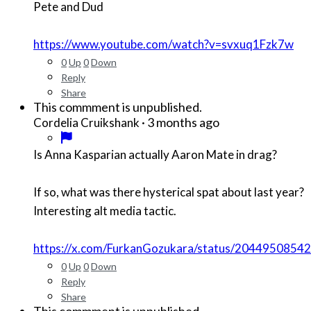
Pete and Dud
https://www.youtube.com/watch?v=svxuq1Fzk7w
0
Up
0
Down
Reply
Share
This commment is unpublished.
·
3 months ago
Cordelia Cruikshank
Is Anna Kasparian actually Aaron Mate in drag?
If so, what was there hysterical spat about last year?
Interesting alt media tactic.
https://x.com/FurkanGozukara/status/204495085
0
Up
0
Down
Reply
Share