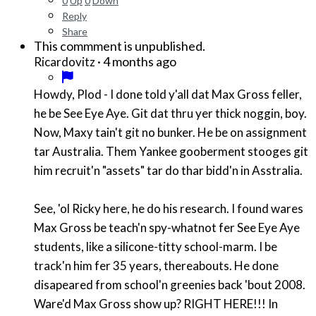
0
Up
0
Down
Reply
Share
This commment is unpublished.
·
4 months ago
Ricardovitz
Howdy, Plod - I done told y'all dat Max Gross feller,
he be See Eye Aye. Git dat thru yer thick noggin, boy.
Now, Maxy tain't git no bunker. He be on assignment
tar Australia. Them Yankee gooberment stooges git
him recruit'n "assets" tar do thar bidd'n in Asstralia.
See, 'ol Ricky here, he do his research. I found wares
Max Gross be teach'n spy-whatnot fer See Eye Aye
students, like a silicone-titty school-marm. I be
track'n him fer 35 years, thereabouts. He done
disapeared from school'n greenies back 'bout 2008.
Ware'd Max Gross show up? RIGHT HERE!!! In