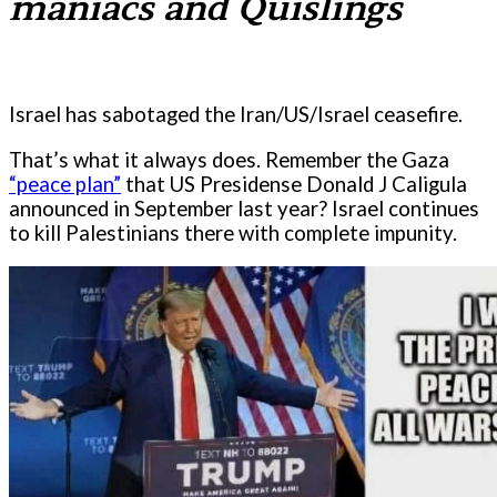
maniacs and Quislings
Israel has sabotaged the Iran/US/Israel ceasefire.
That’s what it always does. Remember the Gaza
“peace plan”
that US Presidense Donald J Caligula
announced in September last year? Israel continues
to kill Palestinians there with complete impunity.