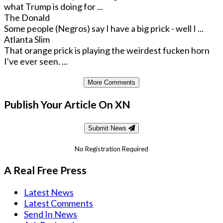
what Trump is doing for ...
The Donald
Some people (Negros) say I have a big prick - well I ...
Atlanta Slim
That orange prick is playing the weirdest fucken horn
I've ever seen. ...
More Comments
Publish Your Article On XN
Submit News
No Registration Required
A Real Free Press
Latest News
Latest Comments
Send In News