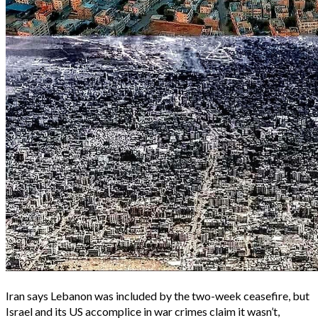
Iran says Lebanon was included by the two-week ceasefire, but
Israel and its US accomplice in war crimes claim it wasn’t,