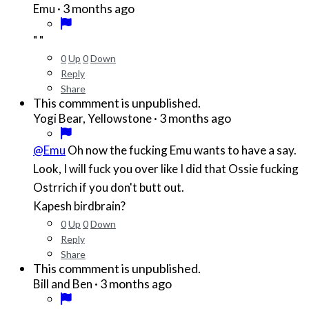
·
3 months ago
Emu
" "
0
Up
0
Down
Reply
Share
This commment is unpublished.
·
3 months ago
Yogi Bear, Yellowstone
@Emu
Oh now the fucking Emu wants to have a say.
Look, I will fuck you over like I did that Ossie fucking
Ostrrich if you don't butt out.
Kapesh birdbrain?
0
Up
0
Down
Reply
Share
This commment is unpublished.
·
3 months ago
Bill and Ben