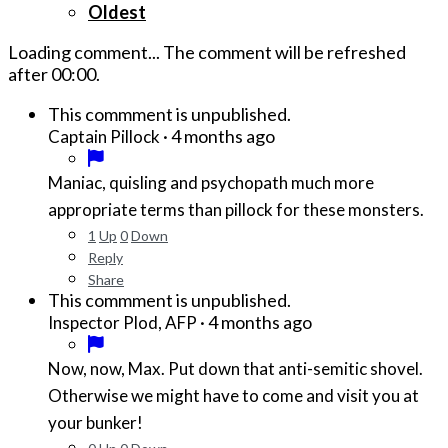
Oldest
Loading comment...
The comment will be refreshed
after
00:00
.
This commment is unpublished.
·
4 months ago
Captain Pillock
Maniac, quisling and psychopath much more
appropriate terms than pillock for these monsters.
1
Up
0
Down
Reply
Share
This commment is unpublished.
·
4 months ago
Inspector Plod, AFP
Now, now, Max. Put down that anti-semitic shovel.
Otherwise we might have to come and visit you at
your bunker!