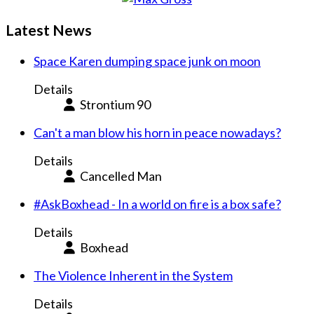
Latest News
Space Karen dumping space junk on moon
Details
Strontium 90
Can't a man blow his horn in peace nowadays?
Details
Cancelled Man
#AskBoxhead - In a world on fire is a box safe?
Details
Boxhead
The Violence Inherent in the System
Details