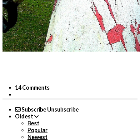
14 Comments
Subscribe
Unsubscribe
Oldest
Best
Popular
Newest