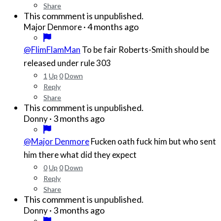
Share
This commment is unpublished.
·
4 months ago
Major Denmore
@FlimFlamMan
To be fair Roberts-Smith should be
released under rule 303
1
Up
0
Down
Reply
Share
This commment is unpublished.
·
3 months ago
Donny
@Major Denmore
Fucken oath fuck him but who sent
him there what did they expect
0
Up
0
Down
Reply
Share
This commment is unpublished.
·
3 months ago
Donny