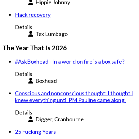
Hippie Johnny
Hack recovery
Details
Tex Lumbago
The Year That Is 2026
#AskBoxhead - In a world on fire is a box safe?
Details
Boxhead
Conscious and nonconscious thought: I thought I
knew everything until PM Pauline came along.
Details
Digger, Cranbourne
25 Fucking Years