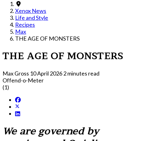
Xenox News
Life and Style
Recipes
Max
THE AGE OF MONSTERS
THE AGE OF MONSTERS
Max Gross
10 April 2026
2 minutes read
Offend-o-Meter
(1)
We are governed by