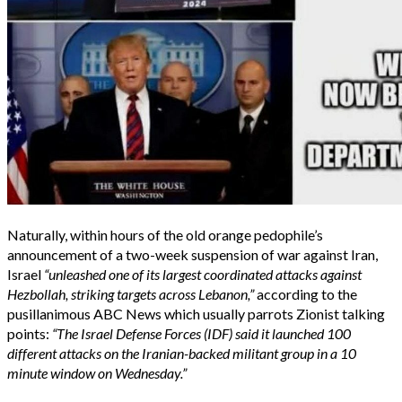
Naturally, within hours of the old orange pedophile’s
announcement of a two-week suspension of war against Iran,
Israel
“unleashed one of its largest coordinated attacks against
Hezbollah, striking targets across Lebanon,”
according to the
pusillanimous ABC News which usually parrots Zionist talking
points:
“The Israel Defense Forces (IDF) said it launched 100
different attacks on the Iranian-backed militant group in a 10
minute window on Wednesday.”