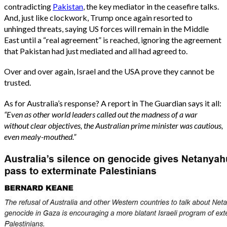
contradicting
Pakistan
, the key mediator in the ceasefire talks.
And, just like clockwork, Trump once again resorted to
unhinged threats, saying US forces will remain in the Middle
East until a “real agreement” is reached, ignoring the agreement
that Pakistan had just mediated and all had agreed to.
Over and over again, Israel and the USA prove they cannot be
trusted.
As for Australia’s response? A report in The Guardian says it all:
“Even as other world leaders called out the madness of a war
without clear objectives, the Australian prime minister was cautious,
even mealy-mouthed.”