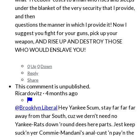
under the blanket of the very security that I provide,
and then
questions the manner in which I provide it! Now I
suggest you fight for your guns, pick up your
weapon, AND RISE UP AND DESTROY THOSE
WHO WOULD ENSLAVE YOU!
0
Up
0
Down
Reply
Share
This commment is unpublished.
·
4 months ago
Ricardovitz
@Brooklyn Liberal
Hey Yankee Scum, stay far far far
away from thar South, cuz we dern't need no
Yankee-Rats down 'round dees here parts. Jest keep
suck'n yer Commie-Mandani's anal-cunt 'n pay'n the