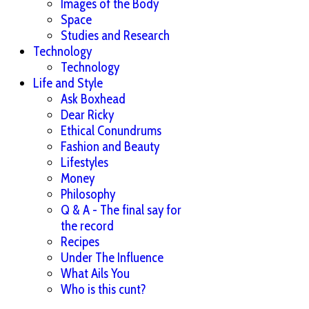
Images of the Body
Space
Studies and Research
Technology
Technology
Life and Style
Ask Boxhead
Dear Ricky
Ethical Conundrums
Fashion and Beauty
Lifestyles
Money
Philosophy
Q & A - The final say for
the record
Recipes
Under The Influence
What Ails You
Who is this cunt?