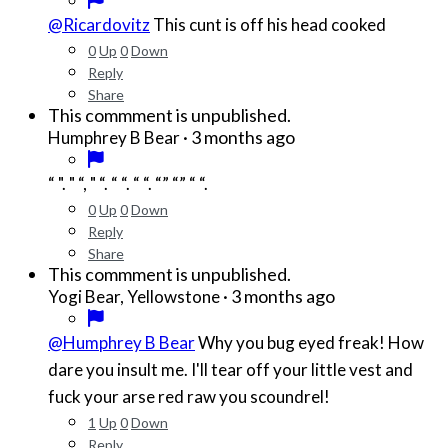
@Ricardovitz
This cunt is off his head cooked
0
Up
0
Down
Reply
Share
This commment is unpublished.
·
3 months ago
Humphrey B Bear
“ ". " “, " “. “ “. “ “. “” “” “ “.
0
Up
0
Down
Reply
Share
This commment is unpublished.
·
3 months ago
Yogi Bear, Yellowstone
@Humphrey B Bear
Why you bug eyed freak! How
dare you insult me. I'll tear off your little vest and
fuck your arse red raw you scoundrel!
1
Up
0
Down
Reply