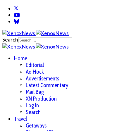
Search
Home
Editorial
Ad Hock
Advertisements
Latest Commentary
Mail Bag
XN Production
Log In
Search
Travel
Getaways