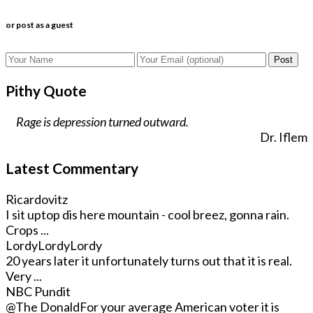
or post as a guest
Post
Pithy Quote
Rage is depression turned outward.
Dr. Iflem
Latest Commentary
Ricardovitz
I sit uptop dis here mountain - cool breez, gonna rain.
Crops ...
LordyLordyLordy
20 years later it unfortunately turns out that it is real.
Very ...
NBC Pundit
@The Donald
For your average American voter it is