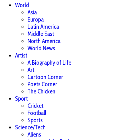
World
Asia
Europa
Latin America
Middle East
North America
World News
Artist
A Biography of Life
Art
Cartoon Corner
Poets Corner
The Chicken
Sport
Cricket
Football
Sports
Science/Tech
Aliens