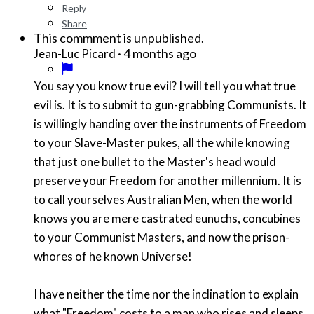
Reply
Share
This commment is unpublished.
·
4 months ago
Jean-Luc Picard
You say you know true evil? I will tell you what true
evil is. It is to submit to gun-grabbing Communists. It
is willingly handing over the instruments of Freedom
to your Slave-Master pukes, all the while knowing
that just one bullet to the Master's head would
preserve your Freedom for another millennium. It is
to call yourselves Australian Men, when the world
knows you are mere castrated eunuchs, concubines
to your Communist Masters, and now the prison-
whores of he known Universe!
I have neither the time nor the inclination to explain
what "Freedom" costs to a man who rises and sleeps