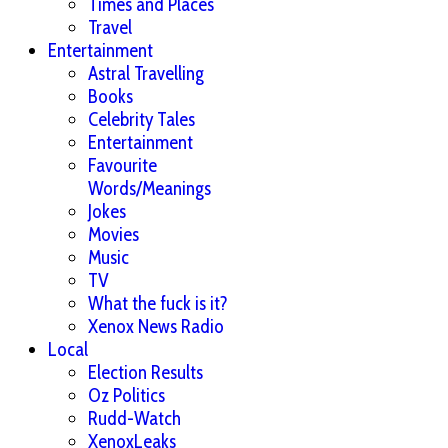
Times and Places
Travel
Entertainment
Astral Travelling
Books
Celebrity Tales
Entertainment
Favourite
Words/Meanings
Jokes
Movies
Music
TV
What the fuck is it?
Xenox News Radio
Local
Election Results
Oz Politics
Rudd-Watch
XenoxLeaks