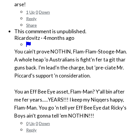
arse!
1
Up
0
Down
Reply
Share
This commment is unpublished.
·
4 months ago
Ricardovitz
You cain't prove NOTHIN, Flam-Flam-Stooge-Man.
A whole heap 'o Australians is fight'n fer ta git thar
guns back. I'm lead'n the charge, but 'pre-ciate Mr.
Piccard's support 'n consideration.
You an Eff Bee Eye asset, Flam-Man? Y'all bin after
me fer years.....YEARS!!! I keep my Niqqers happy,
Flam-Man. You go 'n tell yer Eff Bee Eye dat Ricky's
Boys ain't gonna tell 'em NOTHIN!!!
0
Up
0
Down
Reply