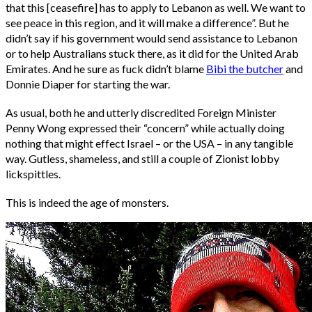
that this [ceasefire] has to apply to Lebanon as well. We want to
see peace in this region, and it will make a difference”. But he
didn’t say if his government would send assistance to Lebanon
or to help Australians stuck there, as it did for the United Arab
Emirates. And he sure as fuck didn’t blame
Bibi the butcher
and
Donnie Diaper for starting the war.
As usual, both he and utterly discredited Foreign Minister
Penny Wong expressed their “concern” while actually doing
nothing that might effect Israel – or the USA – in any tangible
way. Gutless, shameless, and still a couple of Zionist lobby
lickspittles.
This is indeed the age of monsters.