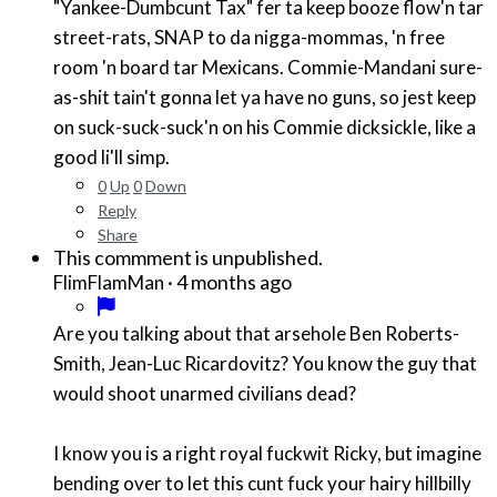
"Yankee-Dumbcunt Tax" fer ta keep booze flow'n tar
street-rats, SNAP to da nigga-mommas, 'n free
room 'n board tar Mexicans. Commie-Mandani sure-
as-shit tain't gonna let ya have no guns, so jest keep
on suck-suck-suck'n on his Commie dicksickle, like a
good li'll simp.
0
Up
0
Down
Reply
Share
This commment is unpublished.
·
4 months ago
FlimFlamMan
Are you talking about that arsehole Ben Roberts-
Smith, Jean-Luc Ricardovitz? You know the guy that
would shoot unarmed civilians dead?
I know you is a right royal fuckwit Ricky, but imagine
bending over to let this cunt fuck your hairy hillbilly