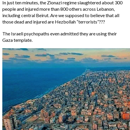
In just ten minutes, the Zionazi regime slaughtered about 300
people and injured more than 800 others across Lebanon,
including central Beirut. Are we supposed to believe that all
those dead and injured are Hezbollah “terrorists”???
The Israeli psychopaths even admitted they are using their
Gaza template.