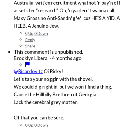
Australia, writ'en recruitment whatnot 'n pay'n off
assets fer "research". Oh, 'n ya dern't wanna call
Maxy Gross no Anti-Sand
n*g*e*
, cuz HE'S A YID, A
HEEB, A Jenuine-Jew.
0
Up
0
Down
Reply
Share
This commment is unpublished.
·
4 months ago
Brooklyn Liberal
@Ricardovitz
Oi Ricky!
Let's tap your noggin with the shovel.
We could dig right in, but we won't find a thing.
Cause the Hillbilly Brethren of Georgia
Lack the cerebral grey matter.
Of that you can be sure.
0
Up
0
Down