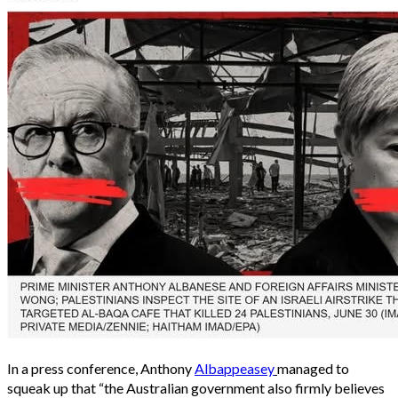
In a press conference, Anthony
Albappeasey
managed to
squeak up that “the Australian government also firmly believes