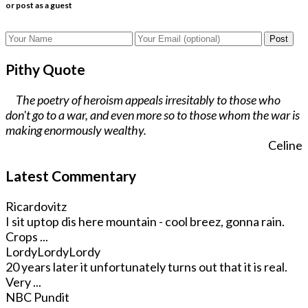
or post as a guest
Post
Pithy Quote
The poetry of heroism appeals irresitably to those who
don't go to a war, and even more so to those whom the war is
making enormously wealthy.
Celine
Latest Commentary
Ricardovitz
I sit uptop dis here mountain - cool breez, gonna rain.
Crops ...
LordyLordyLordy
20 years later it unfortunately turns out that it is real.
Very ...
NBC Pundit