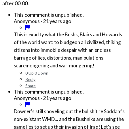
after
00:00
.
This commment is unpublished.
·
21 years ago
Anonymous
This is exaclty what the Bushs, Blairs and Howards
of the world want: to bludgeon all civilized, thiking
citizens into immobile despair with an endless
barrage of lies, distortions, manipulations,
scaremongering and war-mongering!
0
Up
0
Down
Reply
Share
This commment is unpublished.
·
21 years ago
Anonymous
Downer's still shoveling out the bullshit re Saddam's
non-existant WMD... and the Bushniks are using the
same lies to set up their invasion of Iraq! Let's see