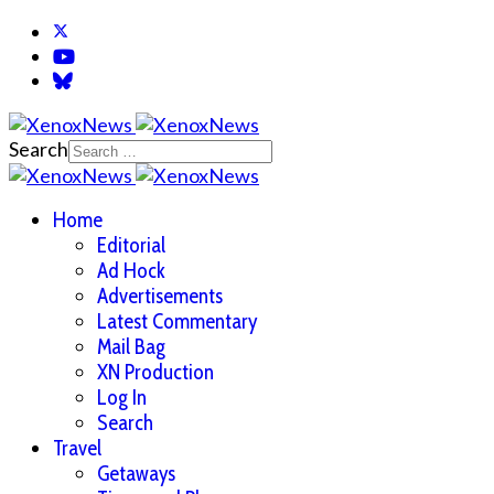
Search
Home
Editorial
Ad Hock
Advertisements
Latest Commentary
Mail Bag
XN Production
Log In
Search
Travel
Getaways