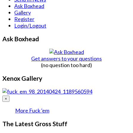
Ask Boxhead
Gallery
Register
Login/Logout
Ask Boxhead
Get answers to your questions
(no question too hard)
Xenox Gallery
×
More Fuck 'em
The Latest Gross Stuff