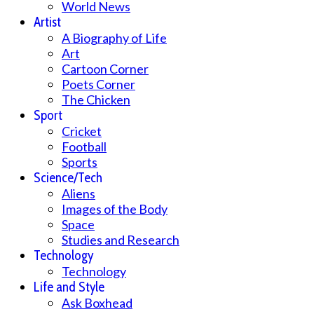
World News
Artist
A Biography of Life
Art
Cartoon Corner
Poets Corner
The Chicken
Sport
Cricket
Football
Sports
Science/Tech
Aliens
Images of the Body
Space
Studies and Research
Technology
Technology
Life and Style
Ask Boxhead