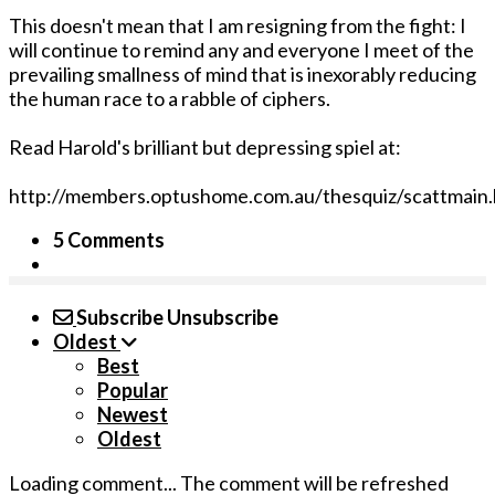
This doesn't mean that I am resigning from the fight: I
will continue to remind any and everyone I meet of the
prevailing smallness of mind that is inexorably reducing
the human race to a rabble of ciphers.
Read Harold's brilliant but depressing spiel at:
http://members.optushome.com.au/thesquiz/scattmain
5 Comments
Subscribe
Unsubscribe
Oldest
Best
Popular
Newest
Oldest
Loading comment...
The comment will be refreshed