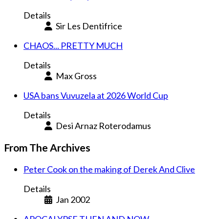
Details
Sir Les Dentifrice
CHAOS... PRETTY MUCH
Details
Max Gross
USA bans Vuvuzela at 2026 World Cup
Details
Desi Arnaz Roterodamus
From The Archives
Peter Cook on the making of Derek And Clive
Details
Jan 2002