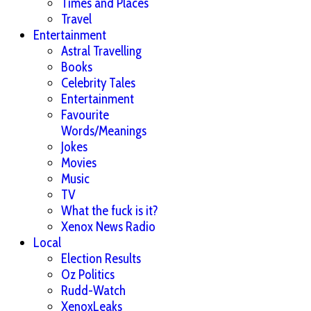
Times and Places
Travel
Entertainment
Astral Travelling
Books
Celebrity Tales
Entertainment
Favourite
Words/Meanings
Jokes
Movies
Music
TV
What the fuck is it?
Xenox News Radio
Local
Election Results
Oz Politics
Rudd-Watch
XenoxLeaks