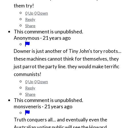
them try!
0
Up
0
Down
Reply
Share
This commment is unpublished.
·
21 years ago
Anonymous
Downer is just another of Tiny John's tory robots...
these machines cannot think for themselves, they
just parrot the party line. they would make terrific
communists!
0
Up
0
Down
Reply
Share
This commment is unpublished.
·
21 years ago
monsveneris
Truth conquers all... and eventually even the
Australian voting public will see the Howard