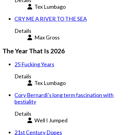
Details
Tex Lumbago
CRY ME A RIVER TO THE SEA
Details
Max Gross
The Year That Is 2026
25 Fucking Years
Details
Tex Lumbago
Cory Bernardi’s long term fascination with
bestiality
Details
Well I Jumped
21st Century Dopes