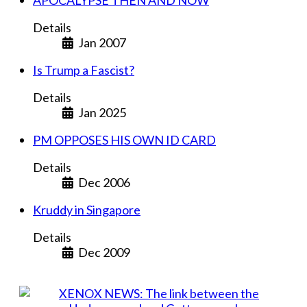
APOCALYPSE THEN AND NOW
Details
Jan 2007
Is Trump a Fascist?
Details
Jan 2025
PM OPPOSES HIS OWN ID CARD
Details
Dec 2006
Kruddy in Singapore
Details
Dec 2009