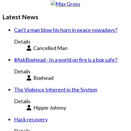
Latest News
Can't a man blow his horn in peace nowadays?
Details
Cancelled Man
#AskBoxhead - In a world on fire is a box safe?
Details
Boxhead
The Violence Inherent in the System
Details
Hippie Johnny
Hack recovery