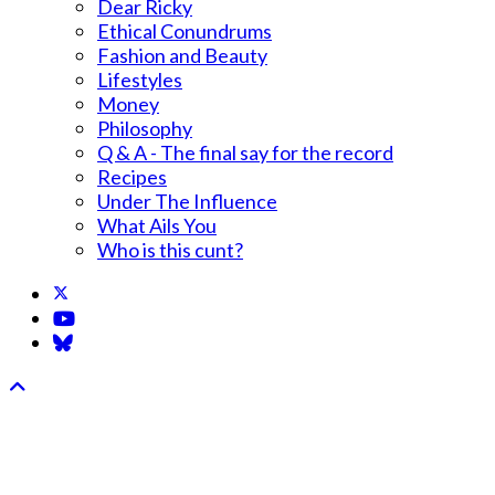
Dear Ricky
Ethical Conundrums
Fashion and Beauty
Lifestyles
Money
Philosophy
Q & A - The final say for the record
Recipes
Under The Influence
What Ails You
Who is this cunt?