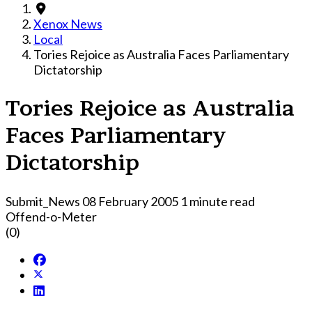
Xenox News
Local
Tories Rejoice as Australia Faces Parliamentary
Dictatorship
Tories Rejoice as Australia
Faces Parliamentary
Dictatorship
Submit_News
08 February 2005
1 minute read
Offend-o-Meter
(0)