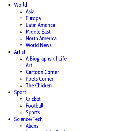
World
Asia
Europa
Latin America
Middle East
North America
World News
Artist
A Biography of Life
Art
Cartoon Corner
Poets Corner
The Chicken
Sport
Cricket
Football
Sports
Science/Tech
Aliens