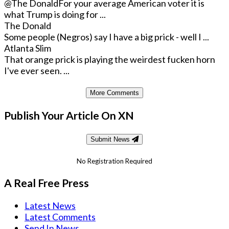
@The Donald
For your average American voter it is
what Trump is doing for ...
The Donald
Some people (Negros) say I have a big prick - well I ...
Atlanta Slim
That orange prick is playing the weirdest fucken horn
I've ever seen. ...
More Comments
Publish Your Article On XN
Submit News
No Registration Required
A Real Free Press
Latest News
Latest Comments
Send In News