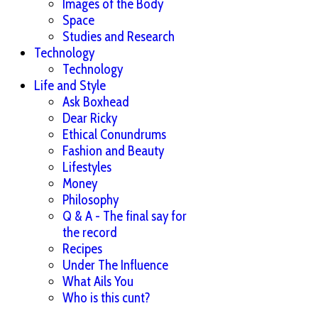
Images of the Body
Space
Studies and Research
Technology
Technology
Life and Style
Ask Boxhead
Dear Ricky
Ethical Conundrums
Fashion and Beauty
Lifestyles
Money
Philosophy
Q & A - The final say for
the record
Recipes
Under The Influence
What Ails You
Who is this cunt?