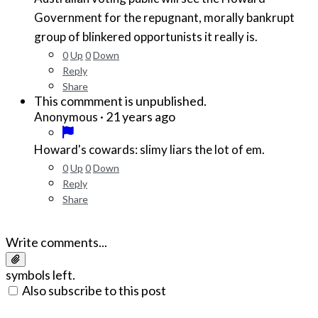
Government for the repugnant, morally bankrupt
group of blinkered opportunists it really is.
0
Up
0
Down
Reply
Share
This commment is unpublished.
·
21 years ago
Anonymous
Howard's cowards: slimy liars the lot of em.
0
Up
0
Down
Reply
Share
Write comments...
symbols left.
Also subscribe to this post