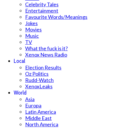
Celebrity Tales
Entertainment
Favourite Words/Meanings
Jokes
Movies
Music
TV
What the fuck is it?
Xenox News Radio
Local
Election Results
Oz Politics
Rudd-Watch
XenoxLeaks
World
Asia
Europa
Latin America
Middle East
North America