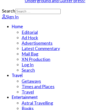
Search
Sign In
Home
Editorial
Ad Hock
Advertisements
Latest Commentary
Mail Bag
XN Production
Log In
Search
Travel
Getaways
Times and Places
Travel
Entertainment
Astral Travelling
Books