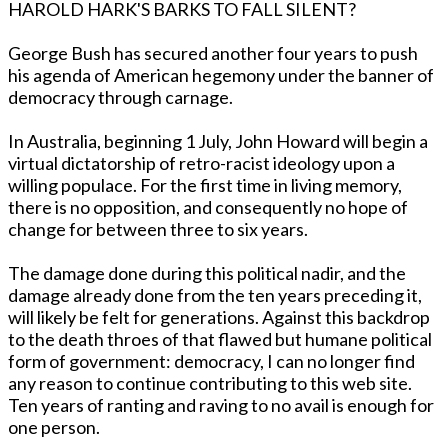
HAROLD HARK'S BARKS TO FALL SILENT?
George Bush has secured another four years to push
his agenda of American hegemony under the banner of
democracy through carnage.
In Australia, beginning 1 July, John Howard will begin a
virtual dictatorship of retro-racist ideology upon a
willing populace. For the first time in living memory,
there is no opposition, and consequently no hope of
change for between three to six years.
The damage done during this political nadir, and the
damage already done from the ten years preceding it,
will likely be felt for generations. Against this backdrop
to the death throes of that flawed but humane political
form of government: democracy, I can no longer find
any reason to continue contributing to this web site.
Ten years of ranting and raving to no avail is enough for
one person.