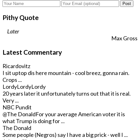
Post
Pithy Quote
Later
Max Gross
Latest Commentary
Ricardovitz
I sit uptop dis here mountain - cool breez, gonna rain.
Crops ...
LordyLordyLordy
20 years later it unfortunately turns out that it is real.
Very ...
NBC Pundit
@The Donald
For your average American voter it is
what Trump is doing for ...
The Donald
Some people (Negros) say I have a big prick - well I ...