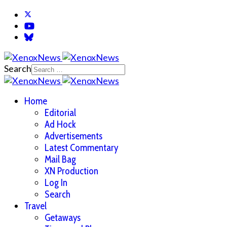
Search
Home
Editorial
Ad Hock
Advertisements
Latest Commentary
Mail Bag
XN Production
Log In
Search
Travel
Getaways