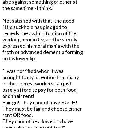
also against something or other at
the same time - I think."
Not satisfied with that, the good
little suckhole has pledged to
remedy the awful situation of the
working poor in Oz, and he sternly
expressed his moral mania with the
froth of advanced dementia forming
on his lower lip.
"I was horrified when it was
brought to my attention that many
of the poorest workers can just
barely afford to pay for both food
and their rent!
Fair go! They cannot have BOTH!
They must be fair and choose either
rent OR food.
They cannot be allowed to have
their cake and pay rent too!"