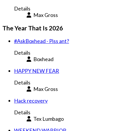
Details
Max Gross
The Year That Is 2026
#AskBoxhead - Piss ant?
Details
Boxhead
HAPPY NEW FEAR
Details
Max Gross
Hack recovery
Details
Tex Lumbago
WEEKEND WARRIOR