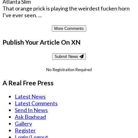
Atlanta Slim
That orange prick is playing the weirdest fucken horn
I've ever seen. ...
More Comments
Publish Your Article On XN
Submit News
No Registration Required
A Real Free Press
Latest News
Latest Comments
Send In News
Ask Boxhead
Gallery
Register
Login/Logout