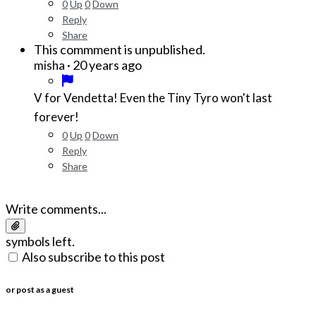
0
Up
0
Down
Reply
Share
This commment is unpublished.
·
20 years ago
misha
V for Vendetta! Even the Tiny Tyro won't last
forever!
0
Up
0
Down
Reply
Share
Write comments...
symbols left.
Also subscribe to this post
or post as a guest