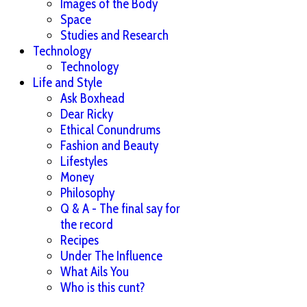
Images of the Body
Space
Studies and Research
Technology
Technology
Life and Style
Ask Boxhead
Dear Ricky
Ethical Conundrums
Fashion and Beauty
Lifestyles
Money
Philosophy
Q & A - The final say for
the record
Recipes
Under The Influence
What Ails You
Who is this cunt?