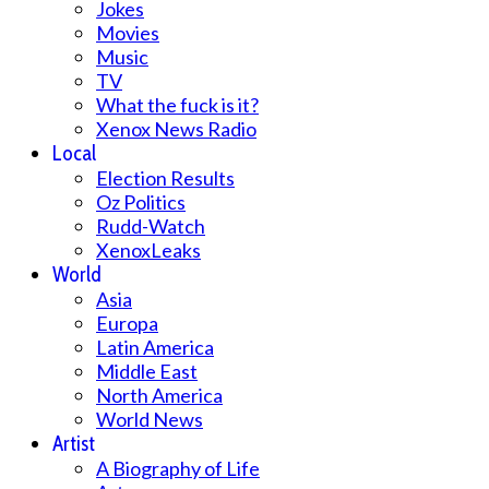
Jokes
Movies
Music
TV
What the fuck is it?
Xenox News Radio
Local
Election Results
Oz Politics
Rudd-Watch
XenoxLeaks
World
Asia
Europa
Latin America
Middle East
North America
World News
Artist
A Biography of Life