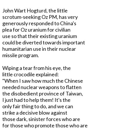
John Wart Hogturd, the little
scrotum-seeking Oz PM, has very
generously responded to China's
plea for Oz uranium for civilian
use so that their existing uranium
could be diverted towards important
humanitarian use in their nuclear
missile program.
Wiping a tear from his eye, the
little crocodile explained:
"When I saw how much the Chinese
needed nuclear weapons to flatten
the disobedient province of Taiwan,
I just had to help them! It's the
only fair thing to do, and we can
strike a decisive blow against
those dark, sinister forces who are
for those who promote those who are