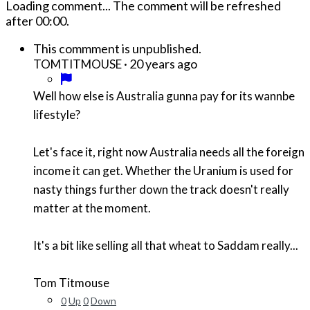
Loading comment...
The comment will be refreshed
after
00:00
.
This commment is unpublished.
·
20 years ago
TOMTITMOUSE
Well how else is Australia gunna pay for its wannbe
lifestyle?
Let's face it, right now Australia needs all the foreign
income it can get. Whether the Uranium is used for
nasty things further down the track doesn't really
matter at the moment.
It's a bit like selling all that wheat to Saddam really...
Tom Titmouse
0
Up
0
Down