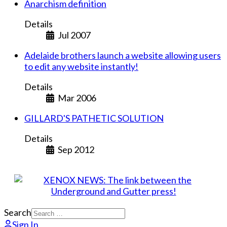
Anarchism definition
Details
Jul 2007
Adelaide brothers launch a website allowing users
to edit any website instantly!
Details
Mar 2006
GILLARD'S PATHETIC SOLUTION
Details
Sep 2012
Search
Sign In