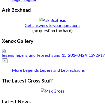
Ask Boxhead
Get answers to your questions
(no question too hard)
Xenox Gallery
×
More Legends Lepers and Leprechauns
The Latest Gross Stuff
Latest News