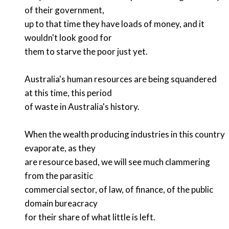
of their government,
up to that time they have loads of money, and it
wouldn't look good for
them to starve the poor just yet.
Australia's human resources are being squandered
at this time, this period
of waste in Australia's history.
When the wealth producing industries in this country
evaporate, as they
are resource based, we will see much clammering
from the parasitic
commercial sector, of law, of finance, of the public
domain bureacracy
for their share of what little is left.