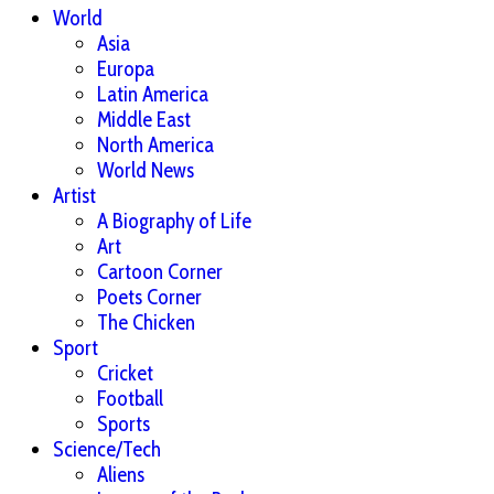
World
Asia
Europa
Latin America
Middle East
North America
World News
Artist
A Biography of Life
Art
Cartoon Corner
Poets Corner
The Chicken
Sport
Cricket
Football
Sports
Science/Tech
Aliens