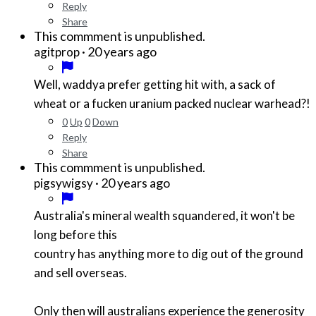
Reply
Share
This commment is unpublished.
·
20 years ago
agitprop
Well, waddya prefer getting hit with, a sack of
wheat or a fucken uranium packed nuclear warhead?!
0
Up
0
Down
Reply
Share
This commment is unpublished.
·
20 years ago
pigsywigsy
Australia's mineral wealth squandered, it won't be
long before this
country has anything more to dig out of the ground
and sell overseas.
Only then will australians experience the generosity