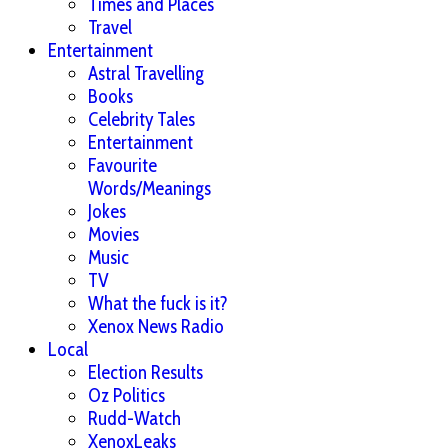
Times and Places
Travel
Entertainment
Astral Travelling
Books
Celebrity Tales
Entertainment
Favourite
Words/Meanings
Jokes
Movies
Music
TV
What the fuck is it?
Xenox News Radio
Local
Election Results
Oz Politics
Rudd-Watch
XenoxLeaks