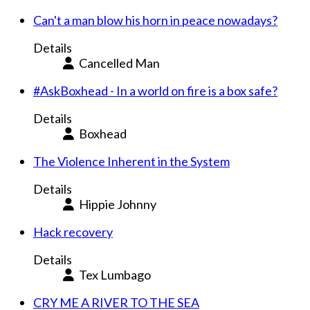
Can't a man blow his horn in peace nowadays?
Details
Cancelled Man
#AskBoxhead - In a world on fire is a box safe?
Details
Boxhead
The Violence Inherent in the System
Details
Hippie Johnny
Hack recovery
Details
Tex Lumbago
CRY ME A RIVER TO THE SEA