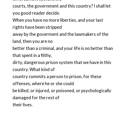
courts, the government and this country? I shall let
you good reader decide.
When you have no more liberties, and your last
rights have been stripped
away by the goverment and the lawmakers of the
land, then you are no
better than a criminal, and your life is no better than
that spent in a filthy,
dirty, dangerous prison system that we have in this
country. What kind of
country commits a person to prison, for these
offenses, where he or she could
be killed, or injured, or poisoned, or psychologically
damaged for the rest of
their lives.