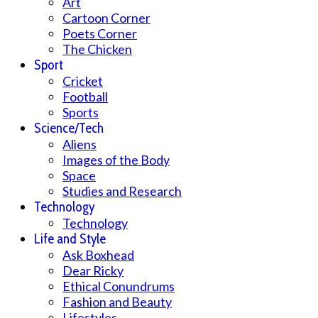
Art
Cartoon Corner
Poets Corner
The Chicken
Sport
Cricket
Football
Sports
Science/Tech
Aliens
Images of the Body
Space
Studies and Research
Technology
Technology
Life and Style
Ask Boxhead
Dear Ricky
Ethical Conundrums
Fashion and Beauty
Lifestyles