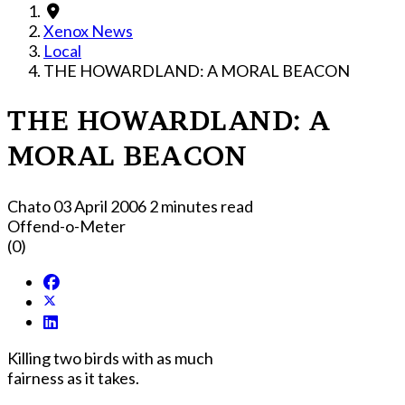
Xenox News
Local
THE HOWARDLAND: A MORAL BEACON
THE HOWARDLAND: A
MORAL BEACON
Chato
03 April 2006
2 minutes read
Offend-o-Meter
(0)
Killing two birds with as much
fairness as it takes.