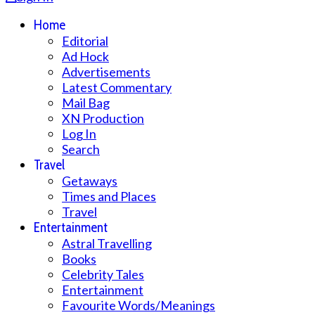
Home
Editorial
Ad Hock
Advertisements
Latest Commentary
Mail Bag
XN Production
Log In
Search
Travel
Getaways
Times and Places
Travel
Entertainment
Astral Travelling
Books
Celebrity Tales
Entertainment
Favourite Words/Meanings