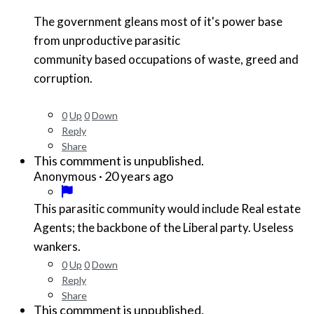
The government gleans most of it's power base
from unproductive parasitic
community based occupations of waste, greed and
corruption.
0
Up
0
Down
Reply
Share
This commment is unpublished.
·
20 years ago
Anonymous
This parasitic community would include Real estate
Agents; the backbone of the Liberal party. Useless
wankers.
0
Up
0
Down
Reply
Share
This commment is unpublished.