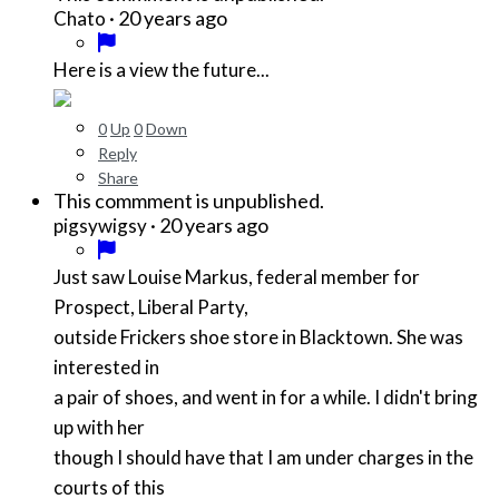
·
20 years ago
Chato
Here is a view the future...
0
Up
0
Down
Reply
Share
This commment is unpublished.
·
20 years ago
pigsywigsy
Just saw Louise Markus, federal member for
Prospect, Liberal Party,
outside Frickers shoe store in Blacktown. She was
interested in
a pair of shoes, and went in for a while. I didn't bring
up with her
though I should have that I am under charges in the
courts of this