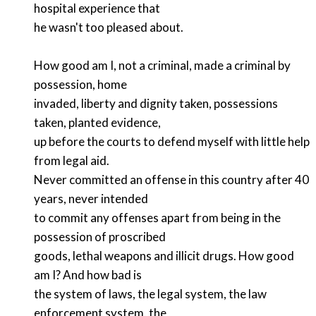
hospital experience that
he wasn't too pleased about.
How good am I, not a criminal, made a criminal by
possession, home
invaded, liberty and dignity taken, possessions
taken, planted evidence,
up before the courts to defend myself with little help
from legal aid.
Never committed an offense in this country after 40
years, never intended
to commit any offenses apart from being in the
possession of proscribed
goods, lethal weapons and illicit drugs. How good
am I? And how bad is
the system of laws, the legal system, the law
enforcement system, the