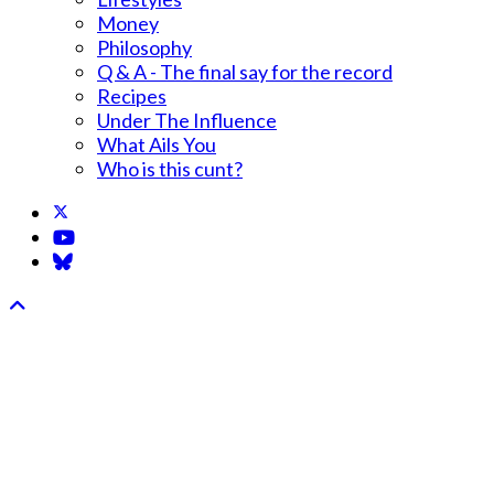
Money
Philosophy
Q & A - The final say for the record
Recipes
Under The Influence
What Ails You
Who is this cunt?