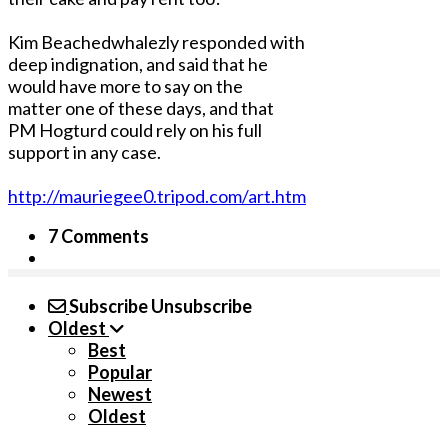
Kim Beachedwhalezly responded with
deep indignation, and said that he
would have more to say on the
matter one of these days, and that
PM Hogturd could rely on his full
support in any case.
http://mauriegee0.tripod.com/art.htm
7 Comments
Subscribe
Unsubscribe
Oldest
Best
Popular
Newest
Oldest