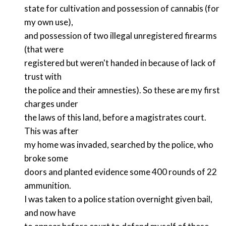
state for cultivation and possession of cannabis (for
my own use),
and possession of two illegal unregistered firearms
(that were
registered but weren't handed in because of lack of
trust with
the police and their amnesties). So these are my first
charges under
the laws of this land, before a magistrates court.
This was after
my home was invaded, searched by the police, who
broke some
doors and planted evidence some 400 rounds of 22
ammunition.
I was taken to a police station overnight given bail,
and now have