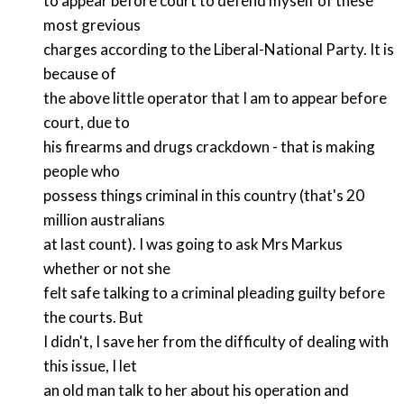
to appear before court to defend myself of these
most grevious
charges according to the Liberal-National Party. It is
because of
the above little operator that I am to appear before
court, due to
his firearms and drugs crackdown - that is making
people who
possess things criminal in this country (that's 20
million australians
at last count). I was going to ask Mrs Markus
whether or not she
felt safe talking to a criminal pleading guilty before
the courts. But
I didn't, I save her from the difficulty of dealing with
this issue, I let
an old man talk to her about his operation and