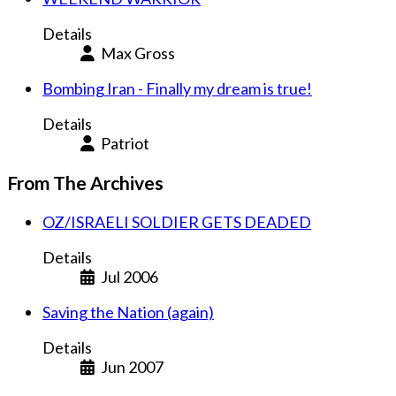
Details
Max Gross
Bombing Iran - Finally my dream is true!
Details
Patriot
From The Archives
OZ/ISRAELI SOLDIER GETS DEADED
Details
Jul 2006
Saving the Nation (again)
Details
Jun 2007