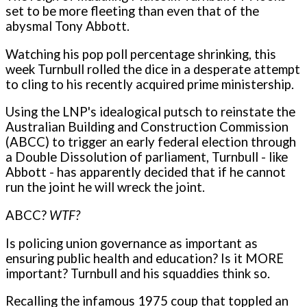
set to be more fleeting than even that of the
abysmal Tony Abbott.
Watching his pop poll percentage shrinking, this
week Turnbull rolled the dice in a desperate attempt
to cling to his recently acquired prime ministership.
Using the LNP's idealogical putsch to reinstate the
Australian Building and Construction Commission
(ABCC) to trigger an early federal election through
a Double Dissolution of parliament, Turnbull - like
Abbott - has apparently decided that if he cannot
run the joint he will wreck the joint.
ABCC?
WTF?
Is policing union governance as important as
ensuring public health and education? Is it MORE
important? Turnbull and his squaddies think so.
Recalling the infamous 1975 coup that toppled an