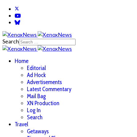
Search
Home
Editorial
Ad Hock
Advertisements
Latest Commentary
Mail Bag
XN Production
Log In
Search
Travel
Getaways