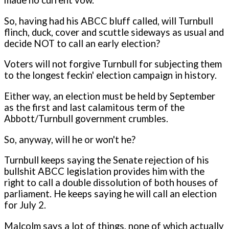
made no current vow.
So, having had his ABCC bluff called, will Turnbull
flinch, duck, cover and scuttle sideways as usual and
decide NOT to call an early election?
Voters will not forgive Turnbull for subjecting them
to the longest feckin' election campaign in history.
Either way, an election must be held by September
as the first and last calamitous term of the
Abbott/Turnbull government crumbles.
So, anyway, will he or won't he?
Turnbull keeps saying the Senate rejection of his
bullshit ABCC legislation provides him with the
right to call a double dissolution of both houses of
parliament. He keeps saying he will call an election
for July 2.
Malcolm says a lot of things, none of which actually