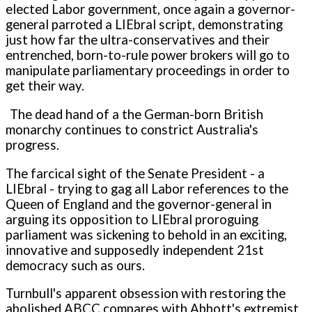
elected Labor government, once again a governor-
general parroted a LIEbral script, demonstrating
just how far the ultra-conservatives and their
entrenched, born-to-rule power brokers will go to
manipulate parliamentary proceedings in order to
get their way.
The dead hand of a the German-born British
monarchy continues to constrict Australia's
progress.
The farcical sight of the Senate President - a
LIEbral - trying to gag all Labor references to the
Queen of England and the governor-general in
arguing its opposition to LIEbral proroguing
parliament was sickening to behold in an exciting,
innovative and supposedly independent 21st
democracy such as ours.
Turnbull's apparent obsession with restoring the
abolished ABCC compares with Abbott's extremist