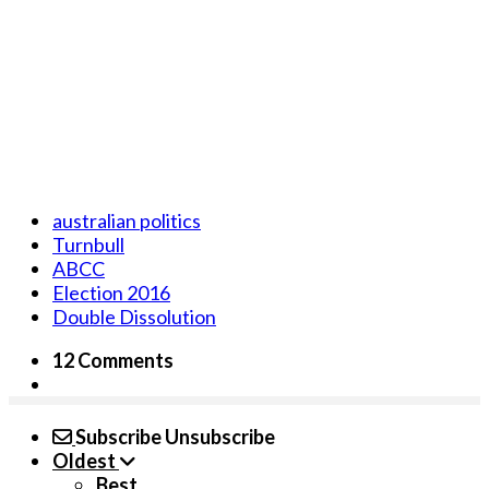
australian politics
Turnbull
ABCC
Election 2016
Double Dissolution
12 Comments
Subscribe
Unsubscribe
Oldest
Best