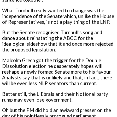
What Turnbull really wanted to change was the
independence of the Senate which, unlike the House
of Representatives, is not a play thing of the LNP.
But the Senate recognised Turnbull's song and
dance about reinstating the ABCC for the
idealogical sideshow that it and once more rejected
the proposed legislation.
Malcolm Grech got the trigger for the Double
Dissolution election he desperately hopes will
reshape a newly formed Senate more to his favour.
Analysts say that is unlikely and that, in fact, there
will be even less NLP senators than current.
Better still, the LIEbrals and their Notional party
rump may even lose government.
Oh but the PM did hold an awkward presser on the
day of his pointlessly prorogued parliament.