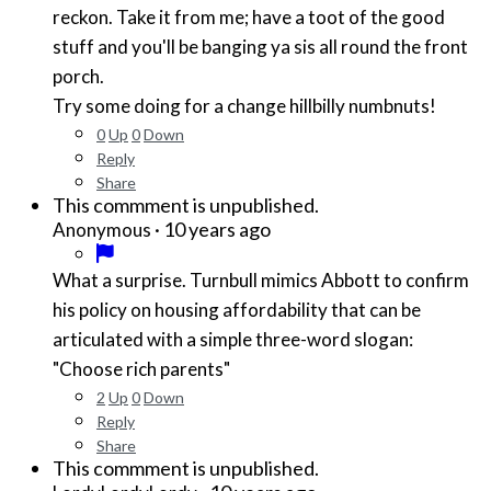
reckon. Take it from me; have a toot of the good
stuff and you'll be banging ya sis all round the front
porch.
Try some doing for a change hillbilly numbnuts!
0
Up
0
Down
Reply
Share
This commment is unpublished.
·
10 years ago
Anonymous
What a surprise. Turnbull mimics Abbott to confirm
his policy on housing affordability that can be
articulated with a simple three-word slogan:
"Choose rich parents"
2
Up
0
Down
Reply
Share
This commment is unpublished.