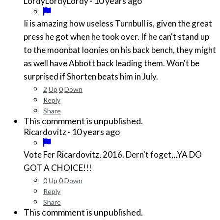
·
10 years ago
LordyLordyLordy
Ii is amazing how useless Turnbull is, given the great
press he got when he took over. If he can't stand up
to the moonbat loonies on his back bench, they might
as well have Abbott back leading them. Won't be
surprised if Shorten beats him in July.
2
Up
0
Down
Reply
Share
This commment is unpublished.
·
10 years ago
Ricardovitz
Vote Fer Ricardovitz, 2016. Dern't foget,,,YA DO
GOT A CHOICE!!!
0
Up
0
Down
Reply
Share
This commment is unpublished.