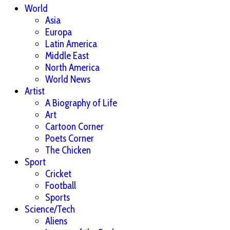
World
Asia
Europa
Latin America
Middle East
North America
World News
Artist
A Biography of Life
Art
Cartoon Corner
Poets Corner
The Chicken
Sport
Cricket
Football
Sports
Science/Tech
Aliens