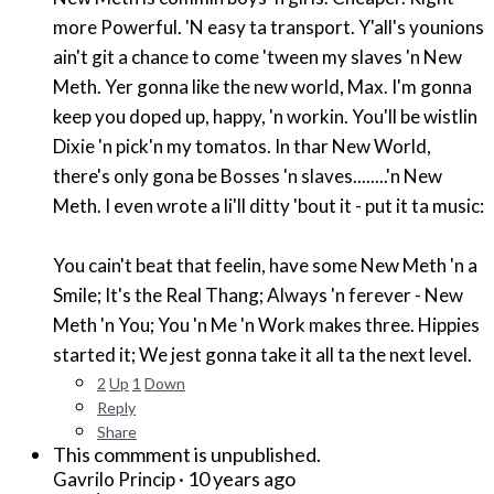
more Powerful. 'N easy ta transport. Y'all's younions
ain't git a chance to come 'tween my slaves 'n New
Meth. Yer gonna like the new world, Max. I'm gonna
keep you doped up, happy, 'n workin. You'll be wistlin
Dixie 'n pick'n my tomatos. In thar New World,
there's only gona be Bosses 'n slaves........'n New
Meth. I even wrote a li'll ditty 'bout it - put it ta music:
You cain't beat that feelin, have some New Meth 'n a
Smile; It's the Real Thang; Always 'n ferever - New
Meth 'n You; You 'n Me 'n Work makes three. Hippies
started it; We jest gonna take it all ta the next level.
2
Up
1
Down
Reply
Share
This commment is unpublished.
·
10 years ago
Gavrilo Princip