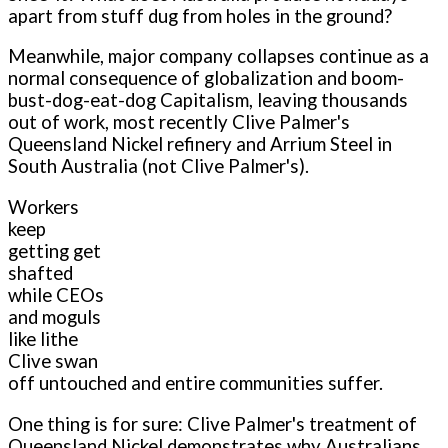
apart from stuff dug from holes in the ground?
Meanwhile, major company collapses continue as a
normal consequence of globalization and boom-
bust-dog-eat-dog Capitalism, leaving thousands
out of work, most recently Clive Palmer's
Queensland Nickel refinery and Arrium Steel in
South Australia (not Clive Palmer's).
Workers
keep
getting get
shafted
while CEOs
and moguls
like lithe
Clive swan
off untouched and entire communities suffer.
One thing is for sure: Clive Palmer's treatment of
Queensland Nickel demonstrates why Australians