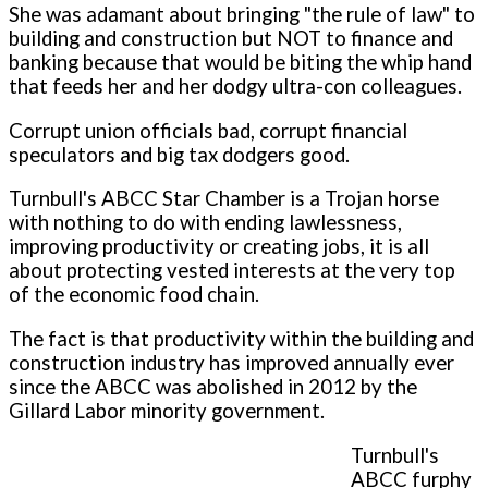
She was adamant about bringing "the rule of law" to
building and construction but NOT to finance and
banking because that would be biting the whip hand
that feeds her and her dodgy ultra-con colleagues.
Corrupt union officials bad, corrupt financial
speculators and big tax dodgers good.
Turnbull's ABCC Star Chamber is a Trojan horse
with nothing to do with ending lawlessness,
improving productivity or creating jobs, it is all
about protecting vested interests at the very top
of the economic food chain.
The fact is that productivity within the building and
construction industry has improved annually ever
since the ABCC was abolished in 2012 by the
Gillard Labor minority government.
Turnbull's
ABCC furphy