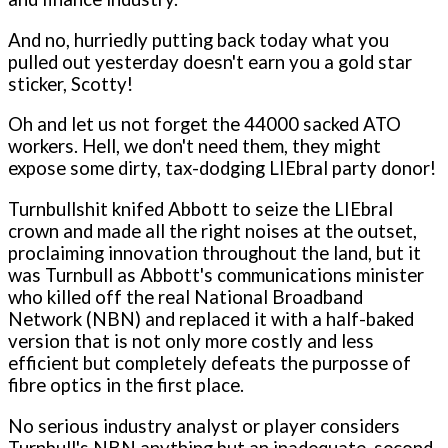
And no, hurriedly putting back today what you
pulled out yesterday doesn't earn you a gold star
sticker, Scotty!
Oh and let us not forget the 44000 sacked ATO
workers. Hell, we don't need them, they might
expose some dirty, tax-dodging LIEbral party donor!
Turnbullshit knifed Abbott to seize the LIEbral
crown and made all the right noises at the outset,
proclaiming innovation throughout the land, but it
was Turnbull as Abbott's communications minister
who killed off the real National Broadband
Network (NBN) and replaced it with a half-baked
version that is not only more costly and less
efficient but completely defeats the purposse of
fibre optics in the first place.
No serious industry analyst or player considers
Turnbull's NBN anything but an inadequate, second-