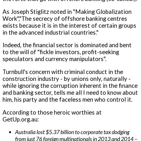
As Joseph Stiglitz noted in "Making Globalization
Work","The secrecy of offshore banking centres
exists because it is in the interest of certain groups
in the advanced industrial countries."
Indeed, the financial sector is dominated and bent
to the will of "fickle investors, profit-seeking
speculators and currency manipulators".
Turnbull's concern with criminal conduct in the
construction industry - by unions only, naturally -
while ignoring the corruption inherent in the finance
and banking sector, tells me all I need to know about
him, his party and the faceless men who control it.
According to those heroic worthies at
GetUp.org.au:
Australia lost $5.37 billion to corporate tax dodging
from just 76 foreign multinationals in 2013 and 2014 –