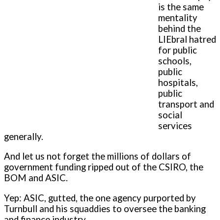
is the same
mentality
behind the
LIEbral hatred
for public
schools,
public
hospitals,
public
transport and
social
services
generally.
And let us not forget the millions of dollars of
government funding ripped out of the CSIRO, the
BOM and ASIC.
Yep: ASIC, gutted, the one agency purported by
Turnbull and his squaddies to oversee the banking
and finance industry.