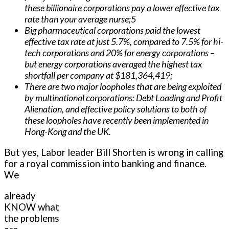
these billionaire corporations pay a lower effective tax
rate than your average nurse;5
Big pharmaceutical corporations paid the lowest
effective tax rate at just 5.7%, compared to 7.5% for hi-
tech corporations and 20% for energy corporations –
but energy corporations averaged the highest tax
shortfall per company at $181,364,419;
There are two major loopholes that are being exploited
by multinational corporations: Debt Loading and Profit
Alienation, and effective policy solutions to both of
these loopholes have recently been implemented in
Hong-Kong and the UK.
But yes, Labor leader Bill Shorten is wrong in calling
for a royal commission into banking and finance.
We
already
KNOW what
the problems