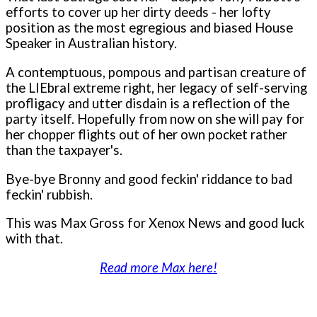
efforts to cover up her dirty deeds - her lofty
position as the most egregious and biased House
Speaker in Australian history.
A contemptuous, pompous and partisan creature of
the LIEbral extreme right, her legacy of self-serving
profligacy and utter disdain is a reflection of the
party itself. Hopefully from now on she will pay for
her chopper flights out of her own pocket rather
than the taxpayer's.
Bye-bye Bronny and good feckin' riddance to bad
feckin' rubbish.
This was Max Gross for Xenox News and good luck
with that.
Read more Max here!