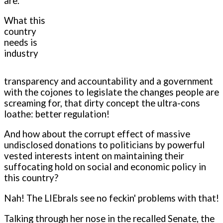
are.
What this
country
needs is
industry
transparency and accountability and a government
with the cojones to legislate the changes people are
screaming for, that dirty concept the ultra-cons
loathe: better regulation!
And how about the corrupt effect of massive
undisclosed donations to politicians by powerful
vested interests intent on maintaining their
suffocating hold on social and economic policy in
this country?
Nah! The LIEbrals see no feckin' problems with that!
Talking through her nose in the recalled Senate, the