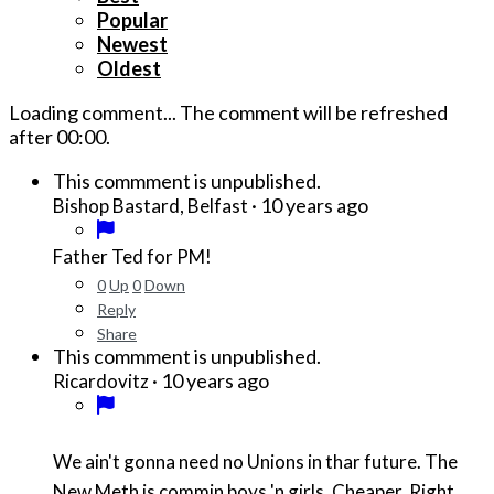
Popular
Newest
Oldest
Loading comment...
The comment will be refreshed
after
00:00
.
This commment is unpublished.
·
10 years ago
Bishop Bastard, Belfast
Father Ted for PM!
0
Up
0
Down
Reply
Share
This commment is unpublished.
·
10 years ago
Ricardovitz
We ain't gonna need no Unions in thar future. The
New Meth is commin boys 'n girls. Cheaper. Right