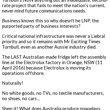
rate project that fails to meet the nation’s current,
never mind future communications needs.
Business knows this so why doesn't he LNP, the
purported party of business interests?
Critical national infrastructure was never a Liebral
priority and so it remains with Mr Exciting Times
Turnbull, even as another Aussie industry died.
The LAST Australian-made fridge left the assembly
line at the Electrolux factory in Orange, NSW (11
April 2016) because Electrolux is moving its
operations offshore.
Naturally!
No white goods, no TVs, no textile manufacturers,
no shoes, no cars...
Shee-it! What does Australia produce nowadays