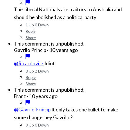
The Liberal Nationals are traitors to Australia and
should be abolished as a political party
1
Up
0
Down
Reply
Share
This commment is unpublished.
·
10 years ago
Gavrilo Princip
@Ricardovitz
Idiot
0
Up
2
Down
Reply
Share
This commment is unpublished.
·
10 years ago
Franz
@Gavrilo Princip
It only takes one bullet to make
some change, hey Gavrillo?
0
Up
0
Down