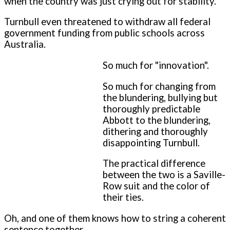
when the country was just crying out for stability.
Turnbull even threatened to withdraw all federal
government funding from public schools across
Australia.
So much for "innovation".
So much for changing from
the blundering, bullying but
thoroughly predictable
Abbott to the blundering,
dithering and thoroughly
disappointing Turnbull.
The practical difference
between the two is a Saville-
Row suit and the color of
their ties.
Oh, and one of them knows how to string a coherent
sentence together.