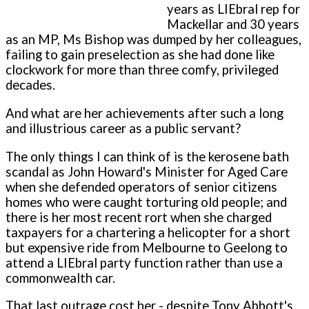
years as LIEbral rep for
Mackellar and 30 years
as an MP, Ms Bishop was dumped by her colleagues,
failing to gain preselection as she had done like
clockwork for more than three comfy, privileged
decades.
And what are her achievements after such a long
and illustrious career as a public servant?
The only things I can think of is the kerosene bath
scandal as John Howard's Minister for Aged Care
when she defended operators of senior citizens
homes who were caught torturing old people; and
there is her most recent rort when she charged
taxpayers for a chartering a helicopter for a short
but expensive ride from Melbourne to Geelong to
attend a LIEbral party function rather than use a
commonwealth car.
That last outrage cost her - despite Tony Abbott's