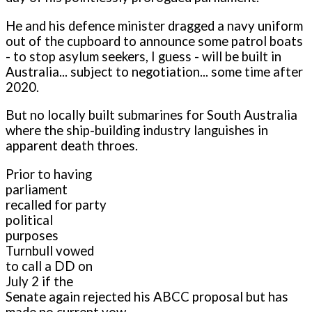
He and his defence minister dragged a navy uniform
out of the cupboard to announce some patrol boats
- to stop asylum seekers, I guess - will be built in
Australia... subject to negotiation... some time after
2020.
But no locally built submarines for South Australia
where the ship-building industry languishes in
apparent death throes.
Prior to having
parliament
recalled for party
political
purposes
Turnbull vowed
to call a DD on
July 2 if the
Senate again rejected his ABCC proposal but has