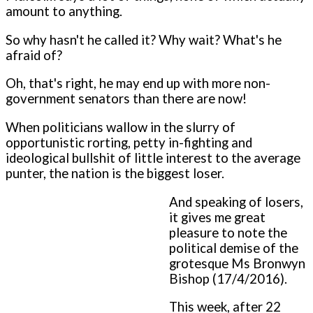
amount to anything.
So why hasn't he called it? Why wait? What's he
afraid of?
Oh, that's right, he may end up with more non-
government senators than there are now!
When politicians wallow in the slurry of
opportunistic rorting, petty in-fighting and
ideological bullshit of little interest to the average
punter, the nation is the biggest loser.
And speaking of losers,
it gives me great
pleasure to note the
political demise of the
grotesque Ms Bronwyn
Bishop (17/4/2016).
This week, after 22