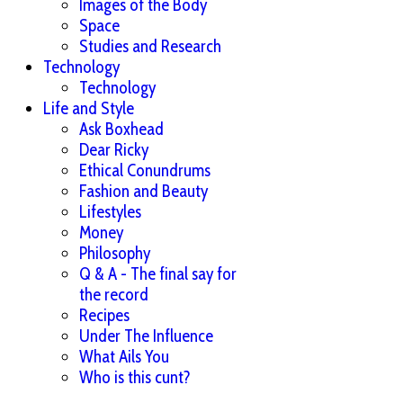
Images of the Body
Space
Studies and Research
Technology
Technology
Life and Style
Ask Boxhead
Dear Ricky
Ethical Conundrums
Fashion and Beauty
Lifestyles
Money
Philosophy
Q & A - The final say for
the record
Recipes
Under The Influence
What Ails You
Who is this cunt?