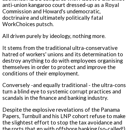
anti-union kangaroo court dressed-up as a Royal
Commission and Howard's undemocratic,
doctrinaire and ultimately politically fatal
WorkChoices putsch.
All driven purely by ideology, nothing more.
It stems from the traditional ultra-conservative
hatred of workers' unions and its determination to
destroy anything to do with employees organising
themselves in order to protect and improve the
conditions of their employment.
Conversely -and equally traditional - the ultra-cons
turn a blind eye to systemic corrupt practices and
scandals in the finance and banking industry.
Despite the explosive revelations of the Panama
Papers, Turnbull and his LNP cohort refuse to make
the slightest effort to stop the tax avoidance and
the rorts that go with offshore banking (so-called!).