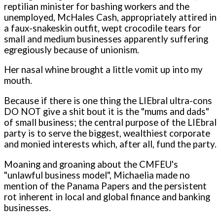
reptilian minister for bashing workers and the
unemployed, McHales Cash, appropriately attired in
a faux-snakeskin outfit, wept crocodile tears for
small and medium businesses apparently suffering
egregiously because of unionism.
Her nasal whine brought a little vomit up into my
mouth.
Because if there is one thing the LIEbral ultra-cons
DO NOT give a shit bout it is the "mums and dads"
of small business; the central purpose of the LIEbral
party is to serve the biggest, wealthiest corporate
and monied interests which, after all, fund the party.
Moaning and groaning about the CMFEU's
"unlawful business model", Michaelia made no
mention of the Panama Papers and the persistent
rot inherent in local and global finance and banking
businesses.