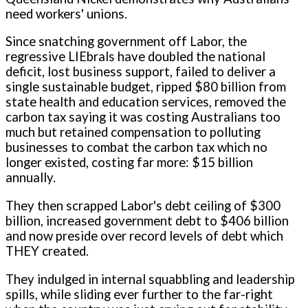
need workers' unions.
Since snatching government off Labor, the
regressive LIEbrals have doubled the national
deficit, lost business support, failed to deliver a
single sustainable budget, ripped $80 billion from
state health and education services, removed the
carbon tax saying it was costing Australians too
much but retained compensation to polluting
businesses to combat the carbon tax which no
longer existed, costing far more: $15 billion
annually.
They then scrapped Labor's debt ceiling of $300
billion, increased government debt to $406 billion
and now preside over record levels of debt which
THEY created.
They indulged in internal squabbling and leadership
spills, while sliding ever further to the far-right