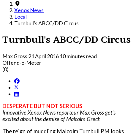
Xenox News
Local
Turnbull's ABCC/DD Circus
Turnbull's ABCC/DD Circus
Max Gross
21 April 2016
10 minutes read
Offend-o-Meter
(0)
DESPERATE BUT NOT SERIOUS
Innovative Xenox News reporteur Max Gross get's
excited about the demise of Malcolm Grech
The reign of muddling Malcolm Turnbull PM looks