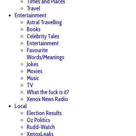
Times and Places
Travel
Entertainment
Astral Travelling
Books
Celebrity Tales
Entertainment
Favourite
Words/Meanings
Jokes
Movies
Music
TV
What the fuck is it?
Xenox News Radio
Local
Election Results
Oz Politics
Rudd-Watch
XenoxLeaks