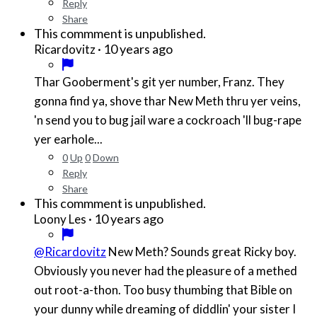
Reply
Share
This commment is unpublished.
·
10 years ago
Ricardovitz
Thar Gooberment's git yer number, Franz. They
gonna find ya, shove thar New Meth thru yer veins,
'n send you to bug jail ware a cockroach 'll bug-rape
yer earhole...
0
Up
0
Down
Reply
Share
This commment is unpublished.
·
10 years ago
Loony Les
@Ricardovitz
New Meth? Sounds great Ricky boy.
Obviously you never had the pleasure of a methed
out root-a-thon. Too busy thumbing that Bible on
your dunny while dreaming of diddlin' your sister I