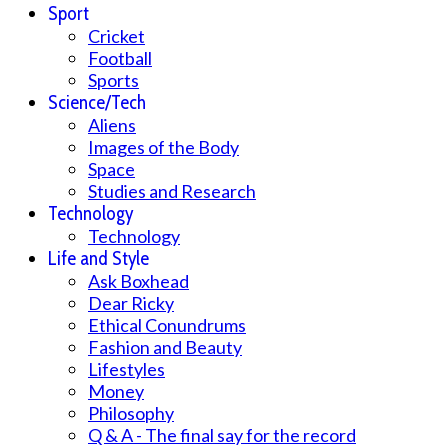
Sport
Cricket
Football
Sports
Science/Tech
Aliens
Images of the Body
Space
Studies and Research
Technology
Technology
Life and Style
Ask Boxhead
Dear Ricky
Ethical Conundrums
Fashion and Beauty
Lifestyles
Money
Philosophy
Q & A - The final say for the record