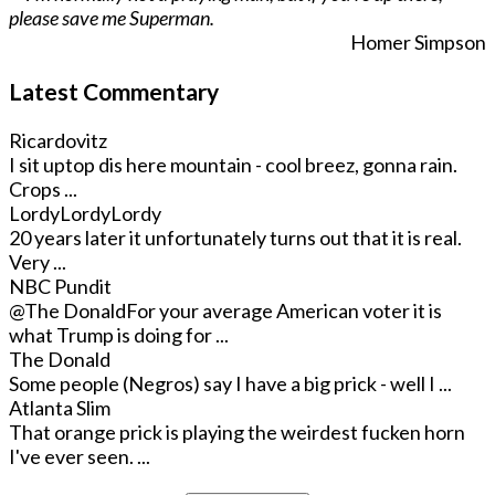
please save me Superman.
Homer Simpson
Latest Commentary
Ricardovitz
I sit uptop dis here mountain - cool breez, gonna rain.
Crops ...
LordyLordyLordy
20 years later it unfortunately turns out that it is real.
Very ...
NBC Pundit
@The Donald
For your average American voter it is
what Trump is doing for ...
The Donald
Some people (Negros) say I have a big prick - well I ...
Atlanta Slim
That orange prick is playing the weirdest fucken horn
I've ever seen. ...