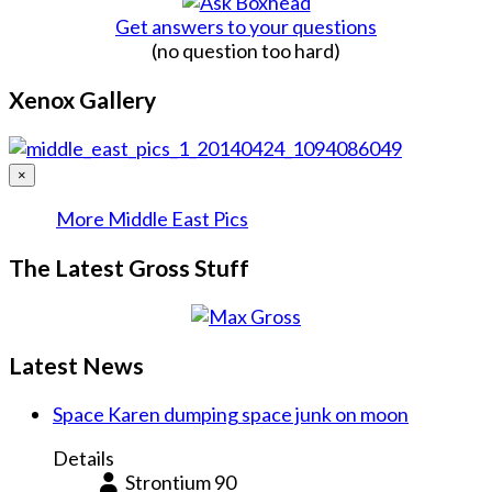
Get answers to your questions
(no question too hard)
Xenox Gallery
×
More Middle East Pics
The Latest Gross Stuff
Latest News
Space Karen dumping space junk on moon
Details
Strontium 90