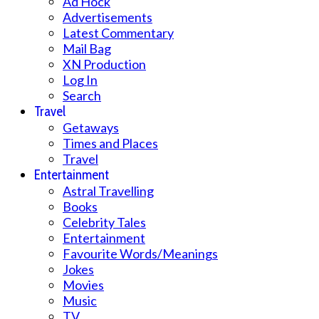
Ad Hock
Advertisements
Latest Commentary
Mail Bag
XN Production
Log In
Search
Travel
Getaways
Times and Places
Travel
Entertainment
Astral Travelling
Books
Celebrity Tales
Entertainment
Favourite Words/Meanings
Jokes
Movies
Music
TV