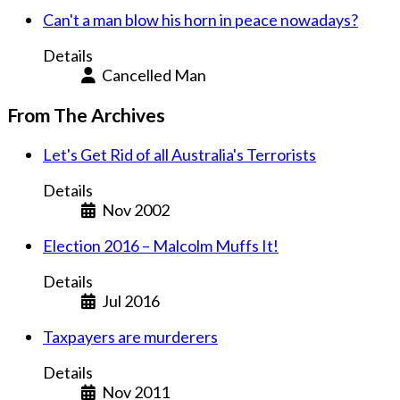
Can't a man blow his horn in peace nowadays?
Details
Cancelled Man
From The Archives
Let's Get Rid of all Australia's Terrorists
Details
Nov 2002
Election 2016 – Malcolm Muffs It!
Details
Jul 2016
Taxpayers are murderers
Details
Nov 2011