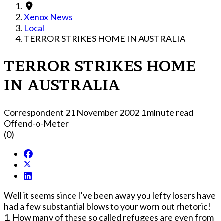
Xenox News
Local
TERROR STRIKES HOME IN AUSTRALIA
TERROR STRIKES HOME
IN AUSTRALIA
Correspondent
21 November 2002
1 minute read
Offend-o-Meter
(0)
Well it seems since I've been away you lefty losers have
had a few substantial blows to your worn out rhetoric!
1. How many of these so called refugees are even from