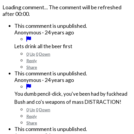
Loading comment...
The comment will be refreshed
after
00:00
.
This commment is unpublished.
·
24 years ago
Anonymous
Lets drink all the beer first
0
Up
0
Down
Reply
Share
This commment is unpublished.
·
24 years ago
Anonymous
You dumb pencil-dick, you've been had by fuckhead
Bush and co's weapons of mass DISTRACTION!
0
Up
0
Down
Reply
Share
This commment is unpublished.