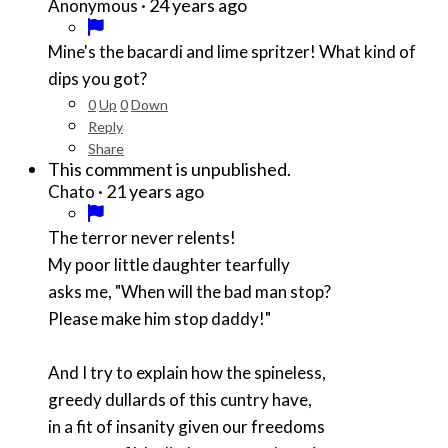
·
24 years ago
Anonymous
Mine's the bacardi and lime spritzer! What kind of
dips you got?
0
Up
0
Down
Reply
Share
This commment is unpublished.
·
21 years ago
Chato
The terror never relents!
My poor little daughter tearfully
asks me, "When will the bad man stop?
Please make him stop daddy!"
And I try to explain how the spineless,
greedy dullards of this cuntry have,
in a fit of insanity given our freedoms