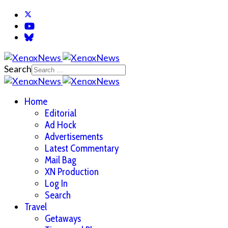
Search
Home
Editorial
Ad Hock
Advertisements
Latest Commentary
Mail Bag
XN Production
Log In
Search
Travel
Getaways