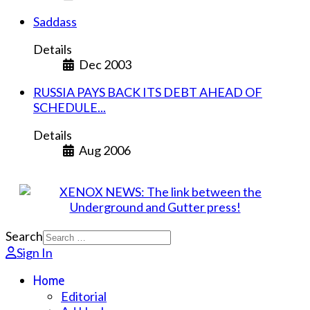
Saddass
Details
Dec 2003
RUSSIA PAYS BACK ITS DEBT AHEAD OF
SCHEDULE...
Details
Aug 2006
Search
Sign In
Home
Editorial