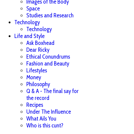
Images of the Body
Space
Studies and Research
Technology
Technology
Life and Style
Ask Boxhead
Dear Ricky
Ethical Conundrums
Fashion and Beauty
Lifestyles
Money
Philosophy
Q & A - The final say for
the record
Recipes
Under The Influence
What Ails You
Who is this cunt?