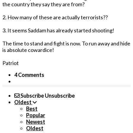
the country they say they are from?
2. How many of these are actually terrorists??
3. It seems Saddam has already started shooting!
The time to stand and fight is now. To run away and hide
is absolute cowardice!
Patriot
4 Comments
Subscribe
Unsubscribe
Oldest
Best
Popular
Newest
Oldest