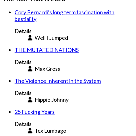
Cory Bernardi’s long term fascination with
bestiality
Details
Well I Jumped
THE MUTATED NATIONS
Details
Max Gross
The Violence Inherent in the System
Details
Hippie Johnny
25 Fucking Years
Details
Tex Lumbago