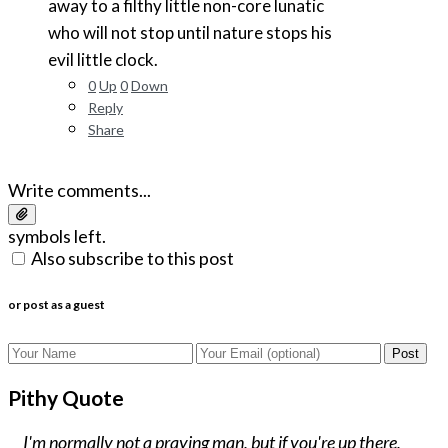
away to a filthy little non-core lunatic
who will not stop until nature stops his
evil little clock.
0
Up
0
Down
Reply
Share
Write comments...
symbols left.
Also subscribe to this post
or post as a guest
Post
Pithy Quote
I'm normally not a praying man, but if you're up there,