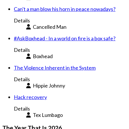
Can't a man blow his horn in peace nowadays?
Details
Cancelled Man
#AskBoxhead - In a world on fire is a box safe?
Details
Boxhead
The Violence Inherent in the System
Details
Hippie Johnny
Hack recovery
Details
Tex Lumbago
The Year That Is 2026