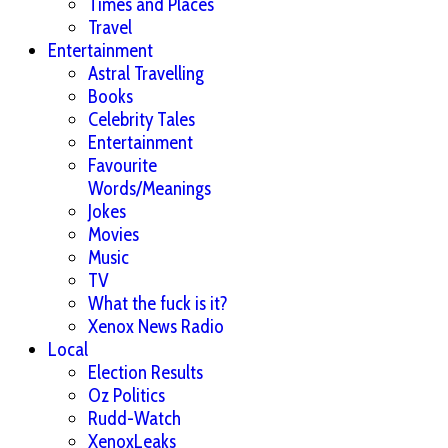
Times and Places
Travel
Entertainment
Astral Travelling
Books
Celebrity Tales
Entertainment
Favourite
Words/Meanings
Jokes
Movies
Music
TV
What the fuck is it?
Xenox News Radio
Local
Election Results
Oz Politics
Rudd-Watch
XenoxLeaks