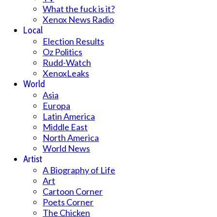
What the fuck is it?
Xenox News Radio
Local
Election Results
Oz Politics
Rudd-Watch
XenoxLeaks
World
Asia
Europa
Latin America
Middle East
North America
World News
Artist
A Biography of Life
Art
Cartoon Corner
Poets Corner
The Chicken