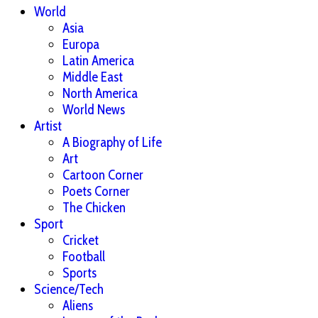
World
Asia
Europa
Latin America
Middle East
North America
World News
Artist
A Biography of Life
Art
Cartoon Corner
Poets Corner
The Chicken
Sport
Cricket
Football
Sports
Science/Tech
Aliens