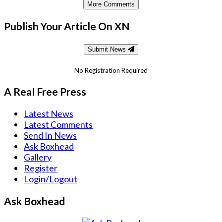
More Comments
Publish Your Article On XN
Submit News
No Registration Required
A Real Free Press
Latest News
Latest Comments
Send In News
Ask Boxhead
Gallery
Register
Login/Logout
Ask Boxhead