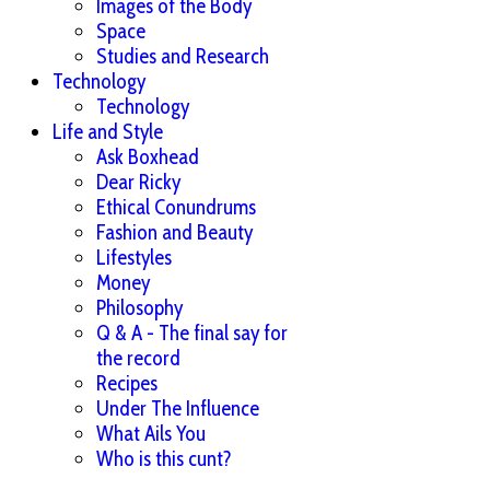
Images of the Body
Space
Studies and Research
Technology
Technology
Life and Style
Ask Boxhead
Dear Ricky
Ethical Conundrums
Fashion and Beauty
Lifestyles
Money
Philosophy
Q & A - The final say for
the record
Recipes
Under The Influence
What Ails You
Who is this cunt?