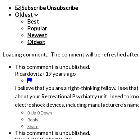
Subscribe
Unsubscribe
Oldest
Best
Popular
Newest
Oldest
Loading comment...
The comment will be refreshed afte
This commment is unpublished.
·
19 years ago
Ricardovitz
I believe that you are a right-thinking fellow. I see that you may be one of the few that have a deeper understanding of how the human brain really works. I need to know more
about your Recreational Psychiatry unit. I need to know more details about treatments used in your unit. Please, if you can, provide me with a list of prefered chemicals and
0
Up
0
Down
Reply
Share
This commment is unpublished.