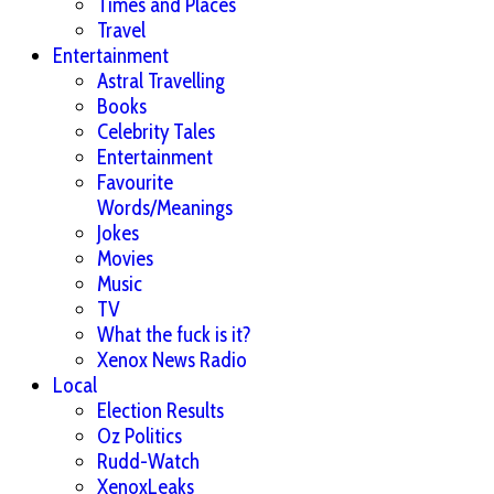
Times and Places
Travel
Entertainment
Astral Travelling
Books
Celebrity Tales
Entertainment
Favourite
Words/Meanings
Jokes
Movies
Music
TV
What the fuck is it?
Xenox News Radio
Local
Election Results
Oz Politics
Rudd-Watch
XenoxLeaks