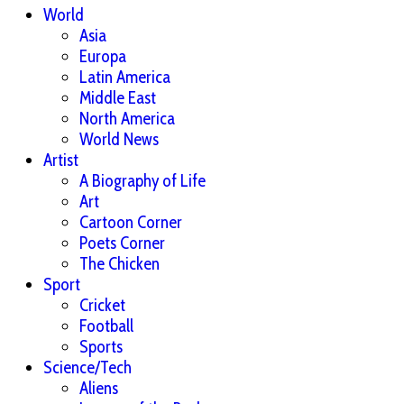
World
Asia
Europa
Latin America
Middle East
North America
World News
Artist
A Biography of Life
Art
Cartoon Corner
Poets Corner
The Chicken
Sport
Cricket
Football
Sports
Science/Tech
Aliens