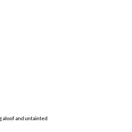
taying aloof and untainted