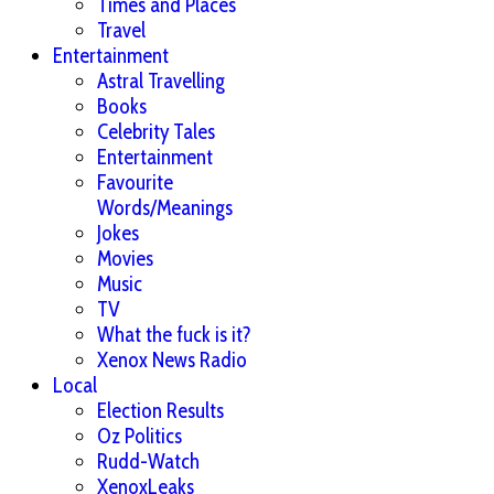
Times and Places
Travel
Entertainment
Astral Travelling
Books
Celebrity Tales
Entertainment
Favourite
Words/Meanings
Jokes
Movies
Music
TV
What the fuck is it?
Xenox News Radio
Local
Election Results
Oz Politics
Rudd-Watch
XenoxLeaks