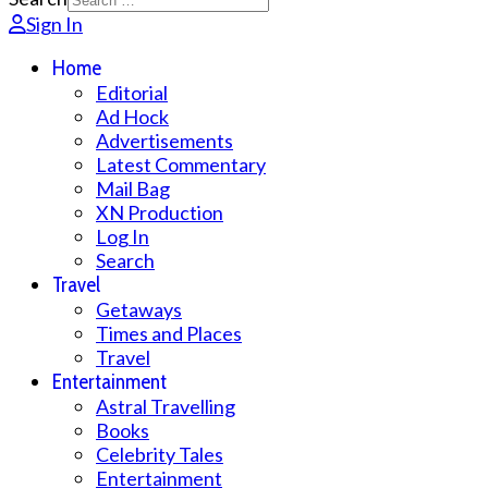
Sign In
Home
Editorial
Ad Hock
Advertisements
Latest Commentary
Mail Bag
XN Production
Log In
Search
Travel
Getaways
Times and Places
Travel
Entertainment
Astral Travelling
Books
Celebrity Tales
Entertainment