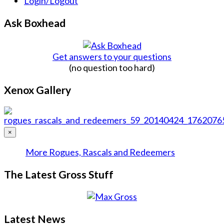
Login/Logout
Ask Boxhead
Get answers to your questions
(no question too hard)
Xenox Gallery
×
More Rogues, Rascals and Redeemers
The Latest Gross Stuff
Latest News