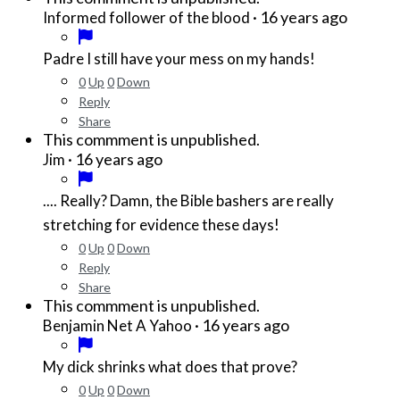
·
16 years ago
Informed follower of the blood
Padre I still have your mess on my hands!
0
Up
0
Down
Reply
Share
This commment is unpublished.
·
16 years ago
Jim
.... Really? Damn, the Bible bashers are really
stretching for evidence these days!
0
Up
0
Down
Reply
Share
This commment is unpublished.
·
16 years ago
Benjamin Net A Yahoo
My dick shrinks what does that prove?
0
Up
0
Down