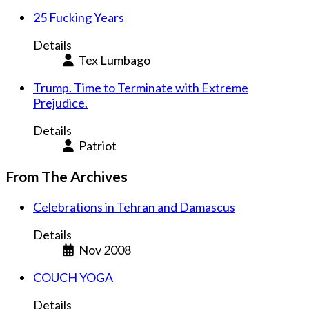
25 Fucking Years
Details
Tex Lumbago
Trump. Time to Terminate with Extreme
Prejudice.
Details
Patriot
From The Archives
Celebrations in Tehran and Damascus
Details
Nov 2008
COUCH YOGA
Details