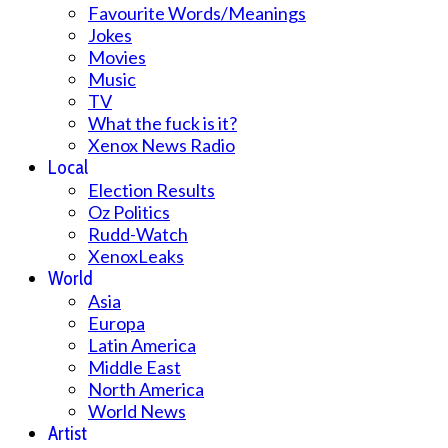
Favourite Words/Meanings
Jokes
Movies
Music
TV
What the fuck is it?
Xenox News Radio
Local
Election Results
Oz Politics
Rudd-Watch
XenoxLeaks
World
Asia
Europa
Latin America
Middle East
North America
World News
Artist