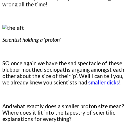
wrong all the time!
Scientist holding a 'proton'
SO once again we have the sad spectacle of these
blubber mouthed sociopaths arguing amongst each
other about the size of their ‘p’. Well I can tell you,
we already knew you scientists had
smaller dicks
!
And what exactly does a smaller proton size mean?
Where does it fit into the tapestry of scientific
explanations for everything?