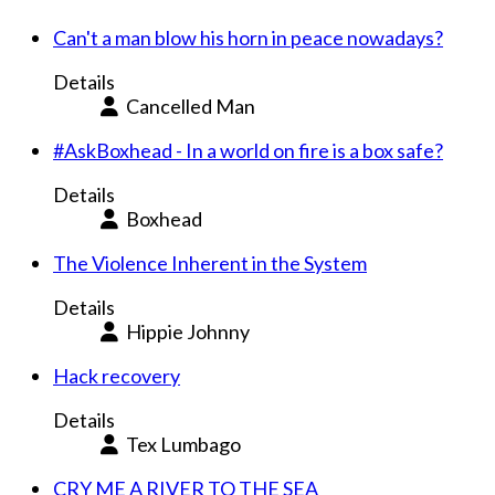
Can't a man blow his horn in peace nowadays?
Details
Cancelled Man
#AskBoxhead - In a world on fire is a box safe?
Details
Boxhead
The Violence Inherent in the System
Details
Hippie Johnny
Hack recovery
Details
Tex Lumbago
CRY ME A RIVER TO THE SEA