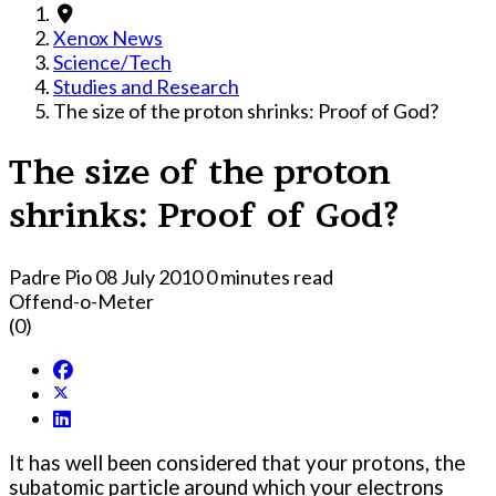
Xenox News
Science/Tech
Studies and Research
The size of the proton shrinks: Proof of God?
The size of the proton
shrinks: Proof of God?
Padre Pio
08 July 2010
0 minutes read
Offend-o-Meter
(0)
It has well been considered that your protons, the
subatomic particle around which your electrons