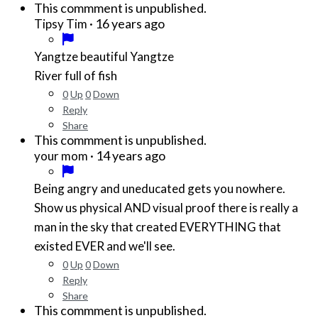
This commment is unpublished.
·
16 years ago
Tipsy Tim
Yangtze beautiful Yangtze
River full of fish
0
Up
0
Down
Reply
Share
This commment is unpublished.
·
14 years ago
your mom
Being angry and uneducated gets you nowhere.
Show us physical AND visual proof there is really a
man in the sky that created EVERYTHING that
existed EVER and we'll see.
0
Up
0
Down
Reply
Share
This commment is unpublished.