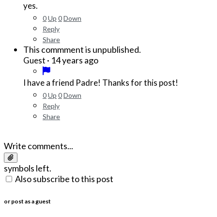
yes.
0
Up
0
Down
Reply
Share
This commment is unpublished.
·
14 years ago
Guest
I have a friend Padre! Thanks for this post!
0
Up
0
Down
Reply
Share
Write comments...
symbols left.
Also subscribe to this post
or post as a guest