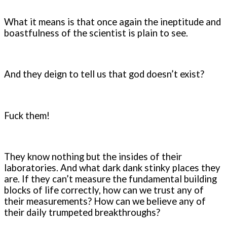
What it means is that once again the ineptitude and
boastfulness of the scientist is plain to see.
And they deign to tell us that god doesn’t exist?
Fuck them!
They know nothing but the insides of their
laboratories. And what dark dank stinky places they
are. If they can’t measure the fundamental building
blocks of life correctly, how can we trust any of
their measurements? How can we believe any of
their daily trumpeted breakthroughs?