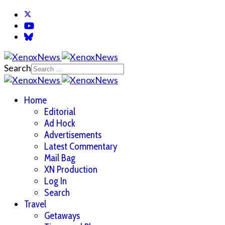
Search
Home
Editorial
Ad Hock
Advertisements
Latest Commentary
Mail Bag
XN Production
Log In
Search
Travel
Getaways