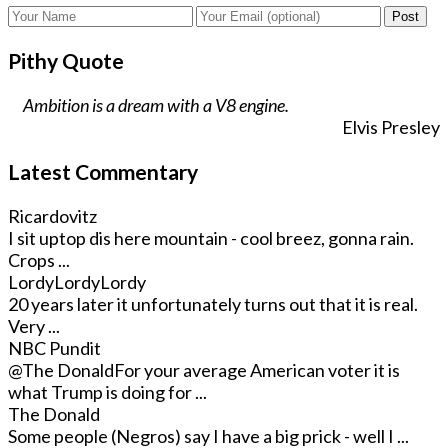
Post
Pithy Quote
Ambition is a dream with a V8 engine.
Elvis Presley
Latest Commentary
Ricardovitz
I sit uptop dis here mountain - cool breez, gonna rain.
Crops ...
LordyLordyLordy
20 years later it unfortunately turns out that it is real.
Very ...
NBC Pundit
@The Donald
For your average American voter it is
what Trump is doing for ...
The Donald
Some people (Negros) say I have a big prick - well I ...