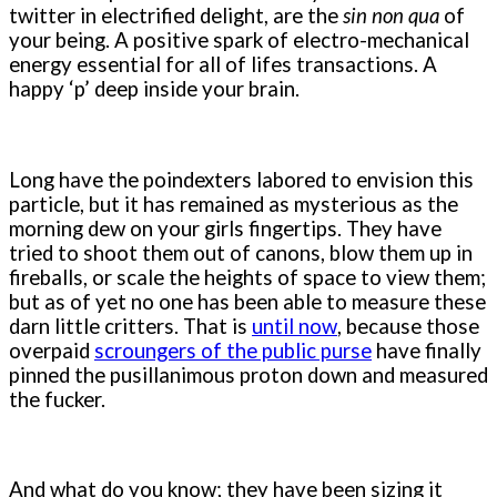
twitter in electrified delight, are the
sin non qua
of
your being. A positive spark of electro-mechanical
energy essential for all of lifes transactions. A
happy ‘p’ deep inside your brain.
Long have the poindexters labored to envision this
particle, but it has remained as mysterious as the
morning dew on your girls fingertips. They have
tried to shoot them out of canons, blow them up in
fireballs, or scale the heights of space to view them;
but as of yet no one has been able to measure these
darn little critters. That is
until now
, because those
overpaid
scroungers of the public purse
have finally
pinned the pusillanimous proton down and measured
the fucker.
And what do you know; they have been sizing it