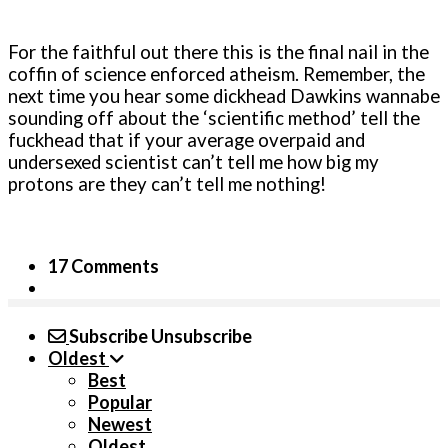
For the faithful out there this is the final nail in the
coffin of science enforced atheism. Remember, the
next time you hear some dickhead Dawkins wannabe
sounding off about the ‘scientific method’ tell the
fuckhead that if your average overpaid and
undersexed scientist can’t tell me how big my
protons are they can’t tell me nothing!
17 Comments
Subscribe
Unsubscribe
Oldest
Best
Popular
Newest
Oldest