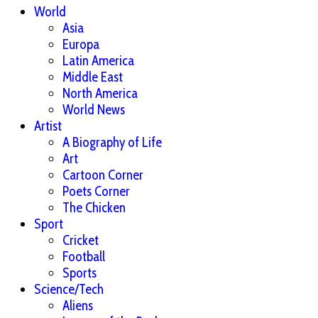
World
Asia
Europa
Latin America
Middle East
North America
World News
Artist
A Biography of Life
Art
Cartoon Corner
Poets Corner
The Chicken
Sport
Cricket
Football
Sports
Science/Tech
Aliens