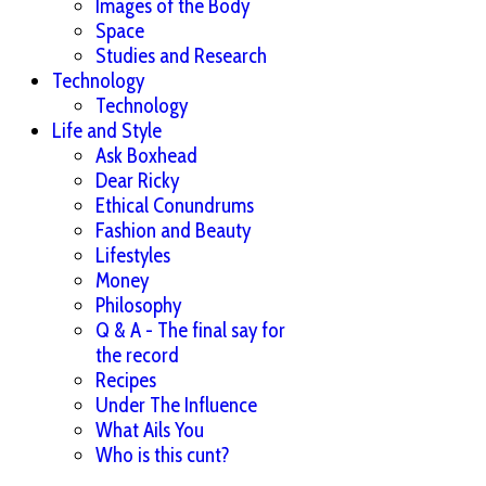
Images of the Body
Space
Studies and Research
Technology
Technology
Life and Style
Ask Boxhead
Dear Ricky
Ethical Conundrums
Fashion and Beauty
Lifestyles
Money
Philosophy
Q & A - The final say for
the record
Recipes
Under The Influence
What Ails You
Who is this cunt?