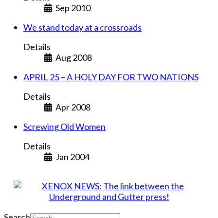
Sep 2010
We stand today at a crossroads
Details
Aug 2008
APRIL 25 – A HOLY DAY FOR TWO NATIONS
Details
Apr 2008
Screwing Old Women
Details
Jan 2004
Search