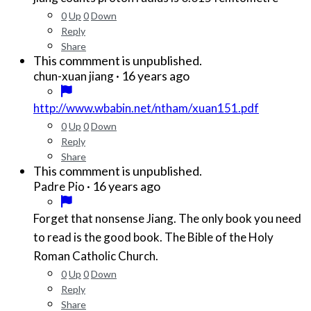
0
Up
0
Down
Reply
Share
This commment is unpublished.
·
16 years ago
chun-xuan jiang
http://www.wbabin.net/ntham/xuan151.pdf
0
Up
0
Down
Reply
Share
This commment is unpublished.
·
16 years ago
Padre Pio
Forget that nonsense Jiang. The only book you need
to read is the good book. The Bible of the Holy
Roman Catholic Church.
0
Up
0
Down
Reply
Share