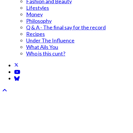
Fashion and Beauty
Lifestyles
Money
Philosophy
Q & A - The final say for the record
Recipes
Under The Influence
What Ails You
Who is this cunt?