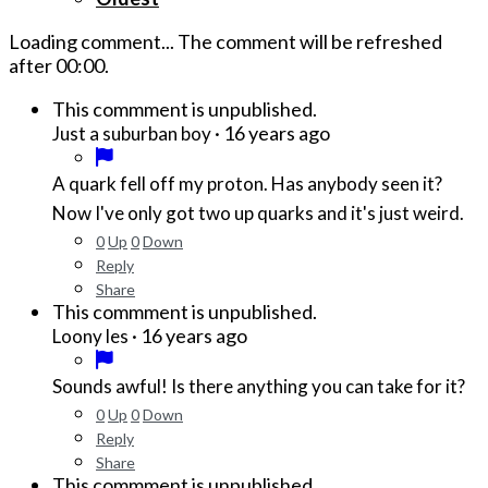
Loading comment...
The comment will be refreshed
after
00:00
.
This commment is unpublished.
·
16 years ago
Just a suburban boy
A quark fell off my proton. Has anybody seen it?
Now I've only got two up quarks and it's just weird.
0
Up
0
Down
Reply
Share
This commment is unpublished.
·
16 years ago
Loony les
Sounds awful! Is there anything you can take for it?
0
Up
0
Down
Reply
Share
This commment is unpublished.