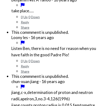
take place.....
0
Up
0
Down
Reply
Share
This commment is unpublished.
·
16 years ago
Loony les
Listen Ben, there is no need for reason when you
have faith in the good Padre Pio!
0
Up
0
Down
Reply
Share
This commment is unpublished.
·
16 years ago
chun-xuan jiang
jiang,c-x,determination of proton and neutron
radii,apeiron,3,no.3-4,126(1996)
jiang counts proton radius is 0.015 femtometre