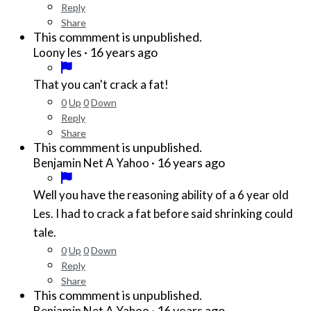
Reply
Share
This commment is unpublished.
·
16 years ago
Loony les
That you can't crack a fat!
0
Up
0
Down
Reply
Share
This commment is unpublished.
·
16 years ago
Benjamin Net A Yahoo
Well you have the reasoning ability of a 6 year old
Les. I had to crack a fat before said shrinking could
tale.
0
Up
0
Down
Reply
Share
This commment is unpublished.
·
16 years ago
Benjamin Net A Yahoo