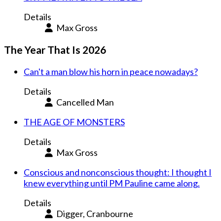
Details
Max Gross
The Year That Is 2026
Can't a man blow his horn in peace nowadays?
Details
Cancelled Man
THE AGE OF MONSTERS
Details
Max Gross
Conscious and nonconscious thought: I thought I
knew everything until PM Pauline came along.
Details
Digger, Cranbourne