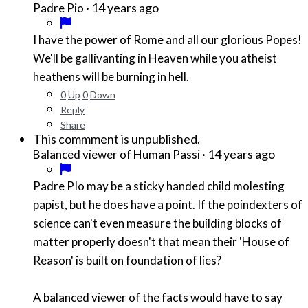
·
14 years ago
Padre Pio
I have the power of Rome and all our glorious Popes!
We'll be gallivanting in Heaven while you atheist
heathens will be burning in hell.
0
Up
0
Down
Reply
Share
This commment is unpublished.
·
14 years ago
Balanced viewer of Human Passi
Padre PIo may be a sticky handed child molesting
papist, but he does have a point. If the poindexters of
science can't even measure the building blocks of
matter properly doesn't that mean their 'House of
Reason' is built on foundation of lies?
A balanced viewer of the facts would have to say