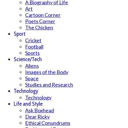
A Biography of Life
Art
Cartoon Corner
Poets Corner
The Chicken
Sport
Cricket
Football
Sports
Science/Tech
Aliens
Images of the Body
Space
Studies and Research
Technology
Technology
Life and Style
Ask Boxhead
Dear Ricky
Ethical Conundrums