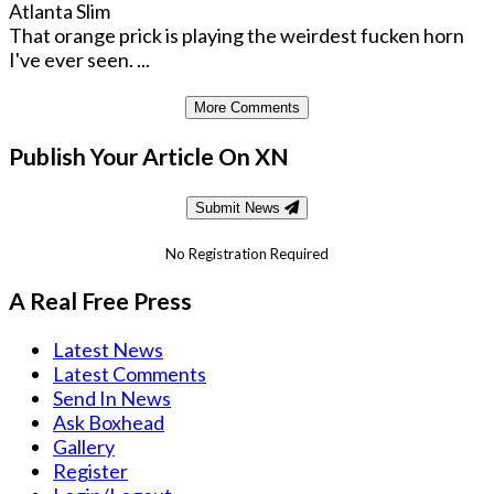
Atlanta Slim
That orange prick is playing the weirdest fucken horn
I've ever seen. ...
More Comments
Publish Your Article On XN
Submit News
No Registration Required
A Real Free Press
Latest News
Latest Comments
Send In News
Ask Boxhead
Gallery
Register