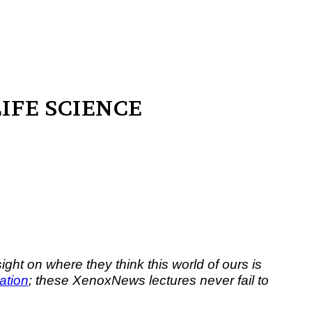
 OF LIFE SCIENCE
ght on where they think this world of ours is
ration
; these XenoxNews lectures never fail to