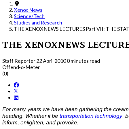
Xenox News
Science/Tech
Studies and Research
THE XENOXNEWS LECTURES Part VII: T
THE XENOXN
Staff Reporter
22 April 2010
0 minutes read
Offend-o-Meter
(0)
For many years we have been gathering the cream of t
heading. Whether it be
transportation technology
, 
inform, enlighten, and provoke.