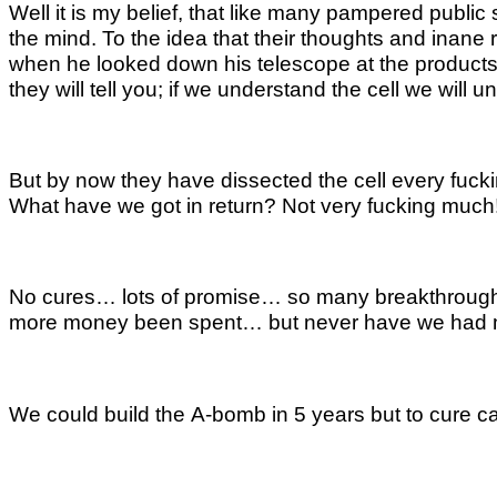
Well it is my belief, that like many pampered publi
the mind. To the idea that their thoughts and inane r
when he looked down his telescope at the products of
they will tell you; if we understand the cell we wil
But by now they have dissected the cell every fucki
What have we got in return? Not very fucking much
No cures… lots of promise… so many breakthroughs… b
more money been spent… but never have we had 
We could build the A-bomb in 5 years but to cure can