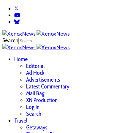
Search
Home
Editorial
Ad Hock
Advertisements
Latest Commentary
Mail Bag
XN Production
Log In
Search
Travel
Getaways