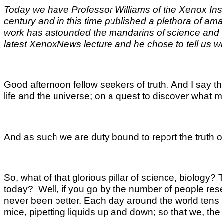
Today we have Professor Williams of the Xenox Institu
century and in this time published a plethora of am
work has astounded the mandarins of science and mad
latest XenoxNews lecture and he chose to tell us wher
Good afternoon fellow seekers of truth. And I say th
life and the universe; on a quest to discover what m
And as such we are duty bound to report the truth of
So, what of that glorious pillar of science, biology
today? Well, if you go by the number of people rese
never been better. Each day around the world tens of
mice, pipetting liquids up and down; so that we, the a