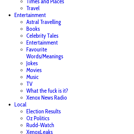
Times and Places
Travel
Entertainment
Astral Travelling
Books
Celebrity Tales
Entertainment
Favourite
Words/Meanings
Jokes
Movies
Music
TV
What the fuck is it?
Xenox News Radio
Local
Election Results
Oz Politics
Rudd-Watch
XenoxLeaks