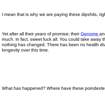
I mean that is why we are paying these dipshits, rig
Yet after all their years of promise; their
Genome
an
much. In fact, sweet fuck all. You could take away th
nothing has changed. There has been no health divid
longevity over this time.
What has happened? Where have these poindexter