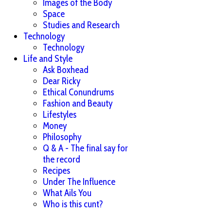
Images of the Body
Space
Studies and Research
Technology
Technology
Life and Style
Ask Boxhead
Dear Ricky
Ethical Conundrums
Fashion and Beauty
Lifestyles
Money
Philosophy
Q & A - The final say for
the record
Recipes
Under The Influence
What Ails You
Who is this cunt?