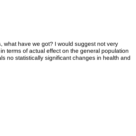
tes, what have we got? I would suggest not very
 in terms of actual effect on the general population
no statistically significant changes in health and