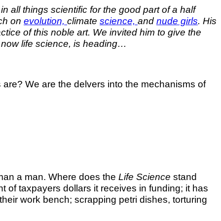
all things scientific for the good part of a half
rch on
evolution,
climate
science,
and
nude girls
. His
ce of this noble art. We invited him to give the
f now life science, is heading…
sts are? We are the delvers into the mechanisms of
 a man a man. Where does the
Life Science
stand
f taxpayers dollars it receives in funding; it has
heir work bench; scrapping petri dishes, torturing