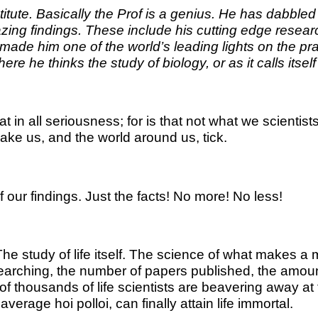
te. Basically the Prof is a genius. He has dabbled in 
azing findings. These include his cutting edge resea
e him one of the world’s leading lights on the practi
e he thinks the study of biology, or as it calls itsel
at in all seriousness; for is that not what we scienti
ake us, and the world around us, tick.
 our findings. Just the facts! No more! No less!
? The study of life itself. The science of what makes
arching, the number of papers published, the amount o
 thousands of life scientists are beavering away at t
verage hoi polloi, can finally attain life immortal.