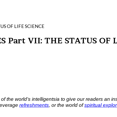
HE STATUS OF LIFE SCIENCE
EWS LECTURES Part VII: THE STATUS
he world’s intelligentsia to give our readers an insi
beverage
refreshments
, or the world of
spiritual explo