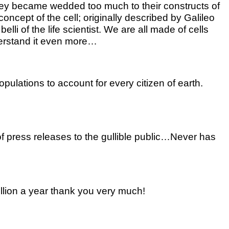
 They became wedded too much to their constructs of
concept of the cell; originally described by Galileo
i of the life scientist. We are all made of cells
nderstand it even more…
ulations to account for every citizen of earth.
f press releases to the gullible public…Never has
illion a year thank you very much!