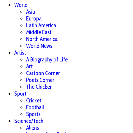
World
Asia
Europa
Latin America
Middle East
North America
World News
Artist
A Biography of Life
Art
Cartoon Corner
Poets Corner
The Chicken
Sport
Cricket
Football
Sports
Science/Tech
Aliens