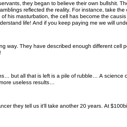
c servants, they began to believe their own bullshit.
amblings reflected the reality. For instance, take the 
 his masturbation, the cell has become the causis bell
l understand life! And if you keep paying me we will u
ng way. They have described enough different cell pop
!
ut all that is left is a pile of rubble… A science o
more useless results…
cer they tell us it’ll take another 20 years. At $100b