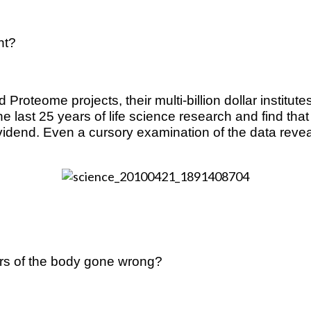
ht?
d Proteome projects, their multi-billion dollar institu
e last 25 years of life science research and find that
end. Even a cursory examination of the data reveals 
s of the body gone wrong?