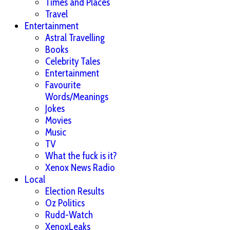
Times and Places
Travel
Entertainment
Astral Travelling
Books
Celebrity Tales
Entertainment
Favourite
Words/Meanings
Jokes
Movies
Music
TV
What the fuck is it?
Xenox News Radio
Local
Election Results
Oz Politics
Rudd-Watch
XenoxLeaks