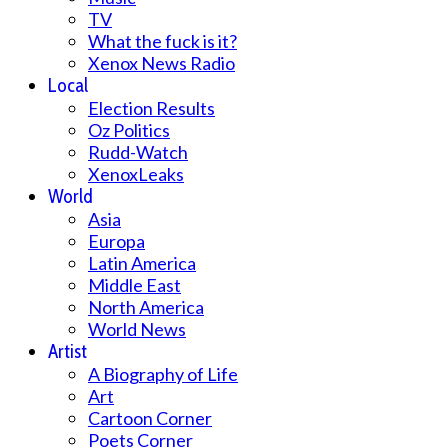
TV
What the fuck is it?
Xenox News Radio
Local
Election Results
Oz Politics
Rudd-Watch
XenoxLeaks
World
Asia
Europa
Latin America
Middle East
North America
World News
Artist
A Biography of Life
Art
Cartoon Corner
Poets Corner