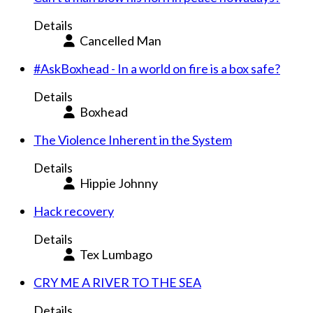
Details
Cancelled Man
#AskBoxhead - In a world on fire is a box safe?
Details
Boxhead
The Violence Inherent in the System
Details
Hippie Johnny
Hack recovery
Details
Tex Lumbago
CRY ME A RIVER TO THE SEA
Details