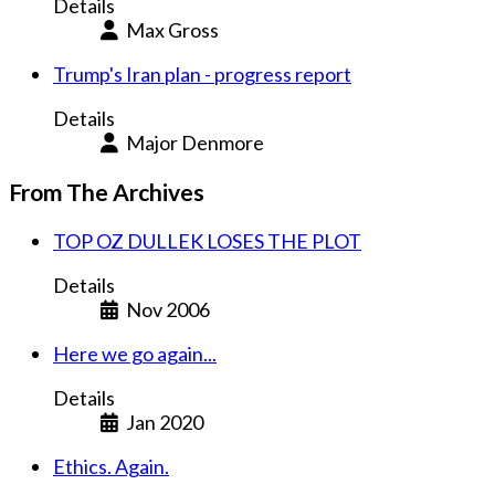
Details
Max Gross
Trump's Iran plan - progress report
Details
Major Denmore
From The Archives
TOP OZ DULLEK LOSES THE PLOT
Details
Nov 2006
Here we go again...
Details
Jan 2020
Ethics. Again.