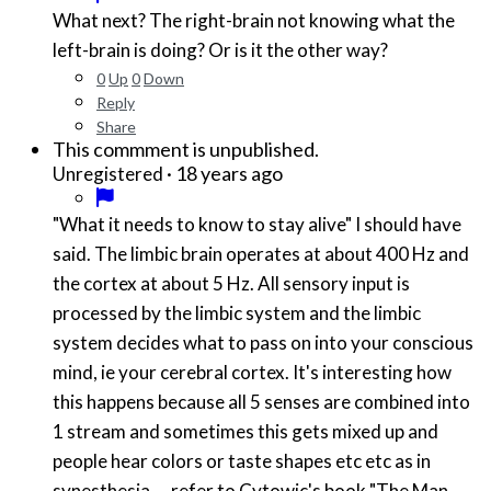
What next? The right-brain not knowing what the
left-brain is doing? Or is it the other way?
0
Up
0
Down
Reply
Share
This commment is unpublished.
·
18 years ago
Unregistered
"What it needs to know to stay alive" I should have
said. The limbic brain operates at about 400 Hz and
the cortex at about 5 Hz. All sensory input is
processed by the limbic system and the limbic
system decides what to pass on into your conscious
mind, ie your cerebral cortex. It's interesting how
this happens because all 5 senses are combined into
1 stream and sometimes this gets mixed up and
people hear colors or taste shapes etc etc as in
synesthesia.... refer to Cytowic's book "The Man