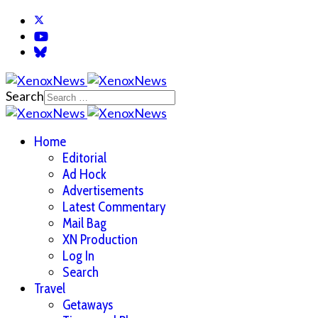
Search
Home
Editorial
Ad Hock
Advertisements
Latest Commentary
Mail Bag
XN Production
Log In
Search
Travel
Getaways