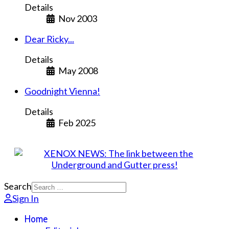
Details
Nov 2003
Dear Ricky...
Details
May 2008
Goodnight Vienna!
Details
Feb 2025
Search
Sign In
Home