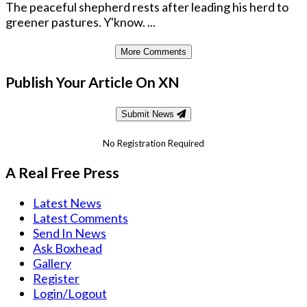
The peaceful shepherd rests after leading his herd to
greener pastures. Y'know. ...
More Comments
Publish Your Article On XN
Submit News
No Registration Required
A Real Free Press
Latest News
Latest Comments
Send In News
Ask Boxhead
Gallery
Register
Login/Logout