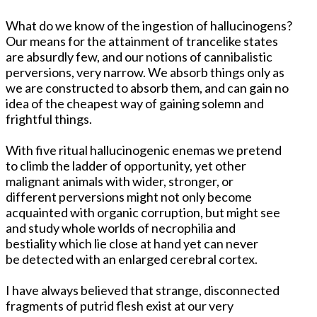
What do we know of the ingestion of hallucinogens?
Our means for the attainment of trancelike states
are absurdly few, and our notions of cannibalistic
perversions, very narrow. We absorb things only as
we are constructed to absorb them, and can gain no
idea of the cheapest way of gaining solemn and
frightful things.
With five ritual hallucinogenic enemas we pretend
to climb the ladder of opportunity, yet other
malignant animals with wider, stronger, or
different perversions might not only become
acquainted with organic corruption, but might see
and study whole worlds of necrophilia and
bestiality which lie close at hand yet can never
be detected with an enlarged cerebral cortex.
I have always believed that strange, disconnected
fragments of putrid flesh exist at our very