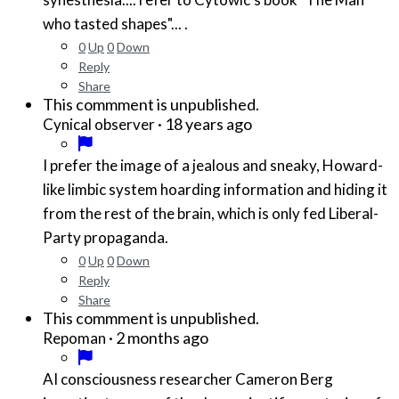
who tasted shapes"... .
0
Up
0
Down
Reply
Share
This commment is unpublished.
·
18 years ago
Cynical observer
I prefer the image of a jealous and sneaky, Howard-
like limbic system hoarding information and hiding it
from the rest of the brain, which is only fed Liberal-
Party propaganda.
0
Up
0
Down
Reply
Share
This commment is unpublished.
·
2 months ago
Repoman
AI consciousness researcher Cameron Berg