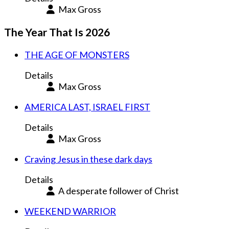
Max Gross
The Year That Is 2026
THE AGE OF MONSTERS
Details
Max Gross
AMERICA LAST, ISRAEL FIRST
Details
Max Gross
Craving Jesus in these dark days
Details
A desperate follower of Christ
WEEKEND WARRIOR