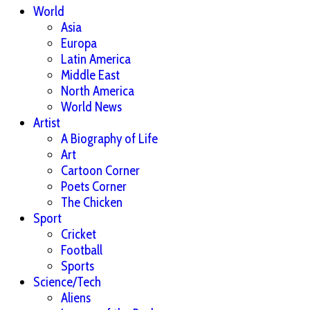
World
Asia
Europa
Latin America
Middle East
North America
World News
Artist
A Biography of Life
Art
Cartoon Corner
Poets Corner
The Chicken
Sport
Cricket
Football
Sports
Science/Tech
Aliens