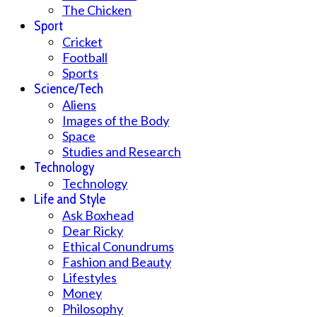
The Chicken
Sport
Cricket
Football
Sports
Science/Tech
Aliens
Images of the Body
Space
Studies and Research
Technology
Technology
Life and Style
Ask Boxhead
Dear Ricky
Ethical Conundrums
Fashion and Beauty
Lifestyles
Money
Philosophy