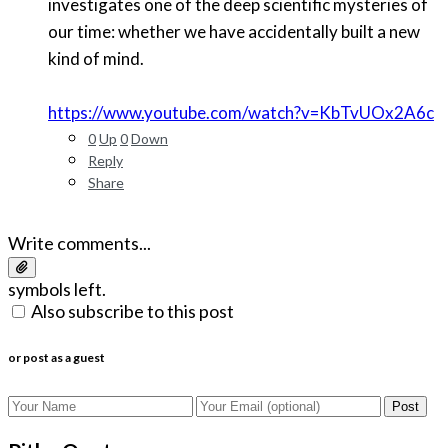
investigates one of the deep scientific mysteries of
our time: whether we have accidentally built a new
kind of mind.
https://www.youtube.com/watch?v=KbTvUOx2A6c
0
Up
0
Down
Reply
Share
Write comments...
symbols left.
Also subscribe to this post
or post as a guest
Post