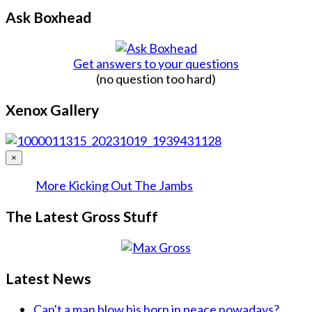
Ask Boxhead
Get answers to your questions
(no question too hard)
Xenox Gallery
×
More Kicking Out The Jambs
The Latest Gross Stuff
Latest News
Can't a man blow his horn in peace nowadays?