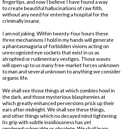
fingertips, and now I believe I have found a way
to create beautiful hallucinations of raw filth,
without any need for entering a hospital for the
criminally insane.
I am not joking. Within twenty-four hours these
three mechanisms I hold in my hands will generate
a phantasmagoria of forbidden visions acting on
unrecognized eye sockets that exist in us as
atrophied or rudimentary vestiges. Those waves
will open up to us many free-market forces unknown
to man and several unknown to anything we consider
organic life.
We shall see those things at which zombies howl in
the dark, and those mysterious blasphemies at
which greatly enhanced perversions prick up their
ears after midnight. We shall see these things,
and other things which no decayed mind tightening
its grip with subtle insidiousness has yet
rendered vulnerable or obsolete. We shall learn