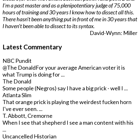
I’m a past master and as a plenipotentiary judge of 75,000
hours of training and 30 years I know how to dissect all this.
There hasn’t been anything put in front of me in 30 years that
I haven’t been able to dissect to its syntax.
David-Wynn: Miller
Latest Commentary
NBC Pundit
@The Donald
For your average American voter it is
what Trump is doing for ...
The Donald
Some people (Negros) say I have a big prick - well I ...
Atlanta Slim
That orange prick is playing the weirdest fucken horn
I've ever seen. ...
T. Abbott, Cremorne
When I see that shepherd I see a man content with his
...
Uncancelled Historian