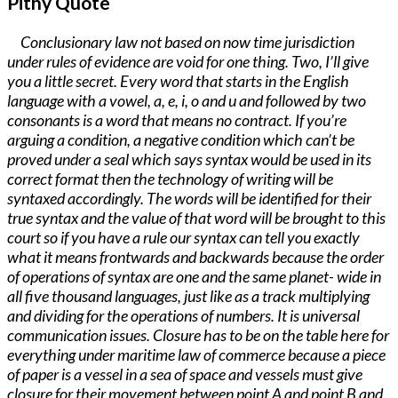
Pithy Quote
Conclusionary law not based on now time jurisdiction
under rules of evidence are void for one thing. Two, I’ll give
you a little secret. Every word that starts in the English
language with a vowel, a, e, i, o and u and followed by two
consonants is a word that means no contract. If you’re
arguing a condition, a negative condition which can’t be
proved under a seal which says syntax would be used in its
correct format then the technology of writing will be
syntaxed accordingly. The words will be identified for their
true syntax and the value of that word will be brought to this
court so if you have a rule our syntax can tell you exactly
what it means frontwards and backwards because the order
of operations of syntax are one and the same planet- wide in
all five thousand languages, just like as a track multiplying
and dividing for the operations of numbers. It is universal
communication issues. Closure has to be on the table here for
everything under maritime law of commerce because a piece
of paper is a vessel in a sea of space and vessels must give
closure for their movement between point A and point B and