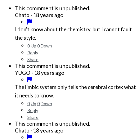
This commment is unpublished.
·
18 years ago
Chato
I don't know about the chemistry, but I cannot fault
the style.
0
Up
0
Down
Reply
Share
This commment is unpublished.
·
18 years ago
YUGO
The limbic system only tells the cerebral cortex what
it needs to know.
0
Up
0
Down
Reply
Share
This commment is unpublished.
·
18 years ago
Chato