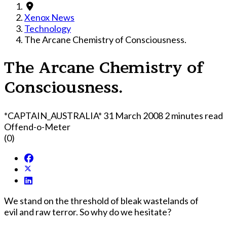
Xenox News
Technology
The Arcane Chemistry of Consciousness.
The Arcane Chemistry of
Consciousness.
*CAPTAIN_AUSTRALIA*
31 March 2008
2 minutes read
Offend-o-Meter
(0)
We stand on the threshold of bleak wastelands of
evil and raw terror. So why do we hesitate?