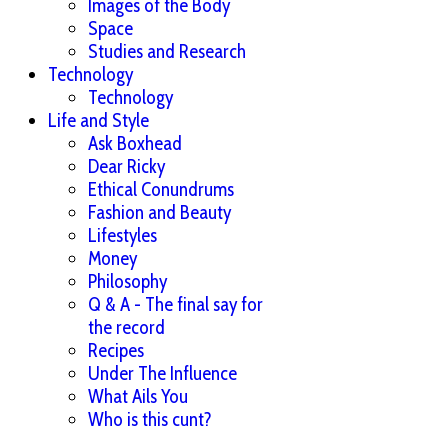
Images of the Body
Space
Studies and Research
Technology
Technology
Life and Style
Ask Boxhead
Dear Ricky
Ethical Conundrums
Fashion and Beauty
Lifestyles
Money
Philosophy
Q & A - The final say for
the record
Recipes
Under The Influence
What Ails You
Who is this cunt?