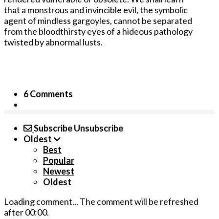
that a monstrous and invincible evil, the symbolic
agent of mindless gargoyles, cannot be separated
from the bloodthirsty eyes of a hideous pathology
twisted by abnormal lusts.
6 Comments
Subscribe
Unsubscribe
Oldest
Best
Popular
Newest
Oldest
Loading comment...
The comment will be refreshed
after
00:00
.