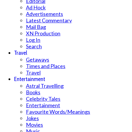
Editorial
Ad Hock
Advertisements
Latest Commentary
Mail Bag
XN Production
Log In
Search
Travel
Getaways
Times and Places
Travel
Entertainment
Astral Travelling
Books
Celebrity Tales
Entertainment
Favourite Words/Meanings
Jokes
Movies
Music