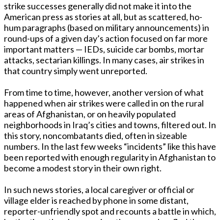
strike successes generally did not make it into the
American press as stories at all, but as scattered, ho-
hum paragraphs (based on military announcements) in
round-ups of a given day’s action focused on far more
important matters — IEDs, suicide car bombs, mortar
attacks, sectarian killings. In many cases, air strikes in
that country simply went unreported.
From time to time, however, another version of what
happened when air strikes were called in on the rural
areas of Afghanistan, or on heavily populated
neighborhoods in Iraq’s cities and towns, filtered out. In
this story, noncombatants died, often in sizeable
numbers. In the last few weeks “incidents” like this have
been reported with enough regularity in Afghanistan to
become a modest story in their own right.
In such news stories, a local caregiver or official or
village elder is reached by phone in some distant,
reporter-unfriendly spot and recounts a battle in which,