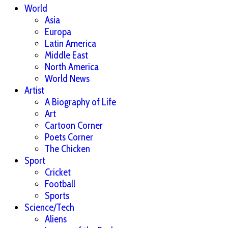
World
Asia
Europa
Latin America
Middle East
North America
World News
Artist
A Biography of Life
Art
Cartoon Corner
Poets Corner
The Chicken
Sport
Cricket
Football
Sports
Science/Tech
Aliens