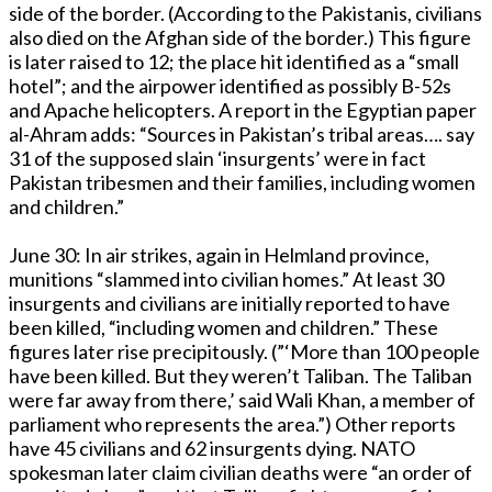
side of the border. (According to the Pakistanis, civilians
also died on the Afghan side of the border.) This figure
is later raised to 12; the place hit identified as a “small
hotel”; and the airpower identified as possibly B-52s
and Apache helicopters. A report in the Egyptian paper
al-Ahram adds: “Sources in Pakistan’s tribal areas…. say
31 of the supposed slain ‘insurgents’ were in fact
Pakistan tribesmen and their families, including women
and children.”
June 30: In air strikes, again in Helmland province,
munitions “slammed into civilian homes.” At least 30
insurgents and civilians are initially reported to have
been killed, “including women and children.” These
figures later rise precipitously. (”‘More than 100 people
have been killed. But they weren’t Taliban. The Taliban
were far away from there,’ said Wali Khan, a member of
parliament who represents the area.”) Other reports
have 45 civilians and 62 insurgents dying. NATO
spokesman later claim civilian deaths were “an order of