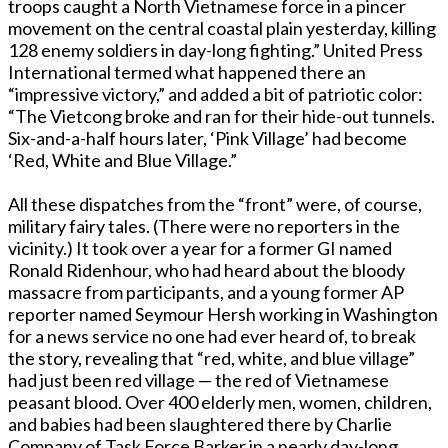
troops caught a North Vietnamese force in a pincer
movement on the central coastal plain yesterday, killing
128 enemy soldiers in day-long fighting.” United Press
International termed what happened there an
“impressive victory,” and added a bit of patriotic color:
“The Vietcong broke and ran for their hide-out tunnels.
Six-and-a-half hours later, ‘Pink Village’ had become
‘Red, White and Blue Village.”
All these dispatches from the “front” were, of course,
military fairy tales. (There were no reporters in the
vicinity.) It took over a year for a former GI named
Ronald Ridenhour, who had heard about the bloody
massacre from participants, and a young former AP
reporter named Seymour Hersh working in Washington
for a news service no one had ever heard of, to break
the story, revealing that “red, white, and blue village”
had just been red village — the red of Vietnamese
peasant blood. Over 400 elderly men, women, children,
and babies had been slaughtered there by Charlie
Company of Task Force Barker in a nearly day-long