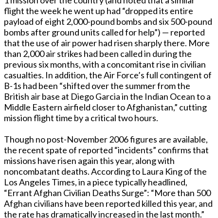
flight the week he went up had “dropped its entire
payload of eight 2,000-pound bombs and six 500-pound
bombs after ground units called for help”) — reported
that the use of air power had risen sharply there. More
than 2,000 air strikes had been called in during the
previous six months, with a concomitant rise in civilian
casualties. In addition, the Air Force’s full contingent of
B-1s had been “shifted over the summer from the
British air base at Diego Garcia in the Indian Ocean to a
Middle Eastern airfield closer to Afghanistan,” cutting
mission flight time by a critical two hours.
Though no post-November 2006 figures are available,
the recent spate of reported “incidents” confirms that
missions have risen again this year, along with
noncombatant deaths. According to Laura King of the
Los Angeles Times, in a piece typically headlined,
“Errant Afghan Civilian Deaths Surge”: “More than 500
Afghan civilians have been reported killed this year, and
the rate has dramatically increased in the last month.”