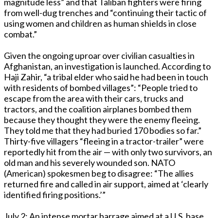
magnitude less” and that Taliban fighters were firing
from well-dug trenches and “continuing their tactic of
using women and children as human shields in close
combat.”
Given the ongoing uproar over civilian casualties in
Afghanistan, an investigation is launched. According to
Haji Zahir, “a tribal elder who said he had been in touch
with residents of bombed villages”: “People tried to
escape from the area with their cars, trucks and
tractors, and the coalition airplanes bombed them
because they thought they were the enemy fleeing.
They told me that they had buried 170 bodies so far.”
Thirty-five villagers “fleeing in a tractor-trailer” were
reportedly hit from the air — with only two survivors, an
old man and his severely wounded son. NATO
(American) spokesmen beg to disagree: “The allies
returned fire and called in air support, aimed at ‘clearly
identified firing positions.’”
July 2: An intense mortar barrage aimed at a U.S. base