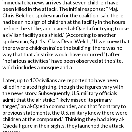
immediately, news arrives that seven children have
been killed in the attack. The initial response: “Maj.
Chris Belcher, spokesman for the coalition, said there
had been no sign of children at the facility in the hours
before the strike, and blamed al-Qaeda for trying to use
a civilian facility as a shield.” (According to another
spokesman, Sgt. 1st Class Dean Welch, “If we knew that
there were children inside the building, there was no
way that that air strike would have occurred.”) after
“nefarious activities” have been observed at the site,
which includes a mosque and a
Later, up to 100 civilians are reported to have been
killed in related fighting, though the figures vary with
the news story. Subsequently, U.S. military officials
admit that the air strike “likely missed its primary
target,” an al-Qaeda commander, and that “contrary to
previous statements, the U.S. military knew there were
children at the compound.” Thinking they had a key al-
Qaeda figure in their sights, they launched the attack
anyway.