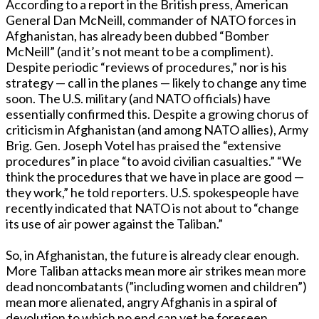
According to a report in the British press, American
General Dan McNeill, commander of NATO forces in
Afghanistan, has already been dubbed “Bomber
McNeill” (and it’s not meant to be a compliment).
Despite periodic “reviews of procedures,” nor is his
strategy — call in the planes — likely to change any time
soon. The U.S. military (and NATO officials) have
essentially confirmed this. Despite a growing chorus of
criticism in Afghanistan (and among NATO allies), Army
Brig. Gen. Joseph Votel has praised the “extensive
procedures” in place “to avoid civilian casualties.” “We
think the procedures that we have in place are good —
they work,” he told reporters. U.S. spokespeople have
recently indicated that NATO is not about to “change
its use of air power against the Taliban.”
So, in Afghanistan, the future is already clear enough.
More Taliban attacks mean more air strikes mean more
dead noncombatants (”including women and children”)
mean more alienated, angry Afghanis in a spiral of
devolution to which no end can yet be foreseen.