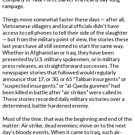
rampage.
Things move somewhat faster these days — after all,
Vietnamese villagers and local officials didn’t have
access to cell phones to tell their side of the slaughter
— but from the military point of view, the stories these
last years have all still seemed to start the same way.
Whether in Afghanistan or Iraq, they have been
presented by U.S. military spokesmen, or in military
press releases, as straightforward successes. The
newspaper stories that followed would regularly
announce that 17, or 30, or 65 “Taliban insurgents” or
“suspected insurgents,” or “al-Qaeda gunmen” had
been killed in battle after “air strikes” were called in.
These stories recorded daily military victories over a
determined, battle-hardened enemy.
Most of the time, that was the beginning and end of the
matter: Air strike; dead enemies; move on to the next
day’s bloody events. When it came to Iraq, such air-