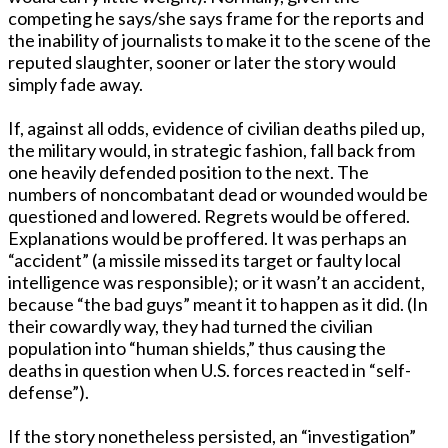
competing he says/she says frame for the reports and
the inability of journalists to make it to the scene of the
reputed slaughter, sooner or later the story would
simply fade away.
If, against all odds, evidence of civilian deaths piled up,
the military would, in strategic fashion, fall back from
one heavily defended position to the next. The
numbers of noncombatant dead or wounded would be
questioned and lowered. Regrets would be offered.
Explanations would be proffered. It was perhaps an
“accident” (a missile missed its target or faulty local
intelligence was responsible); or it wasn’t an accident,
because “the bad guys” meant it to happen as it did. (In
their cowardly way, they had turned the civilian
population into “human shields,” thus causing the
deaths in question when U.S. forces reacted in “self-
defense”).
If the story nonetheless persisted, an “investigation”