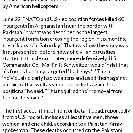
by American helicopters.
June 22: “NATO and U.S.-led coalition forces killed 60
insurgents [in Afghanistan] near the border with
Pakistan, in what was described as the largest
insurgent formation crossing the region in six months,
the military said Saturday.” That was how the story was
first presented, before news of civilian casualties
started to trickle out. Later, more defensively, U.S.
Commander Col. Martin P. Schweitzer would insist that
his forces had only targeted “bad guys”: “These
individuals clearly had weapons and used them against
our aircraft as well as shooting rockets against our
positions,” he said. “This required their removal from
the battle-space.”
The first accounting of noncombatant dead, reportedly
from a U.S. rocket, includes at least five men, three
women, and one child, according to a Pakistani Army
spokesman. These deaths occurred on the Pakistani