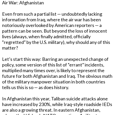
Air War: Afghanistan
Even from such a partial list — undoubtedly lacking
information from Iraq, where the air war has been
notoriously overlooked by American reporters — a
pattern can be seen. But beyond the loss of innocent
lives (always, when finally admitted, officially
“regretted” by the U.S. military), why should any of this
matter?
Let’s start this way: Barring an unexpected change of
policy, some version of this list of “errant” incidents,
multiplied many times over, is likely to represent the
future for both Afghanistan and Iraq. The obvious math
of the military manpower situation in both countries
tells us this is so — as does history.
In Afghanistan this year, Taliban suicide attacks alone
have increased by 230%, while Iraq-style roadside IEDs
are also a growing threat. In eastern Afghanistan,