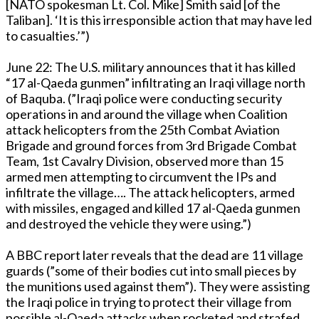
[NATO spokesman Lt. Col. Mike] Smith said [of the
Taliban]. ‘It is this irresponsible action that may have led
to casualties.’”)
June 22: The U.S. military announces that it has killed
“17 al-Qaeda gunmen” infiltrating an Iraqi village north
of Baquba. (”Iraqi police were conducting security
operations in and around the village when Coalition
attack helicopters from the 25th Combat Aviation
Brigade and ground forces from 3rd Brigade Combat
Team, 1st Cavalry Division, observed more than 15
armed men attempting to circumvent the IPs and
infiltrate the village…. The attack helicopters, armed
with missiles, engaged and killed 17 al-Qaeda gunmen
and destroyed the vehicle they were using.”)
A BBC report later reveals that the dead are 11 village
guards (”some of their bodies cut into small pieces by
the munitions used against them”). They were assisting
the Iraqi police in trying to protect their village from
possible al-Qaeda attacks when rocketed and strafed