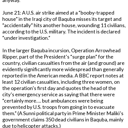
June 21: A U.S. air strike aimed at a “booby-trapped
house” in the Iraqi city of Baquba misses its target and
“accidentally” hits another house, wounding 11 civilians,
according to the U.S. military. The incident is declared
“under investigation.”
In the larger Baquba incursion, Operation Arrowhead
Ripper, part of the President’s “surge plan” for the
country, civilian casualties from the air (and ground) are
evidently significantly more widespread than generally
reported in the American media. A BBC report notes at
least 12 civilian casualties, including three women, on
the operation’s first day and quotes the head of the
city’s emergency service as saying that there were
“certainly more…. but ambulances were being
prevented by U.S. troops from going in to evacuate
them.” (A Sunni political party in Prime Minister Maliki’s
government claims 350 dead civilians in Baquba, mainly
due to helicopter attacks.)