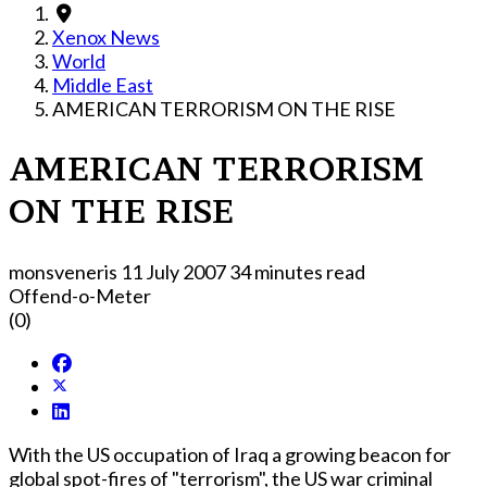
Xenox News
World
Middle East
AMERICAN TERRORISM ON THE RISE
AMERICAN TERRORISM
ON THE RISE
monsveneris
11 July 2007
34 minutes read
Offend-o-Meter
(0)
With the US occupation of Iraq a growing beacon for
global spot-fires of "terrorism", the US war criminal