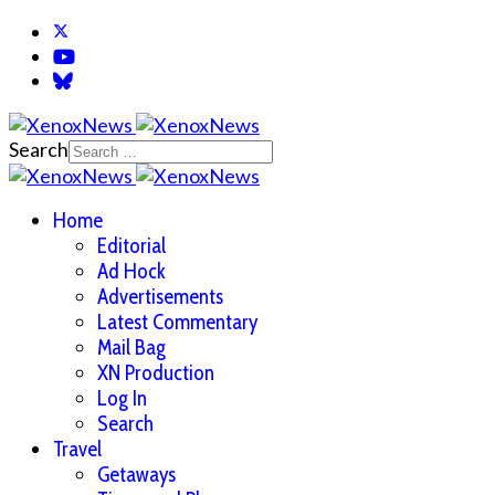
Search
Home
Editorial
Ad Hock
Advertisements
Latest Commentary
Mail Bag
XN Production
Log In
Search
Travel
Getaways