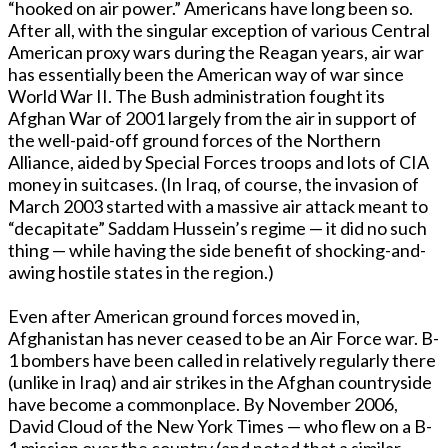
“hooked on air power.” Americans have long been so.
After all, with the singular exception of various Central
American proxy wars during the Reagan years, air war
has essentially been the American way of war since
World War II. The Bush administration fought its
Afghan War of 2001 largely from the air in support of
the well-paid-off ground forces of the Northern
Alliance, aided by Special Forces troops and lots of CIA
money in suitcases. (In Iraq, of course, the invasion of
March 2003 started with a massive air attack meant to
“decapitate” Saddam Hussein’s regime — it did no such
thing — while having the side benefit of shocking-and-
awing hostile states in the region.)
Even after American ground forces moved in,
Afghanistan has never ceased to be an Air Force war. B-
1 bombers have been called in relatively regularly there
(unlike in Iraq) and air strikes in the Afghan countryside
have become a commonplace. By November 2006,
David Cloud of the New York Times — who flew on a B-
1 mission over the country (and noted that a similar