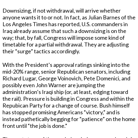
Downsizing, if not withdrawal, will arrive whether
anyone wants it to or not. In fact, as Julian Barnes of the
Los Angeles Times has reported, U.S. commanders in
Iraq already assume that such a downsizing is on the
way; that, by fall, Congress will impose some kind of
timetable for a partial withdrawal. They are adjusting
their “surge” tactics accordingly.
With the President’s approval ratings sinking into the
mid-20% range, senior Republican senators, including
Richard Lugar, George Voinovich, Pete Domenici, and
possibly even John Warner are jumping the
administration’s Iraqi ship (or, at least, edging toward
the rail). Pressure is building in Congress and within the
Repubican Party for a change of course. Bush himself
has stopped promising Americans “victory,” and is
instead pathetically begging for “patience” on the home
front until “the job is done.”