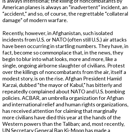
is always intentional; the killing of noncombatants by
American planes is always an “inadvertent” incident, an
“accident,” and so, of course, the regrettable “collateral
damage” of modern warfare.
Recently, however, in Afghanistan, such isolated
incidents from U.S. or NATO (often still U.S.) air attacks
have been occurring in startling numbers. They have, in
fact, become so commonplace that, in the news, they
begin to blur into what looks, more and more, like a
single, ongoing airborne slaughter of civilians. Protest
over the killings of noncombatants from the air, itself a
modest story, is on the rise. Afghan President Hamid
Karzai, dubbed “the mayor of Kabul,” has bitterly and
repeatedly complained about NATO and U.S. bombing
policies. ACBAR, an umbrella organization for Afghan
and international relief and human rights organizations,
has received attention for claiming that marginally
more civilians have died this year at the hands of the
Western powers than the Taliban; and, most recently,
UN Secretary General Ban Ki-Moon has made a