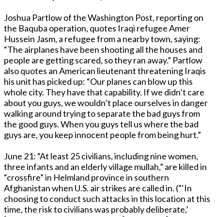
Joshua Partlow of the Washington Post, reporting on
the Baquba operation, quotes Iraqi refugee Amer
Hussein Jasm, a refugee from a nearby town, saying:
“The airplanes have been shooting all the houses and
people are getting scared, so they ran away.” Partlow
also quotes an American lieutenant threatening Iraqis
his unit has picked up: “Our planes can blow up this
whole city. They have that capability. If we didn’t care
about you guys, we wouldn’t place ourselves in danger
walking around trying to separate the bad guys from
the good guys. When you guys tell us where the bad
guys are, you keep innocent people from being hurt.”
June 21: “At least 25 civilians, including nine women,
three infants and an elderly village mullah,” are killed in
“crossfire” in Helmland province in southern
Afghanistan when U.S. air strikes are called in. (”‘In
choosing to conduct such attacks in this location at this
time, the risk to civilians was probably deliberate,’