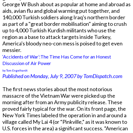
George W Bush about as popular at home and abroad as
aids, avian flu and global warming put together, and
140,000 Turkish soldiers along Iraq's northern border
as part of a "great border mobilisation" aiming to crush
up to 4,000 Turkish Kurdish militants who use the
region as a base to attack targets inside Turkey,
America's bloody neo-con mess is poised to get even
messier.
‘Accidents of War’:The Time Has Come for an Honest
Discussion of Air Power
by Tom Engelhardt
Published on Monday, July 9, 2007 by TomDispatch.com
The first news stories about the most notorious
massacre of the Vietnam War were picked up the
morning after from an Army publicity release. These
proved fairly typical for the war. On its front page, the
New York Times labeled the operation in and around a
village called My Lai 4 (or “Pinkville,” as it was known to
U.S. forces in the area) a significant success. “American