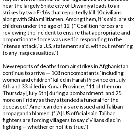
near the largely Shiite city of Diwaniya leads to air
strikes by two F-16s that reportedly kill 10 civilians
along with Shia militiamen. Among them, it is said, are six
children under the age of 12. (”‘Coalition forces are
reviewing the incident to ensure that appropriate and
proportionate force was used in responding to the
intense attack,’ a U.S. statement said, without referring
to any Iraqi casualties.”)
New reports of deaths from air strikes in Afghanistan
continue to arrive — 108 noncombatants “including
women and children” killed in Farah Province on July
6th and 33 killed in Kunar Province, “11 of them on
Thursday [July 5th] during a bombardment, and 25
more on Friday as they attended a funeral for the
deceased.” American denials are issued and Taliban
propaganda blamed. (”[A] US official said Taliban
fighters are forcing villagers to say civilians died in
fighting — whether or not it is true.”)