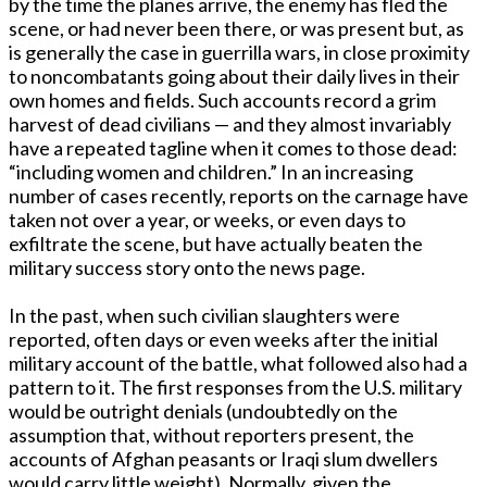
by the time the planes arrive, the enemy has fled the
scene, or had never been there, or was present but, as
is generally the case in guerrilla wars, in close proximity
to noncombatants going about their daily lives in their
own homes and fields. Such accounts record a grim
harvest of dead civilians — and they almost invariably
have a repeated tagline when it comes to those dead:
“including women and children.” In an increasing
number of cases recently, reports on the carnage have
taken not over a year, or weeks, or even days to
exfiltrate the scene, but have actually beaten the
military success story onto the news page.
In the past, when such civilian slaughters were
reported, often days or even weeks after the initial
military account of the battle, what followed also had a
pattern to it. The first responses from the U.S. military
would be outright denials (undoubtedly on the
assumption that, without reporters present, the
accounts of Afghan peasants or Iraqi slum dwellers
would carry little weight). Normally, given the