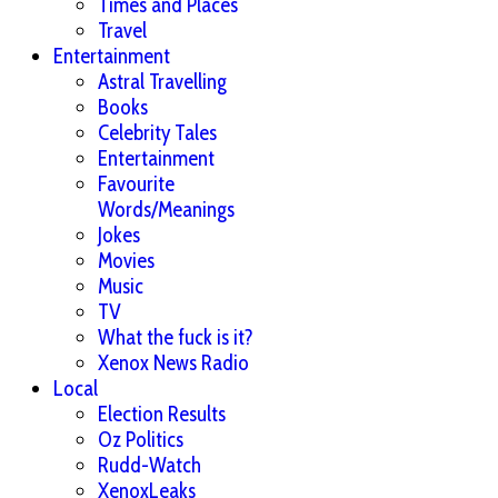
Times and Places
Travel
Entertainment
Astral Travelling
Books
Celebrity Tales
Entertainment
Favourite
Words/Meanings
Jokes
Movies
Music
TV
What the fuck is it?
Xenox News Radio
Local
Election Results
Oz Politics
Rudd-Watch
XenoxLeaks