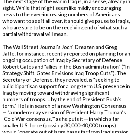
The next stage of the war in Iraq is, in a sense, already in
sight. While that might seem like mildly encouraging
news to the ever-increasing numbers of Americans
who want to see it all over, it should give pause to Iraqis,
who are sure to be on the receiving end of what such a
partial withdrawal will mean.
The Wall Street Journal’s Jochi Dreazen and Greg
Jaffe, for instance, recently reported on planning for an
ongoing occupation of Iraq by Secretary of Defense
Robert Gates and “allies in the Bush administration” (”In
Strategy Shift, Gates Envisions Iraq Troop Cuts”). The
Secretary of Defense, they revealed, is “seeking to
build bipartisan support for a long-term U.S. presence in
Iraq by moving toward withdrawing significant
numbers of troops…. by the end of President Bush’s
term.” He is in search of a new Washington Consensus
— “a modern-day version of President Harry Truman’s
‘Cold War consensus,’” as he puts it — in which a far
smaller U.S. force (possibly 30,000-40,000 troops)
would “operate out of large bases far from Iraq’s major