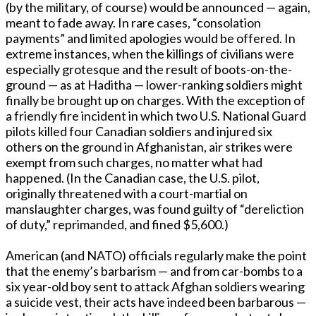
(by the military, of course) would be announced — again,
meant to fade away. In rare cases, “consolation
payments” and limited apologies would be offered. In
extreme instances, when the killings of civilians were
especially grotesque and the result of boots-on-the-
ground — as at Haditha — lower-ranking soldiers might
finally be brought up on charges. With the exception of
a friendly fire incident in which two U.S. National Guard
pilots killed four Canadian soldiers and injured six
others on the ground in Afghanistan, air strikes were
exempt from such charges, no matter what had
happened. (In the Canadian case, the U.S. pilot,
originally threatened with a court-martial on
manslaughter charges, was found guilty of “dereliction
of duty,” reprimanded, and fined $5,600.)
American (and NATO) officials regularly make the point
that the enemy’s barbarism — and from car-bombs to a
six year-old boy sent to attack Afghan soldiers wearing
a suicide vest, their acts have indeed been barbarous —