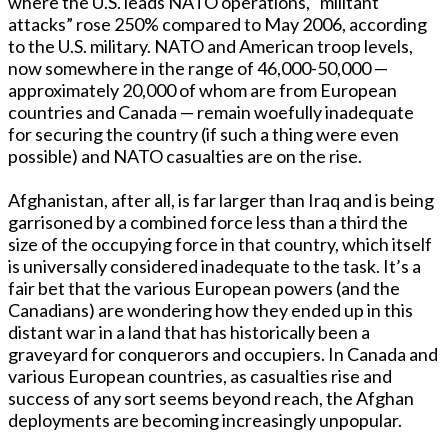
where the U.S. leads NATO operations, “militant
attacks” rose 250% compared to May 2006, according
to the U.S. military. NATO and American troop levels,
now somewhere in the range of 46,000-50,000 —
approximately 20,000 of whom are from European
countries and Canada — remain woefully inadequate
for securing the country (if such a thing were even
possible) and NATO casualties are on the rise.
Afghanistan, after all, is far larger than Iraq and is being
garrisoned by a combined force less than a third the
size of the occupying force in that country, which itself
is universally considered inadequate to the task. It’s a
fair bet that the various European powers (and the
Canadians) are wondering how they ended up in this
distant war in a land that has historically been a
graveyard for conquerors and occupiers. In Canada and
various European countries, as casualties rise and
success of any sort seems beyond reach, the Afghan
deployments are becoming increasingly unpopular.