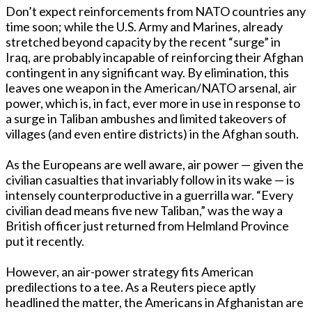
Don’t expect reinforcements from NATO countries any
time soon; while the U.S. Army and Marines, already
stretched beyond capacity by the recent “surge” in
Iraq, are probably incapable of reinforcing their Afghan
contingent in any significant way. By elimination, this
leaves one weapon in the American/NATO arsenal, air
power, which is, in fact, ever more in use in response to
a surge in Taliban ambushes and limited takeovers of
villages (and even entire districts) in the Afghan south.
As the Europeans are well aware, air power — given the
civilian casualties that invariably follow in its wake — is
intensely counterproductive in a guerrilla war. “Every
civilian dead means five new Taliban,” was the way a
British officer just returned from Helmland Province
put it recently.
However, an air-power strategy fits American
predilections to a tee. As a Reuters piece aptly
headlined the matter, the Americans in Afghanistan are