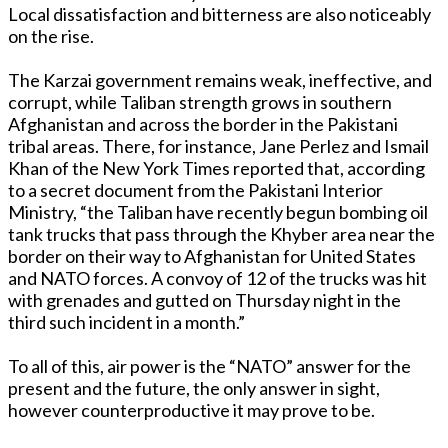
Local dissatisfaction and bitterness are also noticeably
on the rise.
The Karzai government remains weak, ineffective, and
corrupt, while Taliban strength grows in southern
Afghanistan and across the border in the Pakistani
tribal areas. There, for instance, Jane Perlez and Ismail
Khan of the New York Times reported that, according
to a secret document from the Pakistani Interior
Ministry, “the Taliban have recently begun bombing oil
tank trucks that pass through the Khyber area near the
border on their way to Afghanistan for United States
and NATO forces. A convoy of 12 of the trucks was hit
with grenades and gutted on Thursday night in the
third such incident in a month.”
To all of this, air power is the “NATO” answer for the
present and the future, the only answer in sight,
however counterproductive it may prove to be.