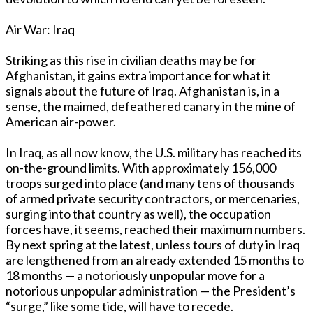
Air War: Iraq
Striking as this rise in civilian deaths may be for
Afghanistan, it gains extra importance for what it
signals about the future of Iraq. Afghanistan is, in a
sense, the maimed, defeathered canary in the mine of
American air-power.
In Iraq, as all now know, the U.S. military has reached its
on-the-ground limits. With approximately 156,000
troops surged into place (and many tens of thousands
of armed private security contractors, or mercenaries,
surging into that country as well), the occupation
forces have, it seems, reached their maximum numbers.
By next spring at the latest, unless tours of duty in Iraq
are lengthened from an already extended 15 months to
18 months — a notoriously unpopular move for a
notorious unpopular administration — the President’s
“surge,” like some tide, will have to recede.