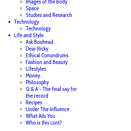
Images of the Body
Space
Studies and Research
Technology
Technology
Life and Style
Ask Boxhead
Dear Ricky
Ethical Conundrums
Fashion and Beauty
Lifestyles
Money
Philosophy
Q & A - The final say for
the record
Recipes
Under The Influence
What Ails You
Who is this cunt?