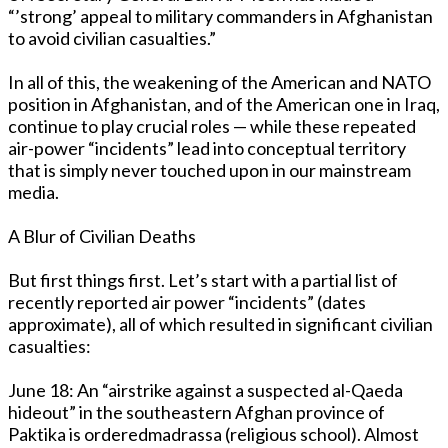
“’strong’ appeal to military commanders in Afghanistan
to avoid civilian casualties.”
In all of this, the weakening of the American and NATO
position in Afghanistan, and of the American one in Iraq,
continue to play crucial roles — while these repeated
air-power “incidents” lead into conceptual territory
that is simply never touched upon in our mainstream
media.
A Blur of Civilian Deaths
But first things first. Let’s start with a partial list of
recently reported air power “incidents” (dates
approximate), all of which resulted in significant civilian
casualties:
June 18: An “airstrike against a suspected al-Qaeda
hideout” in the southeastern Afghan province of
Paktika is orderedmadrassa (religious school). Almost