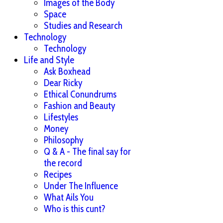
Images of the Body
Space
Studies and Research
Technology
Technology
Life and Style
Ask Boxhead
Dear Ricky
Ethical Conundrums
Fashion and Beauty
Lifestyles
Money
Philosophy
Q & A - The final say for
the record
Recipes
Under The Influence
What Ails You
Who is this cunt?