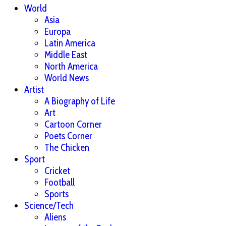
World
Asia
Europa
Latin America
Middle East
North America
World News
Artist
A Biography of Life
Art
Cartoon Corner
Poets Corner
The Chicken
Sport
Cricket
Football
Sports
Science/Tech
Aliens