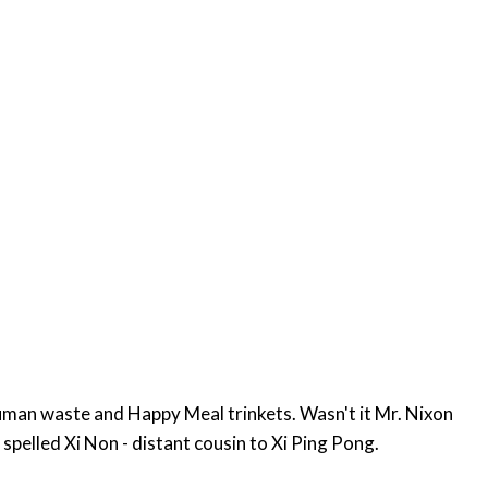
uman waste and Happy Meal trinkets. Wasn't it Mr. Nixon
ething in China. He might even be a Chinese spy. Nixon - can also be spelled Xi Non - distant cousin to Xi Ping Pong.