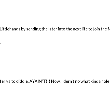
ttlehands by sending the later into the next life to join the 
.
 that thar Beth feller got fer yer diddl'n pleasure - better