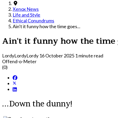
Xenox News
Life and Style
Ethical Conundrums
Ain't it funny how the time goes...
Ain't it funny how the time 
LordyLordyLordy
16 October 2025
1 minute read
Offend-o-Meter
(0)
...Down the dunny!