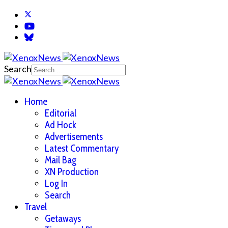
Search
Home
Editorial
Ad Hock
Advertisements
Latest Commentary
Mail Bag
XN Production
Log In
Search
Travel
Getaways