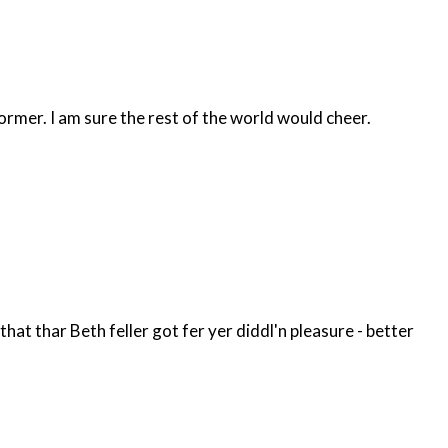
former. I am sure the rest of the world would cheer.