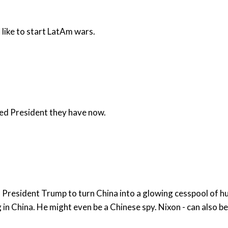
like to start LatAm wars.
cked President they have now.
h President Trump to turn China into a glowing cesspool of h
that dropped the bomb on Hirosaki? He did som