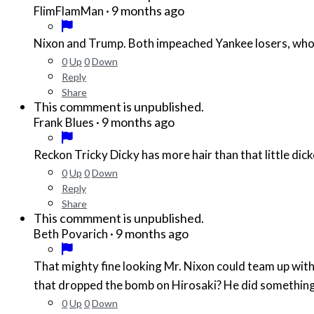
·
9 months ago
FlimFlamMan
Nixon and Trump. Both impeached Yankee losers, who 
0
Up
0
Down
Reply
Share
This commment is unpublished.
·
9 months ago
Frank Blues
Reckon Tricky Dicky has more hair than that little di
0
Up
0
Down
Reply
Share
This commment is unpublished.
·
9 months ago
Beth Povarich
That mighty fine looking Mr. Nixon could team up wit
0
Up
0
Down