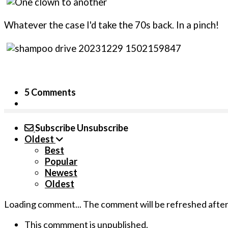
Whatever the case I'd take the 70s back. In a pinch!
5 Comments
Subscribe
Unsubscribe
Oldest
Best
Popular
Newest
Oldest
Loading comment...
The comment will be refreshed afte
This commment is unpublished.