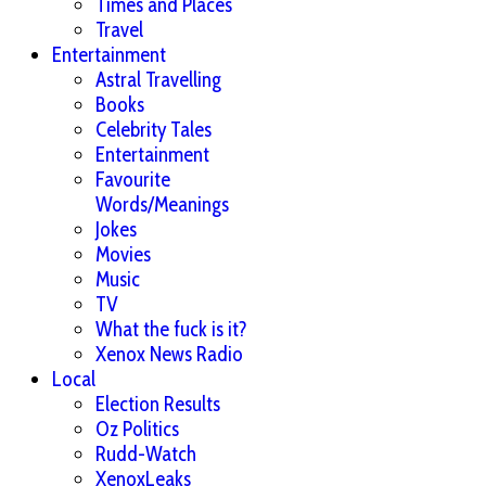
Times and Places
Travel
Entertainment
Astral Travelling
Books
Celebrity Tales
Entertainment
Favourite
Words/Meanings
Jokes
Movies
Music
TV
What the fuck is it?
Xenox News Radio
Local
Election Results
Oz Politics
Rudd-Watch
XenoxLeaks