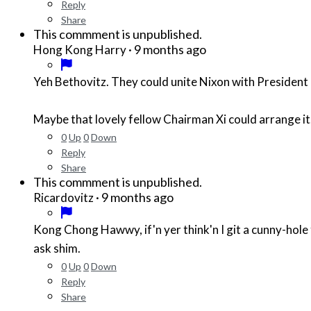
Reply
Share
This commment is unpublished.
·
9 months ago
Hong Kong Harry
Yeh Bethovitz. They could unite Nixon with President Li
Maybe that lovely fellow Chairman Xi could arrange it
0
Up
0
Down
Reply
Share
This commment is unpublished.
·
9 months ago
Ricardovitz
Kong Chong Hawwy, if'n yer think'n I git a cunny-hole fer ya to diddle, AYAIN'T!!! Now, I dern't no what kinda hole
ask shim.
0
Up
0
Down
Reply
Share