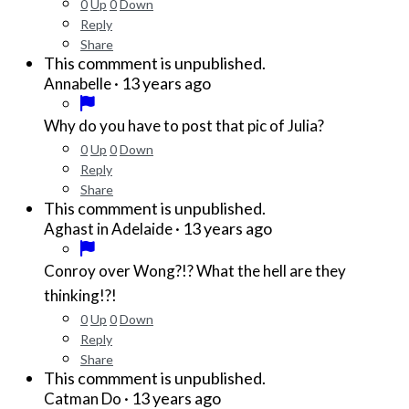
0
Up
0
Down
Reply
Share
This commment is unpublished.
·
13 years ago
Annabelle
Why do you have to post that pic of Julia?
0
Up
0
Down
Reply
Share
This commment is unpublished.
·
13 years ago
Aghast in Adelaide
Conroy over Wong?!? What the hell are they
thinking!?!
0
Up
0
Down
Reply
Share
This commment is unpublished.
·
13 years ago
Catman Do