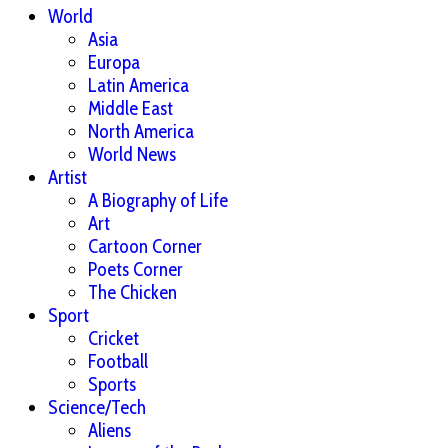
World
Asia
Europa
Latin America
Middle East
North America
World News
Artist
A Biography of Life
Art
Cartoon Corner
Poets Corner
The Chicken
Sport
Cricket
Football
Sports
Science/Tech
Aliens