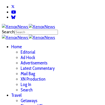
Search
Home
Editorial
Ad Hock
Advertisements
Latest Commentary
Mail Bag
XN Production
Log In
Search
Travel
Getaways