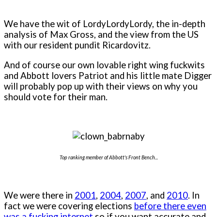
We have the wit of LordyLordyLordy, the in-depth
analysis of Max Gross, and the view from the US
with our resident pundit Ricardovitz.
And of course our own lovable right wing fuckwits
and Abbott lovers Patriot and his little mate Digger
will probably pop up with their views on why you
should vote for their man.
Top ranking member of Abbott's Front Bench...
We were there in
2001
,
2004
,
2007
, and
2010
. In
fact we were covering elections
before there even
was a fucking internet
so if you want accurate and