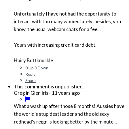
Unfortunately I have not had the opportunity to
interact with too many women lately; besides, you
know, the usual webcam chats for a fee...
Yours with increasing credit card debt,
Hairy Buttknuckle
0
Up
0
Down
Reply
Share
This commment is unpublished.
·
11 years ago
Greg in Glen Iris
What a wash up after those 8 months! Aussies have
the world's stupidest leader and the old sexy
redhead's reign is looking better by the minute...