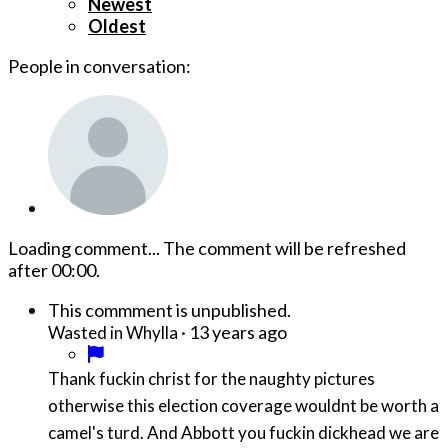
Newest
Oldest
People in conversation:
Loading comment...
The comment will be refreshed
after
00:00
.
This commment is unpublished.
·
13 years ago
Wasted in Whylla
Thank fuckin christ for the naughty pictures
otherwise this election coverage wouldnt be worth a
camel's turd. And Abbott you fuckin dickhead we are