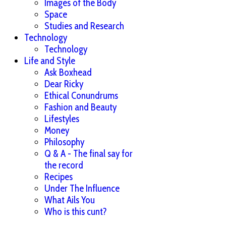
Images of the Body
Space
Studies and Research
Technology
Technology
Life and Style
Ask Boxhead
Dear Ricky
Ethical Conundrums
Fashion and Beauty
Lifestyles
Money
Philosophy
Q & A - The final say for
the record
Recipes
Under The Influence
What Ails You
Who is this cunt?