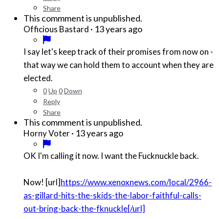
Share
This commment is unpublished.
·
13 years ago
Officious Bastard
I say let's keep track of their promises from now on -
that way we can hold them to account when they are
elected.
0
Up
0
Down
Reply
Share
This commment is unpublished.
·
13 years ago
Horny Voter
OK I'm calling it now. I want the Fucknuckle back.
Now! [url]
https://www.xenoxnews.com/local/2966-
as-gillard-hits-the-skids-the-labor-faithful-calls-
out-bring-back-the-fknuckle[/url]