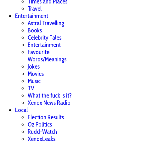
Times and Places
Travel
Entertainment
Astral Travelling
Books
Celebrity Tales
Entertainment
Favourite
Words/Meanings
Jokes
Movies
Music
TV
What the fuck is it?
Xenox News Radio
Local
Election Results
Oz Politics
Rudd-Watch
XenoxLeaks