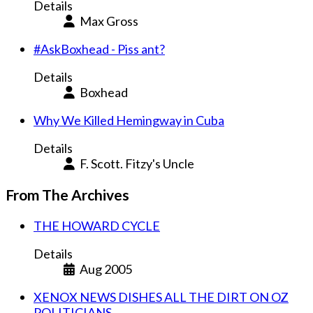
Details
Max Gross
#AskBoxhead - Piss ant?
Details
Boxhead
Why We Killed Hemingway in Cuba
Details
F. Scott. Fitzy's Uncle
From The Archives
THE HOWARD CYCLE
Details
Aug 2005
XENOX NEWS DISHES ALL THE DIRT ON OZ
POLITICIANS