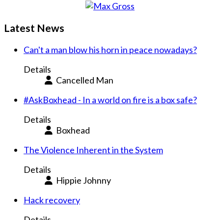
Latest News
Can't a man blow his horn in peace nowadays?
Details
Cancelled Man
#AskBoxhead - In a world on fire is a box safe?
Details
Boxhead
The Violence Inherent in the System
Details
Hippie Johnny
Hack recovery
Details