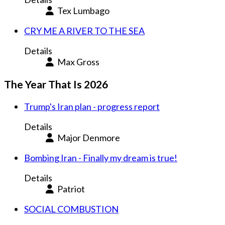
Tex Lumbago
CRY ME A RIVER TO THE SEA
Details
Max Gross
The Year That Is 2026
Trump's Iran plan - progress report
Details
Major Denmore
Bombing Iran - Finally my dream is true!
Details
Patriot
SOCIAL COMBUSTION