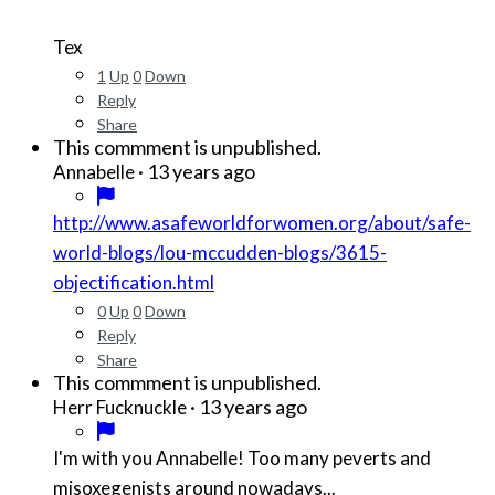
Tex
1
Up
0
Down
Reply
Share
This commment is unpublished.
·
13 years ago
Annabelle
http://www.asafeworldforwomen.org/about/safe-
world-blogs/lou-mccudden-blogs/3615-
objectification.html
0
Up
0
Down
Reply
Share
This commment is unpublished.
·
13 years ago
Herr Fucknuckle
I'm with you Annabelle! Too many peverts and
misoxegenists around nowadays...