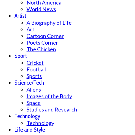
North America
World News
Artist
A Biography of Life
Art
Cartoon Corner
Poets Corner
The Chicken
Sport
Cricket
Football
Sports
Science/Tech
Aliens
Images of the Body
Space
Studies and Research
Technology
Technology
Life and Style