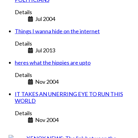
Details
Jul 2004
Things I wanna hide on the internet
Details
Jul 2013
heres what the hippies are upto
Details
Nov 2004
IT TAKES AN UNERRING EYE TO RUN THIS
WORLD
Details
Nov 2004