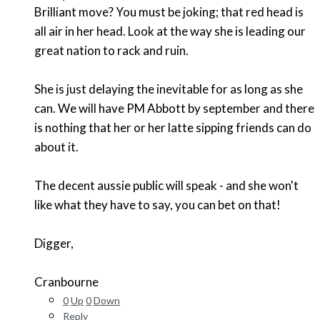
Brilliant move? You must be joking; that red head is
all air in her head. Look at the way she is leading our
great nation to rack and ruin.
She is just delaying the inevitable for as long as she
can. We will have PM Abbott by september and there
is nothing that her or her latte sipping friends can do
about it.
The decent aussie public will speak - and she won't
like what they have to say, you can bet on that!
Digger,
Cranbourne
0
Up
0
Down
Reply