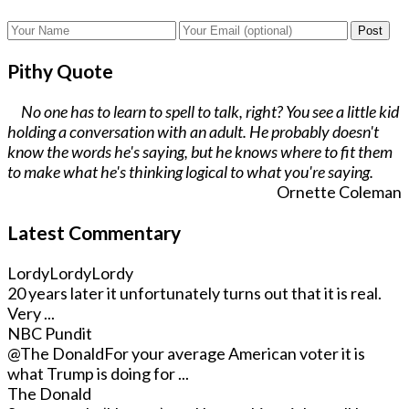
Post
Pithy Quote
No one has to learn to spell to talk, right? You see a little kid
holding a conversation with an adult. He probably doesn't
know the words he's saying, but he knows where to fit them
to make what he's thinking logical to what you're saying.
Ornette Coleman
Latest Commentary
LordyLordyLordy
20 years later it unfortunately turns out that it is real.
Very ...
NBC Pundit
@The Donald
For your average American voter it is
what Trump is doing for ...
The Donald