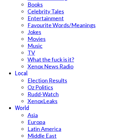
Books
Celebrity Tales
Entertainment
Favourite Words/Meanings
Jokes
Movies
Music
TV
What the fuck is it?
Xenox News Radio
Local
Election Results
Oz Politics
Rudd-Watch
XenoxLeaks
World
Asia
Europa
Latin America
Middle East