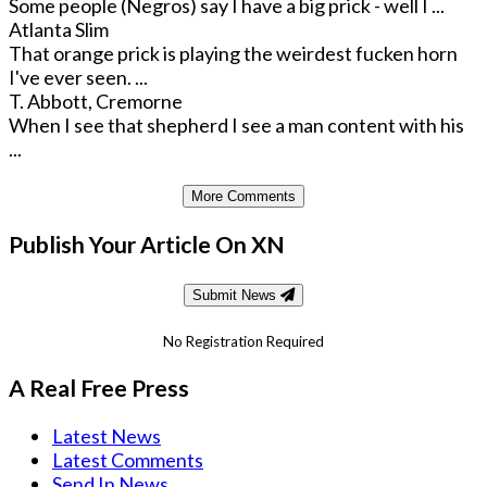
Some people (Negros) say I have a big prick - well I ...
Atlanta Slim
That orange prick is playing the weirdest fucken horn
I've ever seen. ...
T. Abbott, Cremorne
When I see that shepherd I see a man content with his
...
More Comments
Publish Your Article On XN
Submit News
No Registration Required
A Real Free Press
Latest News
Latest Comments
Send In News