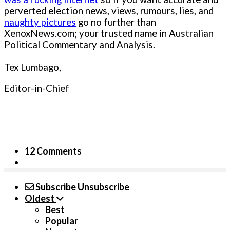
perverted election news, views, rumours, lies, and
naughty pictures
go no further than
XenoxNews.com; your trusted name in Australian
Political Commentary and Analysis.
Tex Lumbago,
Editor-in-Chief
12 Comments
Subscribe
Unsubscribe
Oldest
Best
Popular