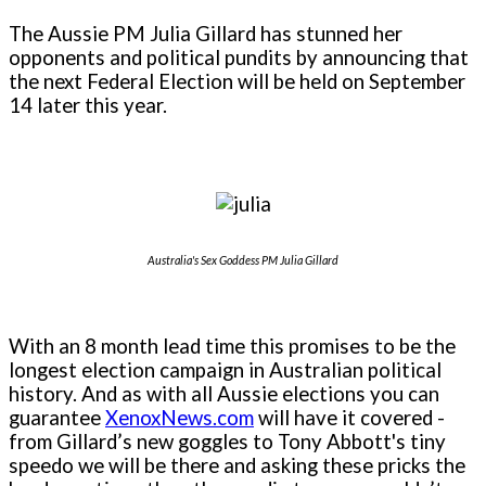
The Aussie PM Julia Gillard has stunned her
opponents and political pundits by announcing that
the next Federal Election will be held on September
14 later this year.
Australia's Sex Goddess PM Julia Gillard
With an 8 month lead time this promises to be the
longest election campaign in Australian political
history. And as with all Aussie elections you can
guarantee
XenoxNews.com
will have it covered -
from Gillard’s new goggles to Tony Abbott's tiny
speedo we will be there and asking these pricks the