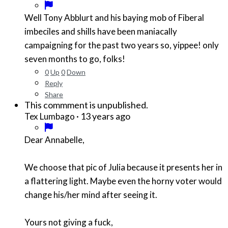
Well Tony Abblurt and his baying mob of Fiberal
imbeciles and shills have been maniacally
campaigning for the past two years so, yippee! only
seven months to go, folks!
0
Up
0
Down
Reply
Share
This commment is unpublished.
·
13 years ago
Tex Lumbago
Dear Annabelle,
We choose that pic of Julia because it presents her in
a flattering light. Maybe even the horny voter would
change his/her mind after seeing it.
Yours not giving a fuck,