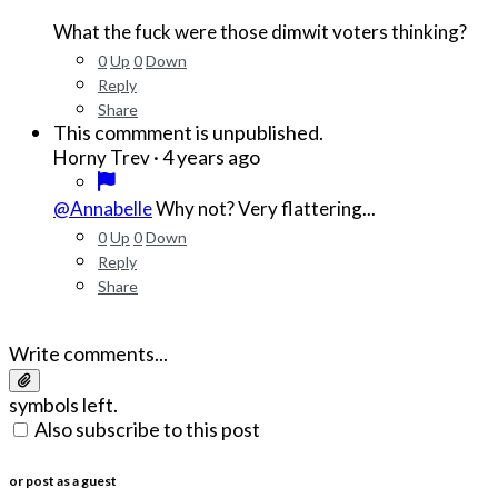
What the fuck were those dimwit voters thinking?
0
Up
0
Down
Reply
Share
This commment is unpublished.
·
4 years ago
Horny Trev
@Annabelle
Why not? Very flattering...
0
Up
0
Down
Reply
Share
Write comments...
symbols left.
Also subscribe to this post
or post as a guest