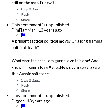
still on the map. Fuckwit!
0
Up
0
Down
Reply
Share
This commment is unpublished.
·
13 years ago
FlimFlamMan
A brilliant tactical political move? Or a long flaming
political death?
Whatever the case I am gunna love this one! And I
know I'm gunna love XenoxNews.com coverage of
this Aussie shitstorm.
1
Up
0
Down
Reply
Share
This commment is unpublished.
·
13 years ago
Digger