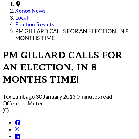
Xenox News
Local
Election Results
PM GILLARD CALLS FOR AN ELECTION. IN 8
MONTHS TIME!
PM GILLARD CALLS FOR
AN ELECTION. IN 8
MONTHS TIME!
Tex Lumbago
30 January 2013
0 minutes read
Offend-o-Meter
(0)