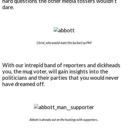
hard questions the other media tossers wouldn’t
dare.
Christ, who would want this fuckwit as PM?
With our intrepid band of reporters and dickheads
you, the mug voter, will gain insights into the
politicians and their parties that you would never
have dreamed off.
Abbott is already out on the hustings with supporters...