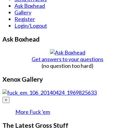
Ask Boxhead
Gallery
Register
Login/Logout
Ask Boxhead
Get answers to your questions
(no question too hard)
Xenox Gallery
×
More Fuck 'em
The Latest Gross Stuff