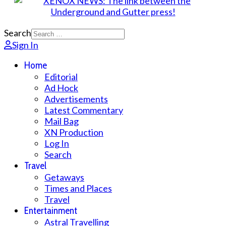
Search
Sign In
Home
Editorial
Ad Hock
Advertisements
Latest Commentary
Mail Bag
XN Production
Log In
Search
Travel
Getaways
Times and Places
Travel
Entertainment
Astral Travelling