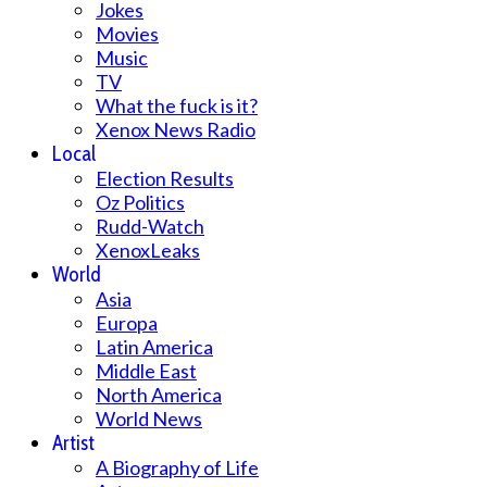
Jokes
Movies
Music
TV
What the fuck is it?
Xenox News Radio
Local
Election Results
Oz Politics
Rudd-Watch
XenoxLeaks
World
Asia
Europa
Latin America
Middle East
North America
World News
Artist
A Biography of Life