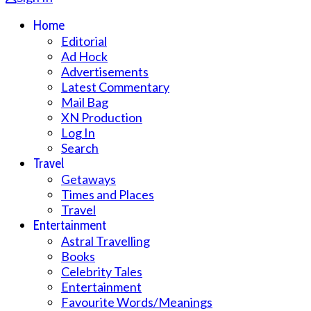
Home
Editorial
Ad Hock
Advertisements
Latest Commentary
Mail Bag
XN Production
Log In
Search
Travel
Getaways
Times and Places
Travel
Entertainment
Astral Travelling
Books
Celebrity Tales
Entertainment
Favourite Words/Meanings