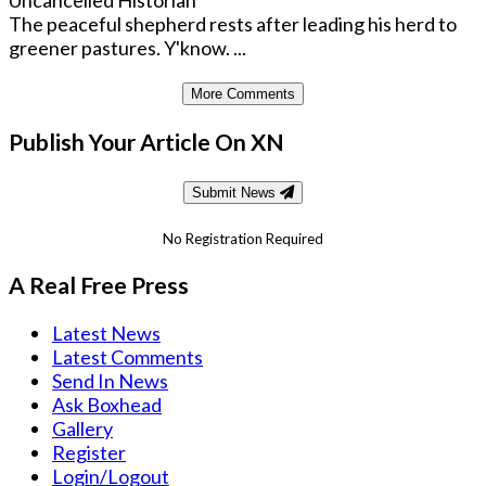
The peaceful shepherd rests after leading his herd to
greener pastures. Y'know. ...
More Comments
Publish Your Article On XN
Submit News
No Registration Required
A Real Free Press
Latest News
Latest Comments
Send In News
Ask Boxhead
Gallery
Register
Login/Logout