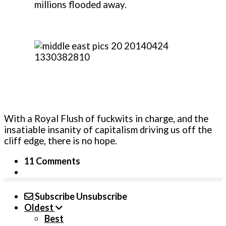
millions flooded away.
With a Royal Flush of fuckwits in charge, and the
insatiable insanity of capitalism driving us off the
cliff edge, there is no hope.
11 Comments
Subscribe
Unsubscribe
Oldest
Best