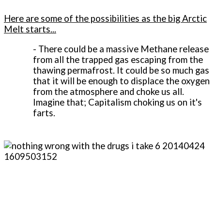
Here are some of the possibilities as the big Arctic
Melt starts...
-
There could be a massive Methane release
from all the trapped gas escaping from the
thawing permafrost. It could be so much gas
that it will be enough to displace the oxygen
from the atmosphere and choke us all.
Imagine that; Capitalism choking us on it's
farts.