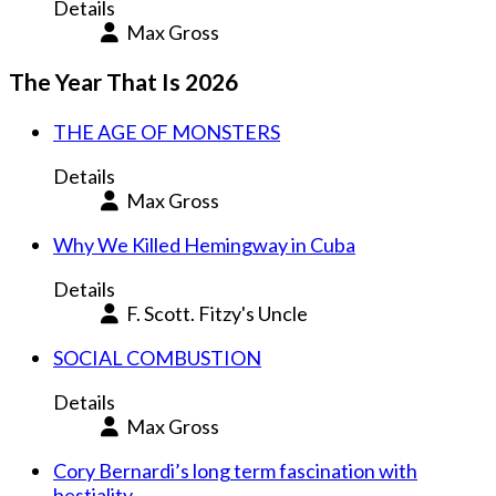
Details
Max Gross
The Year That Is 2026
THE AGE OF MONSTERS
Details
Max Gross
Why We Killed Hemingway in Cuba
Details
F. Scott. Fitzy's Uncle
SOCIAL COMBUSTION
Details
Max Gross
Cory Bernardi’s long term fascination with
bestiality