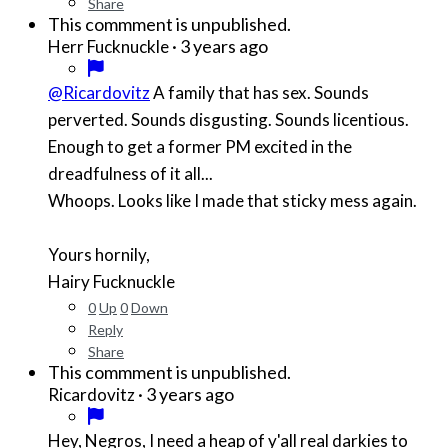
Share
This commment is unpublished.
·
3 years ago
Herr Fucknuckle
@Ricardovitz
A family that has sex. Sounds
perverted. Sounds disgusting. Sounds licentious.
Enough to get a former PM excited in the
dreadfulness of it all...
Whoops. Looks like I made that sticky mess again.
Yours hornily,
Hairy Fucknuckle
0
Up
0
Down
Reply
Share
This commment is unpublished.
·
3 years ago
Ricardovitz
Hey, Negros, I need a heap of y'all real darkies to