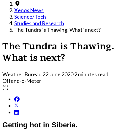
Xenox News
Science/Tech
Studies and Research
The Tundra is Thawing. What is next?
The Tundra is Thawing.
What is next?
Weather Bureau
22 June 2020
2 minutes read
Offend-o-Meter
(1)
Getting hot in Siberia.