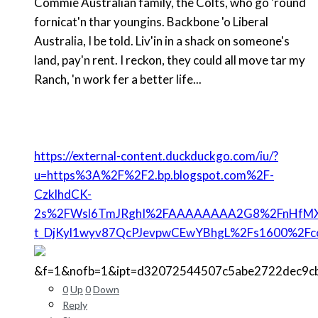
Commie Australian family, the Colts, who go 'round
fornicat'n thar youngins. Backbone 'o Liberal
Australia, I be told. Liv'in in a shack on someone's
land, pay'n rent. I reckon, they could all move tar my
Ranch, 'n work fer a better life...
https://external-content.duckduckgo.com/iu/?
u=https%3A%2F%2F2.bp.blogspot.com%2F-
CzklhdCK-
2s%2FWsl6TmJRghI%2FAAAAAAAA2G8%2FnHfMX
t_DjKyl1wyv87QcPJevpwCEwYBhgL%2Fs1600%2Fc
&f=1&nofb=1&ipt=d32072544507c5abe2722dec9c
0
Up
0
Down
Reply