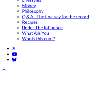
Money
Philosophy
Q & A - The final say for the record
Recipes
Under The Influence
What Ails You
Who is this cunt?