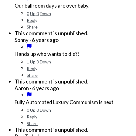
Our ballroom days are over baby.
0
Up
0
Down
Reply
Share
This commment is unpublished.
·
6 years ago
Sonny
Hands up who wants to die?!
1
Up
0
Down
Reply
Share
This commment is unpublished.
·
6 years ago
Aaron
Fully Automated Luxury Communism is next
0
Up
0
Down
Reply
Share
This commment is unpublished.