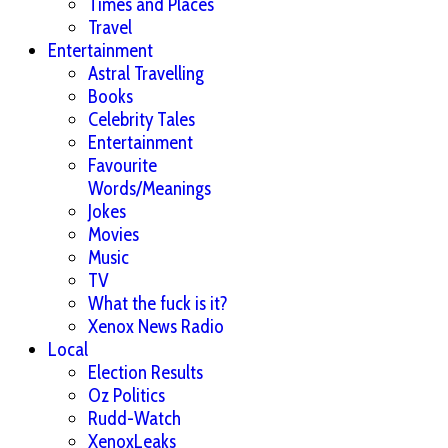
Times and Places
Travel
Entertainment
Astral Travelling
Books
Celebrity Tales
Entertainment
Favourite
Words/Meanings
Jokes
Movies
Music
TV
What the fuck is it?
Xenox News Radio
Local
Election Results
Oz Politics
Rudd-Watch
XenoxLeaks