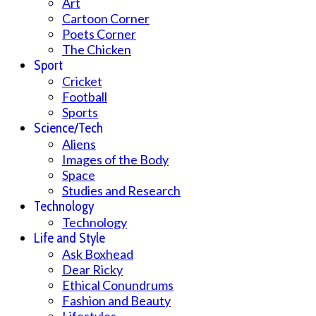
Art
Cartoon Corner
Poets Corner
The Chicken
Sport
Cricket
Football
Sports
Science/Tech
Aliens
Images of the Body
Space
Studies and Research
Technology
Technology
Life and Style
Ask Boxhead
Dear Ricky
Ethical Conundrums
Fashion and Beauty
Lifestyles