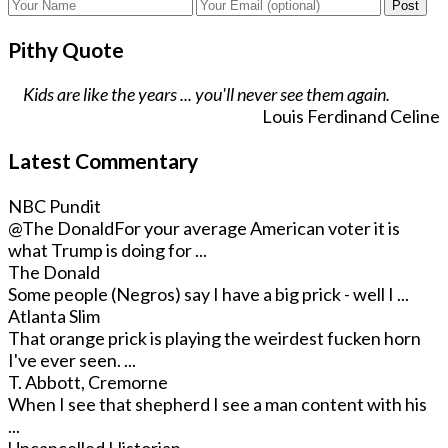
Post
Pithy Quote
Kids are like the years ... you'll never see them again.
Louis Ferdinand Celine
Latest Commentary
NBC Pundit
@The Donald
For your average American voter it is
what Trump is doing for ...
The Donald
Some people (Negros) say I have a big prick - well I ...
Atlanta Slim
That orange prick is playing the weirdest fucken horn
I've ever seen. ...
T. Abbott, Cremorne
When I see that shepherd I see a man content with his
...
Uncancelled Historian