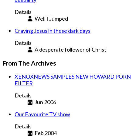
Details
Well I Jumped
Craving Jesus in these dark days
Details
A desperate follower of Christ
From The Archives
XENOXNEWS SAMPLES NEW HOWARD PORN
FILTER
Details
Jun 2006
Our Favourite TV show
Details
Feb 2004