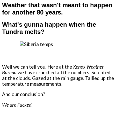
Weather that wasn't meant to happen
for another 80 years.
What's gunna happen when the
Tundra melts?
Well we can tell you. Here at the
Xenox Weather
Bureau
we have crunched all the numbers. Squinted
at the clouds. Gazed at the rain gauge. Tallied up the
temperature measurements.
And our conclusion?
We are Fucked.