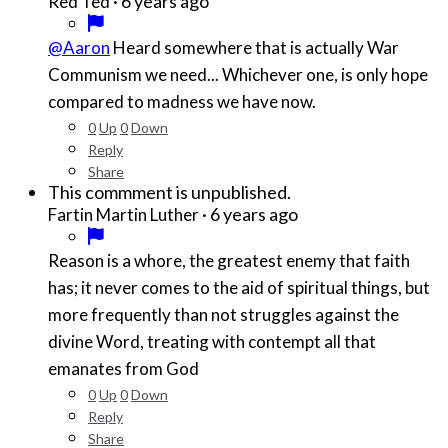
·
6 years ago
Red Ted
@Aaron
Heard somewhere that is actually War
Communism we need... Whichever one, is only hope
compared to madness we have now.
0
Up
0
Down
Reply
Share
This commment is unpublished.
·
6 years ago
Fartin Martin Luther
Reason is a whore, the greatest enemy that faith
has; it never comes to the aid of spiritual things, but
more frequently than not struggles against the
divine Word, treating with contempt all that
emanates from God
0
Up
0
Down
Reply
Share