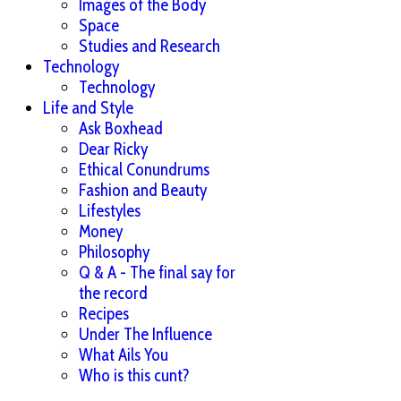
Images of the Body
Space
Studies and Research
Technology
Technology
Life and Style
Ask Boxhead
Dear Ricky
Ethical Conundrums
Fashion and Beauty
Lifestyles
Money
Philosophy
Q & A - The final say for
the record
Recipes
Under The Influence
What Ails You
Who is this cunt?