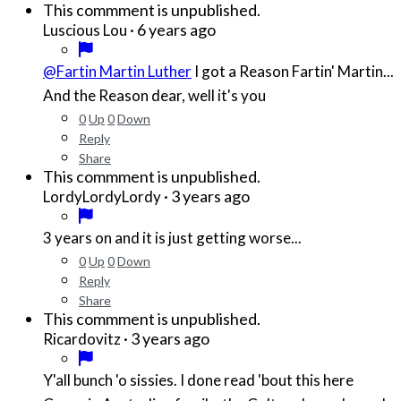
This commment is unpublished.
·
6 years ago
Luscious Lou
@Fartin Martin Luther
I got a Reason Fartin' Martin...
And the Reason dear, well it's you
0
Up
0
Down
Reply
Share
This commment is unpublished.
·
3 years ago
LordyLordyLordy
3 years on and it is just getting worse...
0
Up
0
Down
Reply
Share
This commment is unpublished.
·
3 years ago
Ricardovitz
Y'all bunch 'o sissies. I done read 'bout this here