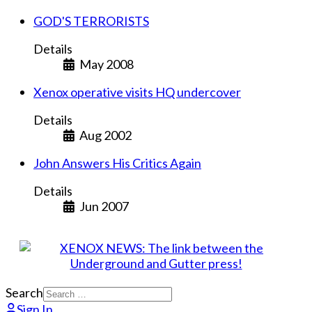
GOD'S TERRORISTS
Details
May 2008
Xenox operative visits HQ undercover
Details
Aug 2002
John Answers His Critics Again
Details
Jun 2007
Search
Sign In