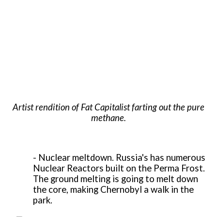
Artist rendition of Fat Capitalist farting out the pure
methane.
-
Nuclear meltdown. Russia's has numerous
Nuclear Reactors built on the Perma Frost.
The ground melting is going to melt down
the core, making Chernobyl a walk in the
park.