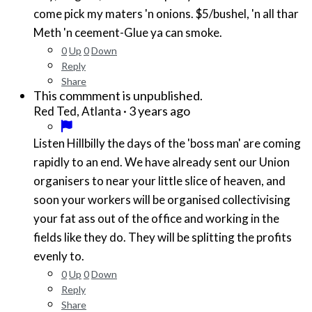
come pick my maters 'n onions. $5/bushel, 'n all thar
Meth 'n ceement-Glue ya can smoke.
0
Up
0
Down
Reply
Share
This commment is unpublished.
·
3 years ago
Red Ted, Atlanta
Listen Hillbilly the days of the 'boss man' are coming
rapidly to an end. We have already sent our Union
organisers to near your little slice of heaven, and
soon your workers will be organised collectivising
your fat ass out of the office and working in the
fields like they do. They will be splitting the profits
evenly to.
0
Up
0
Down
Reply
Share