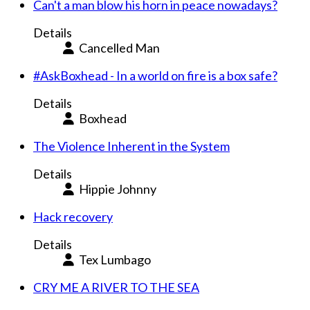
Can't a man blow his horn in peace nowadays?
Details
Cancelled Man
#AskBoxhead - In a world on fire is a box safe?
Details
Boxhead
The Violence Inherent in the System
Details
Hippie Johnny
Hack recovery
Details
Tex Lumbago
CRY ME A RIVER TO THE SEA