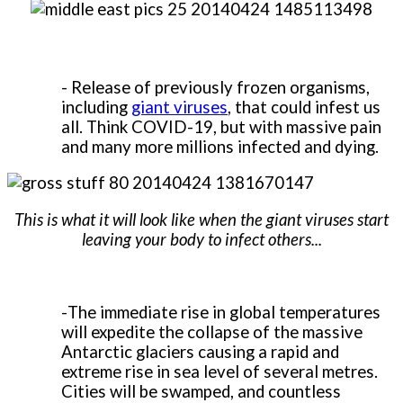
- Release of previously frozen organisms,
including
giant viruses
, that could infest us
all. Think COVID-19, but with massive pain
and many more millions infected and dying.
This is what it will look like when the giant viruses start
leaving your body to infect others...
-
The immediate rise in global temperatures
will expedite the collapse of the massive
Antarctic glaciers causing a rapid and
extreme rise in sea level of several metres.
Cities will be swamped, and countless