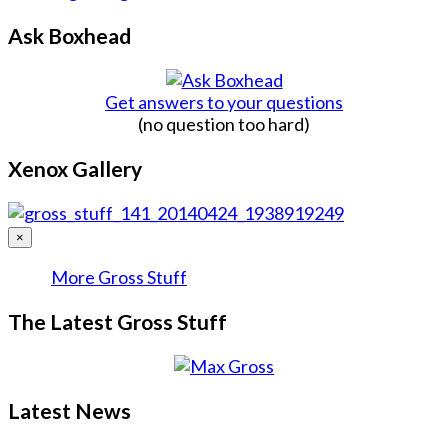
Ask Boxhead
Get answers to your questions
(no question too hard)
Xenox Gallery
×
More Gross Stuff
The Latest Gross Stuff
Latest News