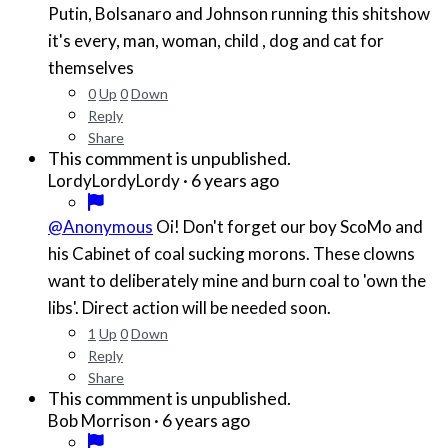
Putin, Bolsanaro and Johnson running this shitshow
it's every, man, woman, child , dog and cat for
themselves
0
Up
0
Down
Reply
Share
This commment is unpublished.
·
6 years ago
LordyLordyLordy
@Anonymous
Oi! Don't forget our boy ScoMo and
his Cabinet of coal sucking morons. These clowns
want to deliberately mine and burn coal to 'own the
libs'. Direct action will be needed soon.
1
Up
0
Down
Reply
Share
This commment is unpublished.
·
6 years ago
Bob Morrison