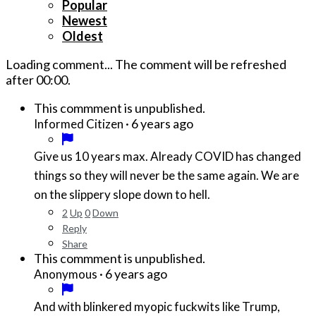
Popular
Newest
Oldest
Loading comment...
The comment will be refreshed
after
00:00
.
This commment is unpublished.
·
6 years ago
Informed Citizen
Give us 10 years max. Already COVID has changed
things so they will never be the same again. We are
on the slippery slope down to hell.
2
Up
0
Down
Reply
Share
This commment is unpublished.
·
6 years ago
Anonymous
And with blinkered myopic fuckwits like Trump,