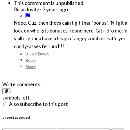
This commment is unpublished.
·
3 years ago
Ricardovitz
Nope. Cuz, then theys cain't git thar "bonus". 'N I git a
lock on who gits bonuses 'round here. Git rid 'o me; 'n
y'all is gonna have a heap of angry zombies eat'n yer
candy-asses fer lunch!!!
0
Up
0
Down
Reply
Share
Write comments...
symbols left.
Also subscribe to this post
or post as a guest