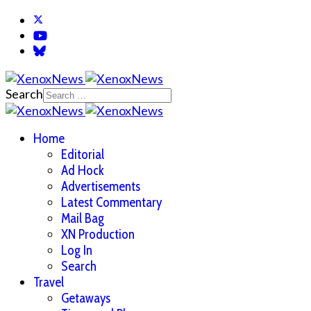
Search
Home
Editorial
Ad Hock
Advertisements
Latest Commentary
Mail Bag
XN Production
Log In
Search
Travel
Getaways