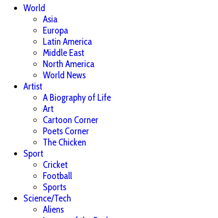
World
Asia
Europa
Latin America
Middle East
North America
World News
Artist
A Biography of Life
Art
Cartoon Corner
Poets Corner
The Chicken
Sport
Cricket
Football
Sports
Science/Tech
Aliens