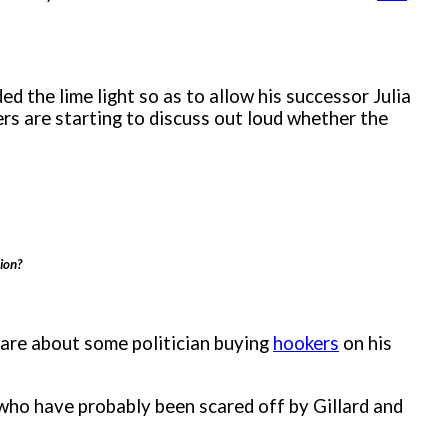
d the lime light so as to allow his successor Julia
s are starting to discuss out loud whether the
ion?
care about some politician buying
hookers
on his
 who have probably been scared off by Gillard and