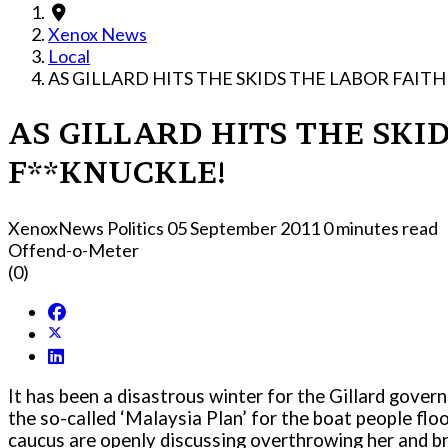
Xenox News
Local
AS GILLARD HITS THE SKIDS THE LABOR FAIT
AS GILLARD HITS THE SKI
F**KNUCKLE!
XenoxNews Politics
05 September 2011
0 minutes read
Offend-o-Meter
(0)
It has been a disastrous winter for the Gillard gover
the so-called ‘Malaysia Plan’ for the boat people flo
caucus are openly discussing overthrowing her and br