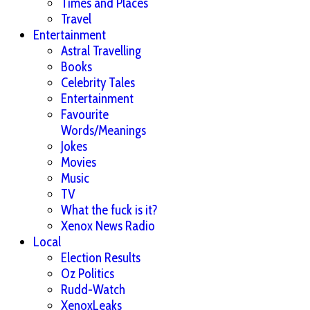
Times and Places
Travel
Entertainment
Astral Travelling
Books
Celebrity Tales
Entertainment
Favourite
Words/Meanings
Jokes
Movies
Music
TV
What the fuck is it?
Xenox News Radio
Local
Election Results
Oz Politics
Rudd-Watch
XenoxLeaks