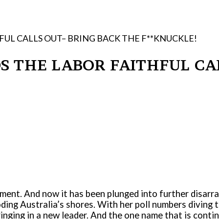
HFUL CALLS OUT– BRING BACK THE F**KNUCKLE!
DS THE LABOR FAITHFUL C
nment. And now it has been plunged into further disarr
oding Australia’s shores. With her poll numbers diving 
inging in a new leader. And the one name that is cont