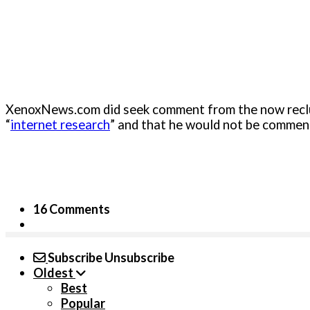
XenoxNews.com did seek comment from the now reclusi
“
internet research
” and that he would not be comment
16 Comments
Subscribe
Unsubscribe
Oldest
Best
Popular