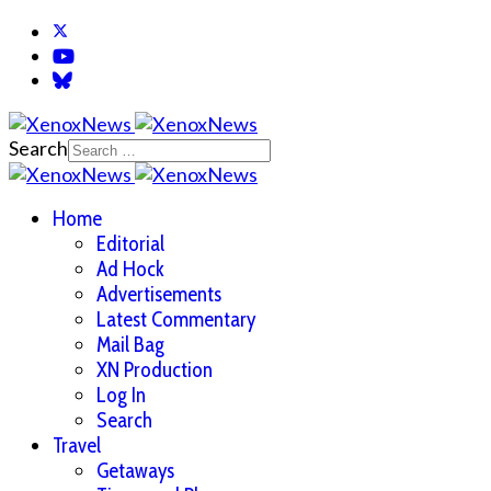
Search
Home
Editorial
Ad Hock
Advertisements
Latest Commentary
Mail Bag
XN Production
Log In
Search
Travel
Getaways