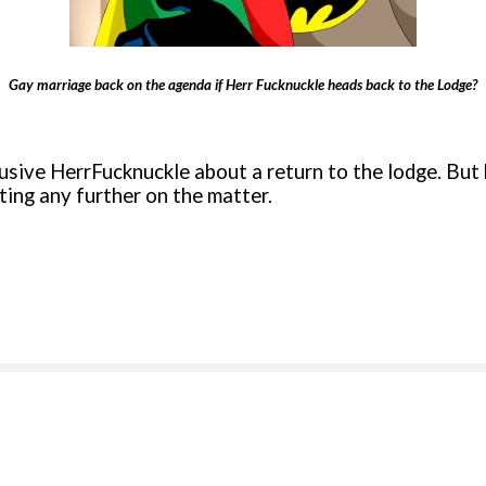
Gay marriage back on the agenda if Herr Fucknuckle heads back to the Lodge?
ve HerrFucknuckle about a return to the lodge. But h
ing any further on the matter.