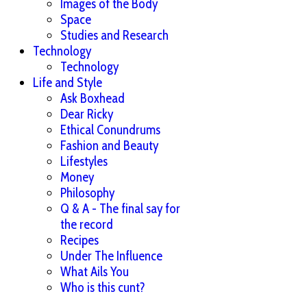
Images of the Body
Space
Studies and Research
Technology
Technology
Life and Style
Ask Boxhead
Dear Ricky
Ethical Conundrums
Fashion and Beauty
Lifestyles
Money
Philosophy
Q & A - The final say for
the record
Recipes
Under The Influence
What Ails You
Who is this cunt?