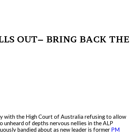
ALLS OUT– BRING BACK THE
ay with the High Court of Australia refusing to allow
to unheard of depths nervous nellies in the ALP
inuously bandied about as new leader is former
PM