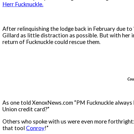
Herr Fucknuckle.
After relinquishing the lodge back in February due to 
Gillard as little distraction as possible. But with he
return of Fucknuckle could rescue them.
Cou
As one told XenoxNews.com “PM Fucknuckle always
Union credit card?”
Others who spoke with us were even more forthright: 
that tool
Conroy
!”