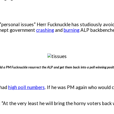
“personal issues” Herr Fucknuckle has studiously avoide
r inept government
crashing
and
burning
ALP backbencher
ld a PM Fucknuckle resurrect the ALP and get them back into a poll winning posit
 had
high poll numbers
. If he was PM again who would 
“At the very least he will bring the horny voters back