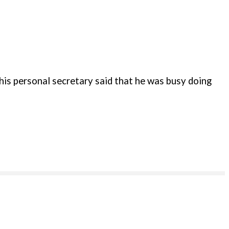
is personal secretary said that he was busy doing