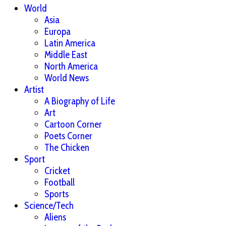
World
Asia
Europa
Latin America
Middle East
North America
World News
Artist
A Biography of Life
Art
Cartoon Corner
Poets Corner
The Chicken
Sport
Cricket
Football
Sports
Science/Tech
Aliens