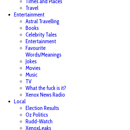
Times and Places
Travel
Entertainment
Astral Travelling
Books
Celebrity Tales
Entertainment
Favourite
Words/Meanings
Jokes
Movies
Music
TV
What the fuck is it?
Xenox News Radio
Local
Election Results
Oz Politics
Rudd-Watch
XenoxLeaks