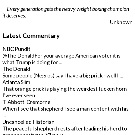
Every generation gets the heavy weight boxing champion
it deserves.
Unknown
Latest Commentary
NBC Pundit
@The Donald
For your average American voter it is
what Trump is doing for ...
The Donald
Some people (Negros) say I have a big prick - well I ...
Atlanta Slim
That orange prick is playing the weirdest fucken horn
I've ever seen. ...
T. Abbott, Cremorne
When I see that shepherd I see a man content with his
...
Uncancelled Historian
The peaceful shepherd rests after leading his herd to