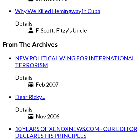
Why We Killed Hemingway in Cuba
Details
F. Scott. Fitzy's Uncle
From The Archives
NEW POLITICAL WING FOR INTERNATIONAL
TERRORISM
Details
Feb 2007
Dear Ricky...
Details
Nov 2006
10 YEARS OF XENOXNEWS.COM - OUR EDITOR
DECLARES HIS PRINCIPLES