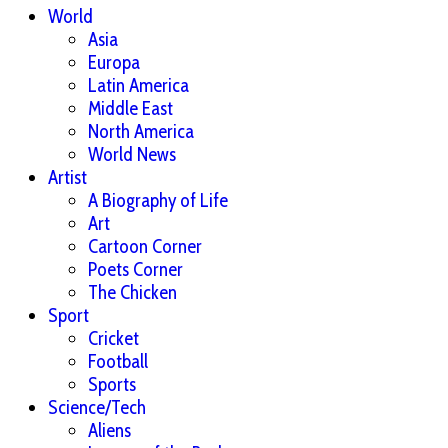
World
Asia
Europa
Latin America
Middle East
North America
World News
Artist
A Biography of Life
Art
Cartoon Corner
Poets Corner
The Chicken
Sport
Cricket
Football
Sports
Science/Tech
Aliens