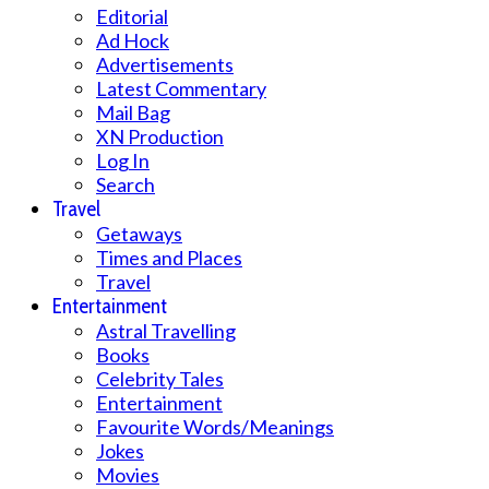
Editorial
Ad Hock
Advertisements
Latest Commentary
Mail Bag
XN Production
Log In
Search
Travel
Getaways
Times and Places
Travel
Entertainment
Astral Travelling
Books
Celebrity Tales
Entertainment
Favourite Words/Meanings
Jokes
Movies