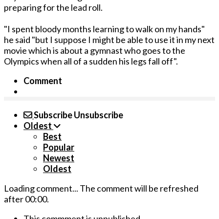
preparing for the lead roll.
"I spent bloody months learning to walk on my hands"
he said "but I suppose I might be able to use it in my next
movie which is about a gymnast who goes to the
Olympics when all of a sudden his legs fall off".
Comment
Subscribe
Unsubscribe
Oldest
Best
Popular
Newest
Oldest
Loading comment...
The comment will be refreshed
after
00:00
.
This commment is unpublished.