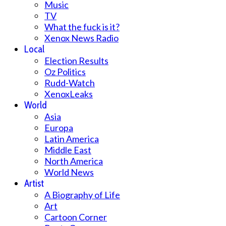
Music
TV
What the fuck is it?
Xenox News Radio
Local
Election Results
Oz Politics
Rudd-Watch
XenoxLeaks
World
Asia
Europa
Latin America
Middle East
North America
World News
Artist
A Biography of Life
Art
Cartoon Corner