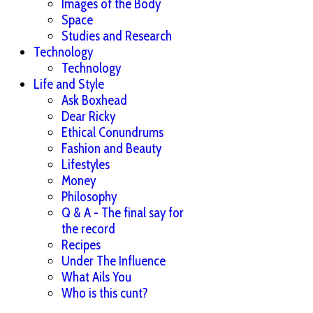
Images of the Body
Space
Studies and Research
Technology
Technology
Life and Style
Ask Boxhead
Dear Ricky
Ethical Conundrums
Fashion and Beauty
Lifestyles
Money
Philosophy
Q & A - The final say for
the record
Recipes
Under The Influence
What Ails You
Who is this cunt?