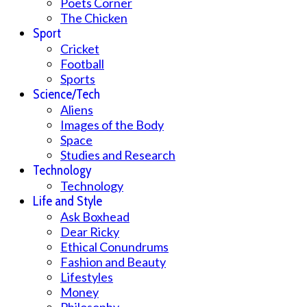
Poets Corner
The Chicken
Sport
Cricket
Football
Sports
Science/Tech
Aliens
Images of the Body
Space
Studies and Research
Technology
Technology
Life and Style
Ask Boxhead
Dear Ricky
Ethical Conundrums
Fashion and Beauty
Lifestyles
Money