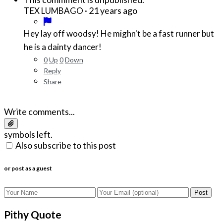
·
21 years ago
TEX LUMBAGO
Hey lay off woodsy! He mighn't be a fast runner but
he is a dainty dancer!
0
Up
0
Down
Reply
Share
Write comments...
symbols left.
Also subscribe to this post
or post as a guest
Post
Pithy Quote