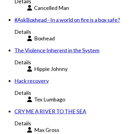
Details
Cancelled Man
#AskBoxhead - In a world on fire is a box safe?
Details
Boxhead
The Violence Inherent in the System
Details
Hippie Johnny
Hack recovery
Details
Tex Lumbago
CRY ME A RIVER TO THE SEA
Details
Max Gross