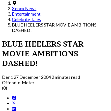
Xenox News
Entertainment
Celebrity Tales
BLUE HEELERS STAR MOVIE AMBITIONS
DASHED!
BLUE HEELERS STAR
MOVIE AMBITIONS
DASHED!
Den1
27 December 2004
2 minutes read
Offend-o-Meter
(0)