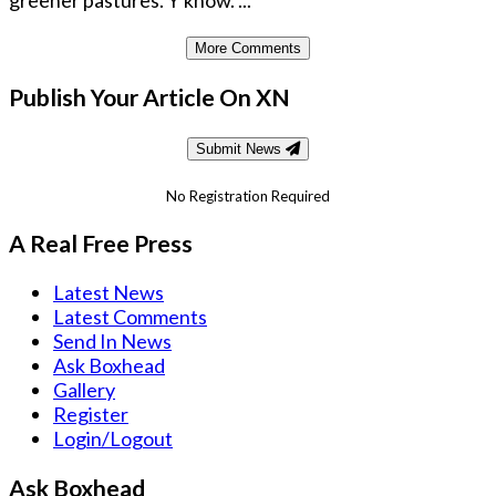
greener pastures. Y'know. ...
More Comments
Publish Your Article On XN
Submit News
No Registration Required
A Real Free Press
Latest News
Latest Comments
Send In News
Ask Boxhead
Gallery
Register
Login/Logout
Ask Boxhead