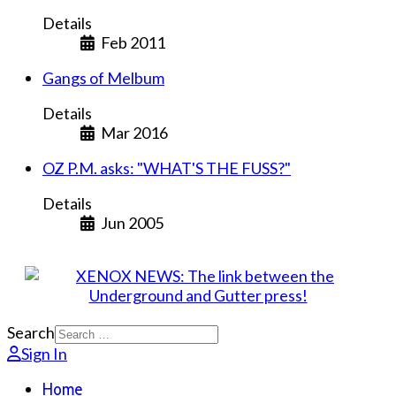
Details
Feb 2011
Gangs of Melbum
Details
Mar 2016
OZ P.M. asks: "WHAT'S THE FUSS?"
Details
Jun 2005
Search
Sign In
Home