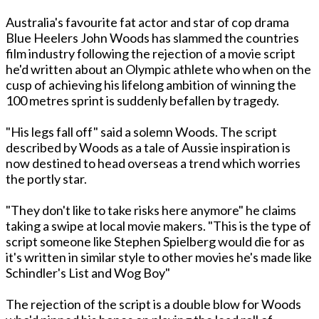
Australia's favourite fat actor and star of cop drama
Blue Heelers John Woods has slammed the countries
film industry following the rejection of a movie script
he'd written about an Olympic athlete who when on the
cusp of achieving his lifelong ambition of winning the
100 metres sprint is suddenly befallen by tragedy.
"His legs fall off" said a solemn Woods. The script
described by Woods as a tale of Aussie inspiration is
now destined to head overseas a trend which worries
the portly star.
"They don't like to take risks here anymore" he claims
taking a swipe at local movie makers. "This is the type of
script someone like Stephen Spielberg would die for as
it's written in similar style to other movies he's made like
Schindler's List and Wog Boy"
The rejection of the script is a double blow for Woods