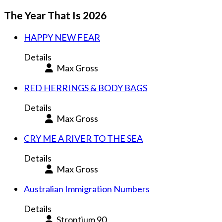
The Year That Is 2026
HAPPY NEW FEAR
Details
Max Gross
RED HERRINGS & BODY BAGS
Details
Max Gross
CRY ME A RIVER TO THE SEA
Details
Max Gross
Australian Immigration Numbers
Details
Strontium 90