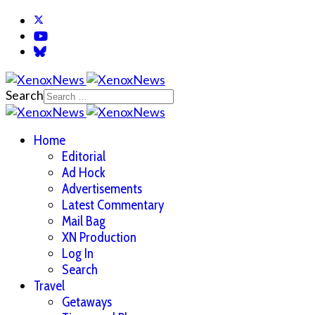
Search
Home
Editorial
Ad Hock
Advertisements
Latest Commentary
Mail Bag
XN Production
Log In
Search
Travel
Getaways