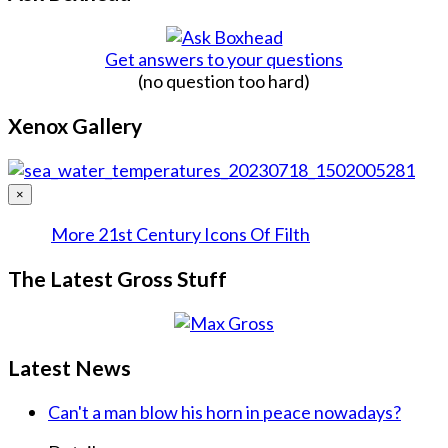
Get answers to your questions
(no question too hard)
Xenox Gallery
×
More 21st Century Icons Of Filth
The Latest Gross Stuff
Latest News
Can't a man blow his horn in peace nowadays?