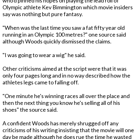
who'd pinned his hopes on playing the lead roll of
Olympic athlete Kev Bimmington which movie insiders
say was nothing but pure fantasy.
"When was the last time you saw a fat fifty year old
running in an Olympic 100 metres?" one source said
although Woods quickly dismissed the claims.
"I was going to wear a wig" he said.
Other criticisms aimed at the script were that it was
only four pages long and in no way described how the
athletes legs came to falling off.
"One minute he's winning races all over the place and
then the next thing you know he's selling all of his
shoes" the source said.
A confident Woods has merely shrugged off any
criticisms of his writing insisting that the movie will one
day be made although he does rue the time he wasted