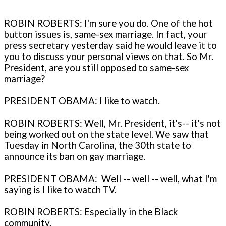
ROBIN ROBERTS: I'm sure you do. One of the hot
button issues is, same-sex marriage. In fact, your
press secretary yesterday said he would leave it to
you to discuss your personal views on that. So Mr.
President, are you still opposed to same-sex
marriage?
PRESIDENT OBAMA: I like to watch.
ROBIN ROBERTS: Well, Mr. President, it's-- it's not
being worked out on the state level. We saw that
Tuesday in North Carolina, the 30th state to
announce its ban on gay marriage.
PRESIDENT OBAMA: Well -- well -- well, what I'm
saying is I like to watch TV.
ROBIN ROBERTS: Especially in the Black
community.