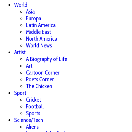
World
Asia
Europa
Latin America
Middle East
North America
World News
Artist
A Biography of Life
Art
Cartoon Corner
Poets Corner
The Chicken
Sport
Cricket
Football
Sports
Science/Tech
Aliens