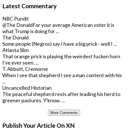
Latest Commentary
NBC Pundit
@The Donald
For your average American voter it is
what Trump is doing for ...
The Donald
Some people (Negros) say I have a big prick - well I ...
Atlanta Slim
That orange prick is playing the weirdest fucken horn
I've ever seen. ...
T. Abbott, Cremorne
When I see that shepherd I see a man content with his
...
Uncancelled Historian
The peaceful shepherd rests after leading his herd to
greener pastures. Y'know. ...
More Comments
Publish Your Article On XN