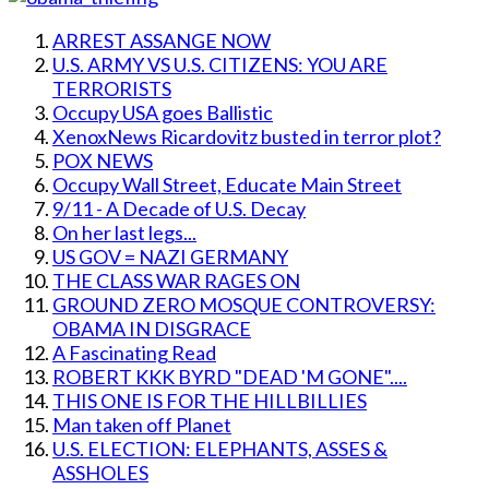
ARREST ASSANGE NOW
U.S. ARMY VS U.S. CITIZENS: YOU ARE
TERRORISTS
Occupy USA goes Ballistic
XenoxNews Ricardovitz busted in terror plot?
POX NEWS
Occupy Wall Street, Educate Main Street
9/11 - A Decade of U.S. Decay
On her last legs...
US GOV = NAZI GERMANY
THE CLASS WAR RAGES ON
GROUND ZERO MOSQUE CONTROVERSY:
OBAMA IN DISGRACE
A Fascinating Read
ROBERT KKK BYRD "DEAD 'M GONE"....
THIS ONE IS FOR THE HILLBILLIES
Man taken off Planet
U.S. ELECTION: ELEPHANTS, ASSES &
ASSHOLES