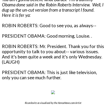
Obama done said in the Robin Roberts Interview. Well, I
dug up the un-cut version from a transcript I found.
Here it is fer ya:
ROBIN ROBERTS: Good to see you, as always--
PRESIDENT OBAMA: Good morning, Louise. .
ROBIN ROBERTS: Mr. President. Thank you for this
opportunity to talk to you about-- various issues.
And it's been quite a week and it's only Wednesday.
(LAUGH)
PRESIDENT OBAMA: This is just like television,
only you can see much further.
Ricardovitz as visualised by the XenoxNews.com Artist