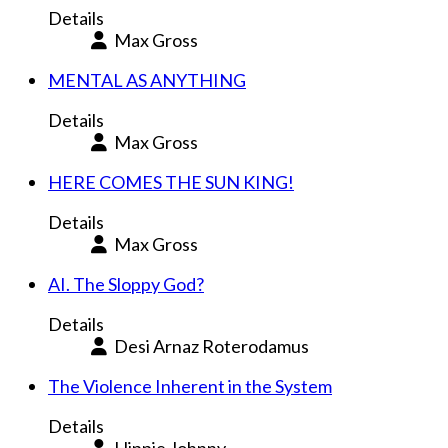
Details
Max Gross
MENTAL AS ANYTHING
Details
Max Gross
HERE COMES THE SUN KING!
Details
Max Gross
AI. The Sloppy God?
Details
Desi Arnaz Roterodamus
The Violence Inherent in the System
Details
Hippie Johnny