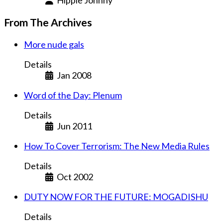
From The Archives
More nude gals
Details
Jan 2008
Word of the Day: Plenum
Details
Jun 2011
How To Cover Terrorism: The New Media Rules
Details
Oct 2002
DUTY NOW FOR THE FUTURE: MOGADISHU
Details