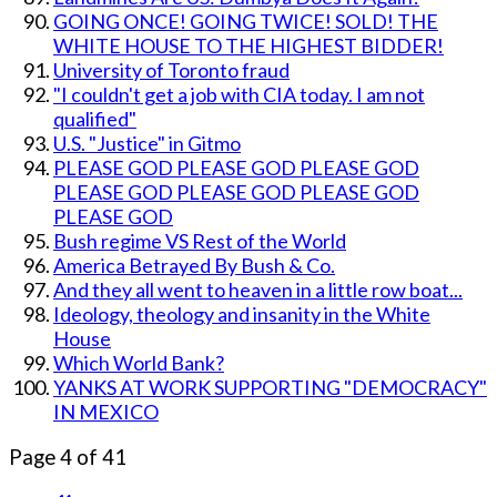
GOING ONCE! GOING TWICE! SOLD! THE
WHITE HOUSE TO THE HIGHEST BIDDER!
University of Toronto fraud
"I couldn't get a job with CIA today. I am not
qualified"
U.S. "Justice" in Gitmo
PLEASE GOD PLEASE GOD PLEASE GOD
PLEASE GOD PLEASE GOD PLEASE GOD
PLEASE GOD
Bush regime VS Rest of the World
America Betrayed By Bush & Co.
And they all went to heaven in a little row boat...
Ideology, theology and insanity in the White
House
Which World Bank?
YANKS AT WORK SUPPORTING "DEMOCRACY"
IN MEXICO
Page 4 of 41