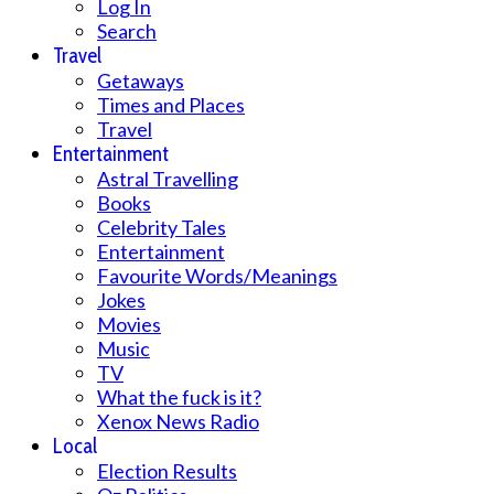
Log In
Search
Travel
Getaways
Times and Places
Travel
Entertainment
Astral Travelling
Books
Celebrity Tales
Entertainment
Favourite Words/Meanings
Jokes
Movies
Music
TV
What the fuck is it?
Xenox News Radio
Local
Election Results