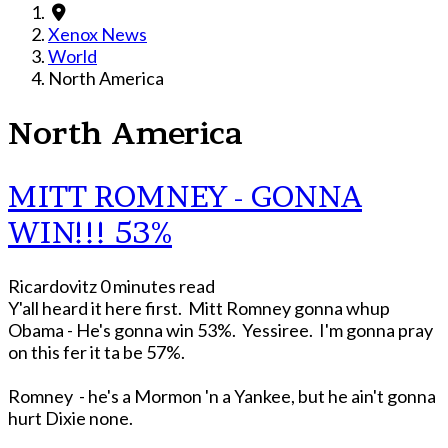
Xenox News
World
North America
North America
MITT ROMNEY - GONNA
WIN!!! 53%
Ricardovitz
0 minutes read
Y'all heard it here first. Mitt Romney gonna whup
Obama - He's gonna win 53%. Yessiree. I'm gonna pray
on this fer it ta be 57%.
Romney - he's a Mormon 'n a Yankee, but he ain't gonna
hurt Dixie none.