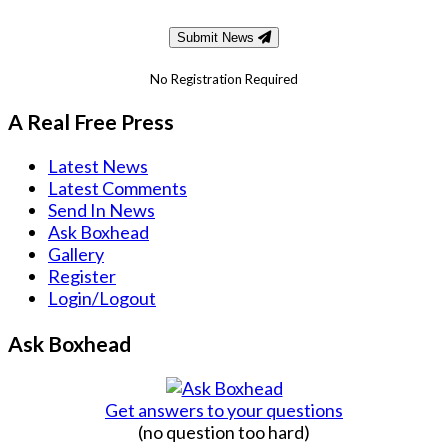
Submit News
No Registration Required
A Real Free Press
Latest News
Latest Comments
Send In News
Ask Boxhead
Gallery
Register
Login/Logout
Ask Boxhead
Get answers to your questions
(no question too hard)