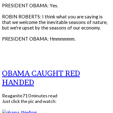
PRESIDENT OBAMA: Yes.
ROBIN ROBERTS: I think what you are saying is
that we welcome the inevitable seasons of nature,
but we're upset by the seasons of our economy.
PRESIDENT OBAMA: Hmmmmmm.
OBAMA CAUGHT RED
HANDED
Reaganite71
0 minutes read
Just click the pic and watch: