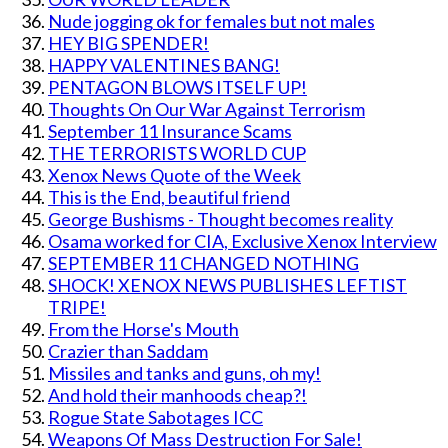
Nude jogging ok for females but not males
HEY BIG SPENDER!
HAPPY VALENTINES BANG!
PENTAGON BLOWS ITSELF UP!
Thoughts On Our War Against Terrorism
September 11 Insurance Scams
THE TERRORISTS WORLD CUP
Xenox News Quote of the Week
This is the End, beautiful friend
George Bushisms - Thought becomes reality
Osama worked for CIA, Exclusive Xenox Interview
SEPTEMBER 11 CHANGED NOTHING
SHOCK! XENOX NEWS PUBLISHES LEFTIST
TRIPE!
From the Horse's Mouth
Crazier than Saddam
Missiles and tanks and guns, oh my!
And hold their manhoods cheap?!
Rogue State Sabotages ICC
Weapons Of Mass Destruction For Sale!