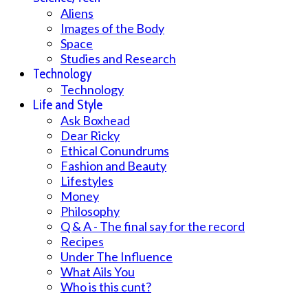
Aliens
Images of the Body
Space
Studies and Research
Technology
Technology
Life and Style
Ask Boxhead
Dear Ricky
Ethical Conundrums
Fashion and Beauty
Lifestyles
Money
Philosophy
Q & A - The final say for the record
Recipes
Under The Influence
What Ails You
Who is this cunt?