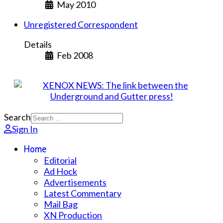
May 2010
Unregistered Correspondent
Details
Feb 2008
Search
Sign In
Home
Editorial
Ad Hock
Advertisements
Latest Commentary
Mail Bag
XN Production