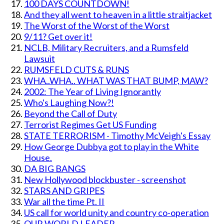
100 DAYS COUNTDOWN!
And they all went to heaven in a little straitjacket
The Worst of the Worst of the Worst
9/11? Get over it!
NCLB, Military Recruiters, and a Rumsfeld
Lawsuit
RUMSFELD CUTS & RUNS
WHA..WHA.. WHAT WAS THAT BUMP, MAW?
2002: The Year of Living Ignorantly
Who's Laughing Now?!
Beyond the Call of Duty
Terrorist Regimes Get US Funding
STATE TERRORISM - Timothy McVeigh's Essay
How George Dubbya got to play in the White
House.
DA BIG BANGS
New Hollywood blockbuster - screenshot
STARS AND GRIPES
War all the time Pt. II
US call for world unity and country co-operation
OUR WORLD LEADER