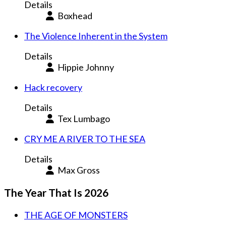
Details
Boxhead
The Violence Inherent in the System
Details
Hippie Johnny
Hack recovery
Details
Tex Lumbago
CRY ME A RIVER TO THE SEA
Details
Max Gross
The Year That Is 2026
THE AGE OF MONSTERS