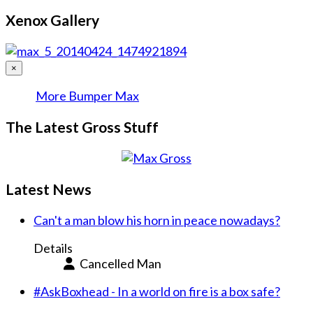
Xenox Gallery
×
More Bumper Max
The Latest Gross Stuff
Latest News
Can't a man blow his horn in peace nowadays?
Details
Cancelled Man
#AskBoxhead - In a world on fire is a box safe?