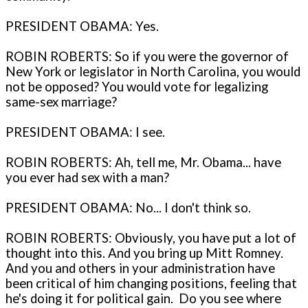
PRESIDENT OBAMA: Yes.
ROBIN ROBERTS: So if you were the governor of
New York or legislator in North Carolina, you would
not be opposed? You would vote for legalizing
same-sex marriage?
PRESIDENT OBAMA: I see.
ROBIN ROBERTS: Ah, tell me, Mr. Obama... have
you ever had sex with a man?
PRESIDENT OBAMA: No... I don't think so.
ROBIN ROBERTS: Obviously, you have put a lot of
thought into this. And you bring up Mitt Romney.
And you and others in your administration have
been critical of him changing positions, feeling that
he's doing it for political gain. Do you see where