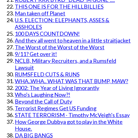
THIS ONE IS FOR THE HILLBILLIES
Man taken off Planet
U.S. ELECTION: ELEPHANTS, ASSES &
ASSHOLES
100 DAYS COUNTDOWN!
And they all went to heaven in a little straitjacket
The Worst of the Worst of the Worst
9/11? Get over it!
NCLB, Military Recruiters, and a Rumsfeld
Lawsuit
RUMSFELD CUTS & RUNS
WHA..WHA.. WHAT WAS THAT BUMP, MAW?
2002: The Year of Living Ignorantly
Who's Laughing Now?!
Beyond the Call of Duty
Terrorist Regimes Get US Funding
STATE TERRORISM - Timothy McVeigh's Essay
How George Dubbya got to play in the White
House.
DA BIG BANGS