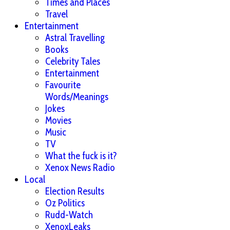
Times and Places
Travel
Entertainment
Astral Travelling
Books
Celebrity Tales
Entertainment
Favourite
Words/Meanings
Jokes
Movies
Music
TV
What the fuck is it?
Xenox News Radio
Local
Election Results
Oz Politics
Rudd-Watch
XenoxLeaks