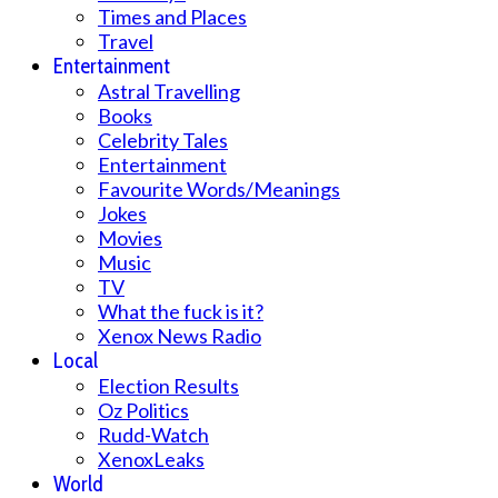
Times and Places
Travel
Entertainment
Astral Travelling
Books
Celebrity Tales
Entertainment
Favourite Words/Meanings
Jokes
Movies
Music
TV
What the fuck is it?
Xenox News Radio
Local
Election Results
Oz Politics
Rudd-Watch
XenoxLeaks
World