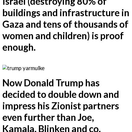
Israel (destroying 80% of
buildings and infrastructure in
Gaza and tens of thousands of
women and children) is proof
enough.
Now Donald Trump has
decided to double down and
impress his Zionist partners
even further than Joe,
Kamala, Blinken and co.