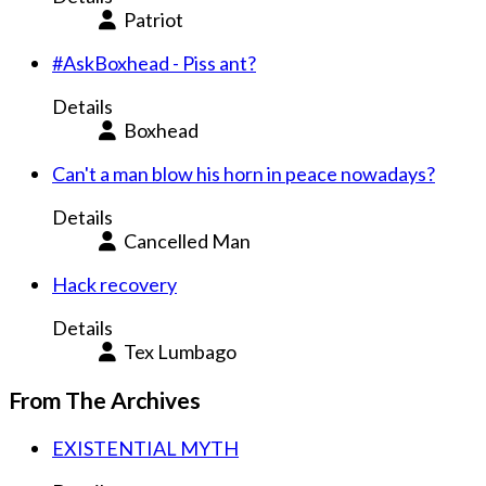
Patriot
#AskBoxhead - Piss ant?
Details
Boxhead
Can't a man blow his horn in peace nowadays?
Details
Cancelled Man
Hack recovery
Details
Tex Lumbago
From The Archives
EXISTENTIAL MYTH