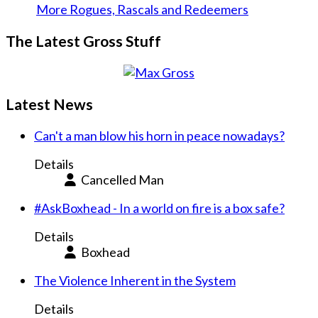
More Rogues, Rascals and Redeemers
The Latest Gross Stuff
Latest News
Can't a man blow his horn in peace nowadays?
Details
Cancelled Man
#AskBoxhead - In a world on fire is a box safe?
Details
Boxhead
The Violence Inherent in the System
Details