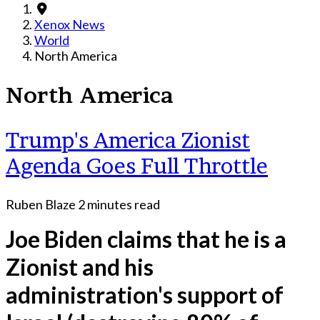
Xenox News
World
North America
North America
Trump's America Zionist
Agenda Goes Full Throttle
Ruben Blaze
2 minutes read
Joe Biden claims that he is a
Zionist and his
administration's support of