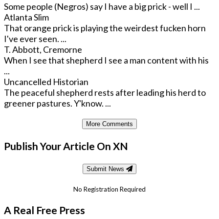
Some people (Negros) say I have a big prick - well I ...
Atlanta Slim
That orange prick is playing the weirdest fucken horn
I've ever seen. ...
T. Abbott, Cremorne
When I see that shepherd I see a man content with his
...
Uncancelled Historian
The peaceful shepherd rests after leading his herd to
greener pastures. Y'know. ...
More Comments
Publish Your Article On XN
Submit News
No Registration Required
A Real Free Press