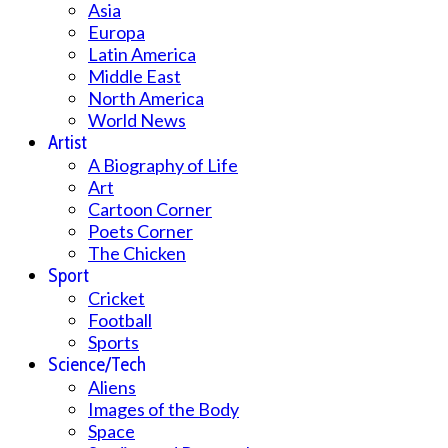
Asia
Europa
Latin America
Middle East
North America
World News
Artist
A Biography of Life
Art
Cartoon Corner
Poets Corner
The Chicken
Sport
Cricket
Football
Sports
Science/Tech
Aliens
Images of the Body
Space