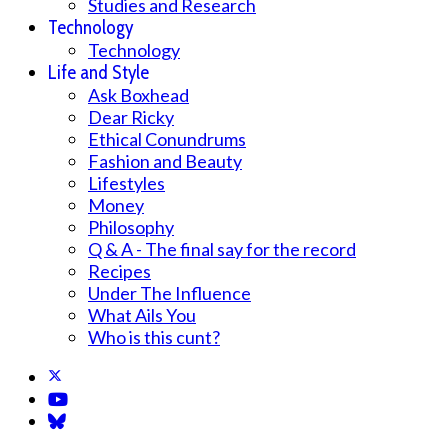
Studies and Research
Technology
Technology
Life and Style
Ask Boxhead
Dear Ricky
Ethical Conundrums
Fashion and Beauty
Lifestyles
Money
Philosophy
Q & A - The final say for the record
Recipes
Under The Influence
What Ails You
Who is this cunt?