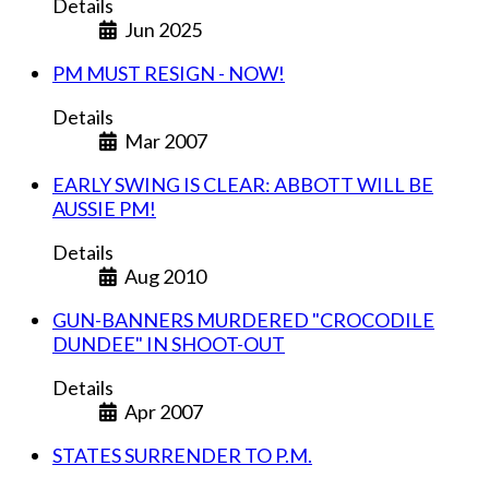
Details
Jun 2025
PM MUST RESIGN - NOW!
Details
Mar 2007
EARLY SWING IS CLEAR: ABBOTT WILL BE
AUSSIE PM!
Details
Aug 2010
GUN-BANNERS MURDERED "CROCODILE
DUNDEE" IN SHOOT-OUT
Details
Apr 2007
STATES SURRENDER TO P.M.