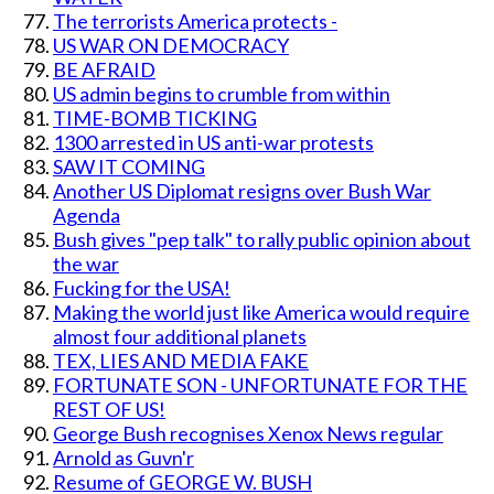
The terrorists America protects -
US WAR ON DEMOCRACY
BE AFRAID
US admin begins to crumble from within
TIME-BOMB TICKING
1300 arrested in US anti-war protests
SAW IT COMING
Another US Diplomat resigns over Bush War
Agenda
Bush gives "pep talk" to rally public opinion about
the war
Fucking for the USA!
Making the world just like America would require
almost four additional planets
TEX, LIES AND MEDIA FAKE
FORTUNATE SON - UNFORTUNATE FOR THE
REST OF US!
George Bush recognises Xenox News regular
Arnold as Guvn'r
Resume of GEORGE W. BUSH