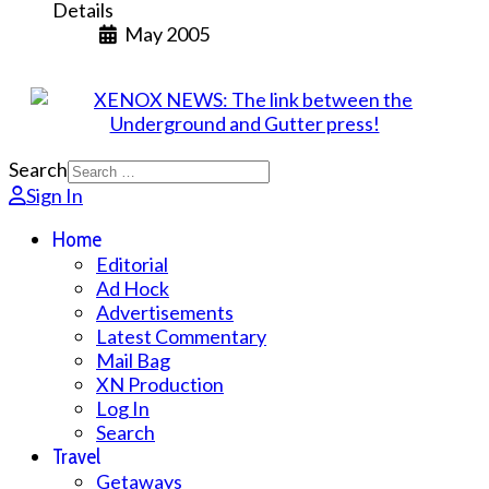
Details
May 2005
Search
Sign In
Home
Editorial
Ad Hock
Advertisements
Latest Commentary
Mail Bag
XN Production
Log In
Search
Travel
Getaways