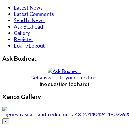
Latest News
Latest Comments
Send In News
Ask Boxhead
Gallery
Register
Login/Logout
Ask Boxhead
Get answers to your questions
(no question too hard)
Xenox Gallery
×