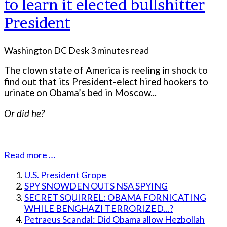
to learn it elected bullshitter
President
Washington DC Desk
3 minutes read
The clown state of America is reeling in shock to
find out that its President-elect hired hookers to
urinate on Obama’s bed in Moscow...
Or did he?
Read more …
U.S. President Grope
SPY SNOWDEN OUTS NSA SPYING
SECRET SQUIRREL: OBAMA FORNICATING
WHILE BENGHAZI TERRORIZED...?
Petraeus Scandal: Did Obama allow Hezbollah