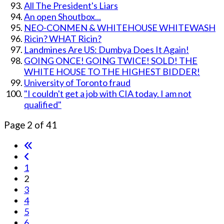
All The President's Liars
An open Shoutbox...
NEO-CONMEN & WHITEHOUSE WHITEWASH
Ricin? WHAT Ricin?
Landmines Are US: Dumbya Does It Again!
GOING ONCE! GOING TWICE! SOLD! THE
WHITE HOUSE TO THE HIGHEST BIDDER!
University of Toronto fraud
"I couldn't get a job with CIA today. I am not
qualified"
Page 2 of 41
1
2
3
4
5
6