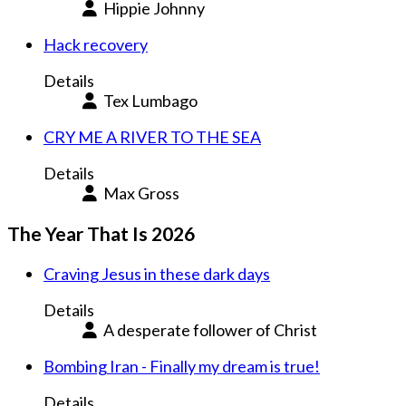
Hippie Johnny
Hack recovery
Details
Tex Lumbago
CRY ME A RIVER TO THE SEA
Details
Max Gross
The Year That Is 2026
Craving Jesus in these dark days
Details
A desperate follower of Christ
Bombing Iran - Finally my dream is true!
Details