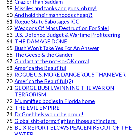
Crazier than Saddam
Missiles and tanks and guns, oh my!
And hold their manhoods cheap?!
Rogue State Sabotages ICC
Weapons Of Mass Destruction For Sale!
U.S. Defence Budget & Wartime Profiteering
THE DAMAGE DONE
Bush Won't Take Yes For An Answer
The Geese & the Gander
Gunfart at the not-so-OK corral
America the Beautiful
ROGUE U.S. MORE DANGEROUS THAN EVER
America the Beautiful (2)
GEORGE BUSH. WINNING THE WAR ON
TERRORISM!
Mummified bodies in Florida home
THE EVIL EMPIRE
Dr Goebbels would be proud!
Global shit-storm: tighten those sphincters!
BLIX REPORT BLOWS PEACENIKS OUT OF THE
WATER