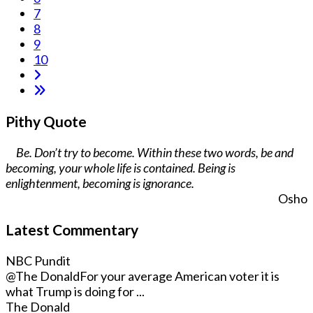
7
8
9
10
Pithy Quote
Be. Don’t try to become. Within these two words, be and
becoming, your whole life is contained. Being is
enlightenment, becoming is ignorance.
Osho
Latest Commentary
NBC Pundit
@The Donald
For your average American voter it is
what Trump is doing for ...
The Donald