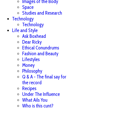
Images of the Body
Space
Studies and Research
Technology
Technology
Life and Style
Ask Boxhead
Dear Ricky
Ethical Conundrums
Fashion and Beauty
Lifestyles
Money
Philosophy
Q & A - The final say for
the record
Recipes
Under The Influence
What Ails You
Who is this cunt?