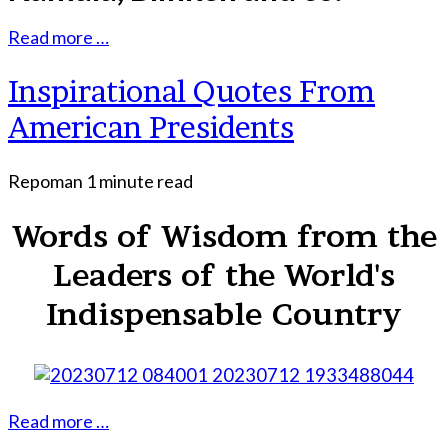
Read more …
Inspirational Quotes From
American Presidents
Repoman
1 minute read
Words of Wisdom from the
Leaders of the World's
Indispensable Country
Read more …