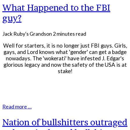
What Happened to the FBI
guy?
Jack Ruby's Grandson
2 minutes read
Well for starters, it is no longer just FBI guys. Girls,
gays, and Lord knows what 'gender' can get a badge
nowadays. The 'wokerati' have infested J. Edgar's
glorious legacy and now the safety of the USA is at
stake!
Read more …
Nation of bullshitters outraged