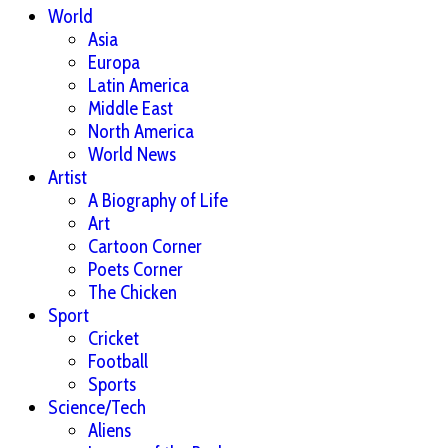
World
Asia
Europa
Latin America
Middle East
North America
World News
Artist
A Biography of Life
Art
Cartoon Corner
Poets Corner
The Chicken
Sport
Cricket
Football
Sports
Science/Tech
Aliens