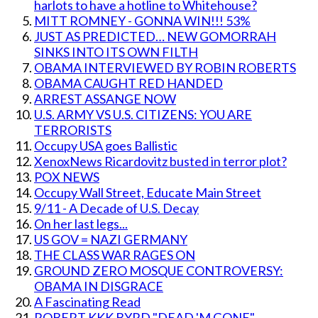
harlots to have a hotline to Whitehouse?
MITT ROMNEY - GONNA WIN!!! 53%
JUST AS PREDICTED… NEW GOMORRAH
SINKS INTO ITS OWN FILTH
OBAMA INTERVIEWED BY ROBIN ROBERTS
OBAMA CAUGHT RED HANDED
ARREST ASSANGE NOW
U.S. ARMY VS U.S. CITIZENS: YOU ARE
TERRORISTS
Occupy USA goes Ballistic
XenoxNews Ricardovitz busted in terror plot?
POX NEWS
Occupy Wall Street, Educate Main Street
9/11 - A Decade of U.S. Decay
On her last legs...
US GOV = NAZI GERMANY
THE CLASS WAR RAGES ON
GROUND ZERO MOSQUE CONTROVERSY:
OBAMA IN DISGRACE
A Fascinating Read
ROBERT KKK BYRD "DEAD 'M GONE"....