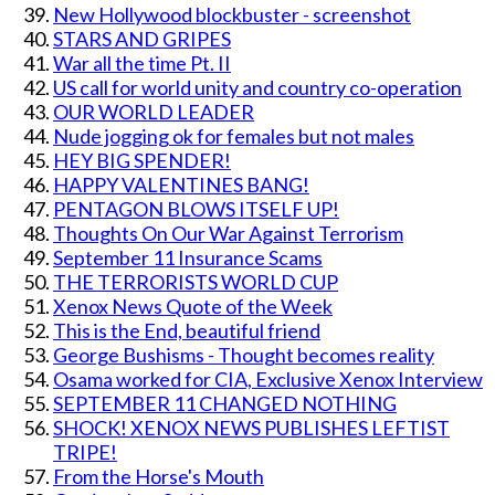
New Hollywood blockbuster - screenshot
STARS AND GRIPES
War all the time Pt. II
US call for world unity and country co-operation
OUR WORLD LEADER
Nude jogging ok for females but not males
HEY BIG SPENDER!
HAPPY VALENTINES BANG!
PENTAGON BLOWS ITSELF UP!
Thoughts On Our War Against Terrorism
September 11 Insurance Scams
THE TERRORISTS WORLD CUP
Xenox News Quote of the Week
This is the End, beautiful friend
George Bushisms - Thought becomes reality
Osama worked for CIA, Exclusive Xenox Interview
SEPTEMBER 11 CHANGED NOTHING
SHOCK! XENOX NEWS PUBLISHES LEFTIST
TRIPE!
From the Horse's Mouth