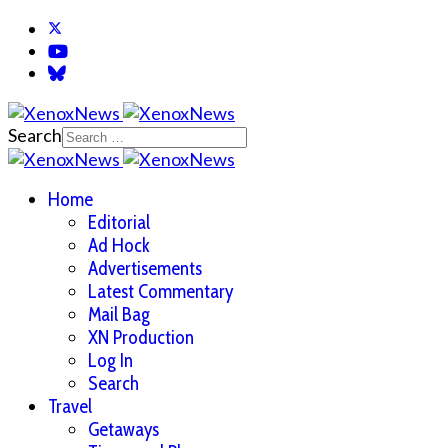
Search
Home
Editorial
Ad Hock
Advertisements
Latest Commentary
Mail Bag
XN Production
Log In
Search
Travel
Getaways